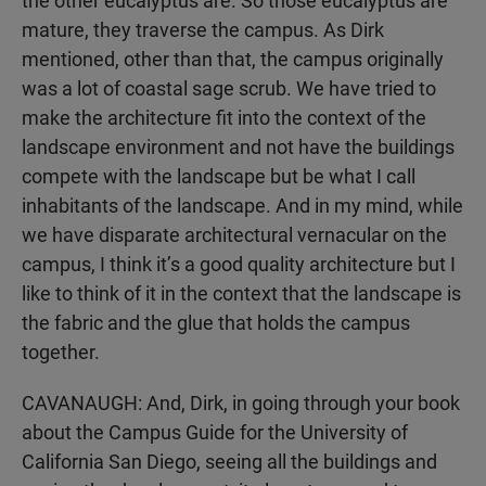
the other eucalyptus are. So those eucalyptus are
mature, they traverse the campus. As Dirk
mentioned, other than that, the campus originally
was a lot of coastal sage scrub. We have tried to
make the architecture fit into the context of the
landscape environment and not have the buildings
compete with the landscape but be what I call
inhabitants of the landscape. And in my mind, while
we have disparate architectural vernacular on the
campus, I think it’s a good quality architecture but I
like to think of it in the context that the landscape is
the fabric and the glue that holds the campus
together.
CAVANAUGH: And, Dirk, in going through your book
about the Campus Guide for the University of
California San Diego, seeing all the buildings and