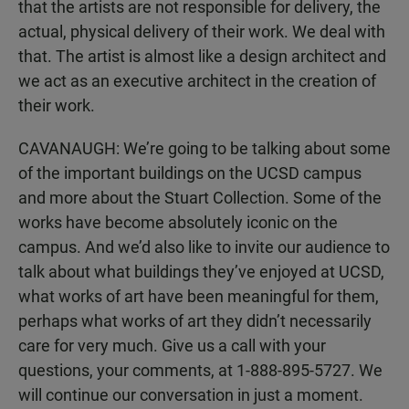
that the artists are not responsible for delivery, the
actual, physical delivery of their work. We deal with
that. The artist is almost like a design architect and
we act as an executive architect in the creation of
their work.
CAVANAUGH: We’re going to be talking about some
of the important buildings on the UCSD campus
and more about the Stuart Collection. Some of the
works have become absolutely iconic on the
campus. And we’d also like to invite our audience to
talk about what buildings they’ve enjoyed at UCSD,
what works of art have been meaningful for them,
perhaps what works of art they didn’t necessarily
care for very much. Give us a call with your
questions, your comments, at 1-888-895-5727. We
will continue our conversation in just a moment.