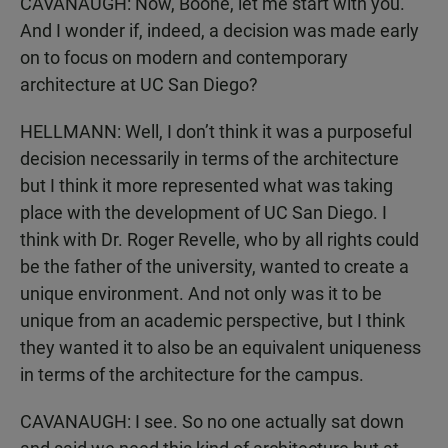
CAVANAUGH: Now, Boone, let me start with you.
And I wonder if, indeed, a decision was made early
on to focus on modern and contemporary
architecture at UC San Diego?
HELLMANN: Well, I don’t think it was a purposeful
decision necessarily in terms of the architecture
but I think it more represented what was taking
place with the development of UC San Diego. I
think with Dr. Roger Revelle, who by all rights could
be the father of the university, wanted to create a
unique environment. And not only was it to be
unique from an academic perspective, but I think
they wanted it to also be an equivalent uniqueness
in terms of the architecture for the campus.
CAVANAUGH: I see. So no one actually sat down