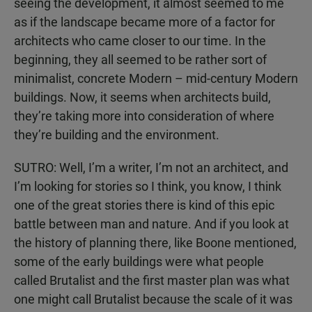
seeing the development, it almost seemed to me
as if the landscape became more of a factor for
architects who came closer to our time. In the
beginning, they all seemed to be rather sort of
minimalist, concrete Modern – mid-century Modern
buildings. Now, it seems when architects build,
they’re taking more into consideration of where
they’re building and the environment.
SUTRO: Well, I’m a writer, I’m not an architect, and
I’m looking for stories so I think, you know, I think
one of the great stories there is kind of this epic
battle between man and nature. And if you look at
the history of planning there, like Boone mentioned,
some of the early buildings were what people
called Brutalist and the first master plan was what
one might call Brutalist because the scale of it was