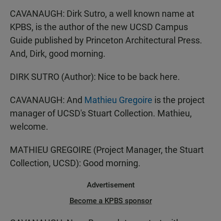
CAVANAUGH: Dirk Sutro, a well known name at
KPBS, is the author of the new UCSD Campus
Guide published by Princeton Architectural Press.
And, Dirk, good morning.
DIRK SUTRO (Author): Nice to be back here.
CAVANAUGH: And
Mathieu Gregoire
is the project
manager of UCSD's Stuart Collection. Mathieu,
welcome.
MATHIEU GREGOIRE (Project Manager, the Stuart
Collection, UCSD): Good morning.
Advertisement
Become a KPBS sponsor