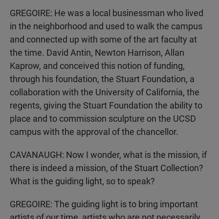
GREGOIRE: He was a local businessman who lived
in the neighborhood and used to walk the campus
and connected up with some of the art faculty at
the time. David Antin, Newton Harrison, Allan
Kaprow, and conceived this notion of funding,
through his foundation, the Stuart Foundation, a
collaboration with the University of California, the
regents, giving the Stuart Foundation the ability to
place and to commission sculpture on the UCSD
campus with the approval of the chancellor.
CAVANAUGH: Now I wonder, what is the mission, if
there is indeed a mission, of the Stuart Collection?
What is the guiding light, so to speak?
GREGOIRE: The guiding light is to bring important
artists of our time, artists who are not necessarily