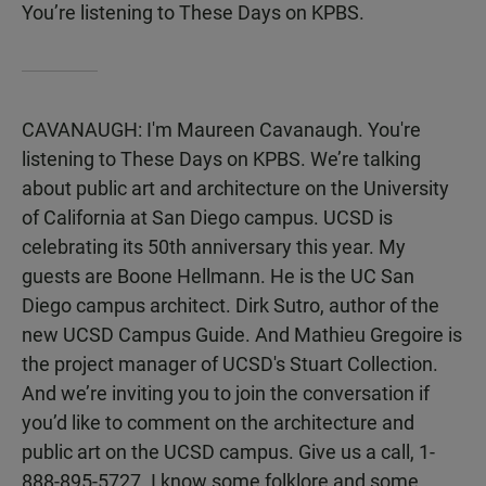
You’re listening to These Days on KPBS.
CAVANAUGH: I'm Maureen Cavanaugh. You're
listening to These Days on KPBS. We’re talking
about public art and architecture on the University
of California at San Diego campus. UCSD is
celebrating its 50th anniversary this year. My
guests are Boone Hellmann. He is the UC San
Diego campus architect. Dirk Sutro, author of the
new UCSD Campus Guide. And Mathieu Gregoire is
the project manager of UCSD's Stuart Collection.
And we’re inviting you to join the conversation if
you’d like to comment on the architecture and
public art on the UCSD campus. Give us a call, 1-
888-895-5727. I know some folklore and some