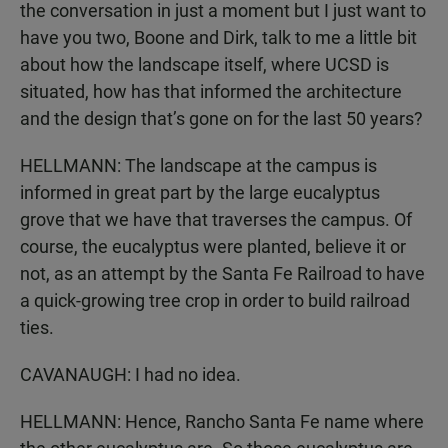
the conversation in just a moment but I just want to
have you two, Boone and Dirk, talk to me a little bit
about how the landscape itself, where UCSD is
situated, how has that informed the architecture
and the design that’s gone on for the last 50 years?
HELLMANN: The landscape at the campus is
informed in great part by the large eucalyptus
grove that we have that traverses the campus. Of
course, the eucalyptus were planted, believe it or
not, as an attempt by the Santa Fe Railroad to have
a quick-growing tree crop in order to build railroad
ties.
CAVANAUGH: I had no idea.
HELLMANN: Hence, Rancho Santa Fe name where