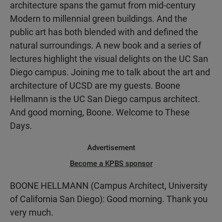
architecture spans the gamut from mid-century
Modern to millennial green buildings. And the
public art has both blended with and defined the
natural surroundings. A new book and a series of
lectures highlight the visual delights on the UC San
Diego campus. Joining me to talk about the art and
architecture of UCSD are my guests. Boone
Hellmann is the UC San Diego campus architect.
And good morning, Boone. Welcome to These
Days.
Advertisement
Become a KPBS sponsor
BOONE HELLMANN (Campus Architect, University
of California San Diego): Good morning. Thank you
very much.