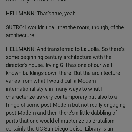
HELLMANN: That’s true, yeah.
SUTRO: I wouldn’t call that the roots, though, of the
architecture.
HELLMANN: And transferred to La Jolla. So there’s
some beginning century architecture with the
director’s house. Irving Gill has one of our well
known buildings down there. But the architecture
varies from what I would call a Modern
international style in many ways to what I
characterize as very contemporary but also to a
fringe of some post-Modern but not really engaging
post-Modern and then there’s a little dabbling of
parts that one would characterize as Brutalism,
certainly the UC San Diego Geisel Library is an