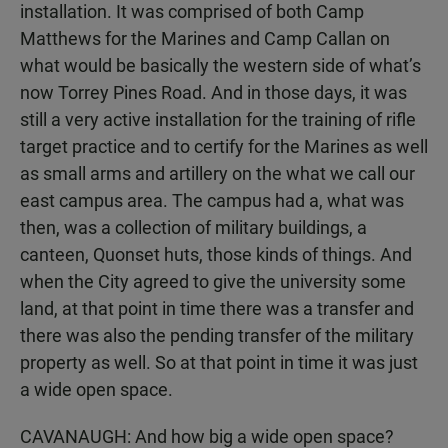
installation. It was comprised of both Camp
Matthews for the Marines and Camp Callan on
what would be basically the western side of what’s
now Torrey Pines Road. And in those days, it was
still a very active installation for the training of rifle
target practice and to certify for the Marines as well
as small arms and artillery on the what we call our
east campus area. The campus had a, what was
then, was a collection of military buildings, a
canteen, Quonset huts, those kinds of things. And
when the City agreed to give the university some
land, at that point in time there was a transfer and
there was also the pending transfer of the military
property as well. So at that point in time it was just
a wide open space.
CAVANAUGH: And how big a wide open space?