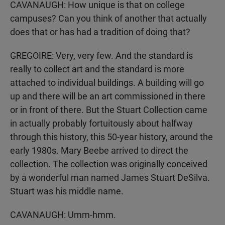
CAVANAUGH: How unique is that on college
campuses? Can you think of another that actually
does that or has had a tradition of doing that?
GREGOIRE: Very, very few. And the standard is
really to collect art and the standard is more
attached to individual buildings. A building will go
up and there will be an art commissioned in there
or in front of there. But the Stuart Collection came
in actually probably fortuitously about halfway
through this history, this 50-year history, around the
early 1980s. Mary Beebe arrived to direct the
collection. The collection was originally conceived
by a wonderful man named James Stuart DeSilva.
Stuart was his middle name.
CAVANAUGH: Umm-hmm.