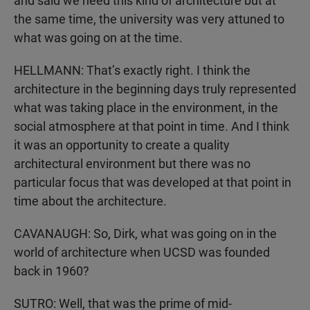
and said we need this kind of architecture but at
the same time, the university was very attuned to
what was going on at the time.
HELLMANN: That’s exactly right. I think the
architecture in the beginning days truly represented
what was taking place in the environment, in the
social atmosphere at that point in time. And I think
it was an opportunity to create a quality
architectural environment but there was no
particular focus that was developed at that point in
time about the architecture.
CAVANAUGH: So, Dirk, what was going on in the
world of architecture when UCSD was founded
back in 1960?
SUTRO: Well, that was the prime of mid-