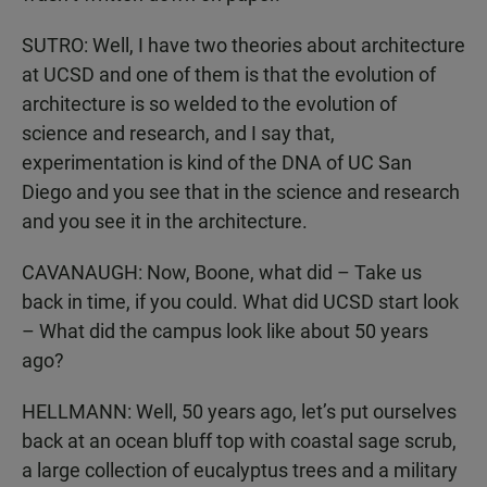
SUTRO: Well, I have two theories about architecture
at UCSD and one of them is that the evolution of
architecture is so welded to the evolution of
science and research, and I say that,
experimentation is kind of the DNA of UC San
Diego and you see that in the science and research
and you see it in the architecture.
CAVANAUGH: Now, Boone, what did – Take us
back in time, if you could. What did UCSD start look
– What did the campus look like about 50 years
ago?
HELLMANN: Well, 50 years ago, let’s put ourselves
back at an ocean bluff top with coastal sage scrub,
a large collection of eucalyptus trees and a military