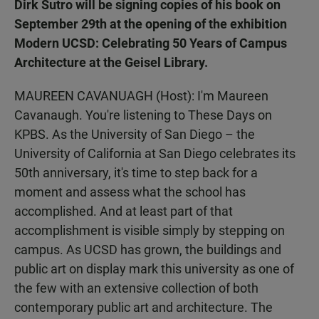
Dirk Sutro will be signing copies of his book on
September 29th at the opening of the exhibition
Modern UCSD: Celebrating 50 Years of Campus
Architecture at the Geisel Library.
MAUREEN CAVANUAGH (Host): I'm Maureen
Cavanaugh. You're listening to These Days on
KPBS. As the University of San Diego – the
University of California at San Diego celebrates its
50th anniversary, it's time to step back for a
moment and assess what the school has
accomplished. And at least part of that
accomplishment is visible simply by stepping on
campus. As UCSD has grown, the buildings and
public art on display mark this university as one of
the few with an extensive collection of both
contemporary public art and architecture. The