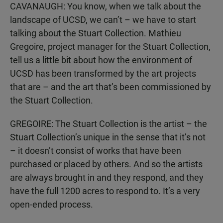
CAVANAUGH: You know, when we talk about the
landscape of UCSD, we can’t – we have to start
talking about the Stuart Collection. Mathieu
Gregoire, project manager for the Stuart Collection,
tell us a little bit about how the environment of
UCSD has been transformed by the art projects
that are – and the art that’s been commissioned by
the Stuart Collection.
GREGOIRE: The Stuart Collection is the artist – the
Stuart Collection’s unique in the sense that it’s not
– it doesn’t consist of works that have been
purchased or placed by others. And so the artists
are always brought in and they respond, and they
have the full 1200 acres to respond to. It’s a very
open-ended process.