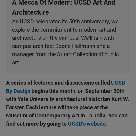
A Mecca Of Modern: UCSD Art And
Architecture
As UCSD celebrates its 50th anniversary, we
explore the commitment to modern art and
architecture on the campus. We'll talk with
campus architect Boone Hellmann and a
manager from the Stuart Collection of public
art.
A series of lectures and discussions called
UCSD
By Design
begins this month, on September 30th
with Yale University architectural historian Kurt W.
Forster. Each lecture will take place at the
Museum of Contemporary Art in La Jolla. You can
find out more by going to
UCSD's website.