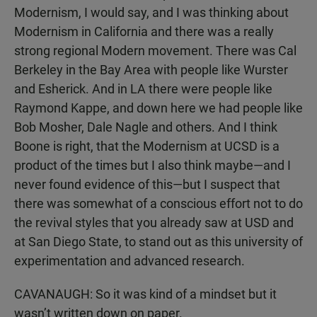
Modernism, I would say, and I was thinking about
Modernism in California and there was a really
strong regional Modern movement. There was Cal
Berkeley in the Bay Area with people like Wurster
and Esherick. And in LA there were people like
Raymond Kappe, and down here we had people like
Bob Mosher, Dale Nagle and others. And I think
Boone is right, that the Modernism at UCSD is a
product of the times but I also think maybe—and I
never found evidence of this—but I suspect that
there was somewhat of a conscious effort not to do
the revival styles that you already saw at USD and
at San Diego State, to stand out as this university of
experimentation and advanced research.
CAVANAUGH: So it was kind of a mindset but it
wasn’t written down on paper.