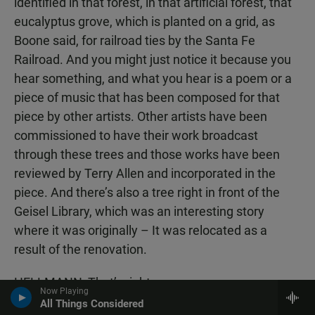
identified in that forest, in that artificial forest, that
eucalyptus grove, which is planted on a grid, as
Boone said, for railroad ties by the Santa Fe
Railroad. And you might just notice it because you
hear something, and what you hear is a poem or a
piece of music that has been composed for that
piece by other artists. Other artists have been
commissioned to have their work broadcast
through these trees and those works have been
reviewed by Terry Allen and incorporated in the
piece. And there’s also a tree right in front of the
Geisel Library, which was an interesting story
where it was originally – It was relocated as a
result of the renovation.
HELLMANN: That’s right.
Now Playing
All Things Considered