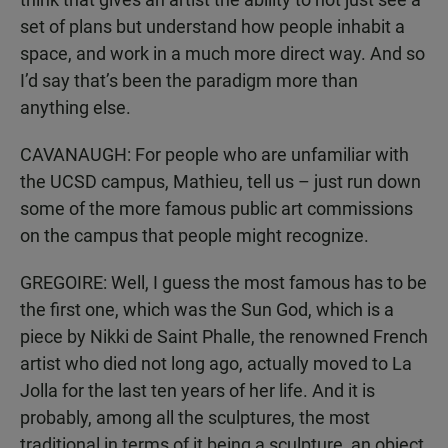
set of plans but understand how people inhabit a
space, and work in a much more direct way. And so
I’d say that’s been the paradigm more than
anything else.
CAVANAUGH: For people who are unfamiliar with
the UCSD campus, Mathieu, tell us – just run down
some of the more famous public art commissions
on the campus that people might recognize.
GREGOIRE: Well, I guess the most famous has to be
the first one, which was the Sun God, which is a
piece by Nikki de Saint Phalle, the renowned French
artist who died not long ago, actually moved to La
Jolla for the last ten years of her life. And it is
probably, among all the sculptures, the most
traditional in terms of it being a sculpture, an object