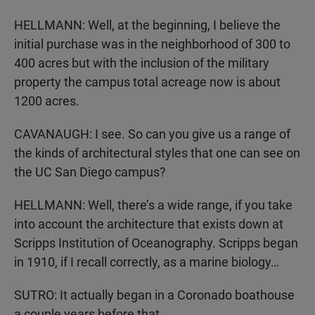
HELLMANN: Well, at the beginning, I believe the
initial purchase was in the neighborhood of 300 to
400 acres but with the inclusion of the military
property the campus total acreage now is about
1200 acres.
CAVANAUGH: I see. So can you give us a range of
the kinds of architectural styles that one can see on
the UC San Diego campus?
HELLMANN: Well, there’s a wide range, if you take
into account the architecture that exists down at
Scripps Institution of Oceanography. Scripps began
in 1910, if I recall correctly, as a marine biology…
SUTRO: It actually began in a Coronado boathouse
a couple years before that.