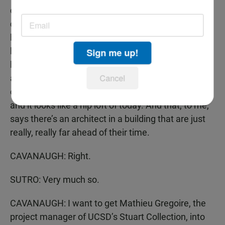
did. And here was like a purely functional building,
designed for research, and yet I find the building to
be very inviting. In fact, when the first director was
hired and came here, his name was Ritter, he and
Sign me up!
his wife lived on the second story of that building
Cancel
and the pictures of that building, you can find them
online at the Scripps Institution archive of photos,
and it looks like a hip loft of today. And that, to me,
says there’s an architect in a building that are just
really, really far ahead of their time.
CAVANAUGH: Right.
SUTRO: Very much so.
CAVANAUGH: I want to get Mathieu Gregoire, the
project manager of UCSD’s Stuart Collection, into