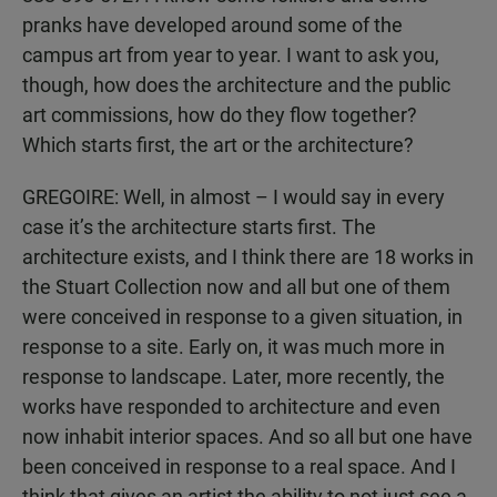
pranks have developed around some of the
campus art from year to year. I want to ask you,
though, how does the architecture and the public
art commissions, how do they flow together?
Which starts first, the art or the architecture?
GREGOIRE: Well, in almost – I would say in every
case it’s the architecture starts first. The
architecture exists, and I think there are 18 works in
the Stuart Collection now and all but one of them
were conceived in response to a given situation, in
response to a site. Early on, it was much more in
response to landscape. Later, more recently, the
works have responded to architecture and even
now inhabit interior spaces. And so all but one have
been conceived in response to a real space. And I
think that gives an artist the ability to not just see a