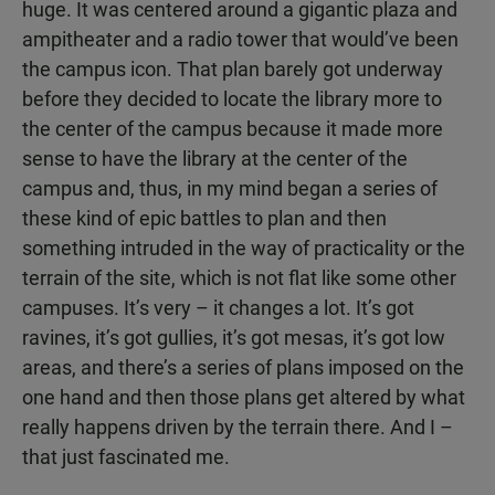
huge. It was centered around a gigantic plaza and
ampitheater and a radio tower that would’ve been
the campus icon. That plan barely got underway
before they decided to locate the library more to
the center of the campus because it made more
sense to have the library at the center of the
campus and, thus, in my mind began a series of
these kind of epic battles to plan and then
something intruded in the way of practicality or the
terrain of the site, which is not flat like some other
campuses. It’s very – it changes a lot. It’s got
ravines, it’s got gullies, it’s got mesas, it’s got low
areas, and there’s a series of plans imposed on the
one hand and then those plans get altered by what
really happens driven by the terrain there. And I –
that just fascinated me.