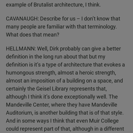
example of Brutalist architecture, I think.
CAVANAUGH: Describe for us – I don’t know that
many people are familiar with that terminology.
What does that mean?
HELLMANN: Well, Dirk probably can give a better
definition in the long run about that but my
definition is it’s a type of architecture that evokes a
humongous strength, almost a heroic strength,
almost an imposition of a building on a space, and
certainly the Geisel Library represents that,
although I think it’s done exceptionally well. The
Mandeville Center, where they have Mandeville
Auditorium, is another building that is of that style.
And in some ways I think that even Muir College
could represent part of that, although in a different