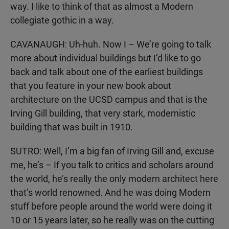
way. I like to think of that as almost a Modern
collegiate gothic in a way.
CAVANAUGH: Uh-huh. Now I – We’re going to talk
more about individual buildings but I’d like to go
back and talk about one of the earliest buildings
that you feature in your new book about
architecture on the UCSD campus and that is the
Irving Gill building, that very stark, modernistic
building that was built in 1910.
SUTRO: Well, I’m a big fan of Irving Gill and, excuse
me, he’s – If you talk to critics and scholars around
the world, he’s really the only modern architect here
that’s world renowned. And he was doing Modern
stuff before people around the world were doing it
10 or 15 years later, so he really was on the cutting