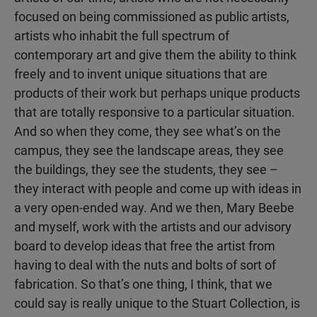
focused on being commissioned as public artists,
artists who inhabit the full spectrum of
contemporary art and give them the ability to think
freely and to invent unique situations that are
products of their work but perhaps unique products
that are totally responsive to a particular situation.
And so when they come, they see what’s on the
campus, they see the landscape areas, they see
the buildings, they see the students, they see –
they interact with people and come up with ideas in
a very open-ended way. And we then, Mary Beebe
and myself, work with the artists and our advisory
board to develop ideas that free the artist from
having to deal with the nuts and bolts of sort of
fabrication. So that’s one thing, I think, that we
could say is really unique to the Stuart Collection, is