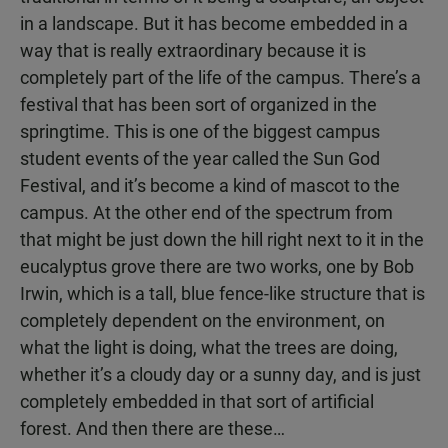
in a landscape. But it has become embedded in a
way that is really extraordinary because it is
completely part of the life of the campus. There’s a
festival that has been sort of organized in the
springtime. This is one of the biggest campus
student events of the year called the Sun God
Festival, and it’s become a kind of mascot to the
campus. At the other end of the spectrum from
that might be just down the hill right next to it in the
eucalyptus grove there are two works, one by Bob
Irwin, which is a tall, blue fence-like structure that is
completely dependent on the environment, on
what the light is doing, what the trees are doing,
whether it’s a cloudy day or a sunny day, and is just
completely embedded in that sort of artificial
forest. And then there are these…