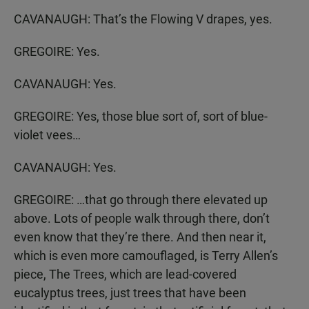
CAVANAUGH: That’s the Flowing V drapes, yes.
GREGOIRE: Yes.
CAVANAUGH: Yes.
GREGOIRE: Yes, those blue sort of, sort of blue-
violet vees…
CAVANAUGH: Yes.
GREGOIRE: …that go through there elevated up
above. Lots of people walk through there, don’t
even know that they’re there. And then near it,
which is even more camouflaged, is Terry Allen’s
piece, The Trees, which are lead-covered
eucalyptus trees, just trees that have been