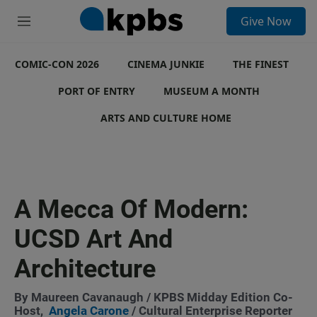
S
Give Now
e
M
a
e
r
n
c
COMIC-CON 2026
u
CINEMA JUNKIE
THE FINEST
h
PORT OF ENTRY
MUSEUM A MONTH
u
e
ARTS AND CULTURE HOME
r
y
A Mecca Of Modern:
UCSD Art And
Architecture
By
Maureen Cavanaugh
/ KPBS Midday Edition Co-
Host,
Angela Carone
/ Cultural Enterprise Reporter