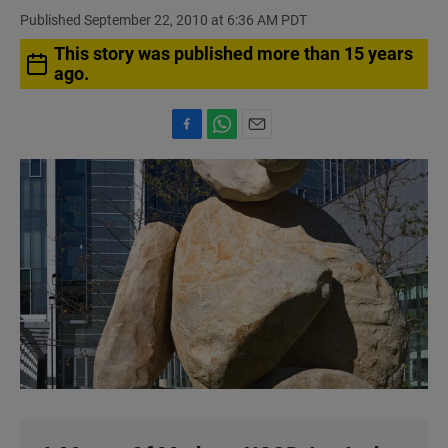
Published September 22, 2010 at 6:36 AM PDT
This story was published more than 15 years
ago.
F
W
E
a
h
m
c
a
a
e
t
i
b
s
l
o
A
o
p
k
p