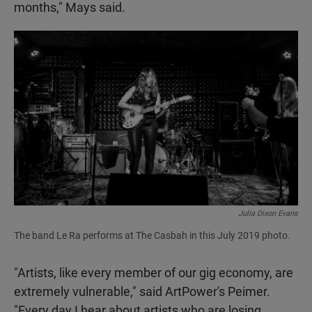
months," Mays said.
Julia Dixon Evans
The band Le Ra performs at The Casbah in this July 2019 photo.
"Artists, like every member of our gig economy, are
extremely vulnerable," said ArtPower's Peimer.
"Every day I hear about artists who are losing