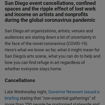
San Diego event cancellations, confined
spaces and the ripple effect of lost work
and income on artists and nonprofits
during the global coronavirus pandemic
San Diego art organizations, artists, venues and
audiences are staring down a lot of uncertainty in
the face of the novel coronavirus (COVID-19).
Here's what we know so far, what it might mean for
San Diego's arts scene, what you can do to help and
how you can find refuge in art regardless of
whether everyone stays home.
Cancellations
Late Wednesday night,
Governor Newsom issued a
briefing
stating that "non-essential gatherings" of
more than 250 people be postponed statewide and