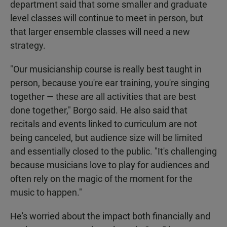
department said that some smaller and graduate
level classes will continue to meet in person, but
that larger ensemble classes will need a new
strategy.
"Our musicianship course is really best taught in
person, because you're ear training, you're singing
together — these are all activities that are best
done together," Borgo said. He also said that
recitals and events linked to curriculum are not
being canceled, but audience size will be limited
and essentially closed to the public. "It's challenging
because musicians love to play for audiences and
often rely on the magic of the moment for the
music to happen."
He's worried about the impact both financially and