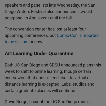
speakers and panelists late Wednesday, the San
Diego Writers Festival also announced it would
postpone its April event until the fall.
The convention center has lost at least four
upcoming conferences, but
Comic-Con is reported
to be still on
for now.
Art Learning Under Quarantine
Both UC San Diego and SDSU announced plans this
week to shift to online learning, though certain
coursework that doesn't lend itself to virtual or
distance learning is excepted. Labs, studios and
certain graduate classes will continue.
David Borgo, chair of the UC San Diego music