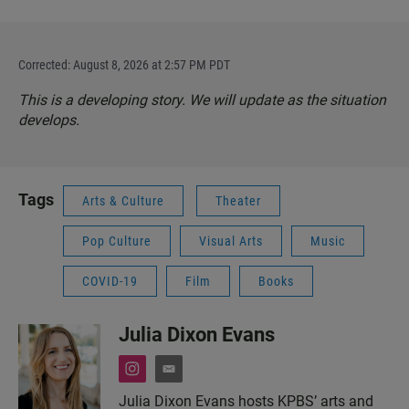
Corrected: August 8, 2026 at 2:57 PM PDT
This is a developing story. We will update as the situation
develops.
Tags
Arts & Culture
Theater
Pop Culture
Visual Arts
Music
COVID-19
Film
Books
Julia Dixon Evans
i
e
n
m
Julia Dixon Evans hosts KPBS’ arts and
s
a