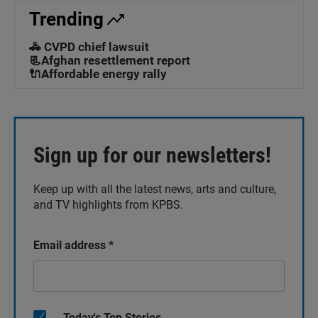
Trending
🚓 CVPD chief lawsuit
📃Afghan resettlement report
🔌Affordable energy rally
Sign up for our newsletters!
Keep up with all the latest news, arts and culture,
and TV highlights from KPBS.
Email address
*
Today's Top Stories