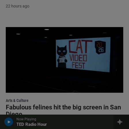
22 hours ago
Arts & Culture
Fabulous felines hit the big screen in San
Diego
Now Playing
TED Radio Hour
22 hours ago