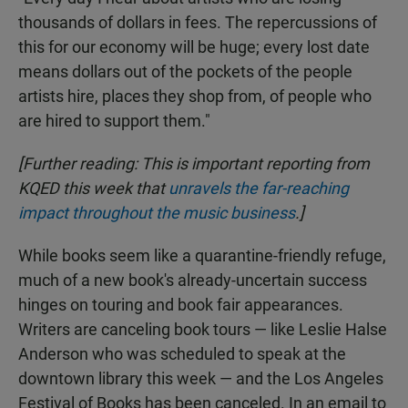
thousands of dollars in fees. The repercussions of
this for our economy will be huge; every lost date
means dollars out of the pockets of the people
artists hire, places they shop from, of people who
are hired to support them."
[Further reading: This is important reporting from
KQED this week that
unravels the far-reaching
impact throughout the music business
.]
While books seem like a quarantine-friendly refuge,
much of a new book's already-uncertain success
hinges on touring and book fair appearances.
Writers are canceling book tours — like Leslie Halse
Anderson who was scheduled to speak at the
downtown library this week — and the Los Angeles
Festival of Books has been canceled. In an email to