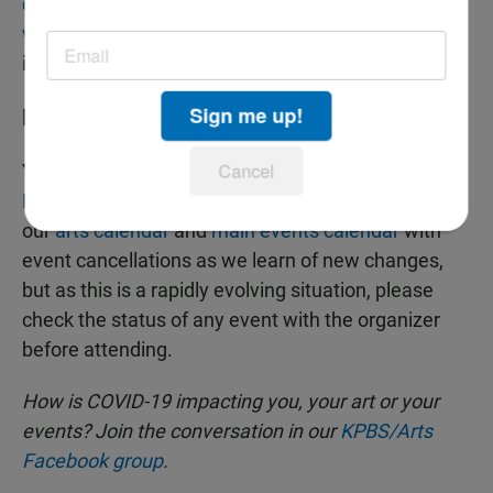
city's online archive of public art
, watch
Tiny Desk
videos
, catch up on podcasts or finally make a dent
in that stack of "to be read" books.
Sign me up!
KPBS News And Events
Cancel
You can find our
statement and details on local
KPBS events and tours here
. We are also updating
our
arts calendar
and
main events calendar
with
event cancellations as we learn of new changes,
but as this is a rapidly evolving situation, please
check the status of any event with the organizer
before attending.
How is COVID-19 impacting you, your art or your
events? Join the conversation in our
KPBS/Arts
Facebook group
.