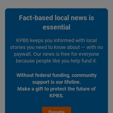
Fact-based local news is
essential
KPBS keeps you informed with local
stories you need to know about — with no
paywall. Our news is free for everyone
because people like you help fund it.
Without federal funding, community
support is our lifeline.
Make a gift to protect the future of
KPBS.
Donate