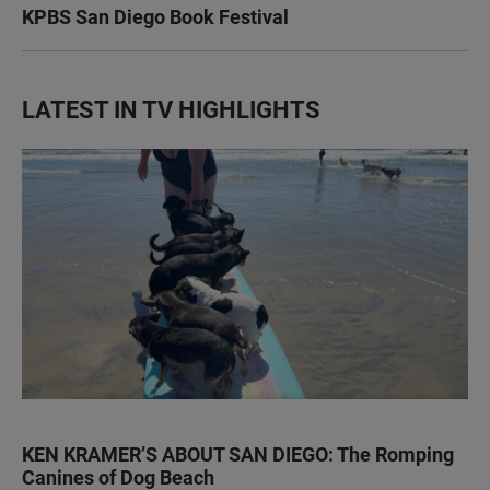
KPBS San Diego Book Festival
LATEST IN TV HIGHLIGHTS
KEN KRAMER’S ABOUT SAN DIEGO: The Romping
Canines of Dog Beach