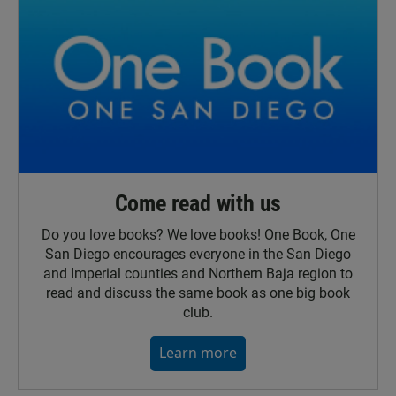
Come read with us
Do you love books? We love books! One Book, One
San Diego encourages everyone in the San Diego
and Imperial counties and Northern Baja region to
read and discuss the same book as one big book
club.
Learn more