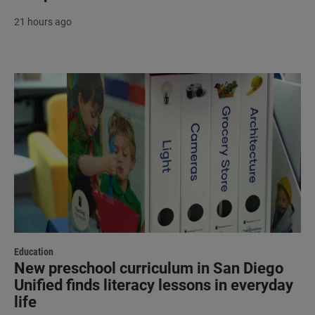
21 hours ago
Education
New preschool curriculum in San Diego
Unified finds literacy lessons in everyday
life