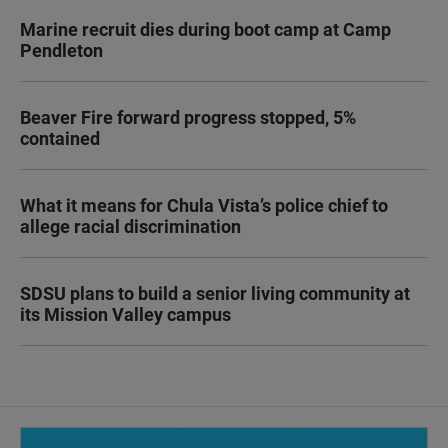
Marine recruit dies during boot camp at Camp
Pendleton
Beaver Fire forward progress stopped, 5%
contained
What it means for Chula Vista’s police chief to
allege racial discrimination
SDSU plans to build a senior living community at
its Mission Valley campus