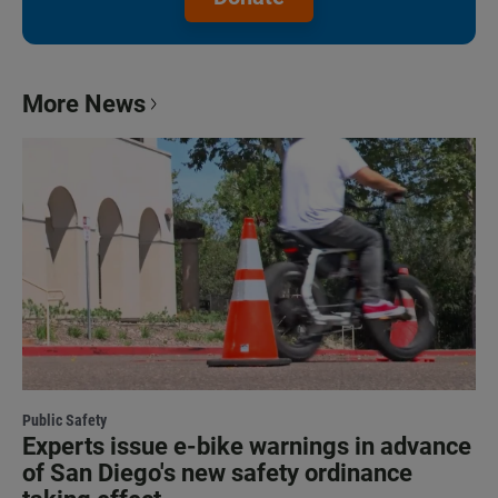
More News
Public Safety
Experts issue e-bike warnings in advance
of San Diego's new safety ordinance