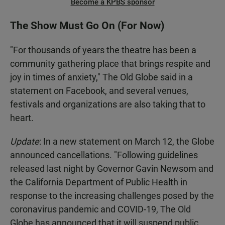
Become a KPBS sponsor
The Show Must Go On (For Now)
"For thousands of years the theatre has been a
community gathering place that brings respite and
joy in times of anxiety," The Old Globe said in a
statement on Facebook, and several venues,
festivals and organizations are also taking that to
heart.
Update
: In a new statement on March 12, the Globe
announced cancellations. "Following guidelines
released last night by Governor Gavin Newsom and
the California Department of Public Health in
response to the increasing challenges posed by the
coronavirus pandemic and COVID-19, The Old
Globe has announced that it will suspend public