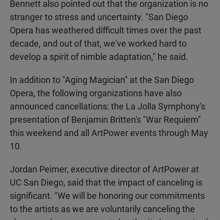
Bennett also pointed out that the organization is no
stranger to stress and uncertainty. "San Diego
Opera has weathered difficult times over the past
decade, and out of that, we've worked hard to
develop a spirit of nimble adaptation," he said.
In addition to "Aging Magician" at the San Diego
Opera, the following organizations have also
announced cancellations: the La Jolla Symphony's
presentation of Benjamin Britten's "War Requiem"
this weekend and all ArtPower events through May
10.
Jordan Peimer, executive director of ArtPower at
UC San Diego, said that the impact of canceling is
significant. "We will be honoring our commitments
to the artists as we are voluntarily canceling the