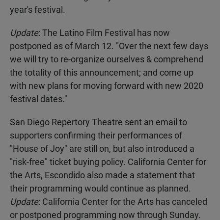
year's festival.
Update
: The Latino Film Festival has now
postponed as of March 12. "Over the next few days
we will try to re-organize ourselves & comprehend
the totality of this announcement; and come up
with new plans for moving forward with new 2020
festival dates."
San Diego Repertory Theatre sent an email to
supporters confirming their performances of
"House of Joy" are still on, but also introduced a
"risk-free" ticket buying policy. California Center for
the Arts, Escondido also made a statement that
their programming would continue as planned.
Update
: California Center for the Arts has canceled
or postponed programming now through Sunday.