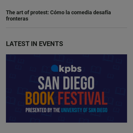
The art of protest: Cómo la comedia desafía
fronteras
LATEST IN EVENTS