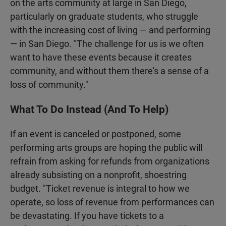
on the arts community at large in San Diego,
particularly on graduate students, who struggle
with the increasing cost of living — and performing
— in San Diego. "The challenge for us is we often
want to have these events because it creates
community, and without them there's a sense of a
loss of community."
What To Do Instead (And To Help)
If an event is canceled or postponed, some
performing arts groups are hoping the public will
refrain from asking for refunds from organizations
already subsisting on a nonprofit, shoestring
budget. "Ticket revenue is integral to how we
operate, so loss of revenue from performances can
be devastating. If you have tickets to a