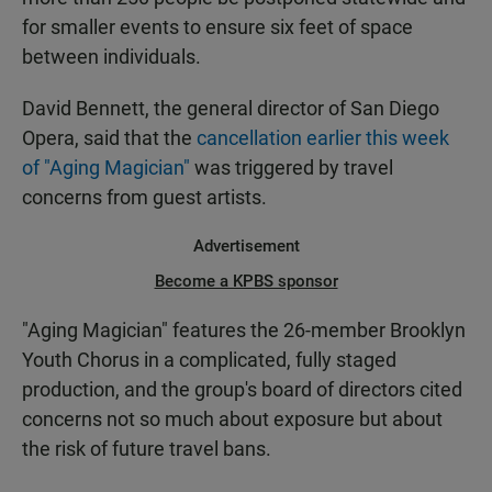
for smaller events to ensure six feet of space
between individuals.
David Bennett, the general director of San Diego
Opera, said that the
cancellation earlier this week
of "Aging Magician"
was triggered by travel
concerns from guest artists.
Advertisement
Become a KPBS sponsor
"Aging Magician" features the 26-member Brooklyn
Youth Chorus in a complicated, fully staged
production, and the group's board of directors cited
concerns not so much about exposure but about
the risk of future travel bans.