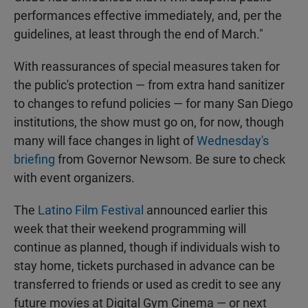
performances effective immediately, and, per the
guidelines, at least through the end of March."
With reassurances of special measures taken for
the public's protection — from extra hand sanitizer
to changes to refund policies — for many San Diego
institutions, the show must go on, for now, though
many will face changes in light of
Wednesday's
briefing
from Governor Newsom. Be sure to check
with event organizers.
The
Latino Film Festival
announced earlier this
week that their weekend programming will
continue as planned, though if individuals wish to
stay home, tickets purchased in advance can be
transferred to friends or used as credit to see any
future movies at Digital Gym Cinema — or next