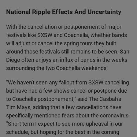
National Ripple Effects And Uncertainty
With the cancellation or postponement of major
festivals like SXSW and Coachella, whether bands
will adjust or cancel the spring tours they built
around those festivals still remains to be seen. San
Diego often enjoys an influx of bands in the weeks
surrounding the two Coachella weekends.
"We haven't seen any fallout from SXSW cancelling
but have had a few shows cancel or postpone due
to Coachella postponement," said The Casbah's
Tim Mays, adding that a few cancellations have
specifically mentioned fears about the coronavirus.
"Short term I expect to see more upheaval in our
schedule, but hoping for the best in the coming