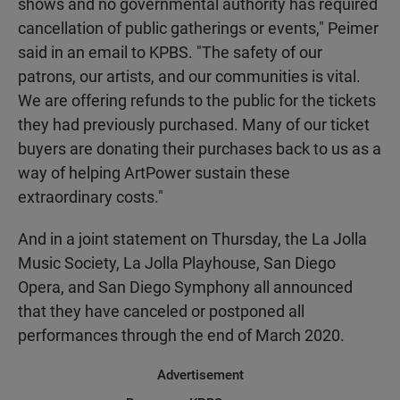
shows and no governmental authority has required
cancellation of public gatherings or events," Peimer
said in an email to KPBS. "The safety of our
patrons, our artists, and our communities is vital.
We are offering refunds to the public for the tickets
they had previously purchased. Many of our ticket
buyers are donating their purchases back to us as a
way of helping ArtPower sustain these
extraordinary costs."
And in a joint statement on Thursday, the La Jolla
Music Society, La Jolla Playhouse, San Diego
Opera, and San Diego Symphony all announced
that they have canceled or postponed all
performances through the end of March 2020.
Advertisement