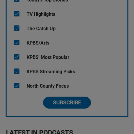
TV Highlights
The Catch Up
KPBS/Arts
KPBS' Most Popular
KPBS Streaming Picks
North County Focus
SUBSCRIBE
LATEST IN PODCASTS