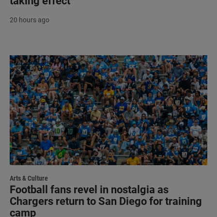
taking effect
20 hours ago
Arts & Culture
Football fans revel in nostalgia as
Chargers return to San Diego for training
camp