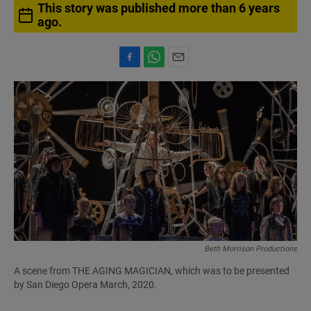
This story was published more than 6 years
ago.
F
W
E
a
h
m
c
a
a
e
t
i
b
s
l
o
A
o
p
k
p
Beth Morrison Productions
A scene from THE AGING MAGICIAN, which was to be presented
by San Diego Opera March, 2020.