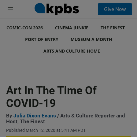
S
Give Now
e
M
a
e
r
n
c
COMIC-CON 2026
u
CINEMA JUNKIE
THE FINEST
h
PORT OF ENTRY
MUSEUM A MONTH
u
e
ARTS AND CULTURE HOME
r
y
Art In The Time Of
COVID-19
By
Julia Dixon Evans
/ Arts & Culture Reporter and
Host, The Finest
Published March 12, 2020 at 5:41 AM PDT