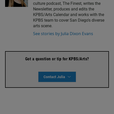
culture podcast, The Finest, writes the
t
i
a
l
Newsletter, produces and edits the
g
KPBS/Arts Calendar and works with the
r
KPBS team to cover San Diego's diverse
a
arts scene.
m
See stories by Julia Dixon Evans
Got a question or tip for KPBS/Arts?
Contact Julia