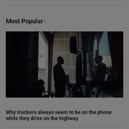
Most Popular
Why truckers always seem to be on the phone
while they drive on the highway