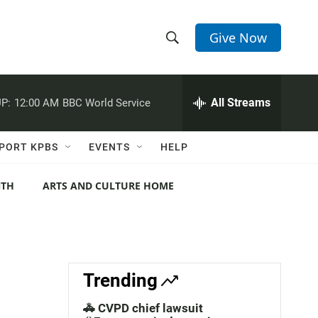
Give Now
S
S
e
h
a
r
All Streams
P:
12:00 AM
BBC World Service
o
c
h
w
Q
PORT KPBS
EVENTS
HELP
u
S
e
r
NTH
ARTS AND CULTURE HOME
e
y
a
r
c
Trending
h
🚓 CVPD chief lawsuit