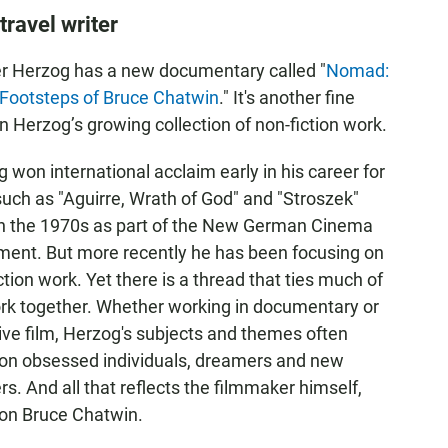
ravel writer
r Herzog has a new documentary called "
Nomad:
 Footsteps of Bruce Chatwin
." It's another fine
in Herzog’s growing collection of non-fiction work.
 won international acclaim early in his career for
such as "Aguirre, Wrath of God" and "Stroszek"
in the 1970s as part of the New German Cinema
ent. But more recently he has been focusing on
ction work. Yet there is a thread that ties much of
rk together. Whether working in documentary or
ive film, Herzog's subjects and themes often
 on obsessed individuals, dreamers and new
ers. And all that reflects the filmmaker himself,
 on Bruce Chatwin.