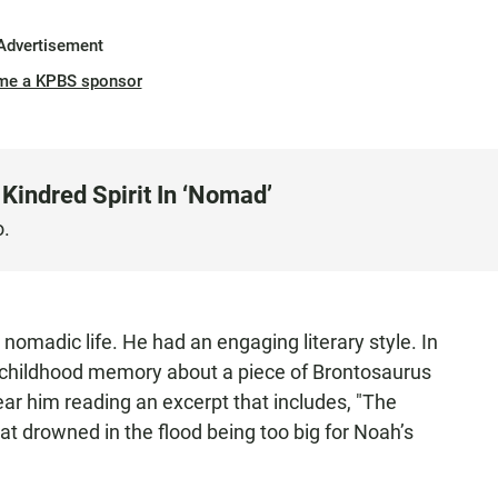
Advertisement
me a KPBS sponsor
Kindred Spirit In ‘Nomad’
o.
nomadic life. He had an engaging literary style. In
a childhood memory about a piece of Brontosaurus
hear him reading an excerpt that includes, "The
hat drowned in the flood being too big for Noah’s