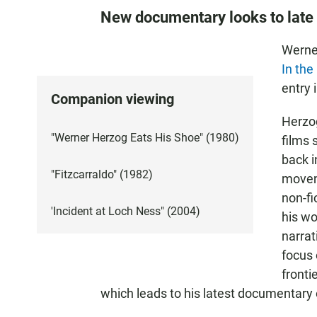
New documentary looks to late t
Werne
In the
entry 
Companion viewing
Herzog
"Werner Herzog Eats His Shoe" (1980)
films 
back 
"Fitzcarraldo" (1982)
movem
non-fi
'Incident at Loch Ness" (2004)
his wo
narrat
focus
fronti
which leads to his latest documentary