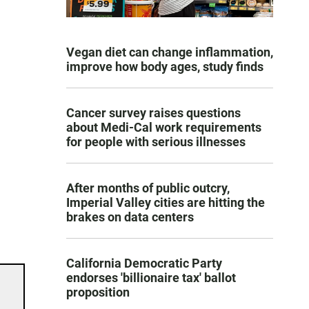
Vegan diet can change inflammation,
improve how body ages, study finds
Cancer survey raises questions
about Medi-Cal work requirements
for people with serious illnesses
After months of public outcry,
Imperial Valley cities are hitting the
brakes on data centers
California Democratic Party
endorses 'billionaire tax' ballot
proposition