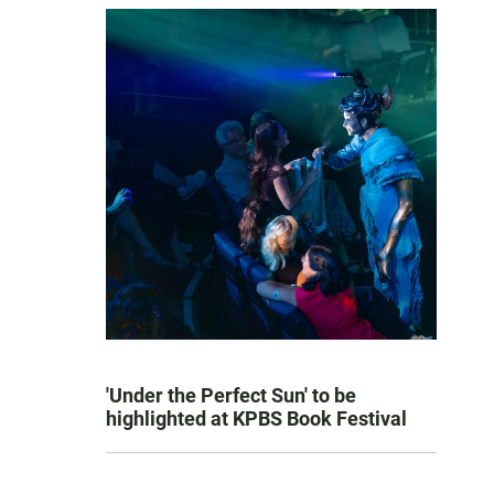
'Under the Perfect Sun' to be
highlighted at KPBS Book Festival