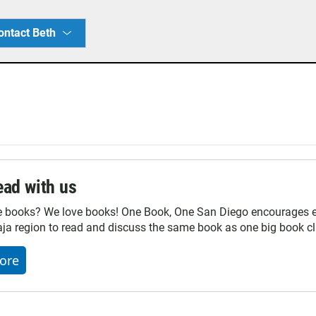
ontact Beth
ad with us
e books? We love books! One Book, One San Diego encourages ev
ja region to read and discuss the same book as one big book cl
ore