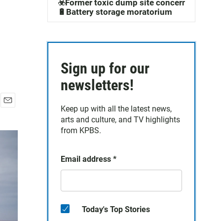
☣️Former toxic dump site concerns
🔋Battery storage moratorium
Sign up for our
newsletters!
Keep up with all the latest news,
E
arts and culture, and TV highlights
m
a
from KPBS.
i
l
Email address
*
Today's Top Stories