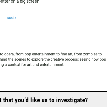
etter on a big screen.
Books
 to opera, from pop entertainment to fine art, from zombies to
hind the scenes to explore the creative process; seeing how pop
ing a context for art and entertainment.
that you’d like us to investigate?