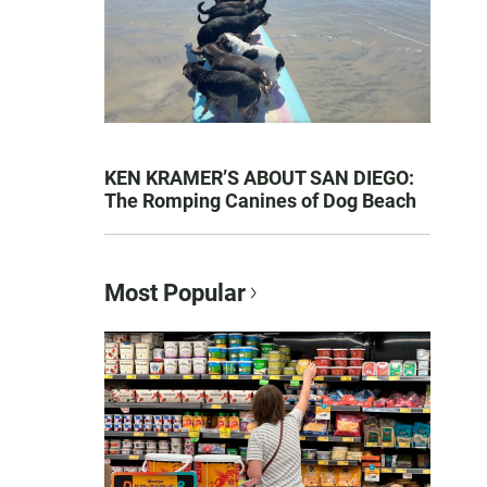
KEN KRAMER’S ABOUT SAN DIEGO:
The Romping Canines of Dog Beach
Most Popular