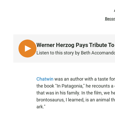
Beco
Werner Herzog Pays Tribute To 
L
Listen to this story by Beth Accomand
I
S
T
E
Chatwin
was an author with a taste for 
N
the book "In Patagonia," he recounts 
that was in his family. In the film, we 
brontosaurus, I learned, is an animal t
ark."