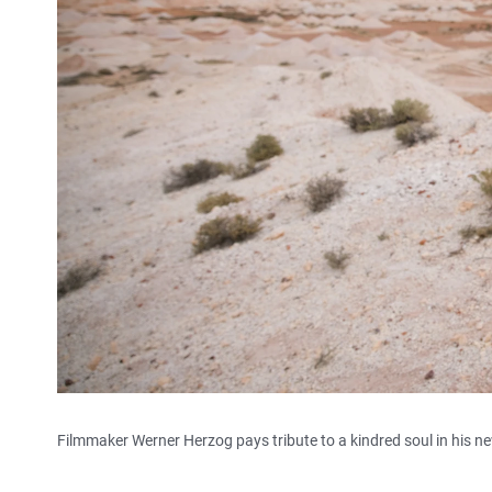
Filmmaker Werner Herzog pays tribute to a kindred soul in his 