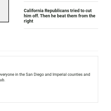
California Republicans tried to cut
him off. Then he beat them from the
right
eryone in the San Diego and Imperial counties and
ub.