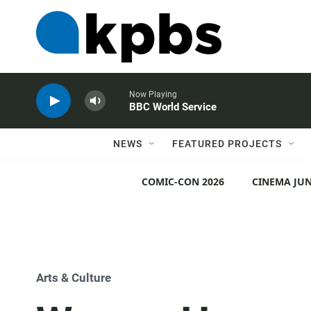
Now Playing
BBC World Service
NEWS
FEATURED PROJECTS
COMIC-CON 2026
CINEMA JUN
Arts & Culture