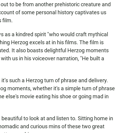
s out to be from another prehistoric creature and
ccount of some personal history captivates us
 film.
as a kindred spirit "who would craft mythical
ing Herzog excels at in his films. The film is
ted. It also boasts delightful Herzog moments
 with us in his voiceover narration, "He built a
it’s such a Herzog turn of phrase and delivery.
og moments, whether it's a simple turn of phrase
ne else's movie eating his shoe or going mad in
beautiful to look at and listen to. Sitting home in
e nomadic and curious mins of these two great