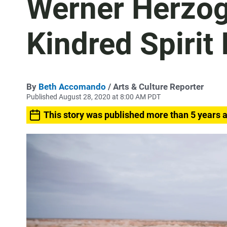
Werner Herzog
Kindred Spirit
By
Beth Accomando
/ Arts & Culture Reporter
Published August 28, 2020 at 8:00 AM PDT
This story was published more than 5 years 