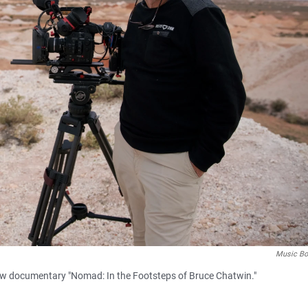
Music Bo
new documentary "Nomad: In the Footsteps of Bruce Chatwin."