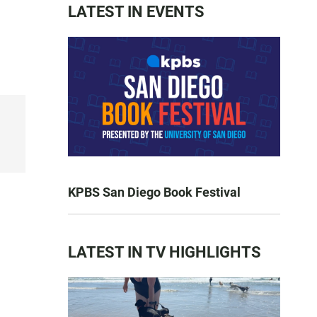
LATEST IN EVENTS
KPBS San Diego Book Festival
LATEST IN TV HIGHLIGHTS