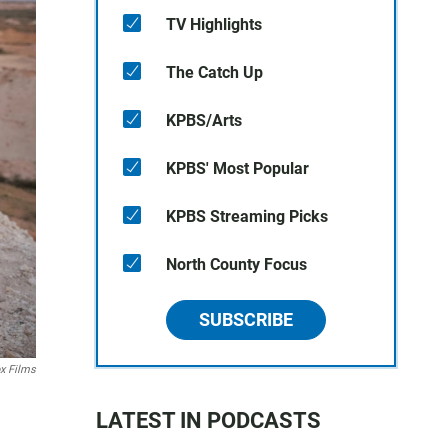
TV Highlights
The Catch Up
KPBS/Arts
KPBS' Most Popular
KPBS Streaming Picks
North County Focus
SUBSCRIBE
x Films
LATEST IN PODCASTS