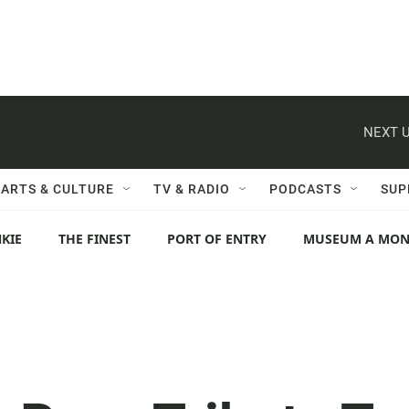
NEXT U
ARTS & CULTURE
TV & RADIO
PODCASTS
SUP
KIE
THE FINEST
PORT OF ENTRY
MUSEUM A MO