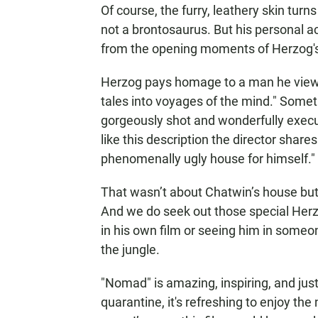
Of course, the furry, leathery skin turn
not a brontosaurus. But his personal a
from the opening moments of Herzog's
Herzog pays homage to a man he views 
tales into voyages of the mind." Someth
gorgeously shot and wonderfully execu
like this description the director shares
phenomenally ugly house for himself."
That wasn’t about Chatwin’s house but 
And we do seek out those special Herz
in his own film or seeing him in someo
the jungle.
"Nomad" is amazing, inspiring, and just 
quarantine, it's refreshing to enjoy th