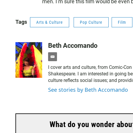
men. I’m sure this film would be even b
Tags
Arts & Culture
Pop Culture
Film
Beth Accomando
e
m
I cover arts and culture, from Comic-Con
a
Shakespeare. I am interested in going be
i
culture reflects social issues; and provid
l
See stories by Beth Accomando
What do you wonder about 