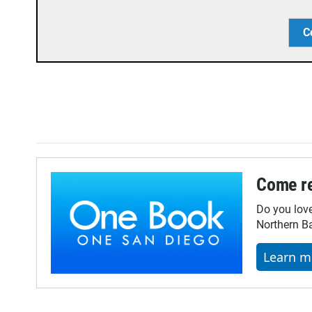
C
Come re
Do you lov
Northern Ba
Learn m