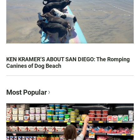
KEN KRAMER’S ABOUT SAN DIEGO: The Romping
Canines of Dog Beach
Most Popular