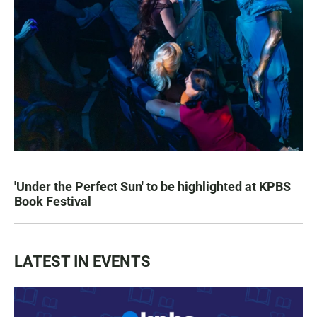
'Under the Perfect Sun' to be highlighted at KPBS
Book Festival
LATEST IN EVENTS