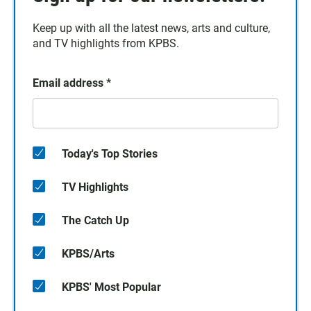
Keep up with all the latest news, arts and culture,
and TV highlights from KPBS.
Email address
*
Today's Top Stories
TV Highlights
The Catch Up
KPBS/Arts
KPBS' Most Popular