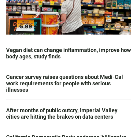
Vegan diet can change inflammation, improve how
body ages, study finds
Cancer survey raises questions about Medi-Cal
work requirements for people with serious
illnesses
After months of public outcry, Imperial Valley
cities are hitting the brakes on data centers