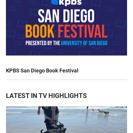
KPBS San Diego Book Festival
LATEST IN TV HIGHLIGHTS