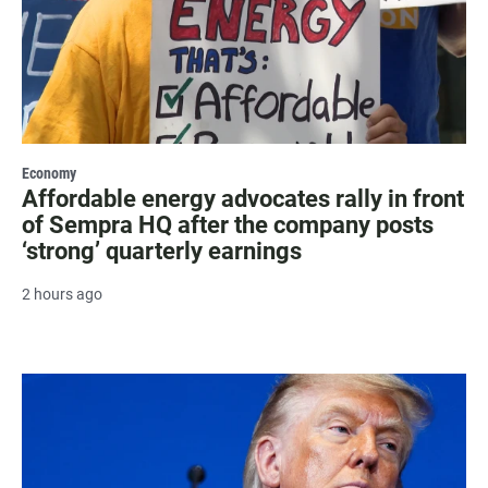
Economy
Affordable energy advocates rally in front
of Sempra HQ after the company posts
‘strong’ quarterly earnings
2 hours ago