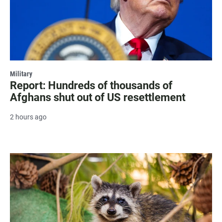
Military
Report: Hundreds of thousands of
Afghans shut out of US resettlement
2 hours ago