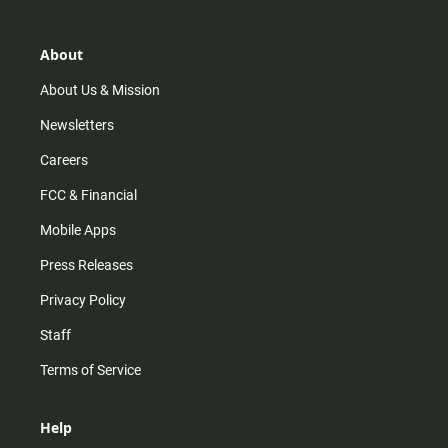
a
o
u
b
g
k
b
o
r
e
o
About
a
k
m
About Us & Mission
Newsletters
Careers
FCC & Financial
Mobile Apps
Press Releases
Privacy Policy
Staff
Terms of Service
Help