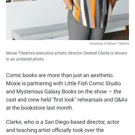
Courtesy of Moxie Theatre
Moxie Theatre's executive artistic director Desireé Clarke is shown
in an undated photo.
Comic books are more than just an aesthetic.
Moxie is partnering with Little Fish Comic Studio
and Mysterious Galaxy Books on the show — the
cast and crew held "first look" rehearsals and Q&As
at the bookstore last month.
Clarke, who is a San Diego-based director, actor
and teaching artist officially took over the