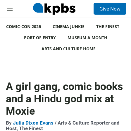
S
Give Now
e
M
a
e
r
n
c
COMIC-CON 2026
u
CINEMA JUNKIE
THE FINEST
h
PORT OF ENTRY
MUSEUM A MONTH
u
e
ARTS AND CULTURE HOME
r
y
A girl gang, comic books
and a Hindu god mix at
Moxie
By
Julia Dixon Evans
/ Arts & Culture Reporter and
Host, The Finest