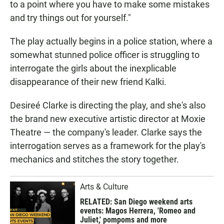
to a point where you have to make some mistakes
and try things out for yourself."
The play actually begins in a police station, where a
somewhat stunned police officer is struggling to
interrogate the girls about the inexplicable
disappearance of their new friend Kalki.
Desireé Clarke is directing the play, and she's also
the brand new executive artistic director at Moxie
Theatre — the company's leader. Clarke says the
interrogation serves as a framework for the play's
mechanics and stitches the story together.
Arts & Culture
RELATED: San Diego weekend arts
events: Magos Herrera, 'Romeo and
Juliet,' pompoms and more