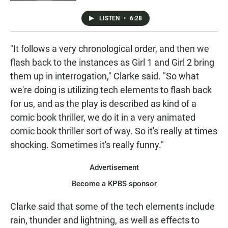
LISTEN
•
6:28
"It follows a very chronological order, and then we
flash back to the instances as Girl 1 and Girl 2 bring
them up in interrogation," Clarke said. "So what
we're doing is utilizing tech elements to flash back
for us, and as the play is described as kind of a
comic book thriller, we do it in a very animated
comic book thriller sort of way. So it's really at times
shocking. Sometimes it's really funny."
Advertisement
Become a KPBS sponsor
Clarke said that some of the tech elements include
rain, thunder and lightning, as well as effects to