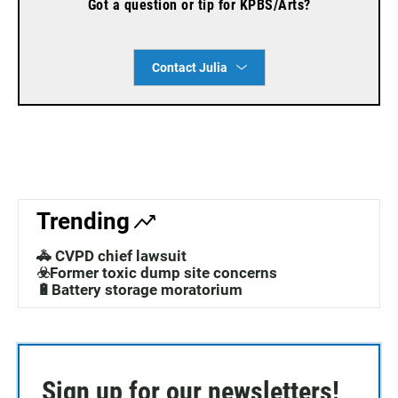
Got a question or tip for KPBS/Arts?
Contact Julia
Trending
🚓 CVPD chief lawsuit
☣️Former toxic dump site concerns
🔋Battery storage moratorium
Sign up for our newsletters!