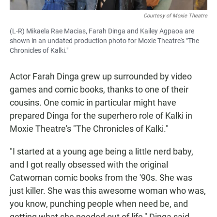
Courtesy of Moxie Theatre
(L-R) Mikaela Rae Macias, Farah Dinga and Kailey Agpaoa are
shown in an undated production photo for Moxie Theatre's "The
Chronicles of Kalki."
Actor Farah Dinga grew up surrounded by video
games and comic books, thanks to one of their
cousins. One comic in particular might have
prepared Dinga for the superhero role of Kalki in
Moxie Theatre's "The Chronicles of Kalki."
"I started at a young age being a little nerd baby,
and I got really obsessed with the original
Catwoman comic books from the '90s. She was
just killer. She was this awesome woman who was,
you know, punching people when need be, and
getting what she needed out of life," Dinga said.