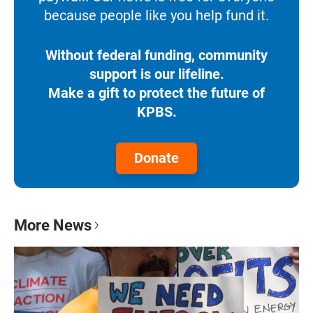
because people like you help fund it.
Without federal funding, community
support is our lifeline.
Make a gift to protect the future of
KPBS.
Donate
More News