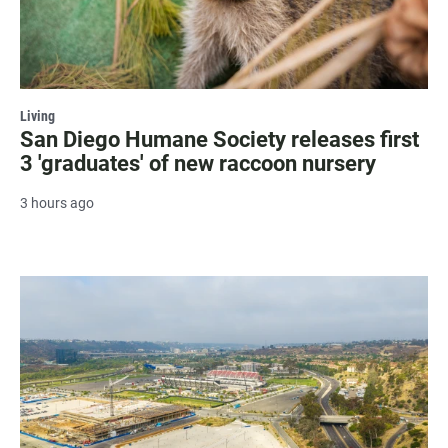
Living
San Diego Humane Society releases first
3 'graduates' of new raccoon nursery
3 hours ago