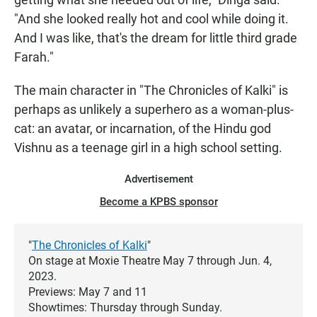
"And she looked really hot and cool while doing it.
And I was like, that's the dream for little third grade
Farah."
The main character in "The Chronicles of Kalki" is
perhaps as unlikely a superhero as a woman-plus-
cat: an avatar, or incarnation, of the Hindu god
Vishnu as a teenage girl in a high school setting.
Advertisement
Become a KPBS sponsor
"
The Chronicles of Kalki
"
On stage at Moxie Theatre May 7 through Jun. 4,
2023.
Previews: May 7 and 11
Showtimes: Thursday through Sunday.