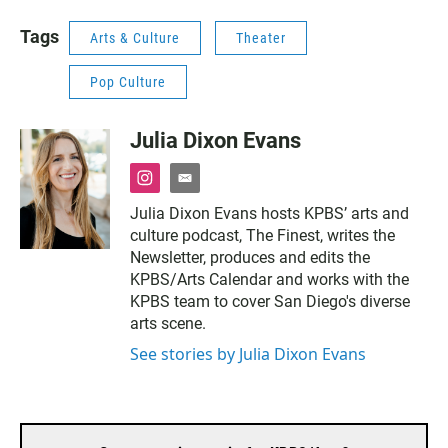
Tags
Arts & Culture
Theater
Pop Culture
Julia Dixon Evans
i
e
n
m
Julia Dixon Evans hosts KPBS’ arts and
s
a
culture podcast, The Finest, writes the
t
i
a
l
Newsletter, produces and edits the
g
KPBS/Arts Calendar and works with the
r
KPBS team to cover San Diego's diverse
a
arts scene.
m
See stories by Julia Dixon Evans