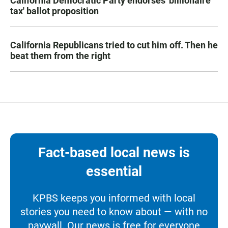
California Democratic Party endorses 'billionaire
tax' ballot proposition
California Republicans tried to cut him off. Then he
beat them from the right
Fact-based local news is
essential
KPBS keeps you informed with local
stories you need to know about — with no
paywall. Our news is free for everyone