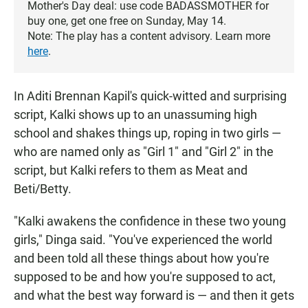
Mother's Day deal: use code BADASSMOTHER for
buy one, get one free on Sunday, May 14.
Note: The play has a content advisory. Learn more
here
.
In Aditi Brennan Kapil's quick-witted and surprising
script, Kalki shows up to an unassuming high
school and shakes things up, roping in two girls —
who are named only as "Girl 1" and "Girl 2" in the
script, but Kalki refers to them as Meat and
Beti/Betty.
"Kalki awakens the confidence in these two young
girls," Dinga said. "You've experienced the world
and been told all these things about how you're
supposed to be and how you're supposed to act,
and what the best way forward is — and then it gets