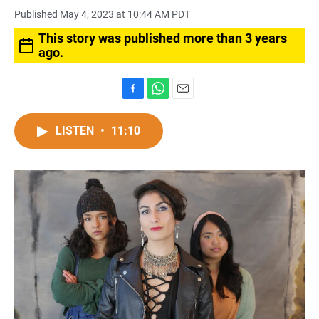
Published May 4, 2023 at 10:44 AM PDT
This story was published more than 3 years
ago.
F
W
E
a
h
m
c
a
a
LISTEN
•
11:10
e
t
i
b
s
l
o
A
o
p
k
p