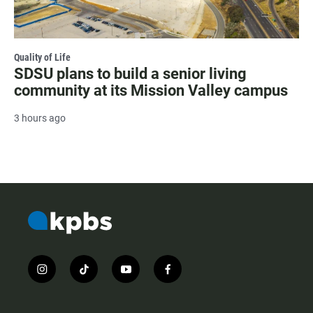
Quality of Life
SDSU plans to build a senior living
community at its Mission Valley campus
3 hours ago
i
t
y
f
n
i
o
a
s
k
u
c
t
t
t
e