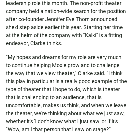
leadership role this month. The non-profit theater
company held a nation-wide search for the position
after co-founder Jennifer Eve Thorn announced
she'd step aside earlier this year. Starting her time
at the helm of the company with "Kalki" is a fitting
endeavor, Clarke thinks.
"My hopes and dreams for my role are very much
to continue helping Moxie grow and to challenge
the way that we view theater," Clarke said. "I think
this play in particular is a really good example of the
type of theater that I hope to do, which is theater
that is challenging to an audience, that is
uncomfortable, makes us think, and when we leave
the theater, we're thinking about what we just saw,
whether it's 'I don't know what I just saw' or if it's
"Wow, am I that person that I saw on stage?'"