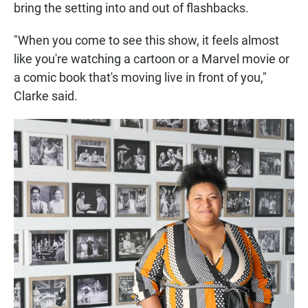
bring the setting into and out of flashbacks.
"When you come to see this show, it feels almost
like you're watching a cartoon or a Marvel movie or
a comic book that's moving live in front of you,"
Clarke said.