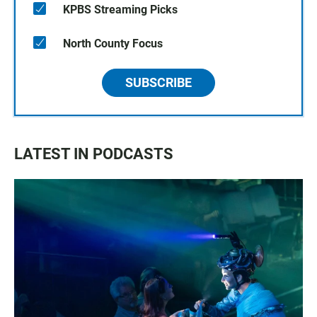
KPBS Streaming Picks
North County Focus
SUBSCRIBE
LATEST IN PODCASTS