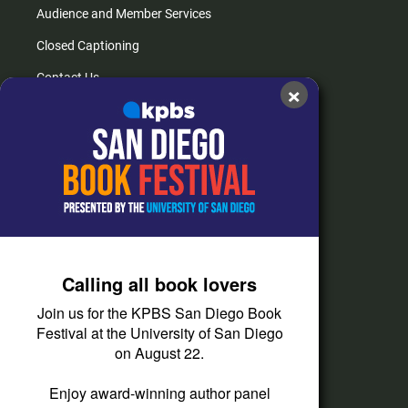
Audience and Member Services
Closed Captioning
Contact Us
×
FAQs
How do I listen?
Passport Help
Help Center
Give
Calling all book lovers
Corporate Support
Join us for the KPBS San Diego Book
Donate
Festival at the University of San Diego
on August 22.
Membership Information
Other Ways to Give
Enjoy award-winning author panel