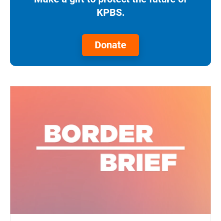
KPBS.
Donate