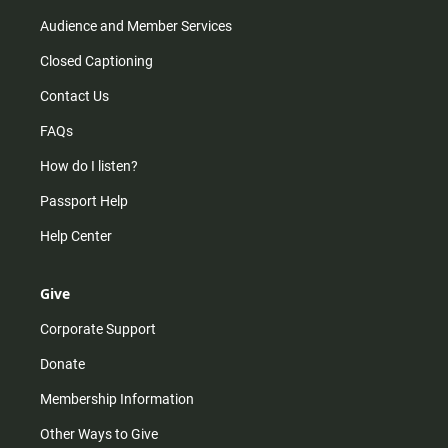
Audience and Member Services
Closed Captioning
Contact Us
FAQs
How do I listen?
Passport Help
Help Center
Give
Corporate Support
Donate
Membership Information
Other Ways to Give