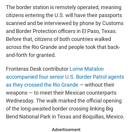
The border station is remotely operated, meaning
citizens entering the U.S. will have their passports
scanned and be interviewed by phone by Customs
and Border Protection officers in El Paso, Texas.
Before that, citizens of both countries walked
across the Rio Grande and people took that back-
and-forth for granted.
Fronteras Desk contributor
Lorne Matalon
accompanied four senior U.S. Border Patrol agents
as they crossed the Rio Grande
— without their
weapons — to meet their Mexican counterparts
Wednesday. The walk marked the official opening
of the long-awaited border crossing linking Big
Bend National Park in Texas and Boquillas, Mexico.
Advertisement