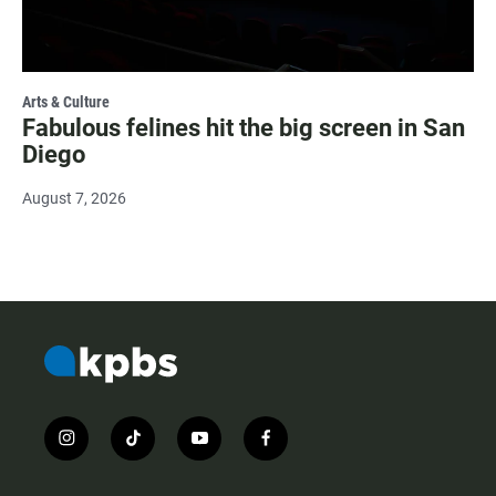
Arts & Culture
Fabulous felines hit the big screen in San
Diego
August 7, 2026
i
t
y
f
n
i
o
a
s
k
u
c