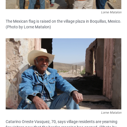
Lorne Matalon
The Mexican flag is raised on the village plaza in Boquillas, Mexico.
(Photo by Lorne Matalon)
Lorne Matalon
Catarino Oreste Vasquez, 70, says village residents are yearning