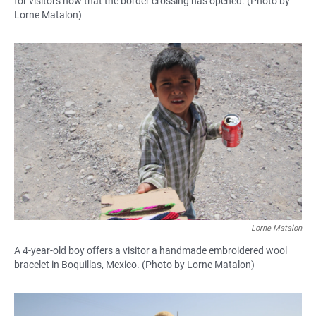
for visitors now that the border crossing has opened. (Photo by
Lorne Matalon)
Lorne Matalon
A 4-year-old boy offers a visitor a handmade embroidered wool
bracelet in Boquillas, Mexico. (Photo by Lorne Matalon)