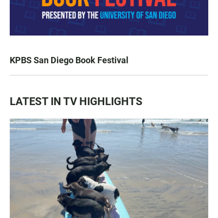
KPBS San Diego Book Festival
LATEST IN TV HIGHLIGHTS