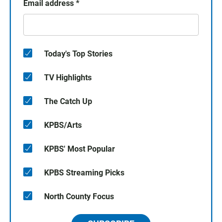
Email address
*
Today's Top Stories
TV Highlights
The Catch Up
KPBS/Arts
KPBS' Most Popular
KPBS Streaming Picks
North County Focus