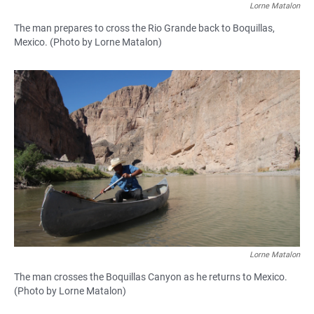
Lorne Matalon
The man prepares to cross the Rio Grande back to Boquillas,
Mexico. (Photo by Lorne Matalon)
Lorne Matalon
The man crosses the Boquillas Canyon as he returns to Mexico.
(Photo by Lorne Matalon)