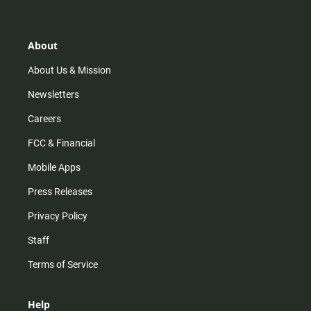
t
t
t
e
a
o
u
b
g
k
b
o
r
e
o
About
a
k
m
About Us & Mission
Newsletters
Careers
FCC & Financial
Mobile Apps
Press Releases
Privacy Policy
Staff
Terms of Service
Help