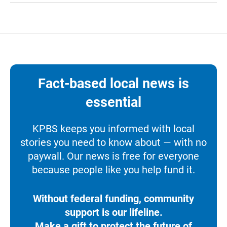
Fact-based local news is
essential
KPBS keeps you informed with local
stories you need to know about — with no
paywall. Our news is free for everyone
because people like you help fund it.
Without federal funding, community
support is our lifeline.
Make a gift to protect the future of