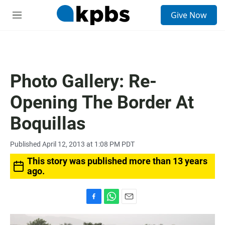
S
Give Now
e
M
a
e
r
n
c
u
h
u
Photo Gallery: Re-
e
r
Opening The Border At
y
Boquillas
Published April 12, 2013 at 1:08 PM PDT
This story was published more than 13 years
ago.
F
W
E
a
h
m