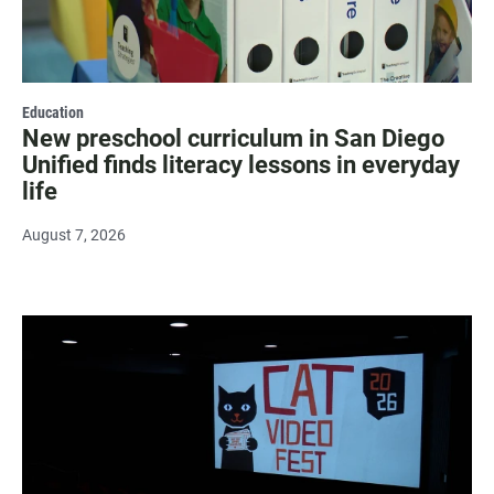
Education
New preschool curriculum in San Diego
Unified finds literacy lessons in everyday
life
August 7, 2026