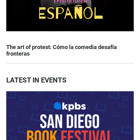
The art of protest: Cómo la comedia desafía
fronteras
LATEST IN EVENTS