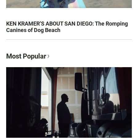
KEN KRAMER’S ABOUT SAN DIEGO: The Romping
Canines of Dog Beach
Most Popular