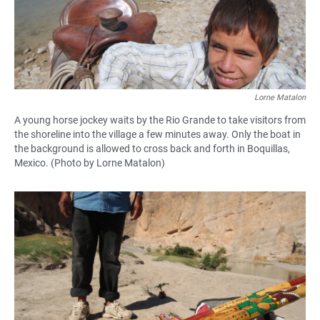
Lorne Matalon
A young horse jockey waits by the Rio Grande to take visitors from
the shoreline into the village a few minutes away. Only the boat in
the background is allowed to cross back and forth in Boquillas,
Mexico. (Photo by Lorne Matalon)