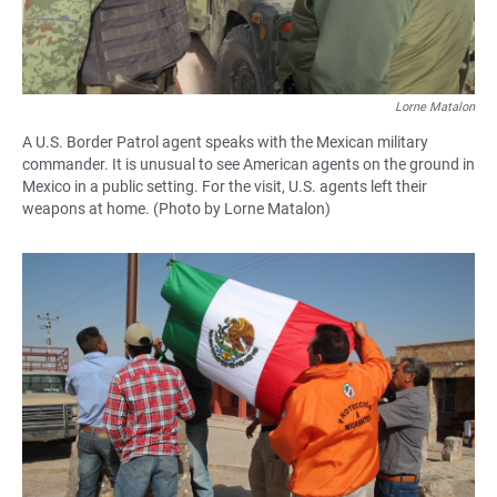
Lorne Matalon
A U.S. Border Patrol agent speaks with the Mexican military
commander. It is unusual to see American agents on the ground in
Mexico in a public setting. For the visit, U.S. agents left their
weapons at home. (Photo by Lorne Matalon)