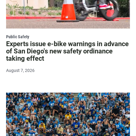
Public Safety
Experts issue e-bike warnings in advance
of San Diego's new safety ordinance
taking effect
August 7, 2026