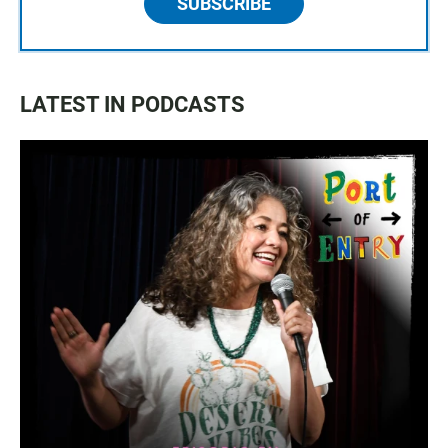
SUBSCRIBE
LATEST IN PODCASTS