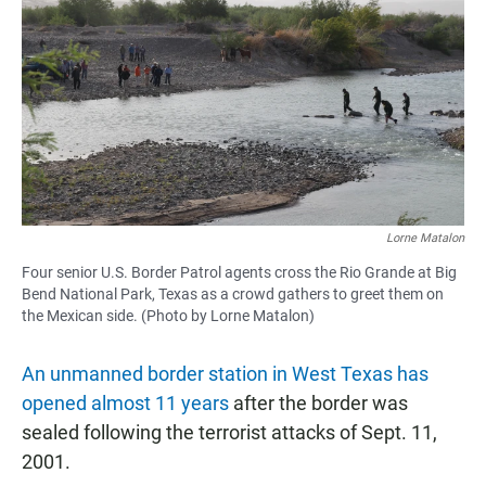
c
a
a
e
t
i
b
s
l
o
A
o
p
k
p
Lorne Matalon
Four senior U.S. Border Patrol agents cross the Rio Grande at Big
Bend National Park, Texas as a crowd gathers to greet them on
the Mexican side. (Photo by Lorne Matalon)
An unmanned border station in West Texas has
opened almost 11 years
after the border was
sealed following the terrorist attacks of Sept. 11,
2001.