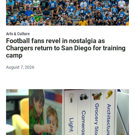
Arts & Culture
Football fans revel in nostalgia as
Chargers return to San Diego for training
camp
August 7, 2026