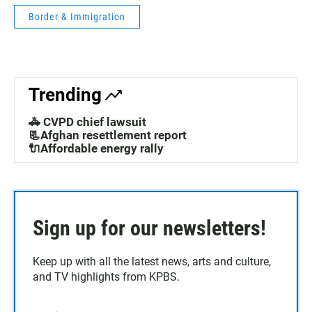
Border & Immigration
Trending
🚓 CVPD chief lawsuit
📃Afghan resettlement report
🔌Affordable energy rally
Sign up for our newsletters!
Keep up with all the latest news, arts and culture,
and TV highlights from KPBS.