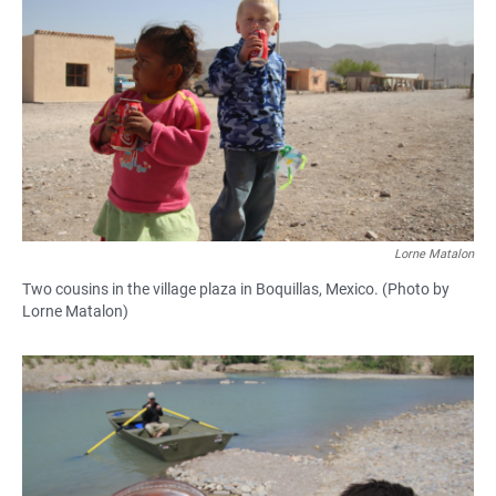
Lorne Matalon
Two cousins in the village plaza in Boquillas, Mexico. (Photo by
Lorne Matalon)