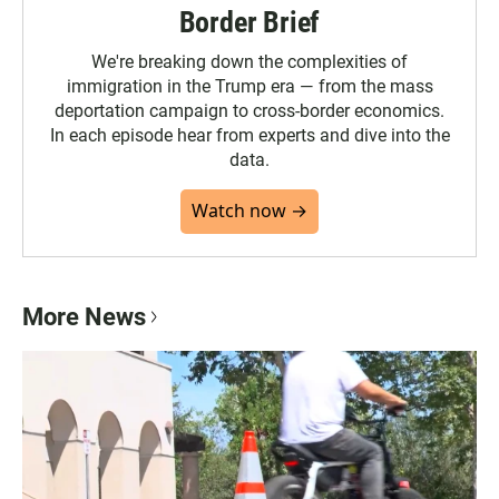
Border Brief
We're breaking down the complexities of
immigration in the Trump era — from the mass
deportation campaign to cross-border economics.
In each episode hear from experts and dive into the
data.
Watch now →
More News