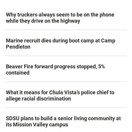
Why truckers always seem to be on the phone
while they drive on the highway
Marine recruit dies during boot camp at Camp
Pendleton
Beaver Fire forward progress stopped, 5%
contained
What it means for Chula Vista’s police chief to
allege racial discrimination
SDSU plans to build a senior living community at
its Mission Valley campus