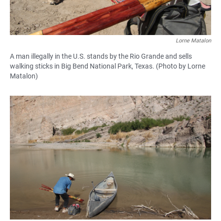
Lorne Matalon
A man illegally in the U.S. stands by the Rio Grande and sells
walking sticks in Big Bend National Park, Texas. (Photo by Lorne
Matalon)