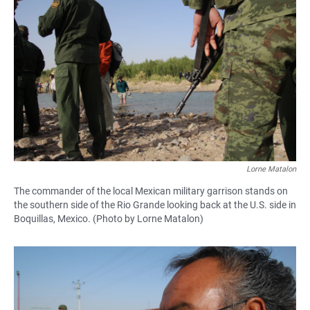
Lorne Matalon
The commander of the local Mexican military garrison stands on
the southern side of the Rio Grande looking back at the U.S. side in
Boquillas, Mexico. (Photo by Lorne Matalon)