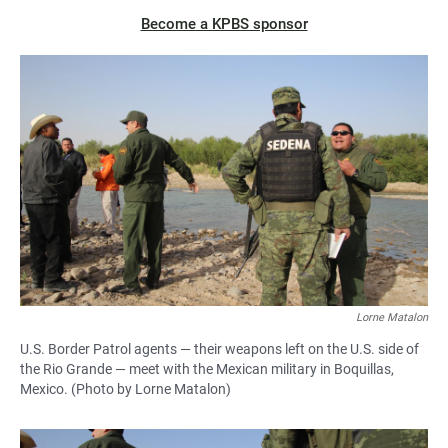
Become a KPBS sponsor
Lorne Matalon
U.S. Border Patrol agents — their weapons left on the U.S. side of
the Rio Grande — meet with the Mexican military in Boquillas,
Mexico. (Photo by Lorne Matalon)