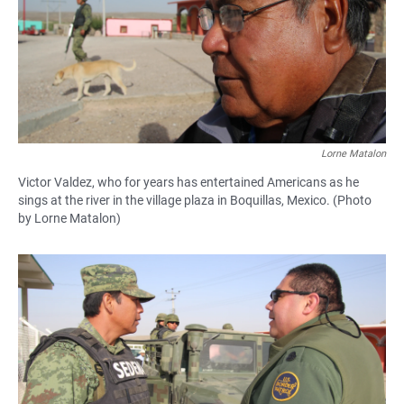
Lorne Matalon
Victor Valdez, who for years has entertained Americans as he
sings at the river in the village plaza in Boquillas, Mexico. (Photo
by Lorne Matalon)