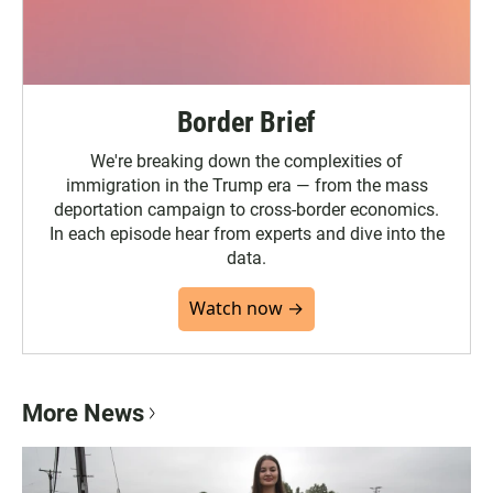
Border Brief
We're breaking down the complexities of
immigration in the Trump era — from the mass
deportation campaign to cross-border economics.
In each episode hear from experts and dive into the
data.
Watch now →
More News