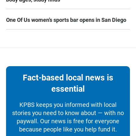
One Of Us women’s sports bar opens in San Diego
Fact-based local news is
essential
KPBS keeps you informed with local
stories you need to know about — with no
paywall. Our news is free for everyone
because people like you help fund it.