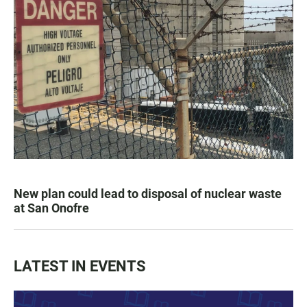
New plan could lead to disposal of nuclear waste
at San Onofre
LATEST IN EVENTS