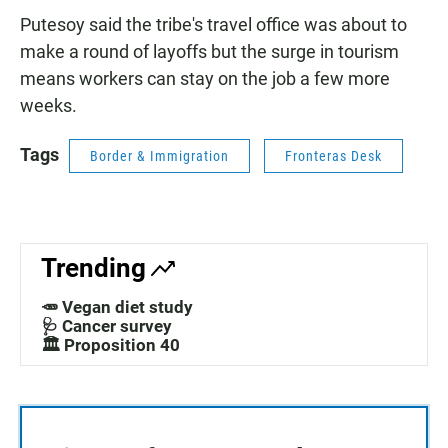
Putesoy said the tribe's travel office was about to
make a round of layoffs but the surge in tourism
means workers can stay on the job a few more
weeks.
Tags
Border & Immigration
Fronteras Desk
Trending
🥕 Vegan diet study
🩺 Cancer survey
🏛️ Proposition 40