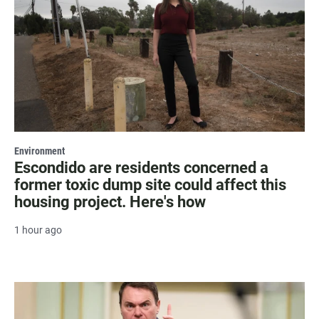
Environment
Escondido are residents concerned a
former toxic dump site could affect this
housing project. Here's how
1 hour ago