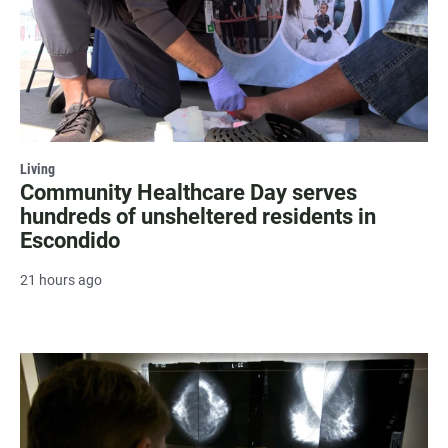
Living
Community Healthcare Day serves
hundreds of unsheltered residents in
Escondido
21 hours ago