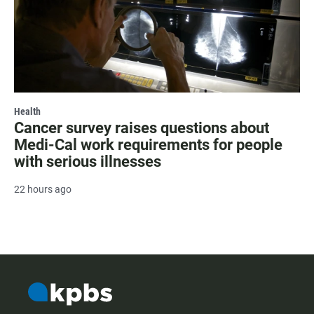
Health
Cancer survey raises questions about
Medi-Cal work requirements for people
with serious illnesses
22 hours ago