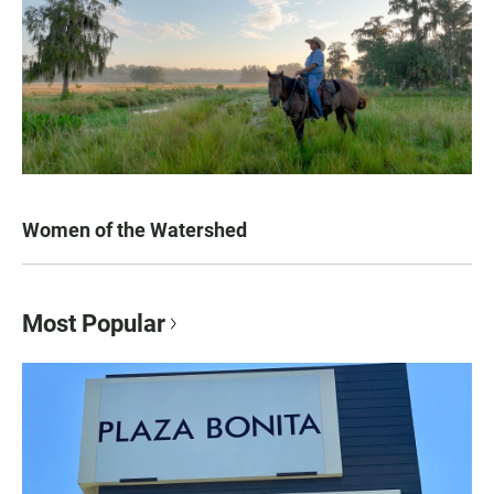
Women of the Watershed
Most Popular