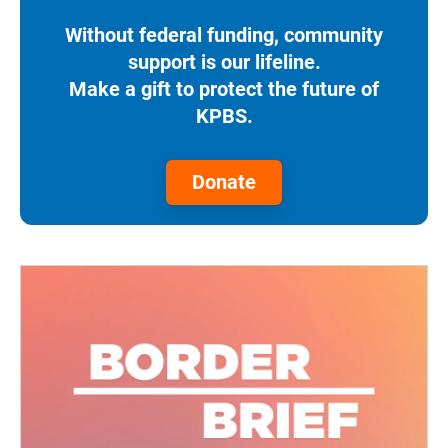
Without federal funding, community
support is our lifeline.
Make a gift to protect the future of
KPBS.
Donate