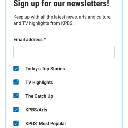
Sign up for our newsletters!
Keep up with all the latest news, arts and culture,
and TV highlights from KPBS.
Email address
*
Today's Top Stories
TV Highlights
The Catch Up
KPBS/Arts
KPBS' Most Popular