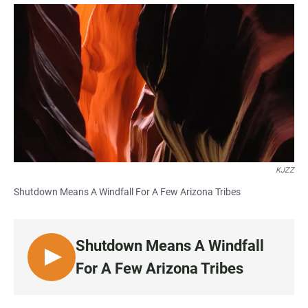
a
h
m
c
a
a
e
t
i
b
s
l
o
A
o
p
k
p
KJZZ
Shutdown Means A Windfall For A Few Arizona Tribes
Shutdown Means A Windfall
L
For A Few Arizona Tribes
I
S