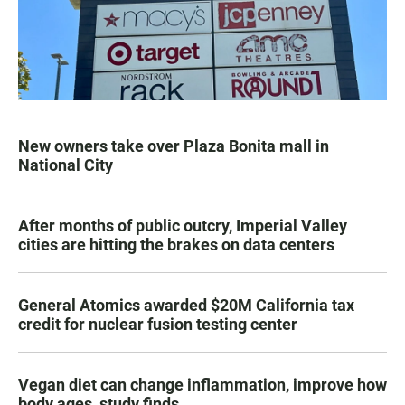
New owners take over Plaza Bonita mall in
National City
After months of public outcry, Imperial Valley
cities are hitting the brakes on data centers
General Atomics awarded $20M California tax
credit for nuclear fusion testing center
Vegan diet can change inflammation, improve how
body ages, study finds