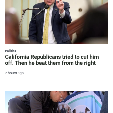
Politics
California Republicans tried to cut him
off. Then he beat them from the right
2 hours ago