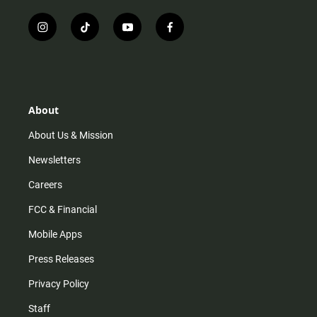
i
t
y
f
n
i
o
a
s
k
u
c
t
t
t
e
a
o
u
b
g
k
b
o
r
e
o
About
a
k
m
About Us & Mission
Newsletters
Careers
FCC & Financial
Mobile Apps
Press Releases
Privacy Policy
Staff