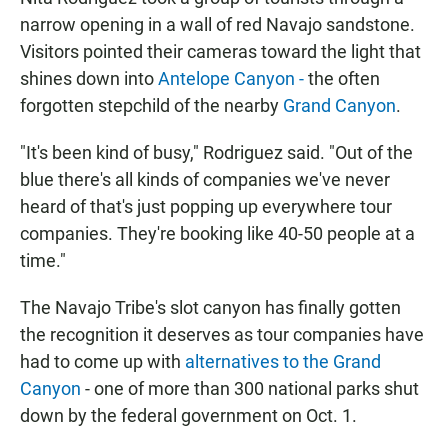
narrow opening in a wall of red Navajo sandstone.
Visitors pointed their cameras toward the light that
shines down into
Antelope Canyon -
the often
forgotten stepchild of the nearby
Grand Canyon
.
"It's been kind of busy," Rodriguez said. "Out of the
blue there's all kinds of companies we've never
heard of that's just popping up everywhere tour
companies. They're booking like 40-50 people at a
time."
The Navajo Tribe's slot canyon has finally gotten
the recognition it deserves as tour companies have
had to come up with
alternatives to the Grand
Canyon
- one of more than 300 national parks shut
down by the federal government on Oct. 1.