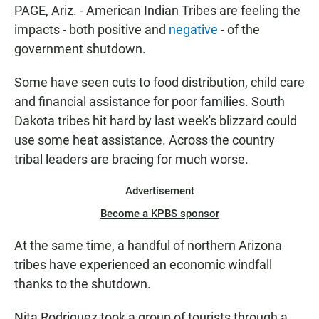
T
PAGE, Ariz. - American Indian Tribes are feeling the
E
impacts - both positive and
negative
- of the
N
government shutdown.
Some have seen cuts to food distribution, child care
and financial assistance for poor families. South
Dakota tribes hit hard by last week's blizzard could
use some heat assistance. Across the country
tribal leaders are bracing for much worse.
Advertisement
Become a KPBS sponsor
At the same time, a handful of northern Arizona
tribes have experienced an economic windfall
thanks to the shutdown.
Nita Rodriguez took a group of tourists through a