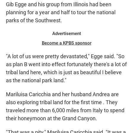
Gib Egge and his group from Illinois had been
planning for a year and half to tour the national
parks of the Southwest.
Advertisement
Become a KPBS sponsor
"A lot of us were pretty devastated," Egge said. "So
as plan B went into effect fortunately there's a lot of
tribal land here, which is just as beautiful I believe
as the national park land."
Mariluisa Caricchia and her husband Andrea are
also exploring tribal land for the first time . They
traveled more than 6,000 miles from Italy to spend
their honeymoon at the Grand Canyon.
"That was a pity," Mariluisa Caricchia said. "It was a