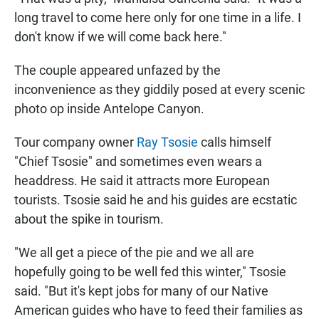
long travel to come here only for one time in a life. I
don't know if we will come back here."
The couple appeared unfazed by the
inconvenience as they giddily posed at every scenic
photo op inside Antelope Canyon.
Tour company owner
Ray Tsosie
calls himself
"Chief Tsosie" and sometimes even wears a
headdress. He said it attracts more European
tourists. Tsosie said he and his guides are ecstatic
about the spike in tourism.
"We all get a piece of the pie and we all are
hopefully going to be well fed this winter," Tsosie
said. "But it's kept jobs for many of our Native
American guides who have to feed their families as