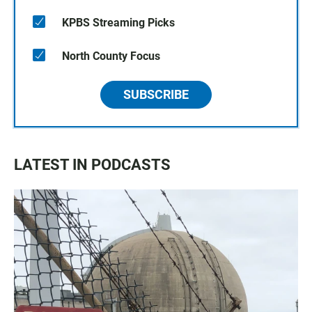
KPBS Streaming Picks
North County Focus
SUBSCRIBE
LATEST IN PODCASTS