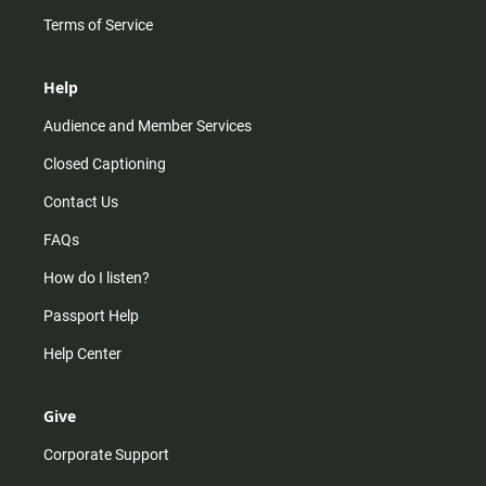
Terms of Service
Help
Audience and Member Services
Closed Captioning
Contact Us
FAQs
How do I listen?
Passport Help
Help Center
Give
Corporate Support