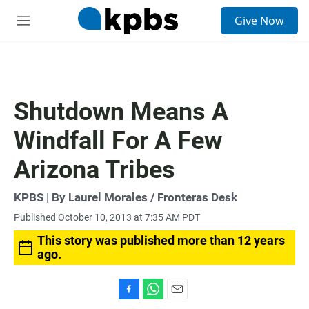
S
Give Now
e
M
a
e
r
n
c
u
h
u
Shutdown Means A
e
r
Windfall For A Few
y
Arizona Tribes
KPBS | By Laurel Morales / Fronteras Desk
Published October 10, 2013 at 7:35 AM PDT
This story was published more than 12 years
ago.
F
W
E