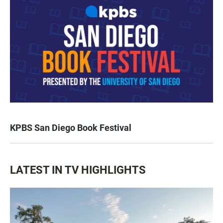
KPBS San Diego Book Festival
LATEST IN TV HIGHLIGHTS