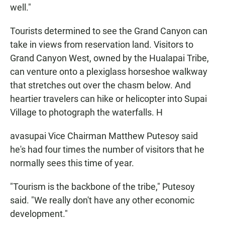
well."
Tourists determined to see the Grand Canyon can
take in views from reservation land. Visitors to
Grand Canyon West, owned by the Hualapai Tribe,
can venture onto a plexiglass horseshoe walkway
that stretches out over the chasm below. And
heartier travelers can hike or helicopter into Supai
Village to photograph the waterfalls. H
avasupai Vice Chairman Matthew Putesoy said
he's had four times the number of visitors that he
normally sees this time of year.
"Tourism is the backbone of the tribe," Putesoy
said. "We really don't have any other economic
development."