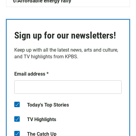
🔌Affordable energy rally
Sign up for our newsletters!
Keep up with all the latest news, arts and culture,
and TV highlights from KPBS.
Email address
*
Today's Top Stories
TV Highlights
The Catch Up