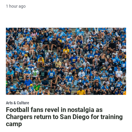
1 hour ago
Arts & Culture
Football fans revel in nostalgia as
Chargers return to San Diego for training
camp