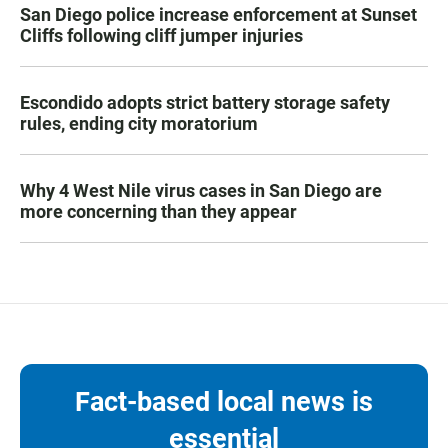
San Diego police increase enforcement at Sunset
Cliffs following cliff jumper injuries
Escondido adopts strict battery storage safety
rules, ending city moratorium
Why 4 West Nile virus cases in San Diego are
more concerning than they appear
Fact-based local news is
essential