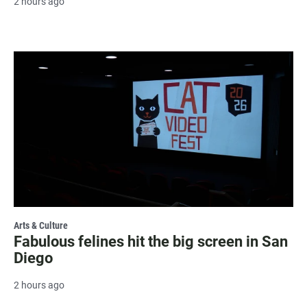
2 hours ago
Arts & Culture
Fabulous felines hit the big screen in San
Diego
2 hours ago