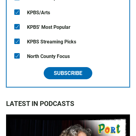
KPBS/Arts
KPBS' Most Popular
KPBS Streaming Picks
North County Focus
SUBSCRIBE
LATEST IN PODCASTS