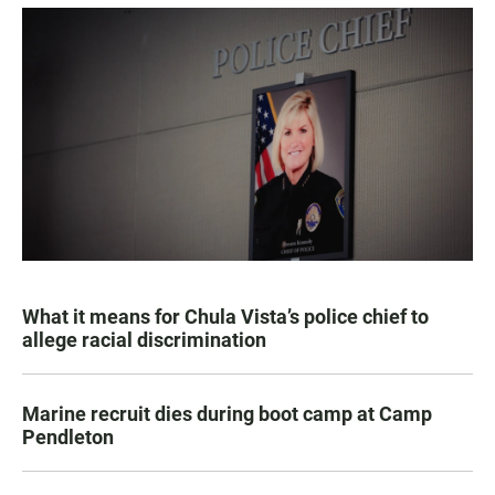
What it means for Chula Vista’s police chief to
allege racial discrimination
Marine recruit dies during boot camp at Camp
Pendleton