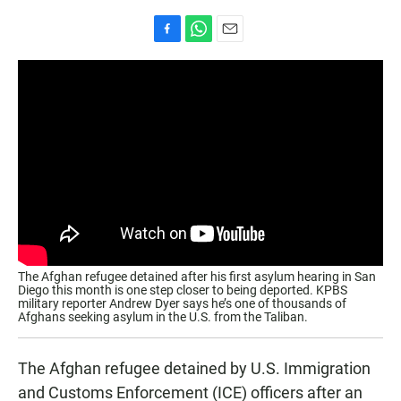
F
W
E
a
h
m
c
a
a
e
t
i
b
s
l
o
A
o
p
k
p
The Afghan refugee detained after his first asylum hearing in San
Diego this month is one step closer to being deported. KPBS
military reporter Andrew Dyer says he’s one of thousands of
Afghans seeking asylum in the U.S. from the Taliban.
The Afghan refugee detained by U.S. Immigration
and Customs Enforcement (ICE) officers after an