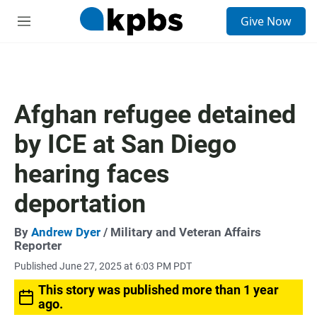
S
Give Now
e
M
a
e
r
n
c
u
h
u
Afghan refugee detained
e
r
by ICE at San Diego
y
hearing faces
deportation
By
Andrew Dyer
/ Military and Veteran Affairs
Reporter
Published June 27, 2025 at 6:03 PM PDT
This story was published more than 1 year
ago.