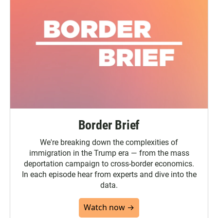
Border Brief
We're breaking down the complexities of
immigration in the Trump era — from the mass
deportation campaign to cross-border economics.
In each episode hear from experts and dive into the
data.
Watch now →