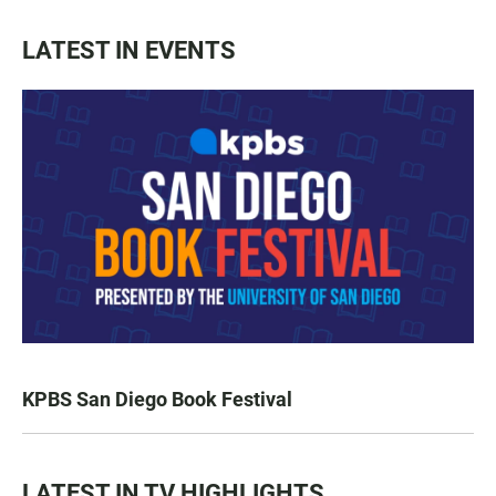
LATEST IN EVENTS
KPBS San Diego Book Festival
LATEST IN TV HIGHLIGHTS