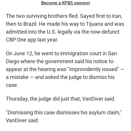
Become a KPBS sponsor
The two surviving brothers fled. Sayed first to Iran,
then to Brazil. He made his way to Tijuana and was
admitted into the U.S. legally via the now-defunct
CBP One app last year.
On June 12, he went to immigration court in San
Diego where the government said his notice to
appear at the hearing was "improvidently issued" —
a mistake — and asked the judge to dismiss his
case.
Thursday, the judge did just that, VanDiver said.
"Dismissing this case dismisses his asylum claim,"
VanDiver said.