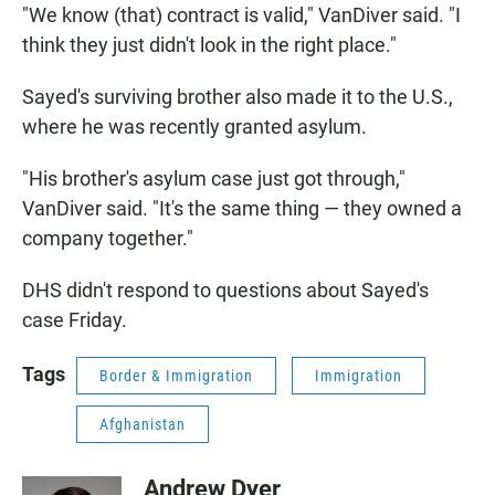
"We know (that) contract is valid," VanDiver said. "I
think they just didn't look in the right place."
Sayed's surviving brother also made it to the U.S.,
where he was recently granted asylum.
"His brother's asylum case just got through,"
VanDiver said. "It's the same thing — they owned a
company together."
DHS didn't respond to questions about Sayed's
case Friday.
Tags
Border & Immigration
Immigration
Afghanistan
Andrew Dyer