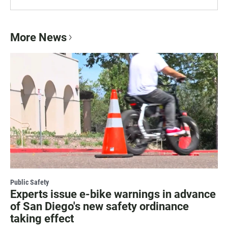
More News
Public Safety
Experts issue e-bike warnings in advance
of San Diego's new safety ordinance
taking effect