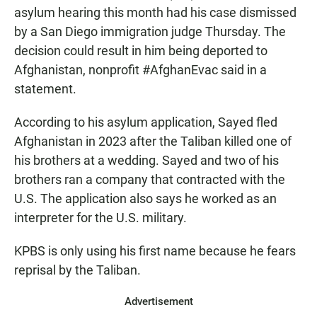
asylum hearing this month had his case dismissed
by a San Diego immigration judge Thursday. The
decision could result in him being deported to
Afghanistan, nonprofit #AfghanEvac said in a
statement.
According to his asylum application, Sayed fled
Afghanistan in 2023 after the Taliban killed one of
his brothers at a wedding. Sayed and two of his
brothers ran a company that contracted with the
U.S. The application also says he worked as an
interpreter for the U.S. military.
KPBS is only using his first name because he fears
reprisal by the Taliban.
Advertisement