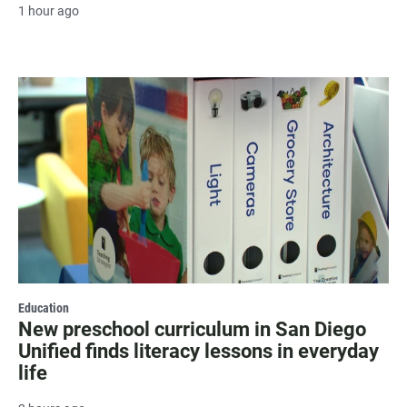
1 hour ago
Education
New preschool curriculum in San Diego
Unified finds literacy lessons in everyday
life