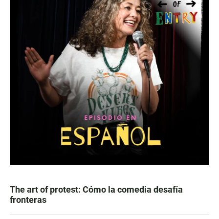
The art of protest: Cómo la comedia desafía
fronteras