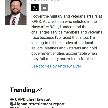
t
e
w
m
I cover the military and veterans affairs at
i
a
KPBS. As a veteran who enlisted in the
t
i
t
l
Navy after 9/11, I understand the
e
challenges service members and veterans
r
face because I’ve faced them, too. I’m
looking to tell the stories of our local
sailors, Marines and veterans and hold
government entities accountable when
they fail military and veteran families.
See stories by Andrew Dyer
Trending
🚓 CVPD chief lawsuit
📃Afghan resettlement report