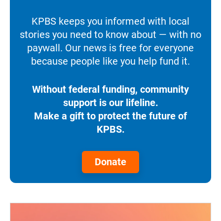
KPBS keeps you informed with local
stories you need to know about — with no
paywall. Our news is free for everyone
because people like you help fund it.
Without federal funding, community
support is our lifeline.
Make a gift to protect the future of
KPBS.
Donate