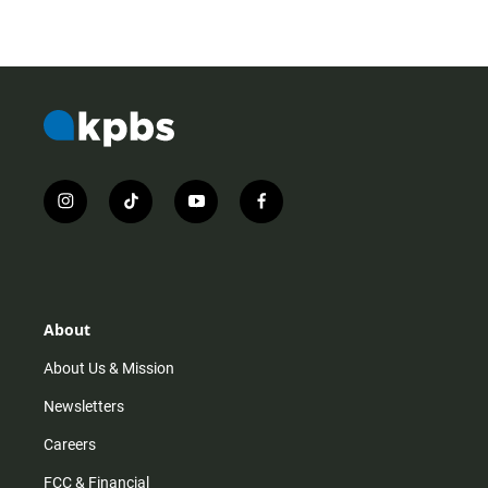
i
t
y
f
n
i
o
a
s
k
u
c
t
t
t
e
a
o
u
b
g
k
b
o
r
e
o
About
a
k
m
About Us & Mission
Newsletters
Careers
FCC & Financial