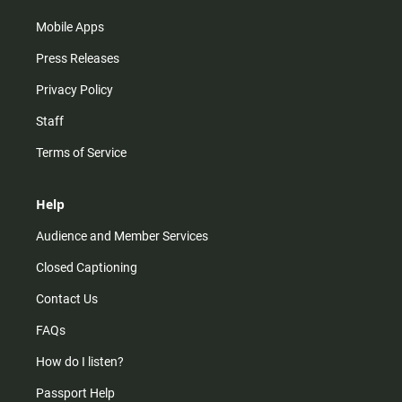
Mobile Apps
Press Releases
Privacy Policy
Staff
Terms of Service
Help
Audience and Member Services
Closed Captioning
Contact Us
FAQs
How do I listen?
Passport Help