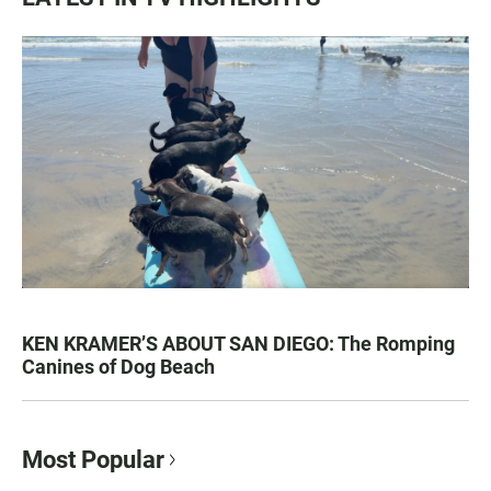
KEN KRAMER’S ABOUT SAN DIEGO: The Romping
Canines of Dog Beach
Most Popular