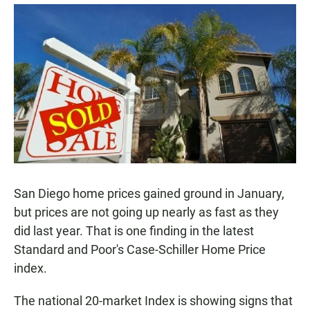
a
h
m
c
a
a
e
t
i
b
s
l
o
A
o
p
k
p
San Diego home prices gained ground in January,
but prices are not going up nearly as fast as they
did last year. That is one finding in the latest
Standard and Poor's Case-Schiller Home Price
index.
The national 20-market Index is showing signs that