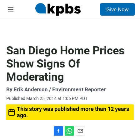
S
Give Now
e
M
a
e
r
n
c
u
h
u
San Diego Home Prices
e
r
Show Signs Of
y
Moderating
By
Erik Anderson
/ Environment Reporter
Published March 25, 2014 at 1:06 PM PDT
This story was published more than 12 years
ago.
F
W
E