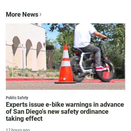
More News
Public Safety
Experts issue e-bike warnings in advance
of San Diego's new safety ordinance
taking effect
17 hours ago