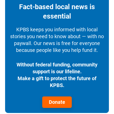
Fact-based local news is
essential
KPBS keeps you informed with local
stories you need to know about — with no
paywall. Our news is free for everyone
because people like you help fund it.
Without federal funding, community
support is our lifeline.
Make a gift to protect the future of
KPBS.
Donate