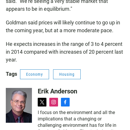
said. "We're seeing a very stable market that
appears to be in equilibrium."
Goldman said prices will likely continue to go up in
the coming year, but at a more moderate pace.
He expects increases in the range of 3 to 4 percent
in 2014 compared with increases of 20 percent last
year.
Tags
Economy
Housing
Erik Anderson
t
i
f
w
n
a
I focus on the environment and all the
i
s
c
implications that a changing or
t
t
e
t
a
b
challenging environment has for life in