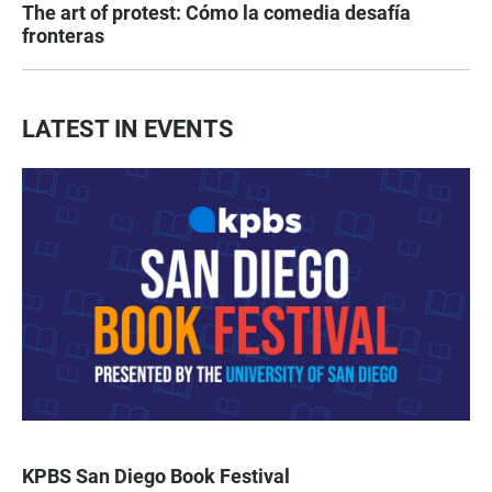
The art of protest: Cómo la comedia desafía
fronteras
LATEST IN EVENTS
KPBS San Diego Book Festival