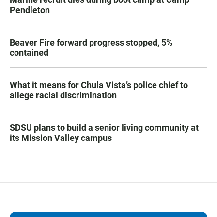
Pendleton
Beaver Fire forward progress stopped, 5%
contained
What it means for Chula Vista’s police chief to
allege racial discrimination
SDSU plans to build a senior living community at
its Mission Valley campus