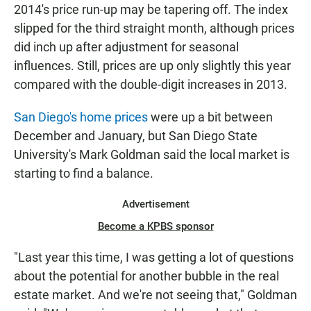
2014's price run-up may be tapering off. The index
slipped for the third straight month, although prices
did inch up after adjustment for seasonal
influences. Still, prices are up only slightly this year
compared with the double-digit increases in 2013.
San Diego's home prices
were up a bit between
December and January, but San Diego State
University's Mark Goldman said the local market is
starting to find a balance.
Advertisement
Become a KPBS sponsor
"Last year this time, I was getting a lot of questions
about the potential for another bubble in the real
estate market. And we're not seeing that," Goldman