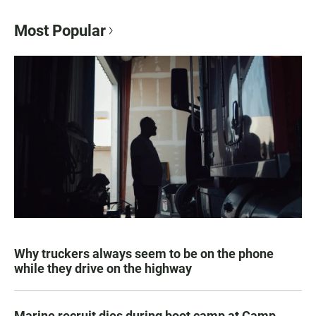
Most Popular
Why truckers always seem to be on the phone
while they drive on the highway
Marine recruit dies during boot camp at Camp