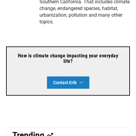
e
g
o
Southern California. That includes climate
r
r
o
change, endangered species, habitat,
a
k
urbanization, pollution and many other
m
topics.
How is climate change impacting your everyday
life?
Contact Erik
Trending