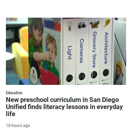
Education
New preschool curriculum in San Diego
Unified finds literacy lessons in everyday
life
18 hours ago