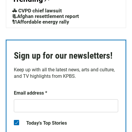
🚓 CVPD chief lawsuit
📃Afghan resettlement report
🔌Affordable energy rally
Sign up for our newsletters!
Keep up with all the latest news, arts and culture,
and TV highlights from KPBS.
Email address
*
Today's Top Stories