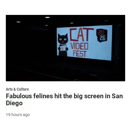
Arts & Culture
Fabulous felines hit the big screen in San
Diego
19 hours ago