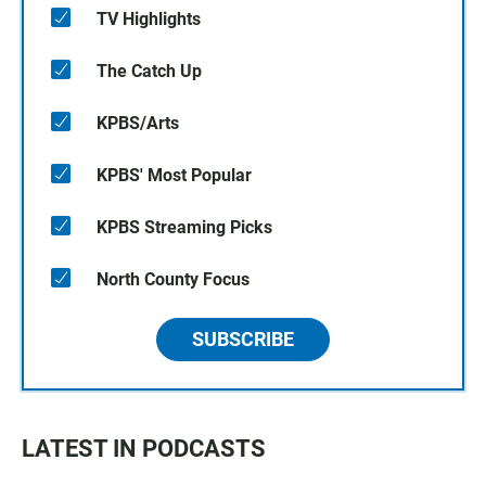
TV Highlights
The Catch Up
KPBS/Arts
KPBS' Most Popular
KPBS Streaming Picks
North County Focus
SUBSCRIBE
LATEST IN PODCASTS