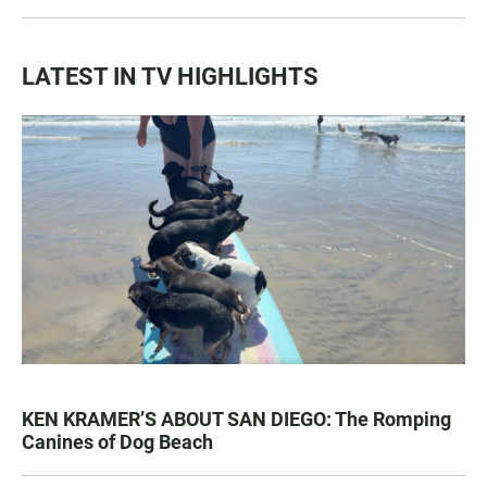
LATEST IN TV HIGHLIGHTS
KEN KRAMER’S ABOUT SAN DIEGO: The Romping
Canines of Dog Beach