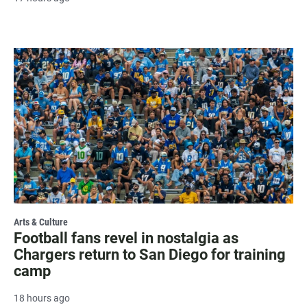
Arts & Culture
Football fans revel in nostalgia as
Chargers return to San Diego for training
camp
18 hours ago