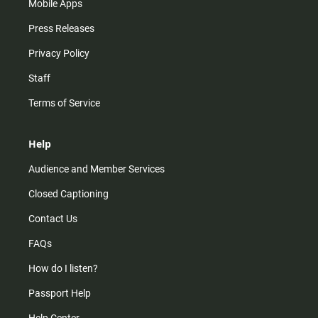
Mobile Apps
Press Releases
Privacy Policy
Staff
Terms of Service
Help
Audience and Member Services
Closed Captioning
Contact Us
FAQs
How do I listen?
Passport Help