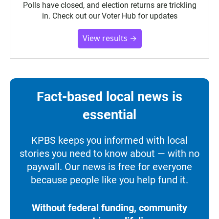
Polls have closed, and election returns are trickling
in. Check out our Voter Hub for updates
View results →
Fact-based local news is
essential
KPBS keeps you informed with local
stories you need to know about — with no
paywall. Our news is free for everyone
because people like you help fund it.
Without federal funding, community