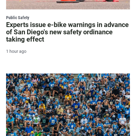
Public Safety
Experts issue e-bike warnings in advance
of San Diego's new safety ordinance
taking effect
1 hour ago