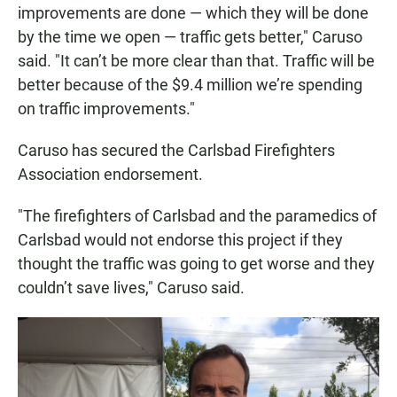
improvements are done — which they will be done
by the time we open — traffic gets better," Caruso
said. "It can’t be more clear than that. Traffic will be
better because of the $9.4 million we’re spending
on traffic improvements."
Caruso has secured the Carlsbad Firefighters
Association endorsement.
"The firefighters of Carlsbad and the paramedics of
Carlsbad would not endorse this project if they
thought the traffic was going to get worse and they
couldn’t save lives," Caruso said.