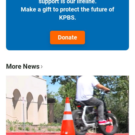
support is our lifeline.
Make a gift to protect the future of
KPBS.
Donate
More News