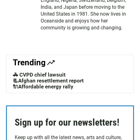
England, Nigeria, Switzerland, Belgium,
India, and Japan before moving to the
United States in 1981. She now lives in
Oceanside and enjoys how her
community is growing and changing.
Trending
🚓 CVPD chief lawsuit
📃Afghan resettlement report
🔌Affordable energy rally
Sign up for our newsletters!
Keep up with all the latest news, arts and culture,