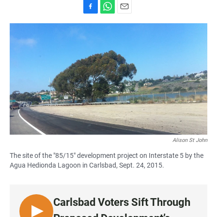
F
W
E
a
h
m
c
a
a
e
t
i
b
s
l
o
A
o
p
k
p
Alison St John
The site of the "85/15" development project on Interstate 5 by the
Agua Hedionda Lagoon in Carlsbad, Sept. 24, 2015.
Carlsbad Voters Sift Through
L