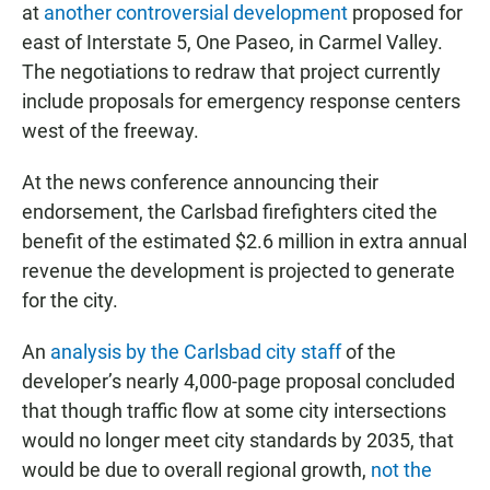
at
another controversial development
proposed for
east of Interstate 5, One Paseo, in Carmel Valley.
The negotiations to redraw that project currently
include proposals for emergency response centers
west of the freeway.
At the news conference announcing their
endorsement, the Carlsbad firefighters cited the
benefit of the estimated $2.6 million in extra annual
revenue the development is projected to generate
for the city.
An
analysis by the Carlsbad city staff
of the
developer’s nearly 4,000-page proposal concluded
that though traffic flow at some city intersections
would no longer meet city standards by 2035, that
would be due to overall regional growth,
not the