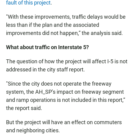
fault of this project
.
"With these improvements, traffic delays would be
less than if the plan and the associated
improvements did not happen,” the analysis said.
What about traffic on Interstate 5?
The question of how the project will affect I-5 is not
addressed in the city staff report.
"Since the city does not operate the freeway
system, the AH_SP’s impact on freeway segment
and ramp operations is not included in this report,”
the report said.
But the project will have an effect on commuters
and neighboring cities.