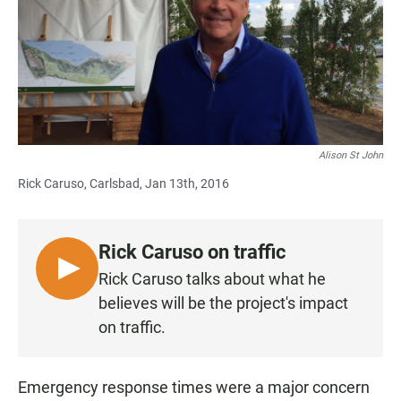
Alison St John
Rick Caruso, Carlsbad, Jan 13th, 2016
Rick Caruso on traffic
L
Rick Caruso talks about what he
I
believes will be the project's impact
S
on traffic.
T
E
N
Emergency response times were a major concern