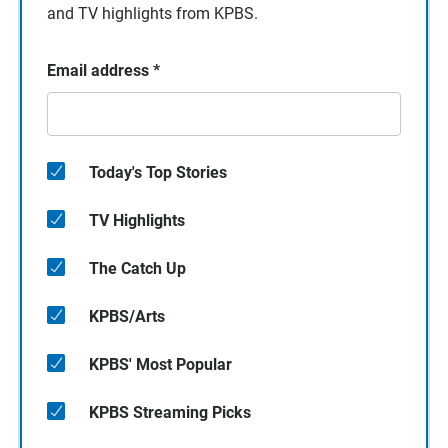
and TV highlights from KPBS.
Email address
*
Today's Top Stories
TV Highlights
The Catch Up
KPBS/Arts
KPBS' Most Popular
KPBS Streaming Picks