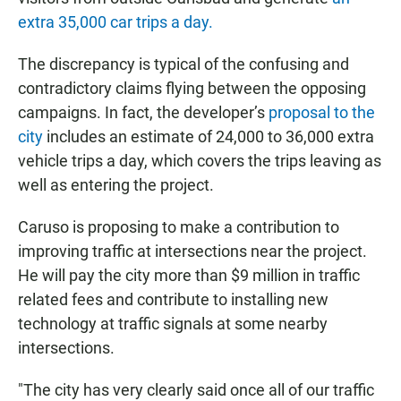
extra 35,000 car trips a day.
The discrepancy is typical of the confusing and
contradictory claims flying between the opposing
campaigns. In fact, the developer’s
proposal to the
city
includes an estimate of 24,000 to 36,000 extra
vehicle trips a day, which covers the trips leaving as
well as entering the project.
Caruso is proposing to make a contribution to
improving traffic at intersections near the project.
He will pay the city more than $9 million in traffic
related fees and contribute to installing new
technology at traffic signals at some nearby
intersections.
"The city has very clearly said once all of our traffic