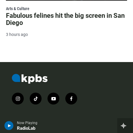
Arts & Culture
Fabulous felines hit the big screen in San
Diego
3 hours ago
i
t
y
f
n
i
o
a
s
k
u
c
t
t
t
e
a
o
u
b
Now Playing
g
k
b
o
RadioLab
r
e
o