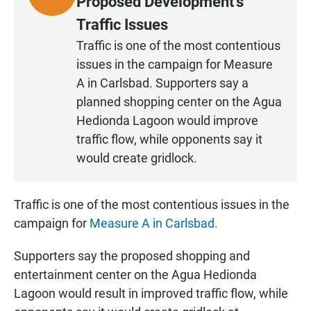
Proposed Development’s
I
Traffic Issues
S
Traffic is one of the most contentious
T
issues in the campaign for Measure
E
N
A in Carlsbad. Supporters say a
planned shopping center on the Agua
Hedionda Lagoon would improve
traffic flow, while opponents say it
would create gridlock.
Traffic is one of the most contentious issues in the
campaign for
Measure A in Carlsbad.
Supporters say the proposed shopping and
entertainment center on the Agua Hedionda
Lagoon would result in improved traffic flow, while