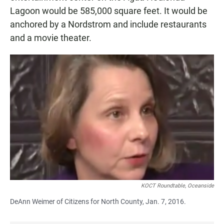
Lagoon would be 585,000 square feet. It would be
anchored by a Nordstrom and include restaurants
and a movie theater.
KOCT Roundtable, Oceanside
DeAnn Weimer of Citizens for North County, Jan. 7, 2016.