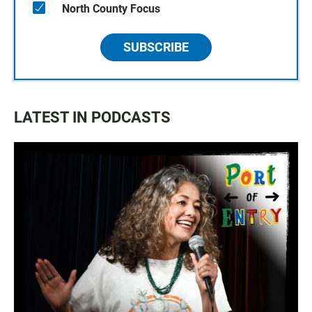
North County Focus
SUBSCRIBE
LATEST IN PODCASTS