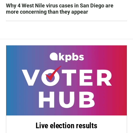
Why 4 West Nile virus cases in San Diego are
more concerning than they appear
Live election results