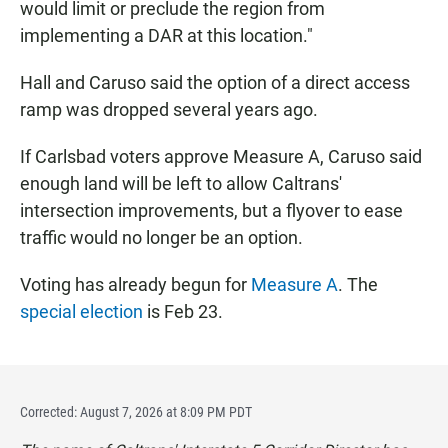
would limit or preclude the region from
implementing a DAR at this location."
Hall and Caruso said the option of a direct access
ramp was dropped several years ago.
If Carlsbad voters approve Measure A, Caruso said
enough land will be left to allow Caltrans'
intersection improvements, but a flyover to ease
traffic would no longer be an option.
Voting has already begun for
Measure A
. The
special election
is Feb 23.
Corrected: August 7, 2026 at 8:09 PM PDT