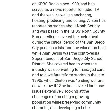
on KPBS Radio since 1989, and has
served as a news reporter for radio, TV
and the web, as well as anchoring,
hosting, producing and editing. Alison has
reported on stories about North County
and was based in the KPBS' North County
Bureau. Alison covered the metro beat
during the critical period of the San Diego
City pension crisis, and the education beat
while Alan Bersin was the controversial
Superintendent of San Diego City School
District. She covered health when the
industry was converting to managed care
and told welfare reform stories in the late
1990s when Clinton was “ending welfare
as we know it.” She has covered land use
issues extensively, looking at the
challenges of meeting a growing
population while preserving community
character, and developing a better