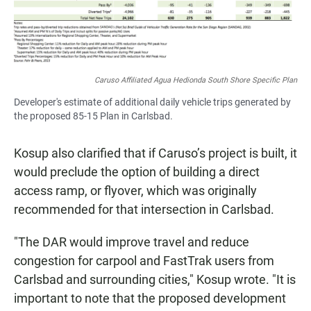
Caruso Affiliated Agua Hedionda South Shore Specific Plan
Developer's estimate of additional daily vehicle trips generated by
the proposed 85-15 Plan in Carlsbad.
Kosup also clarified that if Caruso’s project is built, it
would preclude the option of building a direct
access ramp, or flyover, which was originally
recommended for that intersection in Carlsbad.
"The DAR would improve travel and reduce
congestion for carpool and FastTrak users from
Carlsbad and surrounding cities," Kosup wrote. "It is
important to note that the proposed development