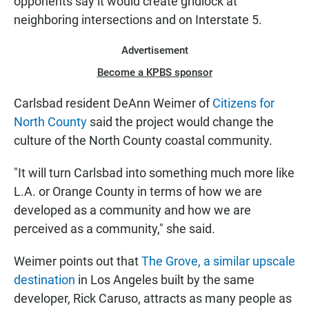
opponents say it would create gridlock at
neighboring intersections and on Interstate 5.
Advertisement
Become a KPBS sponsor
Carlsbad resident DeAnn Weimer of
Citizens for
North County
said the project would change the
culture of the North County coastal community.
"It will turn Carlsbad into something much more like
L.A. or Orange County in terms of how we are
developed as a community and how we are
perceived as a community," she said.
Weimer points out that
The Grove, a similar upscale
destination
in Los Angeles built by the same
developer, Rick Caruso, attracts as many people as