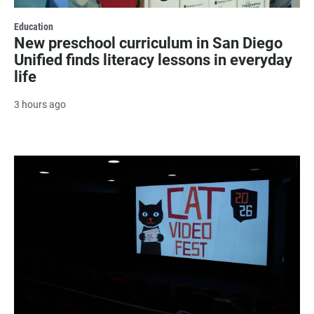
Education
New preschool curriculum in San Diego
Unified finds literacy lessons in everyday
life
3 hours ago