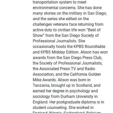
transportation system to meet
environmental concerns. She has done
many stories on the military in San Diego,
and the series she edited on the
challenges veterans face returning from
active duty to civilian life won “Best of
Show” from the San Diego Society of
Professional Journalists. She
occasionally hosts the KPBS Roundtable
and KPBS Midday Edition. Alison has won
awards from the San Diego Press Club,
the Society of Professional Journalists,
the Associated Press TV and Radio
Association, and the California Golden
Mike Awards. Alison was born in
Tanzania, brought up in Scotland, and
earned her degree in psychology and
sociology from Durham University in
England. Her postgraduate diploma is in
student counseling. She worked in