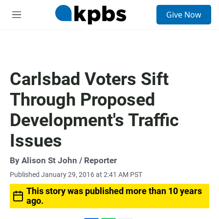
S
Give Now
e
M
a
e
r
n
c
u
h
u
Carlsbad Voters Sift
e
r
Through Proposed
y
Development's Traffic
Issues
By
Alison St John
/ Reporter
Published January 29, 2016 at 2:41 AM PST
This story was published more than 10 years
ago.