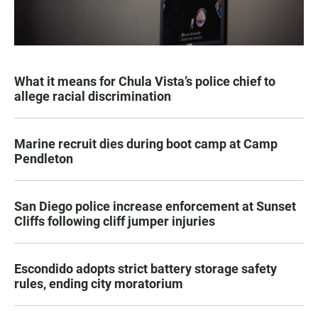
What it means for Chula Vista’s police chief to
allege racial discrimination
Marine recruit dies during boot camp at Camp
Pendleton
San Diego police increase enforcement at Sunset
Cliffs following cliff jumper injuries
Escondido adopts strict battery storage safety
rules, ending city moratorium