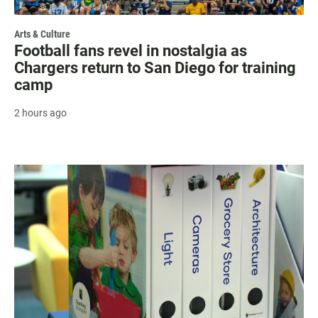
Arts & Culture
Football fans revel in nostalgia as
Chargers return to San Diego for training
camp
2 hours ago