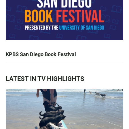
KPBS San Diego Book Festival
LATEST IN TV HIGHLIGHTS