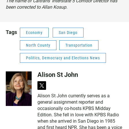
The name of Caltrans' Interstate 5 Corridor Director has
been corrected to Allan Kosup.
Tags
Economy
San Diego
North County
Transportation
Politics, Democracy and Elections News
Alison St John
t
w
Alison St John currently serves as a
i
general assignment reporter and
t
t
occasionally co-hosts KPBS Midday
e
Edition. She fell in love with KPBS Radio
r
when she arrived in San Diego in 1985
and first heard NPR. She has been a voice