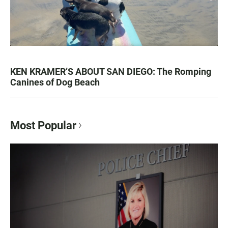
KEN KRAMER’S ABOUT SAN DIEGO: The Romping
Canines of Dog Beach
Most Popular