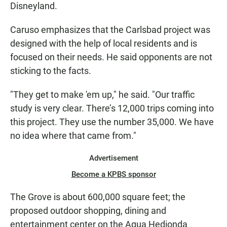
Disneyland.
Caruso emphasizes that the Carlsbad project was
designed with the help of local residents and is
focused on their needs. He said opponents are not
sticking to the facts.
"They get to make 'em up," he said. "Our traffic
study is very clear. There’s 12,000 trips coming into
this project. They use the number 35,000. We have
no idea where that came from."
Advertisement
Become a KPBS sponsor
The Grove is about 600,000 square feet; the
proposed outdoor shopping, dining and
entertainment center on the Agua Hedionda