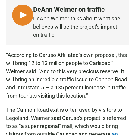
DeAnn Weimer on traffic
L
DeAnn Weimer talks about what she
I
believes will be the project's impact
S
on traffic.
T
E
N
“According to Caruso Affiliated’s own proposal, this
will bring 12 to 13 million people to Carlsbad,”
Weimer said. "And to this very precious reserve. It
will bring an incredible traffic issue to Cannon Road
and Interstate 5 — a 135 percent increase in traffic
from tourists visiting this location."
The Cannon Road exit is often used by visitors to
Legoland. Weimer said Caruso’s project is referred
to as “a super regional" mall, which would bring
visitors from outside Carlsbad and generate
an