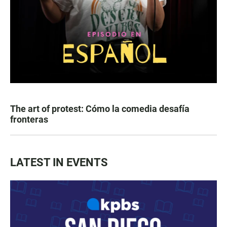
The art of protest: Cómo la comedia desafía
fronteras
LATEST IN EVENTS