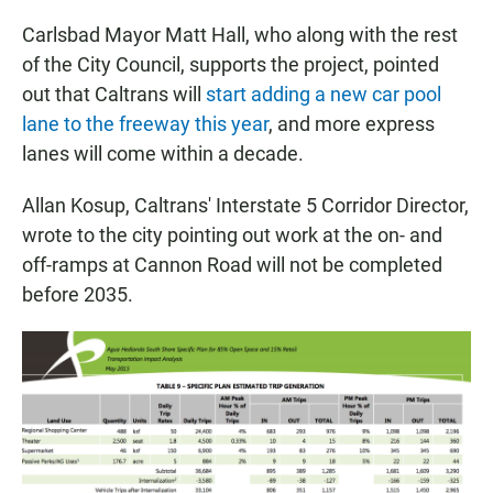
Carlsbad Mayor Matt Hall, who along with the rest
of the City Council, supports the project, pointed
out that Caltrans will
start adding a new car pool
lane to the freeway this year
, and more express
lanes will come within a decade.
Allan Kosup, Caltrans' Interstate 5 Corridor Director,
wrote to the city pointing out work at the on- and
off-ramps at Cannon Road will not be completed
before 2035.