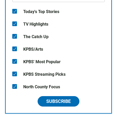
Today's Top Stories
TV Highlights
The Catch Up
KPBS/Arts
KPBS' Most Popular
KPBS Streaming Picks
North County Focus
SUBSCRIBE