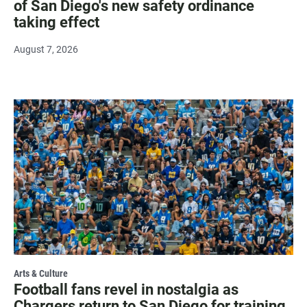
of San Diego's new safety ordinance
taking effect
August 7, 2026
Arts & Culture
Football fans revel in nostalgia as
Chargers return to San Diego for training