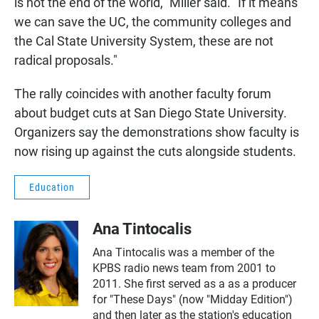
is not the end of the world," Miller said. "If it means
we can save the UC, the community colleges and
the Cal State University System, these are not
radical proposals."
The rally coincides with another faculty forum
about budget cuts at San Diego State University.
Organizers say the demonstrations show faculty is
now rising up against the cuts alongside students.
Education
Ana Tintocalis
Ana Tintocalis was a member of the
KPBS radio news team from 2001 to
2011. She first served as a as a producer
for "These Days" (now "Midday Edition")
and then later as the station's education