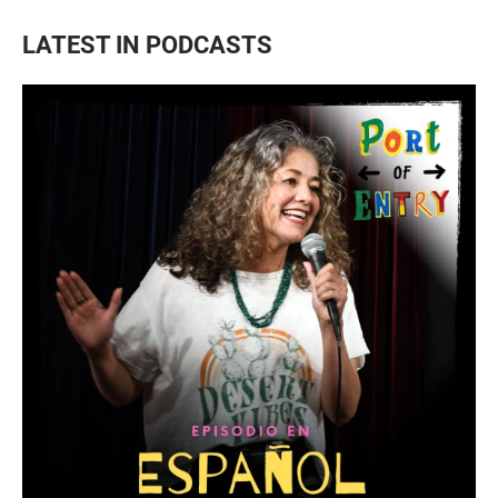
LATEST IN PODCASTS