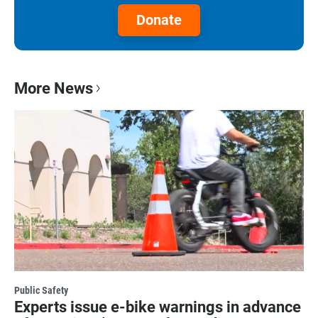
Donate
More News
Public Safety
Experts issue e-bike warnings in advance