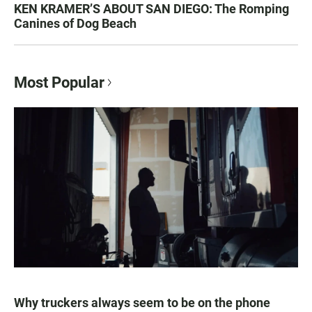
KEN KRAMER’S ABOUT SAN DIEGO: The Romping
Canines of Dog Beach
Most Popular
Why truckers always seem to be on the phone