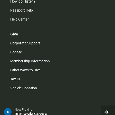
How do I listen?
Passport Help
Help Center
Give
Corporate Support
Donate
Membership Information
Other Ways to Give
Tax ID
Vehicle Donation
Now Playing
BBC World Service