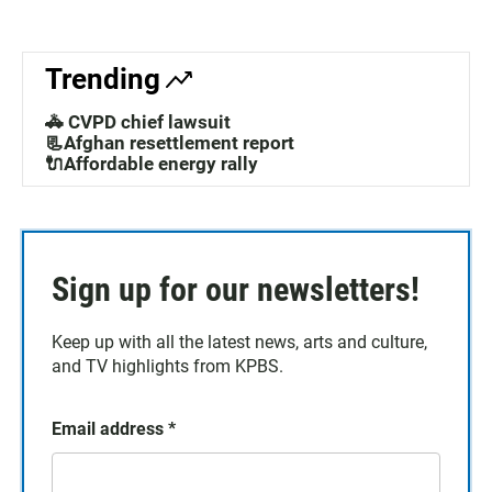
Trending
🚓 CVPD chief lawsuit
📃Afghan resettlement report
🔌Affordable energy rally
Sign up for our newsletters!
Keep up with all the latest news, arts and culture,
and TV highlights from KPBS.
Email address
*