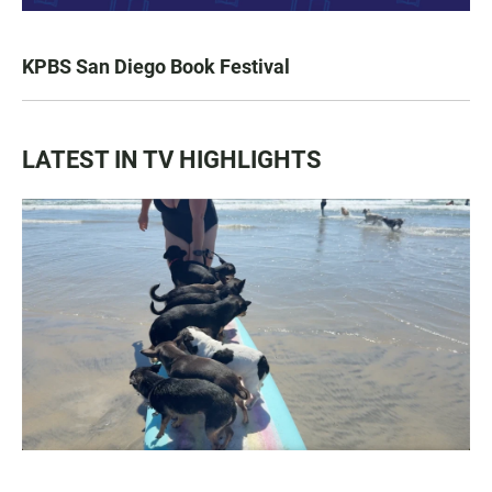
KPBS San Diego Book Festival
LATEST IN TV HIGHLIGHTS