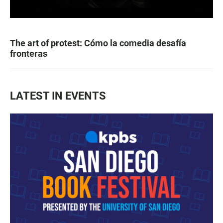
The art of protest: Cómo la comedia desafía
fronteras
LATEST IN EVENTS