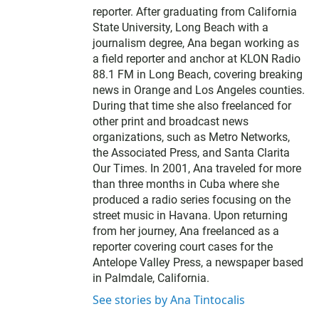
reporter. After graduating from California
State University, Long Beach with a
journalism degree, Ana began working as
a field reporter and anchor at KLON Radio
88.1 FM in Long Beach, covering breaking
news in Orange and Los Angeles counties.
During that time she also freelanced for
other print and broadcast news
organizations, such as Metro Networks,
the Associated Press, and Santa Clarita
Our Times. In 2001, Ana traveled for more
than three months in Cuba where she
produced a radio series focusing on the
street music in Havana. Upon returning
from her journey, Ana freelanced as a
reporter covering court cases for the
Antelope Valley Press, a newspaper based
in Palmdale, California.
See stories by Ana Tintocalis