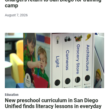
camp
August 7, 2026
Education
New preschool curriculum in San Diego
Unified finds literacy lessons in everyday