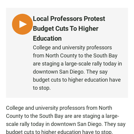
a
h
m
c
a
a
e
t
i
Local Professors Protest
b
s
l
o
A
L
Budget Cuts To Higher
o
p
I
k
p
Education
S
College and university professors
T
from North County to the South Bay
E
N
are staging a large-scale rally today in
downtown San Diego. They say
budget cuts to higher education have
to stop.
College and university professors from North
County to the South Bay are are staging a large-
scale rally today in downtown San Diego. They say
budget cuts to higher education have to stop.