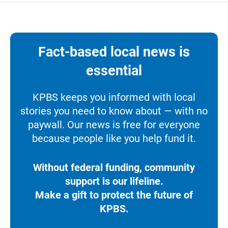
Fact-based local news is
essential
KPBS keeps you informed with local
stories you need to know about — with no
paywall. Our news is free for everyone
because people like you help fund it.
Without federal funding, community
support is our lifeline.
Make a gift to protect the future of
KPBS.