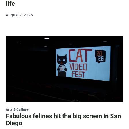
life
August 7, 2026
Arts & Culture
Fabulous felines hit the big screen in San
Diego