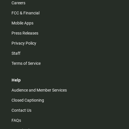
Careers
FCC & Financial
Mobile Apps
Press Releases
Privacy Policy
Staff
Terms of Service
Help
Audience and Member Services
Closed Captioning
Contact Us
FAQs