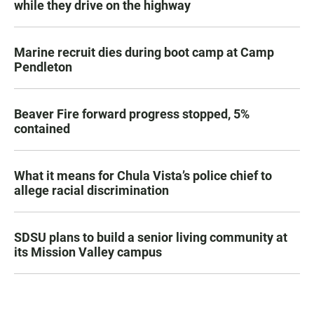
while they drive on the highway
Marine recruit dies during boot camp at Camp
Pendleton
Beaver Fire forward progress stopped, 5%
contained
What it means for Chula Vista’s police chief to
allege racial discrimination
SDSU plans to build a senior living community at
its Mission Valley campus