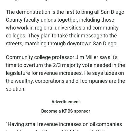
The demonstration is the first to bring all San Diego
County faculty unions together, including those
who work in regional universities and community
colleges. They plan to take their message to the
streets, marching through downtown San Diego.
Community college professor Jim Miller says it's
time to overturn the 2/3 majority vote needed in the
legislature for revenue increases. He says taxes on
the wealthy, corporations and oil companies are the
solution.
Advertisement
Become a KPBS sponsor
"Having small revenue increases on oil companies