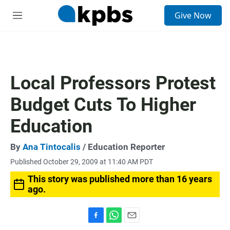
S
Give Now
e
M
a
e
r
n
c
u
h
u
Local Professors Protest
e
r
Budget Cuts To Higher
y
Education
By
Ana Tintocalis
/ Education Reporter
Published October 29, 2009 at 11:40 AM PDT
This story was published more than 16 years
ago.
F
W
E