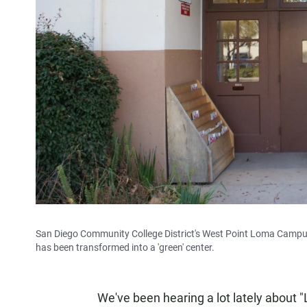
San Diego Community College District's West Point Loma Campus 
has been transformed into a 'green' center.
We've been hearing a lot lately about "