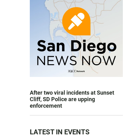
After two viral incidents at Sunset
Cliff, SD Police are upping
enforcement
LATEST IN EVENTS