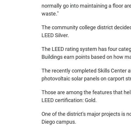
normally go into maintaining a floor ar
waste."
The community college district decided 
LEED Silver.
The LEED rating system has four categor
Buildings earn points based on how ma
The recently completed Skills Center at
photovoltaic solar panels on carport st
Those are among the features that hel
LEED certification: Gold.
One of the district's major projects i
Diego campus.