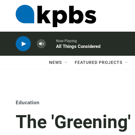
Now Playing
All Things Considered
NEWS
FEATURED PROJECTS
Education
The 'Greening'