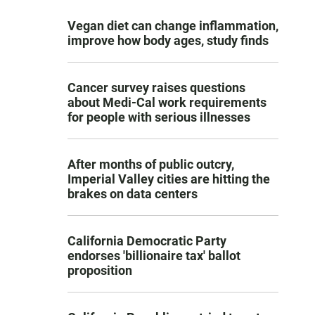
Vegan diet can change inflammation,
improve how body ages, study finds
Cancer survey raises questions
about Medi-Cal work requirements
for people with serious illnesses
After months of public outcry,
Imperial Valley cities are hitting the
brakes on data centers
California Democratic Party
endorses 'billionaire tax' ballot
proposition