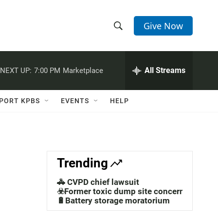
Give Now
S
S
e
h
a
r
All Streams
NEXT UP:
7:00 PM
Marketplace
o
c
h
w
Q
PORT KPBS
EVENTS
HELP
u
S
e
r
e
y
a
Trending
r
🚓 CVPD chief lawsuit
c
☣️Former toxic dump site concerns
🔋Battery storage moratorium
h