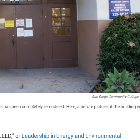
San Diego Community College D
has been completely remodeled. Here, a before picture of the building 
LEED," or
Leadership in Energy and Environmental