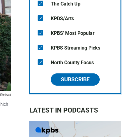
The Catch Up
KPBS/Arts
KPBS' Most Popular
KPBS Streaming Picks
North County Focus
SUBSCRIBE
istrict
which
LATEST IN PODCASTS