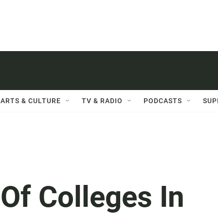
ARTS & CULTURE
TV & RADIO
PODCASTS
SUP
 Of Colleges In