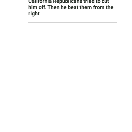
California Republicans tried to cut
him off. Then he beat them from the
right