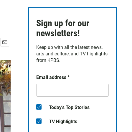
Sign up for our
newsletters!
Keep up with all the latest news,
E
arts and culture, and TV highlights
m
a
from KPBS.
i
l
Email address
*
Today's Top Stories
TV Highlights