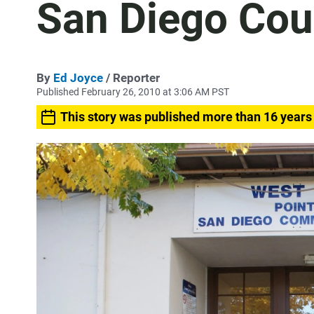
San Diego Cou
By
Ed Joyce
/ Reporter
Published February 26, 2010 at 3:06 AM PST
This story was published more than 16 years