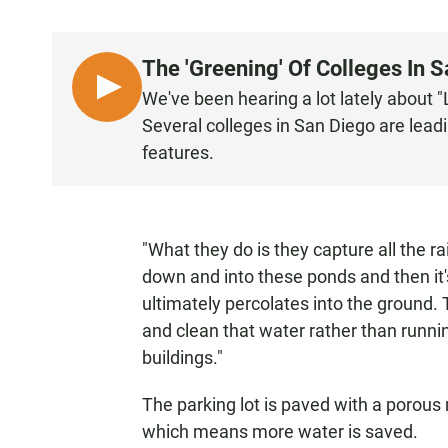
The 'Greening' Of Colleges In 
L
We've been hearing a lot lately about 
I
Several colleges in San Diego are leadi
S
features.
T
E
N
"What they do is they capture all the ra
down and into these ponds and then it'
ultimately percolates into the ground. T
and clean that water rather than running
buildings."
The parking lot is paved with a porous 
which means more water is saved.