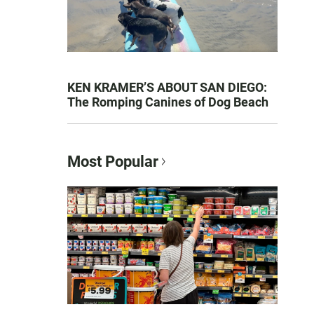
KEN KRAMER’S ABOUT SAN DIEGO:
The Romping Canines of Dog Beach
Most Popular