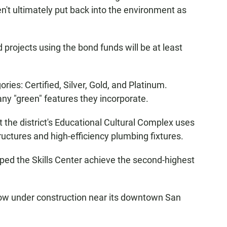
en't ultimately put back into the environment as
projects using the bond funds will be at least
ies: Certified, Silver, Gold, and Platinum.
ny "green" features they incorporate.
 the district's Educational Cultural Complex uses
ructures and high-efficiency plumbing fixtures.
ped the Skills Center achieve the second-highest
s now under construction near its downtown San