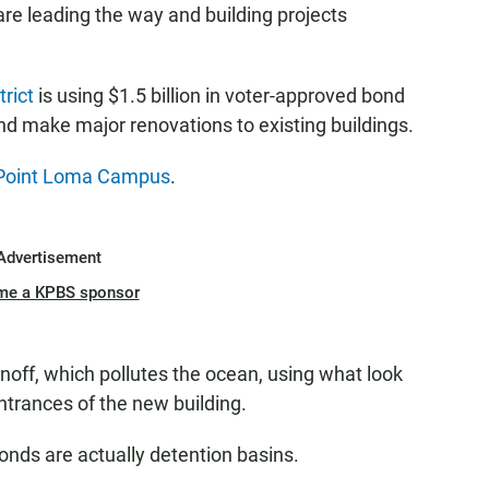
are leading the way and building projects
rict
is using $1.5 billion in voter-approved bond
and make major renovations to existing buildings.
 Point Loma Campus
.
Advertisement
me a KPBS sponsor
off, which pollutes the ocean, using what look
entrances of the new building.
onds are actually detention basins.