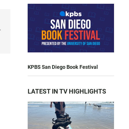
.
KPBS San Diego Book Festival
LATEST IN TV HIGHLIGHTS