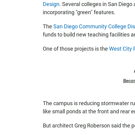
Design
. Several colleges in San Diego 
incorporating "green" features.
The
San Diego Community College Dist
funds to build new teaching facilities 
One of those projects is the
West City
Beco
The campus is reducing stormwater run
like small ponds at the front and rear 
But architect Greg Roberson said the p