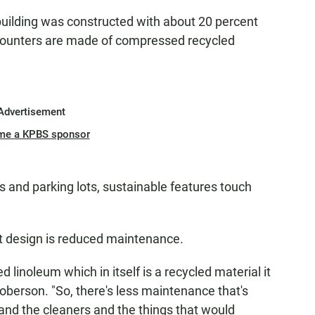
uilding was constructed with about 20 percent
counters are made of compressed recycled
Advertisement
me a KPBS sponsor
s and parking lots, sustainable features touch
t design is reduced maintenance.
d linoleum which in itself is a recycled material it
Roberson. "So, there's less maintenance that's
 and the cleaners and the things that would