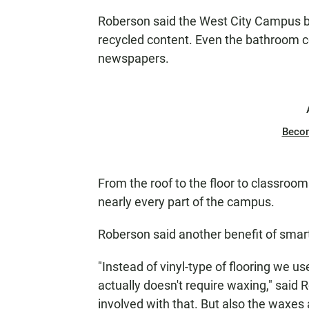
Roberson said the West City Campus b
recycled content. Even the bathroom 
newspapers.
Beco
From the roof to the floor to classroom
nearly every part of the campus.
Roberson said another benefit of smar
"Instead of vinyl-type of flooring we use
actually doesn't require waxing," said 
involved with that. But also the waxes