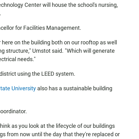
chnology Center will house the school's nursing,
.
ncellor for Facilities Management.
 here on the building both on our rooftop as well
ing structure," Umstot said. "Which will generate
ctrical needs."
 district using the LEED system.
tate University
also has a sustainable building
coordinator.
 think as you look at the lifecycle of our buildings
gs from now until the day that they're replaced or