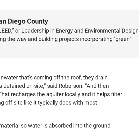
San Diego County
"LEED," or Leadership in Energy and Environmental Design
ng the way and building projects incorporating "green"
inwater that's coming off the roof, they drain
s detained on-site," said Roberson. "And then
hat recharges the aquifer locally and it helps filter
 off-site like it typically does with most
material so water is absorbed into the ground,