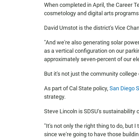
When completed in April, the Career Te
cosmetology and digital arts programs
David Umstot is the district's Vice Cha
"And we're also generating solar power
as a vertical configuration on our park
approximately seven-percent of our ele
But it's not just the community college
As part of Cal State policy,
San Diego S
strategy.
Steve Lincoln is SDSU's sustainability 
"It's not only the right thing to do, but I
since we're going to have those buildin