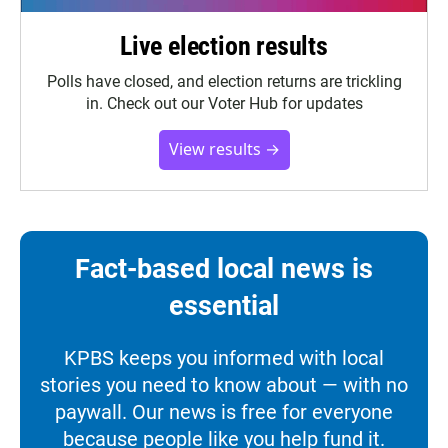
Live election results
Polls have closed, and election returns are trickling
in. Check out our Voter Hub for updates
View results →
Fact-based local news is
essential
KPBS keeps you informed with local
stories you need to know about — with no
paywall. Our news is free for everyone
because people like you help fund it.