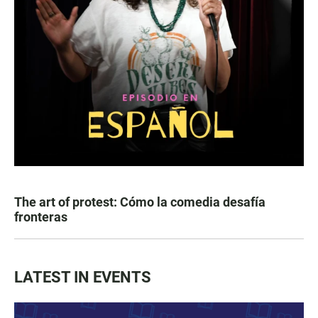
The art of protest: Cómo la comedia desafía
fronteras
LATEST IN EVENTS