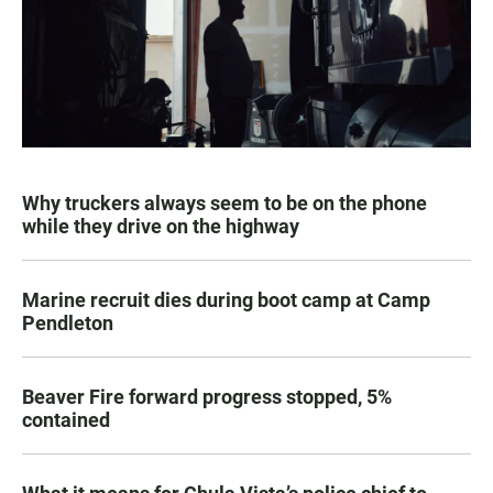
Why truckers always seem to be on the phone
while they drive on the highway
Marine recruit dies during boot camp at Camp
Pendleton
Beaver Fire forward progress stopped, 5%
contained