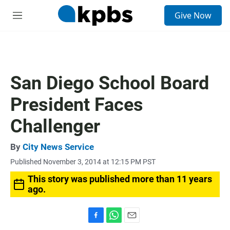
S
Give Now
e
M
a
e
r
n
c
u
h
u
San Diego School Board
e
r
President Faces
y
Challenger
By
City News Service
Published November 3, 2014 at 12:15 PM PST
This story was published more than 11 years
ago.
F
W
E