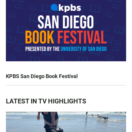
KPBS San Diego Book Festival
LATEST IN TV HIGHLIGHTS