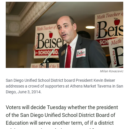
a
h
m
c
a
a
e
t
i
b
s
l
o
A
o
p
k
p
Milan Kovacevic
San Diego Unified School District board President Kevin Beiser
addresses a crowd of supporters at Athens Market Taverna in San
Diego, June 3, 2014.
Voters will decide Tuesday whether the president
of the San Diego Unified School District Board of
Education will serve another term, of if a district