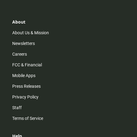
t
t
t
e
a
o
u
b
g
k
b
o
r
e
o
About
a
k
m
About Us & Mission
Newsletters
Careers
FCC & Financial
Mobile Apps
Press Releases
Privacy Policy
Staff
Terms of Service
Help