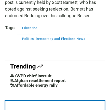
post is currently held by Scott Barnett, who has
opted against seeking reelection. Barnett has
endorsed Redding over his colleague Beiser.
Tags
Education
Politics, Democracy and Elections News
Trending
🚓 CVPD chief lawsuit
📃Afghan resettlement report
🔌Affordable energy rally