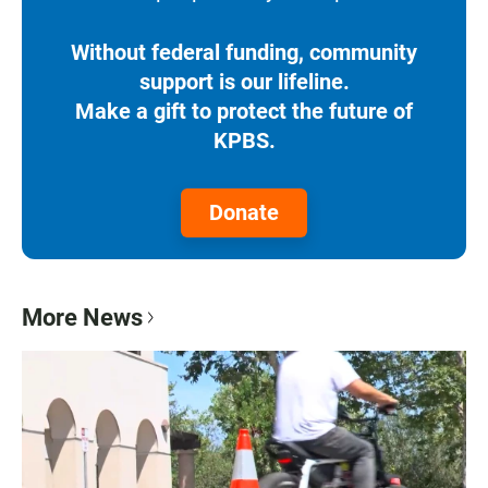
Without federal funding, community
support is our lifeline.
Make a gift to protect the future of
KPBS.
Donate
More News