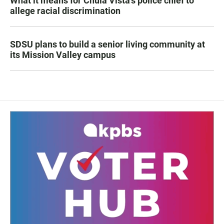
What it means for Chula Vista’s police chief to
allege racial discrimination
SDSU plans to build a senior living community at
its Mission Valley campus