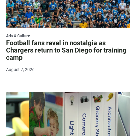
Arts & Culture
Football fans revel in nostalgia as
Chargers return to San Diego for training
camp
August 7, 2026