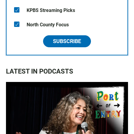
KPBS Streaming Picks
North County Focus
SUBSCRIBE
LATEST IN PODCASTS