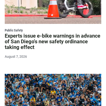
Public Safety
Experts issue e-bike warnings in advance
of San Diego's new safety ordinance
taking effect
August 7, 2026