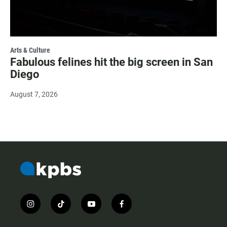
Arts & Culture
Fabulous felines hit the big screen in San
Diego
August 7, 2026
i
t
y
f
n
i
o
a
s
k
u
c