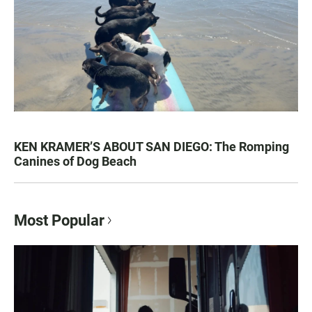
KEN KRAMER’S ABOUT SAN DIEGO: The Romping
Canines of Dog Beach
Most Popular