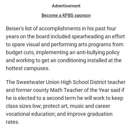
Advertisement
Become a KPBS sponsor
Beiser's list of accomplishments in his past four
years on the board included spearheading an effort
to spare visual and performing arts programs from
budget cuts, implementing an anti-bullying policy
and working to get air conditioning installed at the
hottest campuses.
The Sweetwater Union High School District teacher
and former county Math Teacher of the Year said if
he is elected to a second term he will work to keep
class sizes low; protect art, music and career
vocational education; and improve graduation
rates.