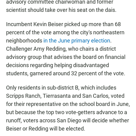
advisory committee chairwoman and former
scientist should take over his seat on the dais.
Incumbent Kevin Beiser picked up more than 68
percent of the vote among the city's northeastern
neighborhoods
in the June primary election
.
Challenger Amy Redding, who chairs a district
advisory group that advises the board on financial
decisions regarding helping disadvantaged
students, garnered around 32 percent of the vote.
Only residents in sub-district B, which includes
Scripps Ranch, Tierrasanta and San Carlos, voted
for their representative on the school board in June,
but because the top two vote-getters advance to a
runoff, voters across San Diego will decide whether
Beiser or Redding will be elected.