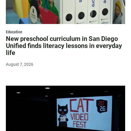
Education
New preschool curriculum in San Diego
Unified finds literacy lessons in everyday
life
August 7, 2026