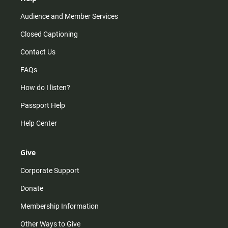
Audience and Member Services
Closed Captioning
Contact Us
FAQs
How do I listen?
Passport Help
Help Center
Give
Corporate Support
Donate
Membership Information
Other Ways to Give