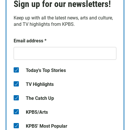
Sign up for our newsletters!
Keep up with all the latest news, arts and culture,
and TV highlights from KPBS.
Email address
*
Today's Top Stories
TV Highlights
The Catch Up
KPBS/Arts
KPBS' Most Popular