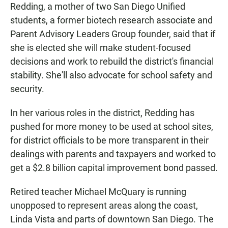
Redding, a mother of two San Diego Unified
students, a former biotech research associate and
Parent Advisory Leaders Group founder, said that if
she is elected she will make student-focused
decisions and work to rebuild the district's financial
stability. She'll also advocate for school safety and
security.
In her various roles in the district, Redding has
pushed for more money to be used at school sites,
for district officials to be more transparent in their
dealings with parents and taxpayers and worked to
get a $2.8 billion capital improvement bond passed.
Retired teacher Michael McQuary is running
unopposed to represent areas along the coast,
Linda Vista and parts of downtown San Diego. The