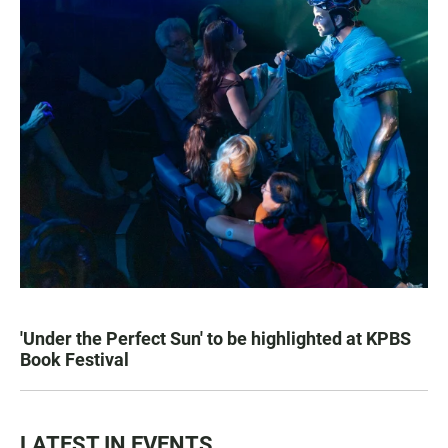
'Under the Perfect Sun' to be highlighted at KPBS
Book Festival
LATEST IN EVENTS