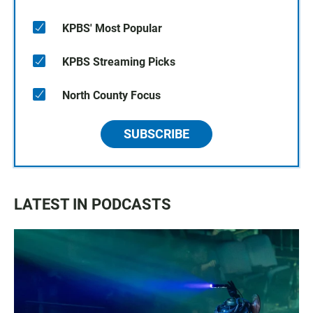
KPBS' Most Popular
KPBS Streaming Picks
North County Focus
SUBSCRIBE
LATEST IN PODCASTS