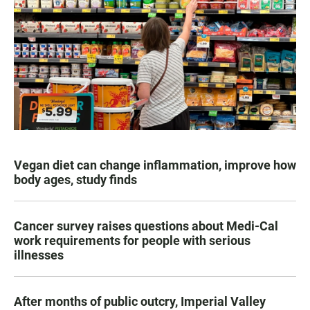
Vegan diet can change inflammation, improve how
body ages, study finds
Cancer survey raises questions about Medi-Cal
work requirements for people with serious
illnesses
After months of public outcry, Imperial Valley