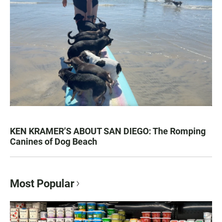
KEN KRAMER’S ABOUT SAN DIEGO: The Romping
Canines of Dog Beach
Most Popular