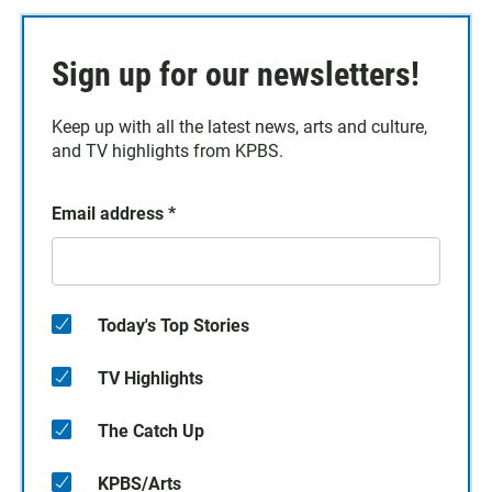
Sign up for our newsletters!
Keep up with all the latest news, arts and culture,
and TV highlights from KPBS.
Email address
*
Today's Top Stories
TV Highlights
The Catch Up
KPBS/Arts