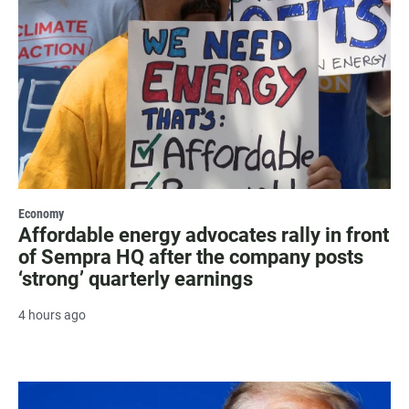
Economy
Affordable energy advocates rally in front
of Sempra HQ after the company posts
‘strong’ quarterly earnings
4 hours ago