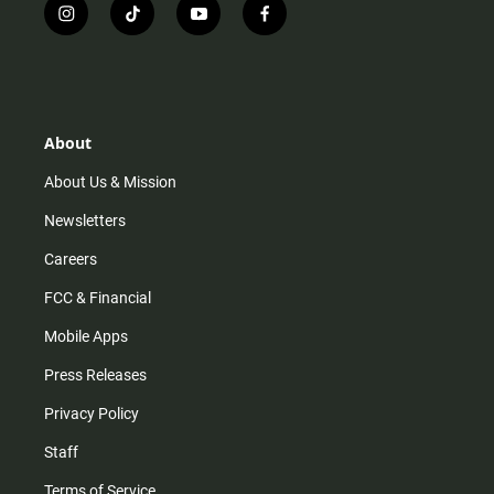
i
t
y
f
n
i
o
a
s
k
u
c
t
t
t
e
a
o
u
b
g
k
b
o
r
e
o
About
a
k
m
About Us & Mission
Newsletters
Careers
FCC & Financial
Mobile Apps
Press Releases
Privacy Policy
Staff
Terms of Service