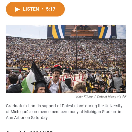
a
h
m
c
a
a
LISTEN
•
5:17
e
t
i
b
s
l
o
A
o
p
k
p
Katy Kildee
/
Detroit News via AP
Graduates chant in support of Palestinians during the University
of Michigan's commencement ceremony at Michigan Stadium in
Ann Arbor on Saturday.