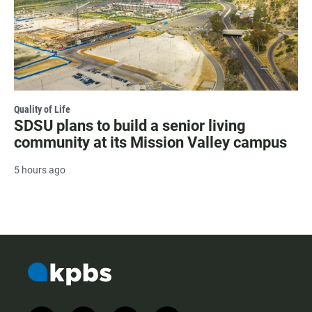
Quality of Life
SDSU plans to build a senior living
community at its Mission Valley campus
5 hours ago