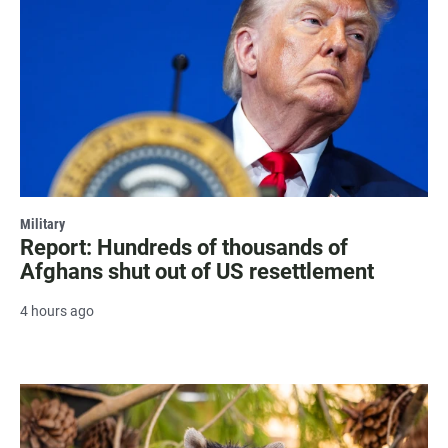
Military
Report: Hundreds of thousands of
Afghans shut out of US resettlement
4 hours ago