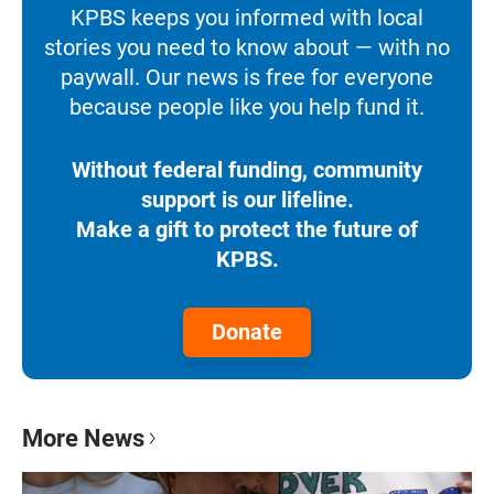
KPBS keeps you informed with local
stories you need to know about — with no
paywall. Our news is free for everyone
because people like you help fund it.
Without federal funding, community
support is our lifeline.
Make a gift to protect the future of
KPBS.
Donate
More News