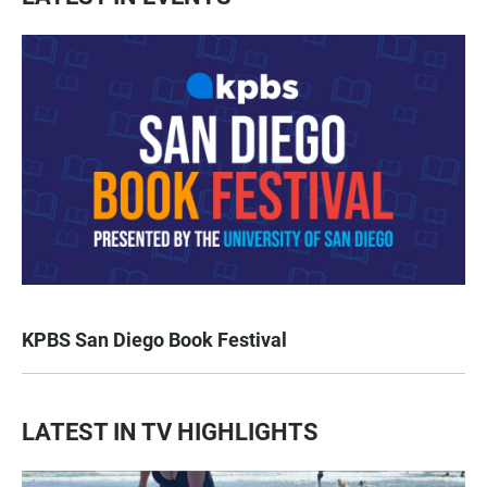
KPBS San Diego Book Festival
LATEST IN TV HIGHLIGHTS