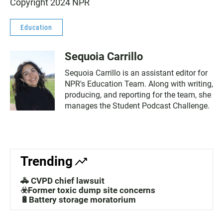
Copyright 2024 NPR
Education
Sequoia Carrillo
Sequoia Carrillo is an assistant editor for
NPR's Education Team. Along with writing,
producing, and reporting for the team, she
manages the Student Podcast Challenge.
Trending
🚓 CVPD chief lawsuit
☣️Former toxic dump site concerns
🔋Battery storage moratorium