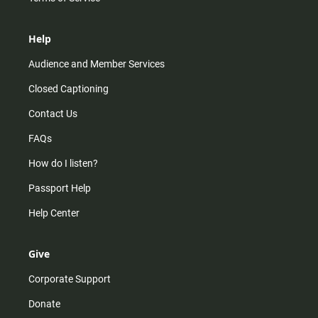
Help
Audience and Member Services
Closed Captioning
Contact Us
FAQs
How do I listen?
Passport Help
Help Center
Give
Corporate Support
Donate