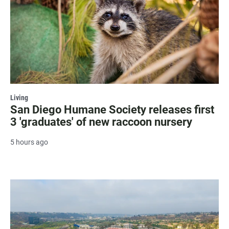
Living
San Diego Humane Society releases first
3 'graduates' of new raccoon nursery
5 hours ago