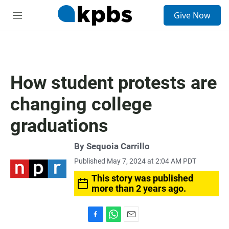
S
Give Now
e
M
a
e
r
n
c
u
h
u
How student protests are
e
r
changing college
y
graduations
By
Sequoia Carrillo
Published May 7, 2024 at 2:04 AM PDT
This story was published
more than 2 years ago.
F
W
E