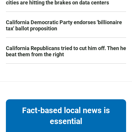
cities are hitting the brakes on data centers
California Democratic Party endorses 'billionaire
tax' ballot proposition
California Republicans tried to cut him off. Then he
beat them from the right
Fact-based local news is
essential