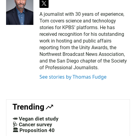
t
w
A journalist with 30 years of experience,
i
Tom covers science and technology
t
t
stories for KPBS' platforms. He has
e
received recognition for his outstanding
r
work in hosting and public affairs
reporting from the Unity Awards, the
Northwest Broadcast News Association,
and the San Diego chapter of the Society
of Professional Journalists.
See stories by Thomas Fudge
Trending
🥕 Vegan diet study
🩺 Cancer survey
🏛️ Proposition 40