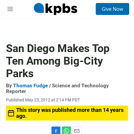
S
Give Now
e
M
a
e
r
n
c
u
h
u
San Diego Makes Top
e
r
Ten Among Big-City
y
Parks
By
Thomas Fudge
/ Science and Technology
Reporter
Published May 23, 2012 at 2:14 PM PDT
This story was published more than 14 years
ago.