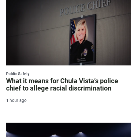
Public Safety
What it means for Chula Vista’s police
chief to allege racial discrimination
1 hour ago