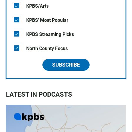
KPBS/Arts
KPBS' Most Popular
KPBS Streaming Picks
North County Focus
SUBSCRIBE
LATEST IN PODCASTS