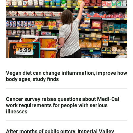
Vegan diet can change inflammation, improve how
body ages, study finds
Cancer survey raises questions about Medi-Cal
work requirements for people with serious
illnesses
After months of public outcry, Imperial Valley