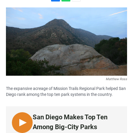
F
W
E
a
h
m
c
a
a
e
t
i
b
s
l
o
A
o
p
k
p
Matthew Ross
The expansive acreage of Mission Trails Regional Park helped San
Diego rank among the top ten park systems in the country.
San Diego Makes Top Ten
L
Among Big-City Parks
I