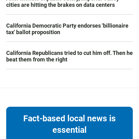
cities are hitting the brakes on data centers
California Democratic Party endorses 'billionaire
tax' ballot proposition
California Republicans tried to cut him off. Then he
beat them from the right
Fact-based local news is
essential