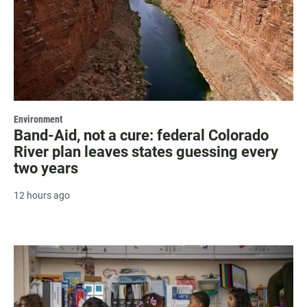
Environment
Band-Aid, not a cure: federal Colorado
River plan leaves states guessing every
two years
12 hours ago