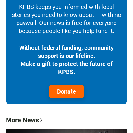
KPBS keeps you informed with local
stories you need to know about — with no
paywall. Our news is free for everyone
because people like you help fund it.
Without federal funding, community
support is our lifeline.
Make a gift to protect the future of
KPBS.
Donate
More News