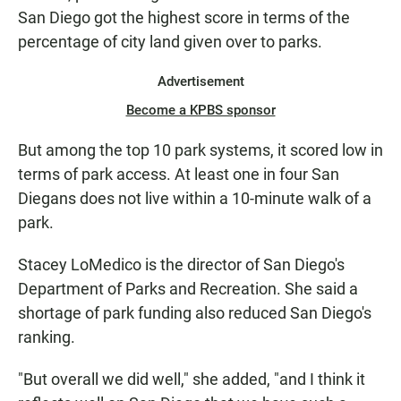
San Diego got the highest score in terms of the
percentage of city land given over to parks.
Advertisement
Become a KPBS sponsor
But among the top 10 park systems, it scored low in
terms of park access. At least one in four San
Diegans does not live within a 10-minute walk of a
park.
Stacey LoMedico is the director of San Diego's
Department of Parks and Recreation. She said a
shortage of park funding also reduced San Diego's
ranking.
"But overall we did well," she added, "and I think it