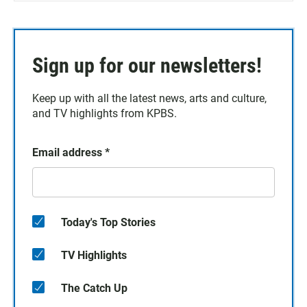
Sign up for our newsletters!
Keep up with all the latest news, arts and culture,
and TV highlights from KPBS.
Email address
*
Today's Top Stories
TV Highlights
The Catch Up