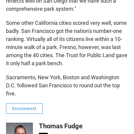
reflects well on San Diego that we have such a
comprehensive park system."
Some other California cities scored very well, some
badly. San Francisco got the nation's number-one
ranking. Virtually all of its citizens live within a 10-
minute walk of a park. Fresno, however, was last
among the 40 cities. The Trust for Public Land gave
it only half a park bench.
Sacramento, New York, Boston and Washington
D.C. followed San Francisco to round out the top
five.
Environment
Thomas Fudge