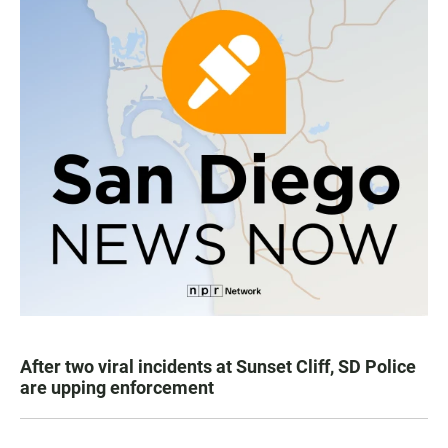
After two viral incidents at Sunset Cliff, SD Police
are upping enforcement