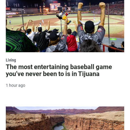
Living
The most entertaining baseball game
you’ve never been to is in Tijuana
1 hour ago