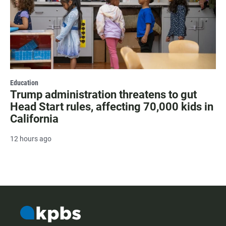
Education
Trump administration threatens to gut
Head Start rules, affecting 70,000 kids in
California
12 hours ago