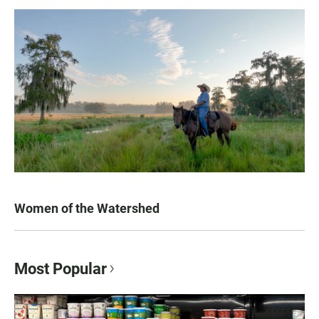
Women of the Watershed
Most Popular