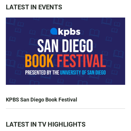
LATEST IN EVENTS
KPBS San Diego Book Festival
LATEST IN TV HIGHLIGHTS