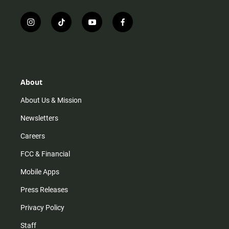
i
t
y
f
n
i
o
a
s
k
u
c
t
t
t
e
a
o
u
b
g
k
b
o
r
e
o
About
a
k
m
About Us & Mission
Newsletters
Careers
FCC & Financial
Mobile Apps
Press Releases
Privacy Policy
Staff