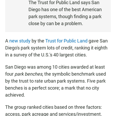
The Trust for Public Land says San
S
Diego has one of the best American
T
park systems, though finding a park
E
close by can be a problem.
N
A
new study
by the
Trust for Public Land
gave San
Diego's park system lots of credit, ranking it eighth
in a survey of the U.S.'s 40 largest cities.
San Diego was among 10 cities awarded at least
four
park benches
, the symbolic benchmark used
by the trust to rate urban park systems. Five park
benches is a perfect score; a mark that no city
achieved.
The group ranked cities based on three factors:
access, park acreage and services/investment.