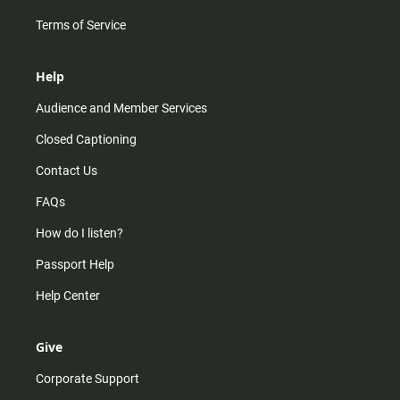
Terms of Service
Help
Audience and Member Services
Closed Captioning
Contact Us
FAQs
How do I listen?
Passport Help
Help Center
Give
Corporate Support