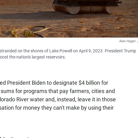
Alex Hager
 stranded on the shores of Lake Powell on April 9, 2023. President Trump
st the nation's largest reservoirs.
d President Biden to designate $4 billion for
 sums for programs that pay farmers, cities and
rado River water and, instead, leave it in those
tion for money they can't make by using their