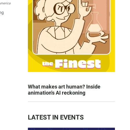
America
ing
What makes art human? Inside
animation's AI reckoning
LATEST IN EVENTS