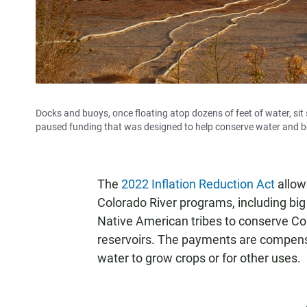
Docks and buoys, once floating atop dozens of feet of water, sit
paused funding that was designed to help conserve water and boo
The
2022 Inflation Reduction Act
allowe
Colorado River programs, including big
Native American tribes to conserve Colo
reservoirs. The payments are compensa
water to grow crops or for other uses.