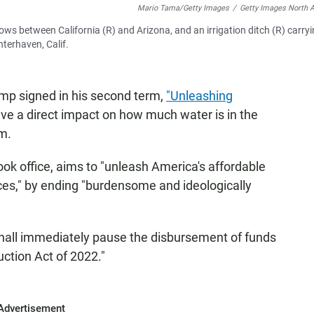
Mario Tama/Getty Images
/
Getty Images North 
lows between California (R) and Arizona, and an irrigation ditch (R) carry
terhaven, Calif.
ump signed in his second term,
"Unleashing
ve a direct impact on how much water is in the
rm.
ook office, aims to "unleash America's affordable
ces," by ending "burdensome and ideologically
 shall immediately pause the disbursement of funds
uction Act of 2022."
Advertisement