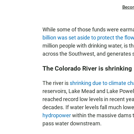
Beco
While some of those funds were earma
billion was set aside to protect the flo
million people with drinking water, is 
across the Southwest, and generates si
The Colorado River is shrinking
The river is
shrinking due to climate c
reservoirs, Lake Mead and Lake Powell
reached record low levels in recent 
decades. If water levels fall much lowe
hydropower
within the massive dams th
pass water downstream.