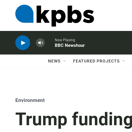
Now Playing
BBC Newshour
NEWS
FEATURED PROJECTS
Environment
Trump funding