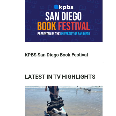
KPBS San Diego Book Festival
LATEST IN TV HIGHLIGHTS