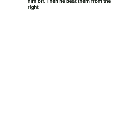
him off. Then he beat them from the
right