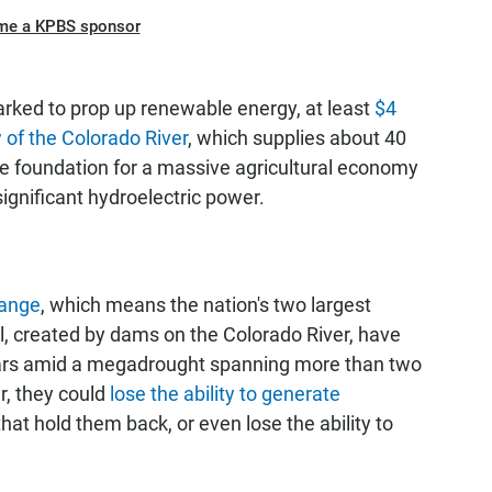
me a KPBS sponsor
rked to prop up renewable energy, at least
$4
w of the Colorado River
, which supplies about 40
the foundation for a massive agricultural economy
gnificant hydroelectric power.
hange
, which means the nation's two largest
, created by dams on the Colorado River, have
years amid a megadrought spanning more than two
r, they could
lose the ability to generate
at hold them back, or even lose the ability to