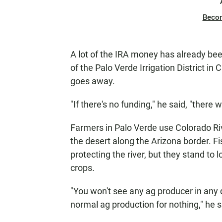
Beco
A lot of the IRA money has already been
of the Palo Verde Irrigation District in C
goes away.
"If there's no funding," he said, "there 
Farmers in Palo Verde use Colorado Riv
the desert along the Arizona border. Fi
protecting the river, but they stand to
crops.
"You won't see any ag producer in any di
normal ag production for nothing," he s