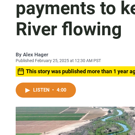
payments to k
River flowing
By
Alex Hager
Published February 25, 2025 at 12:30 AM PST
This story was published more than 1 year a
LISTEN
•
4:00