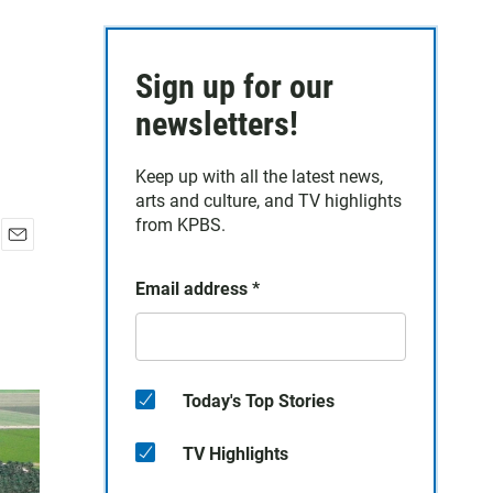
Sign up for our
newsletters!
Keep up with all the latest news,
arts and culture, and TV highlights
from KPBS.
E
m
Email address
*
a
i
l
Today's Top Stories
TV Highlights