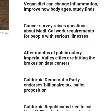
Vegan diet can change inflammation,
improve how body ages, study finds
Cancer survey raises questions
about Medi-Cal work requirements
/
KUNC
for people with serious illnesses
After months of public outcry,
Imperial Valley cities are hitting the
brakes on data centers
California Democratic Party
endorses 'billionaire tax' ballot
proposition
California Republicans tried to cut