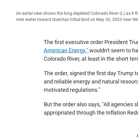
An aerial view shows the long-depleted Colorado River (L) as it f
river water toward Quechan tribal land on May 26, 2023 near Win
The first executive order President Tr
American Energy,"
wouldn't seem to ha
Colorado River, at least in the short te
The order, signed the first day Trump t
and reliable energy and natural resour
motivated regulations."
But the order also says, "All agencies
appropriated through the Inflation Red