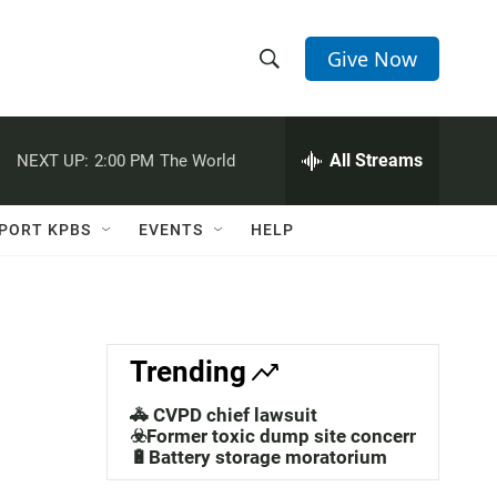
Give Now
S
S
e
h
a
r
All Streams
NEXT UP:
2:00 PM
The World
o
c
h
w
Q
PORT KPBS
EVENTS
HELP
u
S
e
r
e
y
a
Trending
r
🚓 CVPD chief lawsuit
c
☣️Former toxic dump site concerns
🔋Battery storage moratorium
h