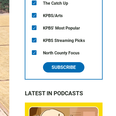
The Catch Up
KPBS/Arts
KPBS' Most Popular
KPBS Streaming Picks
North County Focus
SUBSCRIBE
LATEST IN PODCASTS