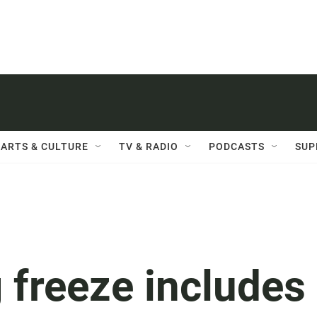
ARTS & CULTURE
TV & RADIO
PODCASTS
SUP
 freeze includes