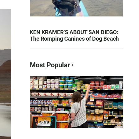
KEN KRAMER’S ABOUT SAN DIEGO:
The Romping Canines of Dog Beach
Most Popular