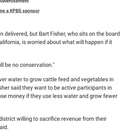
Advertisement
me a KPBS sponsor
 delivered, but Bart Fisher, who sits on the board
alifornia, is worried about what will happen if it
will be no conservation."
er water to grow cattle feed and vegetables in
sher said they want to be active participants in
 lose money if they use less water and grow fewer
strict willing to sacrifice revenue from their
aid.