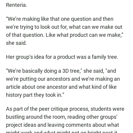
Renteria.
“We’re making like that one question and then
we’re trying to look out for, what can we make out
of that question. Like what product can we make,”
she said.
Her group’s idea for a product was a family tree.
“We’re basically doing a 3D tree," she said, "and
we’re putting our ancestors and we’re making an
article about one ancestor and what kind of like
history part they took in.”
As part of the peer critique process, students were
bustling around the room, reading other groups’
project ideas and leaving comments about what
might work and what might not on bright post-it