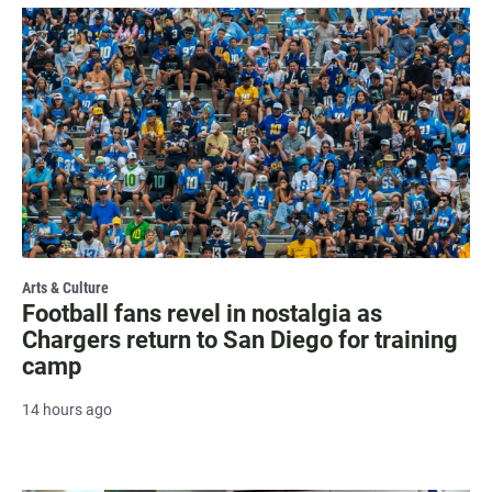
Arts & Culture
Football fans revel in nostalgia as
Chargers return to San Diego for training
camp
14 hours ago