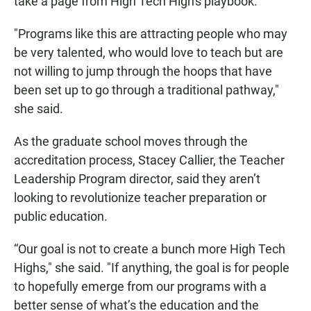
take a page from High Tech High's playbook.
"Programs like this are attracting people who may
be very talented, who would love to teach but are
not willing to jump through the hoops that have
been set up to go through a traditional pathway,"
she said.
As the graduate school moves through the
accreditation process, Stacey Callier, the Teacher
Leadership Program director, said they aren’t
looking to revolutionize teacher preparation or
public education.
“Our goal is not to create a bunch more High Tech
Highs," she said. "If anything, the goal is for people
to hopefully emerge from our programs with a
better sense of what’s the education and the