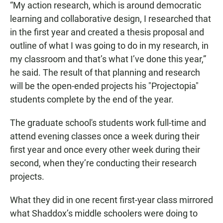
“My action research, which is around democratic
learning and collaborative design, I researched that
in the first year and created a thesis proposal and
outline of what I was going to do in my research, in
my classroom and that’s what I’ve done this year,”
he said. The result of that planning and research
will be the open-ended projects his "Projectopia"
students complete by the end of the year.
The graduate school's students work full-time and
attend evening classes once a week during their
first year and once every other week during their
second, when they’re conducting their research
projects.
What they did in one recent first-year class mirrored
what Shaddox’s middle schoolers were doing to