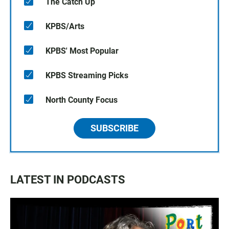
The Catch Up
KPBS/Arts
KPBS' Most Popular
KPBS Streaming Picks
North County Focus
SUBSCRIBE
LATEST IN PODCASTS