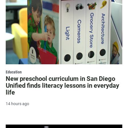
Education
New preschool curriculum in San Diego
Unified finds literacy lessons in everyday
life
14 hours ago