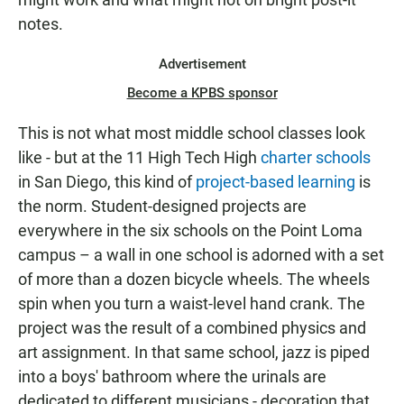
notes.
Advertisement
Become a KPBS sponsor
This is not what most middle school classes look
like - but at the 11 High Tech High
charter schools
in San Diego, this kind of
project-based learning
is
the norm. Student-designed projects are
everywhere in the six schools on the Point Loma
campus – a wall in one school is adorned with a set
of more than a dozen bicycle wheels. The wheels
spin when you turn a waist-level hand crank. The
project was the result of a combined physics and
art assignment. In that same school, jazz is piped
into a boys' bathroom where the urinals are
dedicated to different musicians - decoration that