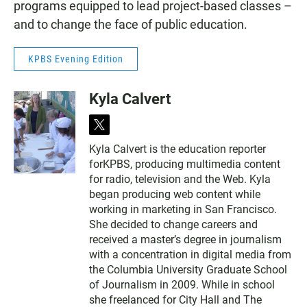
programs equipped to lead project-based classes –
and to change the face of public education.
KPBS Evening Edition
Kyla Calvert
t
w
Kyla Calvert is the education reporter
i
forKPBS, producing multimedia content
t
t
for radio, television and the Web. Kyla
e
began producing web content while
r
working in marketing in San Francisco.
She decided to change careers and
received a master’s degree in journalism
with a concentration in digital media from
the Columbia University Graduate School
of Journalism in 2009. While in school
she freelanced for City Hall and The