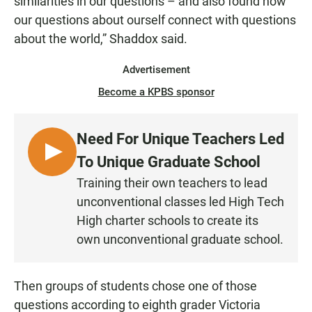
similarities in our questions – and also found how
our questions about ourself connect with questions
about the world,” Shaddox said.
Advertisement
Become a KPBS sponsor
Need For Unique Teachers Led
L
To Unique Graduate School
I
Training their own teachers to lead
S
unconventional classes led High Tech
T
High charter schools to create its
E
own unconventional graduate school.
N
Then groups of students chose one of those
questions according to eighth grader Victoria