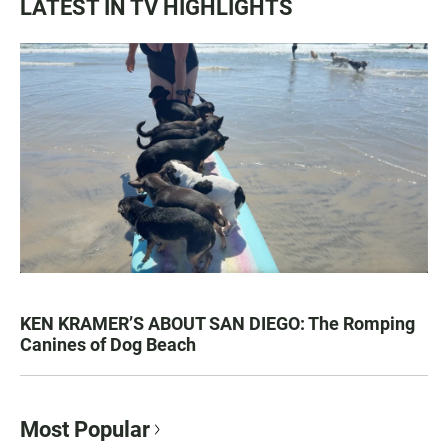
LATEST IN TV HIGHLIGHTS
KEN KRAMER’S ABOUT SAN DIEGO: The Romping
Canines of Dog Beach
Most Popular