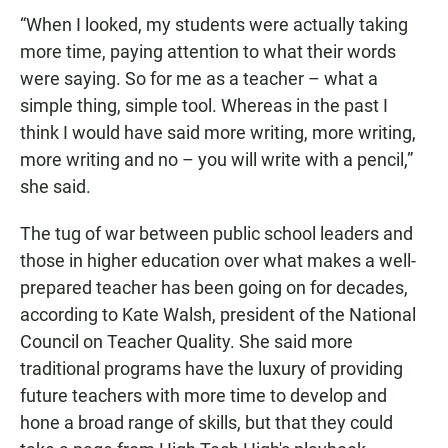
“When I looked, my students were actually taking
more time, paying attention to what their words
were saying. So for me as a teacher – what a
simple thing, simple tool. Whereas in the past I
think I would have said more writing, more writing,
more writing and no – you will write with a pencil,”
she said.
The tug of war between public school leaders and
those in higher education over what makes a well-
prepared teacher has been going on for decades,
according to Kate Walsh, president of the National
Council on Teacher Quality. She said more
traditional programs have the luxury of providing
future teachers with more time to develop and
hone a broad range of skills, but that they could