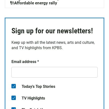
🔌Affordable energy rally
Sign up for our newsletters!
Keep up with all the latest news, arts and culture,
and TV highlights from KPBS.
Email address
*
Today's Top Stories
TV Highlights