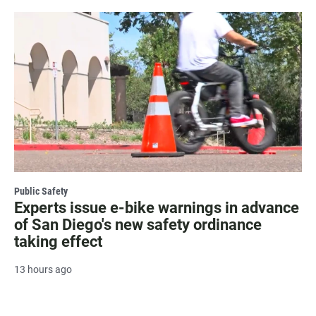
Public Safety
Experts issue e-bike warnings in advance
of San Diego's new safety ordinance
taking effect
13 hours ago