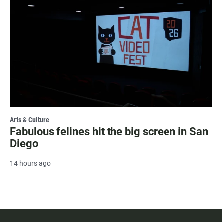
Arts & Culture
Fabulous felines hit the big screen in San
Diego
14 hours ago