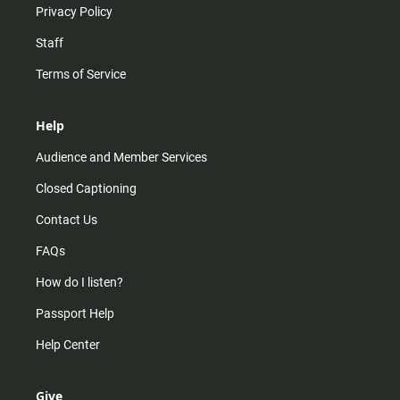
Privacy Policy
Staff
Terms of Service
Help
Audience and Member Services
Closed Captioning
Contact Us
FAQs
How do I listen?
Passport Help
Help Center
Give