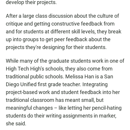
develop their projects.
After a large class discussion about the culture of
critique and getting constructive feedback from
and for students at different skill levels, they break
up into groups to get peer feedback about the
projects they're designing for their students.
While many of the graduate students work in one of
High Tech High’s schools, they also come from
traditional public schools. Melissa Han is a San
Diego Unified first grade teacher. Integrating
project-based work and student feedback into her
traditional classroom has meant small, but
meaningful changes – like letting her pencil-hating
students do their writing assignments in marker,
she said.