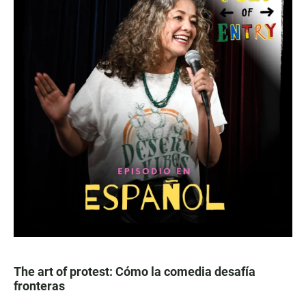
The art of protest: Cómo la comedia desafía
fronteras