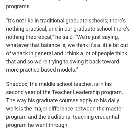
programs.
“It’s not like in traditional graduate schools; there’s
nothing practical, and in our graduate school there’s
nothing theoretical," he said. "We’re just saying,
whatever that balance is, we think it’s a little bit out
of whack in general and I think a lot of people think
that and so we’re trying to swing it back toward
more practice-based models.”
Shaddox, the middle school teacher, is in his
second year of the Teacher Leadership program.
The way his graduate courses apply to his daily
work is the major difference between the master
program and the traditional teaching credential
program he went through.