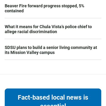
Beaver Fire forward progress stopped, 5%
contained
What it means for Chula Vista’s police chief to
allege racial discrimination
SDSU plans to build a senior living community at
its Mission Valley campus
Fact-based local news is