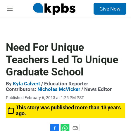
S
Give Now
e
M
a
e
r
n
c
u
h
u
Need For Unique
e
r
Teachers Led To Unique
y
Graduate School
By
Kyla Calvert
/ Education Reporter
Contributors:
Nicholas McVicker
/ News Editor
Published February 6, 2013 at 1:25 PM PST
This story was published more than 13 years
ago.