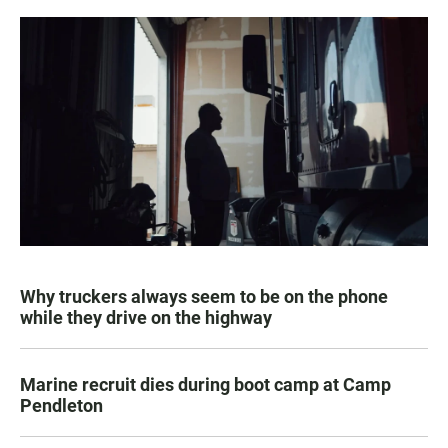
Why truckers always seem to be on the phone
while they drive on the highway
Marine recruit dies during boot camp at Camp
Pendleton