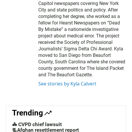
Capitol newspapers covering New York
City and state politics and policy. After
completing her degree, she worked as a
fellow for Hearst Newspapers on “Dead
By Mistake” a nationwide investigative
project about medical error. The project
received the Society of Professional
Journalists’ Sigma Delta Chi Award. Kyla
moved to San Diego from Beaufort
County, South Carolina where she covered
county government for The Island Packet
and The Beaufort Gazette.
See stories by Kyla Calvert
Trending
🚓 CVPD chief lawsuit
📃Afghan resettlement report