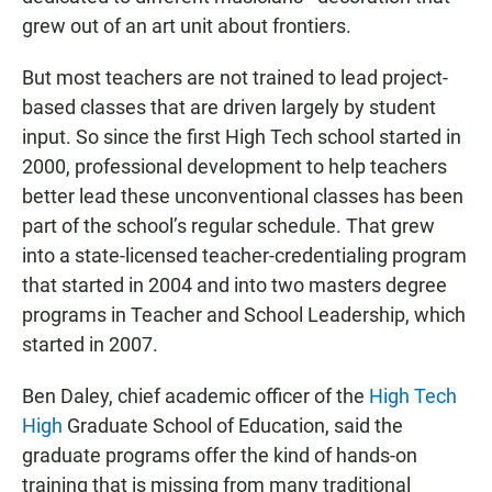
grew out of an art unit about frontiers.
But most teachers are not trained to lead project-
based classes that are driven largely by student
input. So since the first High Tech school started in
2000, professional development to help teachers
better lead these unconventional classes has been
part of the school’s regular schedule. That grew
into a state-licensed teacher-credentialing program
that started in 2004 and into two masters degree
programs in Teacher and School Leadership, which
started in 2007.
Ben Daley, chief academic officer of the
High Tech
High
Graduate School of Education, said the
graduate programs offer the kind of hands-on
training that is missing from many traditional