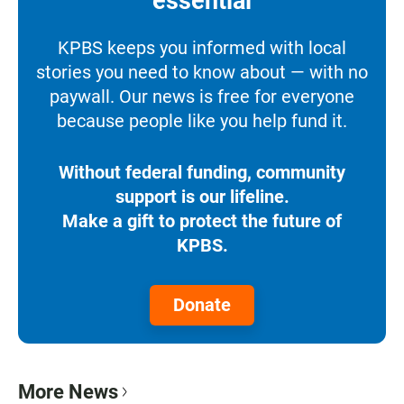
essential
KPBS keeps you informed with local
stories you need to know about — with no
paywall. Our news is free for everyone
because people like you help fund it.
Without federal funding, community
support is our lifeline.
Make a gift to protect the future of
KPBS.
Donate
More News