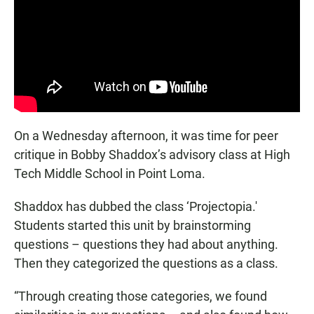
On a Wednesday afternoon, it was time for peer
critique in Bobby Shaddox’s advisory class at High
Tech Middle School in Point Loma.
Shaddox has dubbed the class ‘Projectopia.'
Students started this unit by brainstorming
questions – questions they had about anything.
Then they categorized the questions as a class.
“Through creating those categories, we found