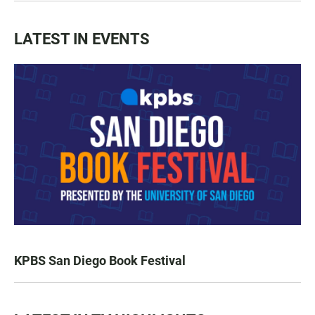
LATEST IN EVENTS
KPBS San Diego Book Festival