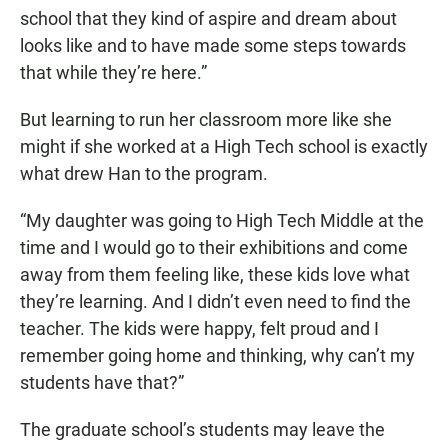
school that they kind of aspire and dream about
looks like and to have made some steps towards
that while they’re here.”
But learning to run her classroom more like she
might if she worked at a High Tech school is exactly
what drew Han to the program.
“My daughter was going to High Tech Middle at the
time and I would go to their exhibitions and come
away from them feeling like, these kids love what
they’re learning. And I didn’t even need to find the
teacher. The kids were happy, felt proud and I
remember going home and thinking, why can’t my
students have that?”
The graduate school’s students may leave the