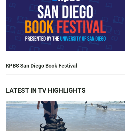
KPBS San Diego Book Festival
LATEST IN TV HIGHLIGHTS