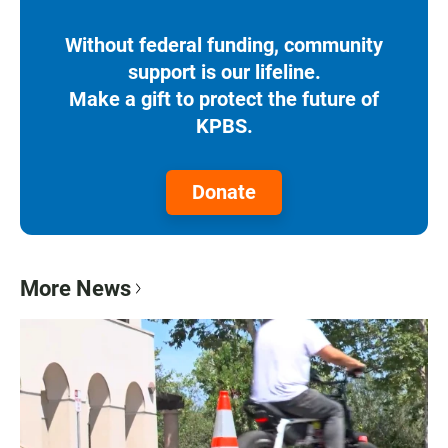
Without federal funding, community
support is our lifeline.
Make a gift to protect the future of
KPBS.
Donate
More News