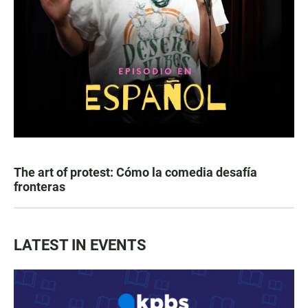
The art of protest: Cómo la comedia desafía
fronteras
LATEST IN EVENTS