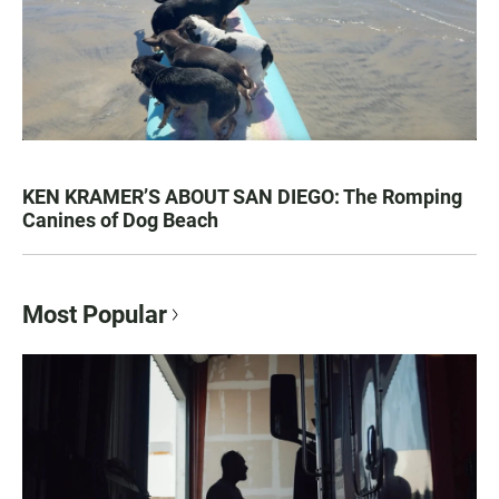
KEN KRAMER’S ABOUT SAN DIEGO: The Romping
Canines of Dog Beach
Most Popular