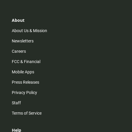
t
t
t
e
a
o
u
b
g
k
b
o
r
e
o
About
a
k
m
About Us & Mission
Newsletters
Careers
FCC & Financial
Mobile Apps
Press Releases
Privacy Policy
Staff
Terms of Service
Help