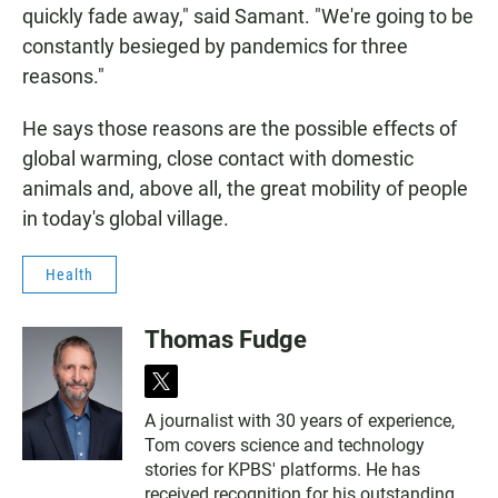
quickly fade away," said Samant. "We're going to be
constantly besieged by pandemics for three
reasons."
He says those reasons are the possible effects of
global warming, close contact with domestic
animals and, above all, the great mobility of people
in today's global village.
Health
Thomas Fudge
t
w
A journalist with 30 years of experience,
i
Tom covers science and technology
t
t
stories for KPBS' platforms. He has
e
received recognition for his outstanding