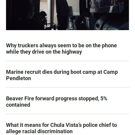
Why truckers always seem to be on the phone
while they drive on the highway
Marine recruit dies during boot camp at Camp
Pendleton
Beaver Fire forward progress stopped, 5%
contained
What it means for Chula Vista’s police chief to
allege racial discrimination