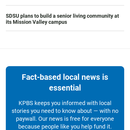
SDSU plans to build a senior living community at
its Mission Valley campus
Fact-based local news is
essential
KPBS keeps you informed with local
stories you need to know about — with no
paywall. Our news is free for everyone
because people like you help fund it.