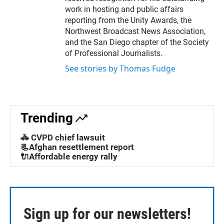
r
work in hosting and public affairs
reporting from the Unity Awards, the
Northwest Broadcast News Association,
and the San Diego chapter of the Society
of Professional Journalists.
See stories by Thomas Fudge
Trending
🚓 CVPD chief lawsuit
📃Afghan resettlement report
🔌Affordable energy rally
Sign up for our newsletters!