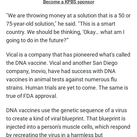
Become a KPBS sponsor
"We are throwing money at a solution that is a 50 or
75-year-old solution," he said. "This is a smart
country. We should be thinking, 'Okay… what am I
going to do in the future?'"
Vical is a company that has pioneered what's called
the DNA vaccine. Vical and another San Diego
company, Inovio, have had success with DNA
vaccines in animal tests against numerous flu
strains. Human trials are yet to come. The same is
true of FDA approval.
DNA vaccines use the genetic sequence of a virus
to create a kind of viral blueprint. That blueprint is
injected into a person's muscle cells, which respond
by recreating the virus in a harmless but