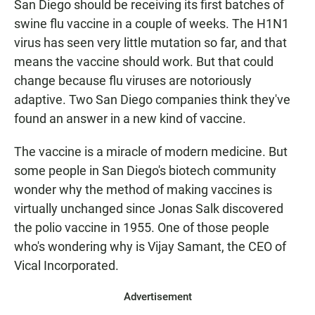
San Diego should be receiving its first batches of
swine flu vaccine in a couple of weeks. The H1N1
virus has seen very little mutation so far, and that
means the vaccine should work. But that could
change because flu viruses are notoriously
adaptive. Two San Diego companies think they've
found an answer in a new kind of vaccine.
The vaccine is a miracle of modern medicine. But
some people in San Diego's biotech community
wonder why the method of making vaccines is
virtually unchanged since Jonas Salk discovered
the polio vaccine in 1955. One of those people
who's wondering why is Vijay Samant, the CEO of
Vical Incorporated.
Advertisement