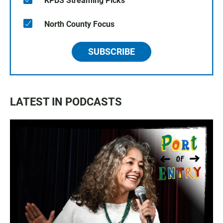
KPBS Streaming Picks
North County Focus
SUBSCRIBE
LATEST IN PODCASTS