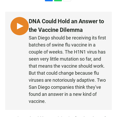
F
W
E
a
h
m
c
a
a
e
t
i
DNA Could Hold an Answer to
b
s
l
o
A
L
the Vaccine Dilemma
o
p
I
k
p
San Diego should be receiving its first
S
batches of swine flu vaccine in a
T
couple of weeks. The H1N1 virus has
E
seen very little mutation so far, and
N
that means the vaccine should work.
But that could change because flu
viruses are notoriously adaptive. Two
San Diego companies think they've
found an answer in a new kind of
vaccine.