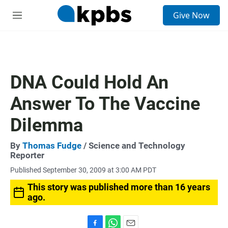
S
Give Now
e
M
a
e
r
n
c
u
h
u
DNA Could Hold An
e
r
Answer To The Vaccine
y
Dilemma
By
Thomas Fudge
/ Science and Technology
Reporter
Published September 30, 2009 at 3:00 AM PDT
This story was published more than 16 years
ago.