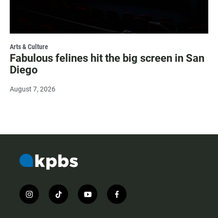
Arts & Culture
Fabulous felines hit the big screen in San
Diego
August 7, 2026
i
t
y
f
n
i
o
a
s
k
u
c