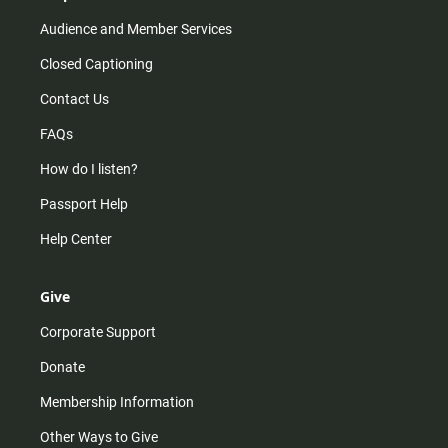
Audience and Member Services
Closed Captioning
Contact Us
FAQs
How do I listen?
Passport Help
Help Center
Give
Corporate Support
Donate
Membership Information
Other Ways to Give