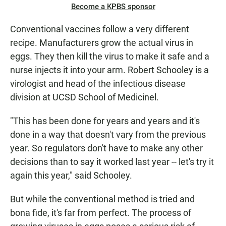
Become a KPBS sponsor
Conventional vaccines follow a very different
recipe. Manufacturers grow the actual virus in
eggs. They then kill the virus to make it safe and a
nurse injects it into your arm. Robert Schooley is a
virologist and head of the infectious disease
division at UCSD School of Medicinel.
"This has been done for years and years and it's
done in a way that doesn't vary from the previous
year. So regulators don't have to make any other
decisions than to say it worked last year -- let's try it
again this year," said Schooley.
But while the conventional method is tried and
bona fide, it's far from perfect. The process of