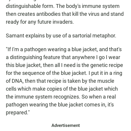
distinguishable form. The body's immune system
then creates antibodies that kill the virus and stand
ready for any future invaders.
Samant explains by use of a sartorial metaphor.
"If I'm a pathogen wearing a blue jacket, and that's
a distinguishing feature that anywhere I go I wear
this blue jacket, then all I need is the genetic recipe
for the sequence of the blue jacket. I put it in a ring
of DNA, then that recipe is taken by the muscle
cells which make copies of the blue jacket which
the immune system recognizes. So when a real
pathogen wearing the blue jacket comes in, it's
prepared."
Advertisement