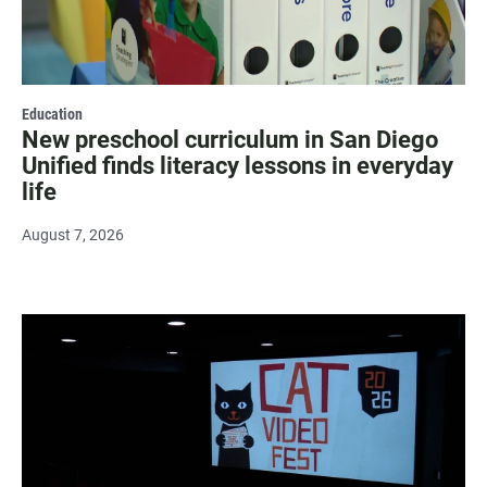
Education
New preschool curriculum in San Diego
Unified finds literacy lessons in everyday
life
August 7, 2026