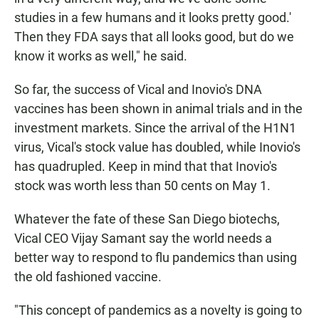
studies in a few humans and it looks pretty good.'
Then they FDA says that all looks good, but do we
know it works as well," he said.
So far, the success of Vical and Inovio's DNA
vaccines has been shown in animal trials and in the
investment markets. Since the arrival of the H1N1
virus, Vical's stock value has doubled, while Inovio's
has quadrupled. Keep in mind that that Inovio's
stock was worth less than 50 cents on May 1.
Whatever the fate of these San Diego biotechs,
Vical CEO Vijay Samant say the world needs a
better way to respond to flu pandemics than using
the old fashioned vaccine.
"This concept of pandemics as a novelty is going to