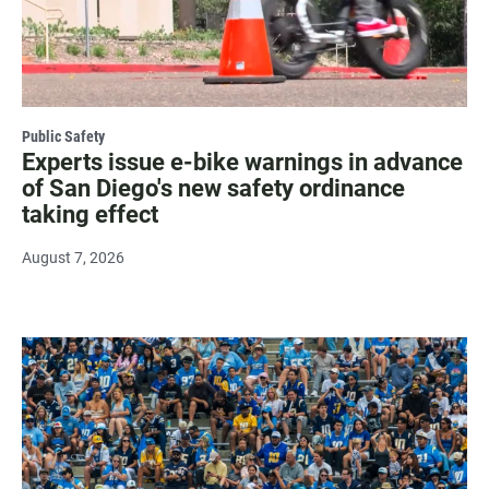
Public Safety
Experts issue e-bike warnings in advance
of San Diego's new safety ordinance
taking effect
August 7, 2026