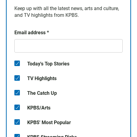
Keep up with all the latest news, arts and culture,
and TV highlights from KPBS.
Email address
*
Today's Top Stories
TV Highlights
The Catch Up
KPBS/Arts
KPBS' Most Popular