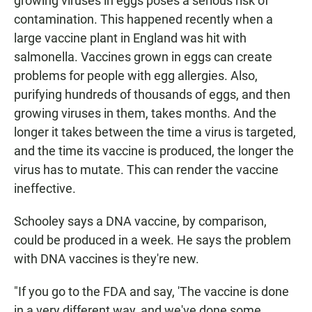
growing viruses in eggs poses a serious risk of
contamination. This happened recently when a
large vaccine plant in England was hit with
salmonella. Vaccines grown in eggs can create
problems for people with egg allergies. Also,
purifying hundreds of thousands of eggs, and then
growing viruses in them, takes months. And the
longer it takes between the time a virus is targeted,
and the time its vaccine is produced, the longer the
virus has to mutate. This can render the vaccine
ineffective.
Schooley says a DNA vaccine, by comparison,
could be produced in a week. He says the problem
with DNA vaccines is they're new.
"If you go to the FDA and say, 'The vaccine is done
in a very different way, and we've done some