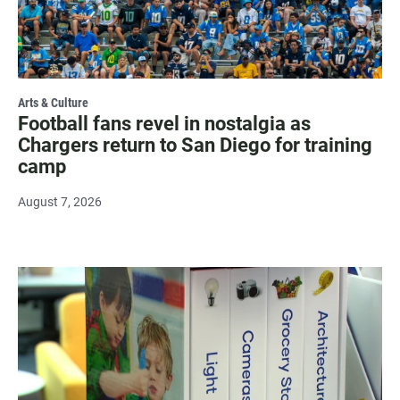
Arts & Culture
Football fans revel in nostalgia as
Chargers return to San Diego for training
camp
August 7, 2026