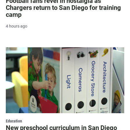
Football fans revel in nostalgia as
Chargers return to San Diego for training
camp
4 hours ago
Education
New preschool curriculum in San Diego