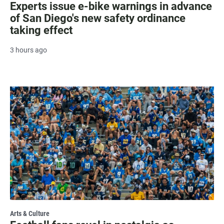
Experts issue e-bike warnings in advance
of San Diego's new safety ordinance
taking effect
3 hours ago
Arts & Culture