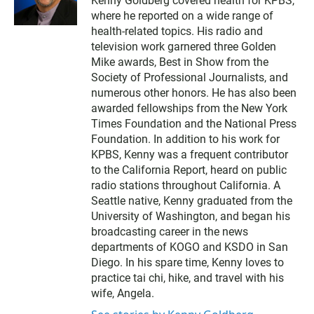
Kenny Goldberg covered health for KPBS,
i
where he reported on a wide range of
t
t
health-related topics. His radio and
e
television work garnered three Golden
r
Mike awards, Best in Show from the
Society of Professional Journalists, and
numerous other honors. He has also been
awarded fellowships from the New York
Times Foundation and the National Press
Foundation. In addition to his work for
KPBS, Kenny was a frequent contributor
to the California Report, heard on public
radio stations throughout California. A
Seattle native, Kenny graduated from the
University of Washington, and began his
broadcasting career in the news
departments of KOGO and KSDO in San
Diego. In his spare time, Kenny loves to
practice tai chi, hike, and travel with his
wife, Angela.