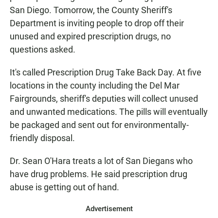
San Diego. Tomorrow, the County Sheriff's
Department is inviting people to drop off their
unused and expired prescription drugs, no
questions asked.
It's called Prescription Drug Take Back Day. At five
locations in the county including the Del Mar
Fairgrounds, sheriff's deputies will collect unused
and unwanted medications. The pills will eventually
be packaged and sent out for environmentally-
friendly disposal.
Dr. Sean O'Hara treats a lot of San Diegans who
have drug problems. He said prescription drug
abuse is getting out of hand.
Advertisement