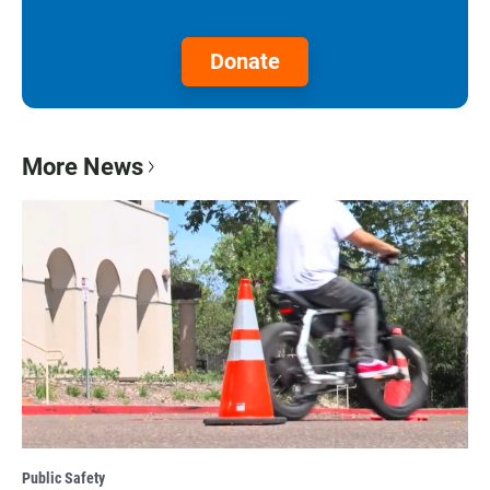
Donate
More News
Public Safety