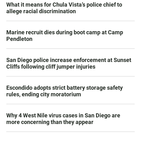
What it means for Chula Vista’s police chief to
allege racial discrimination
Marine recruit dies during boot camp at Camp
Pendleton
San Diego police increase enforcement at Sunset
Cliffs following cliff jumper injuries
Escondido adopts strict battery storage safety
rules, ending city moratorium
Why 4 West Nile virus cases in San Diego are
more concerning than they appear