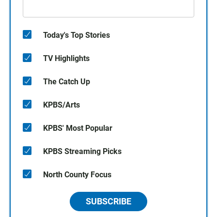
Today's Top Stories
TV Highlights
The Catch Up
KPBS/Arts
KPBS' Most Popular
KPBS Streaming Picks
North County Focus
SUBSCRIBE