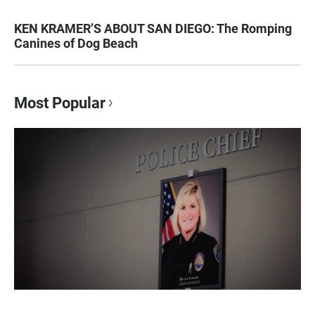
KEN KRAMER’S ABOUT SAN DIEGO: The Romping
Canines of Dog Beach
Most Popular