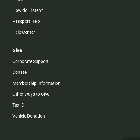
How do I listen?
Passport Help
Help Center
Give
Corporate Support
Donate
Membership Information
Other Ways to Give
Tax ID
Vehicle Donation