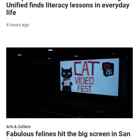
Unified finds literacy lessons in everyday
life
4 hours ago
Arts & Culture
Fabulous felines hit the big screen in San