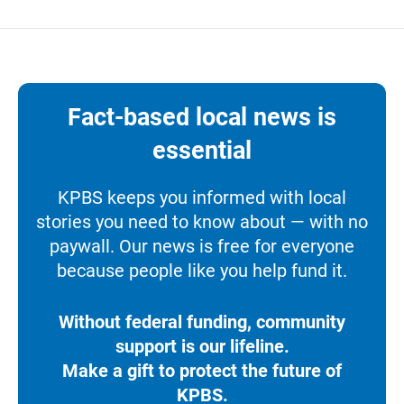
Fact-based local news is
essential
KPBS keeps you informed with local
stories you need to know about — with no
paywall. Our news is free for everyone
because people like you help fund it.
Without federal funding, community
support is our lifeline.
Make a gift to protect the future of
KPBS.