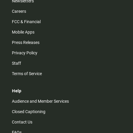
Newsletters
Careers
FCC & Financial
Mobile Apps
Press Releases
Privacy Policy
Staff
Terms of Service
Help
Audience and Member Services
Closed Captioning
Contact Us
FAQs