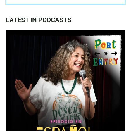
LATEST IN PODCASTS