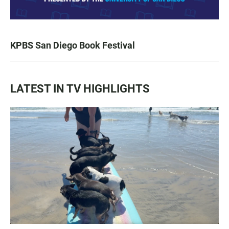
KPBS San Diego Book Festival
LATEST IN TV HIGHLIGHTS