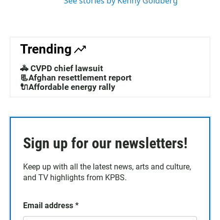
See stories by Kenny Goldberg
Trending
🚓 CVPD chief lawsuit
📃Afghan resettlement report
🔌Affordable energy rally
Sign up for our newsletters!
Keep up with all the latest news, arts and culture,
and TV highlights from KPBS.
Email address
*