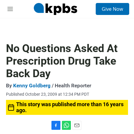
S
Give Now
e
M
a
e
r
n
c
u
h
u
No Questions Asked At
e
r
Prescription Drug Take
y
Back Day
By
Kenny Goldberg
/ Health Reporter
Published October 23, 2009 at 12:34 PM PDT
This story was published more than 16 years
ago.
F
W
E