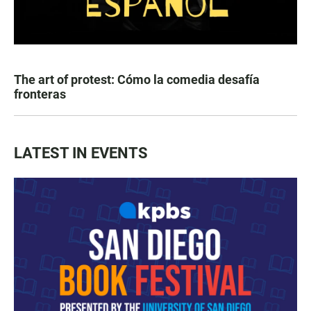
The art of protest: Cómo la comedia desafía
fronteras
LATEST IN EVENTS