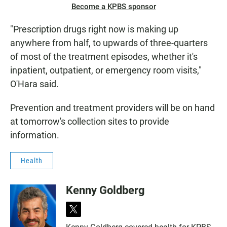
Become a KPBS sponsor
"Prescription drugs right now is making up
anywhere from half, to upwards of three-quarters
of most of the treatment episodes, whether it's
inpatient, outpatient, or emergency room visits,"
O'Hara said.
Prevention and treatment providers will be on hand
at tomorrow's collection sites to provide
information.
Health
Kenny Goldberg
t
w