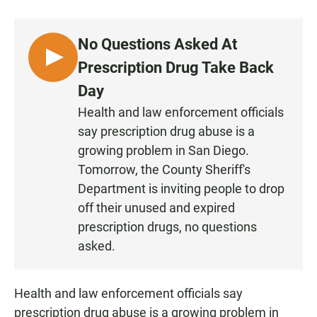
a
h
m
c
a
a
e
t
i
No Questions Asked At
b
s
l
o
A
L
Prescription Drug Take Back
o
p
I
k
p
Day
S
Health and law enforcement officials
T
say prescription drug abuse is a
E
N
growing problem in San Diego.
Tomorrow, the County Sheriff's
Department is inviting people to drop
off their unused and expired
prescription drugs, no questions
asked.
Health and law enforcement officials say
prescription drug abuse is a growing problem in