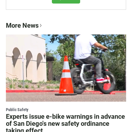
More News
Public Safety
Experts issue e-bike warnings in advance
of San Diego's new safety ordinance
taking effect