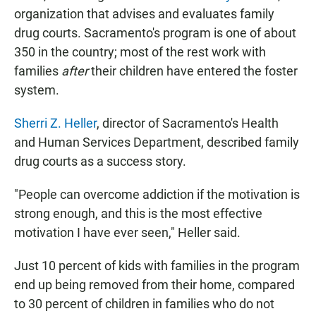
organization that advises and evaluates family
drug courts. Sacramento's program is one of about
350 in the country; most of the rest work with
families
after
their children have entered the foster
system.
Sherri Z. Heller
, director of Sacramento's Health
and Human Services Department, described family
drug courts as a success story.
"People can overcome addiction if the motivation is
strong enough, and this is the most effective
motivation I have ever seen," Heller said.
Just 10 percent of kids with families in the program
end up being removed from their home, compared
to 30 percent of children in families who do not