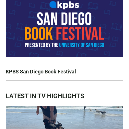
KPBS San Diego Book Festival
LATEST IN TV HIGHLIGHTS