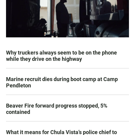
Why truckers always seem to be on the phone
while they drive on the highway
Marine recruit dies during boot camp at Camp
Pendleton
Beaver Fire forward progress stopped, 5%
contained
What it means for Chula Vista’s police chief to