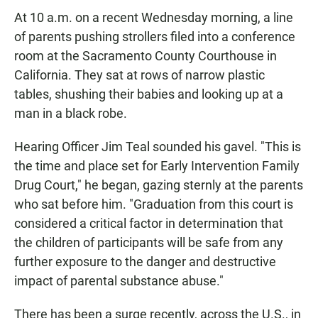
At 10 a.m. on a recent Wednesday morning, a line
of parents pushing strollers filed into a conference
room at the Sacramento County Courthouse in
California. They sat at rows of narrow plastic
tables, shushing their babies and looking up at a
man in a black robe.
Hearing Officer Jim Teal sounded his gavel. "This is
the time and place set for Early Intervention Family
Drug Court," he began, gazing sternly at the parents
who sat before him. "Graduation from this court is
considered a critical factor in determination that
the children of participants will be safe from any
further exposure to the danger and destructive
impact of parental substance abuse."
There has been a surge recently, across the U.S., in