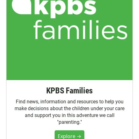
KPBS Families
Find news, information and resources to help you
make decisions about the children under your care
and support you in this adventure we call
"parenting."
Explore →