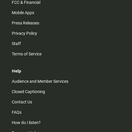
FCC & Financial
Mobile Apps
Press Releases
Privacy Policy
Staff
Terms of Service
Help
Audience and Member Services
Closed Captioning
Contact Us
FAQs
How do I listen?