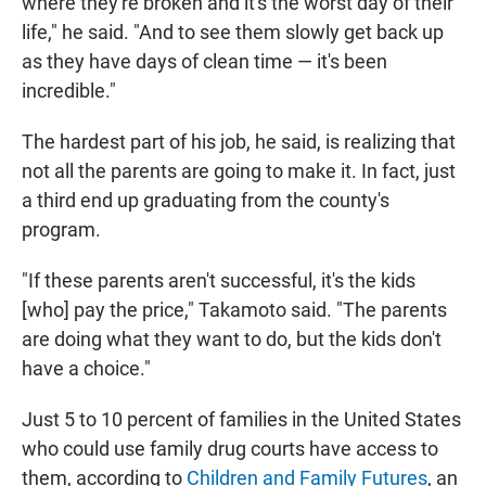
where they're broken and it's the worst day of their
life," he said. "And to see them slowly get back up
as they have days of clean time — it's been
incredible."
The hardest part of his job, he said, is realizing that
not all the parents are going to make it. In fact, just
a third end up graduating from the county's
program.
"If these parents aren't successful, it's the kids
[who] pay the price," Takamoto said. "The parents
are doing what they want to do, but the kids don't
have a choice."
Just 5 to 10 percent of families in the United States
who could use family drug courts have access to
them, according to
Children and Family Futures
, an