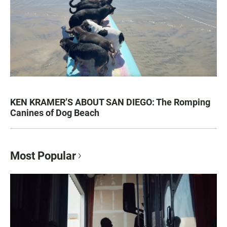
KEN KRAMER’S ABOUT SAN DIEGO: The Romping
Canines of Dog Beach
Most Popular