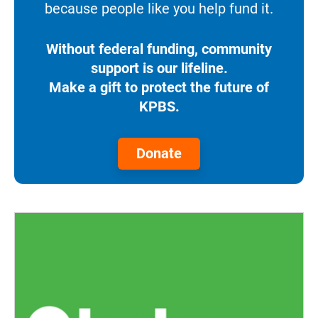
because people like you help fund it.
Without federal funding, community
support is our lifeline.
Make a gift to protect the future of
KPBS.
Donate