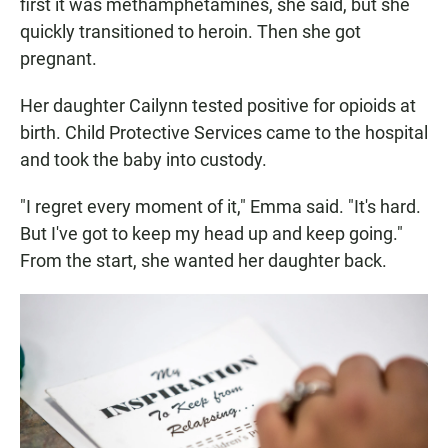
first it was methamphetamines, she said, but she
quickly transitioned to heroin. Then she got
pregnant.
Her daughter Cailynn tested positive for opioids at
birth. Child Protective Services came to the hospital
and took the baby into custody.
"I regret every moment of it," Emma said. "It's hard.
But I've got to keep my head up and keep going."
From the start, she wanted her daughter back.