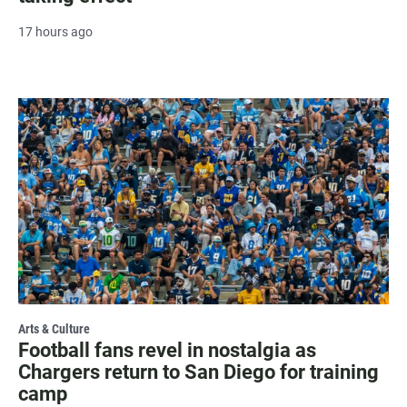
17 hours ago
Arts & Culture
Football fans revel in nostalgia as
Chargers return to San Diego for training
camp