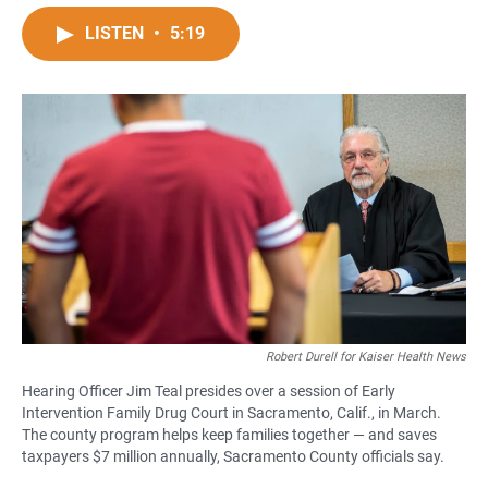
a
h
m
c
a
a
LISTEN
•
5:19
e
t
i
b
s
l
o
A
o
p
k
p
Robert Durell for Kaiser Health News
Hearing Officer Jim Teal presides over a session of Early
Intervention Family Drug Court in Sacramento, Calif., in March.
The county program helps keep families together — and saves
taxpayers $7 million annually, Sacramento County officials say.