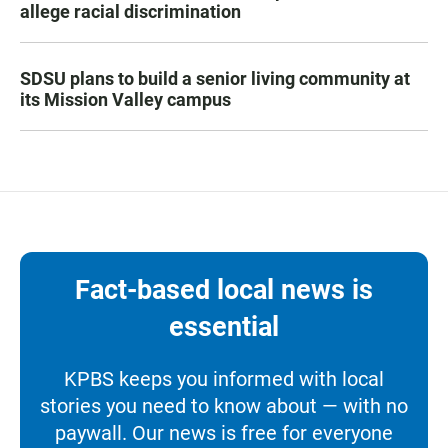
allege racial discrimination
SDSU plans to build a senior living community at
its Mission Valley campus
Fact-based local news is
essential
KPBS keeps you informed with local
stories you need to know about — with no
paywall. Our news is free for everyone