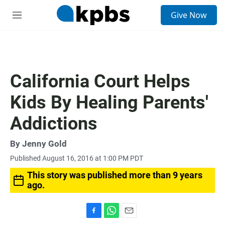
S
Give Now
e
M
a
e
r
n
c
u
h
u
California Court Helps
e
r
Kids By Healing Parents'
y
Addictions
By
Jenny Gold
Published August 16, 2016 at 1:00 PM PDT
This story was published more than 9 years
ago.
F
W
E