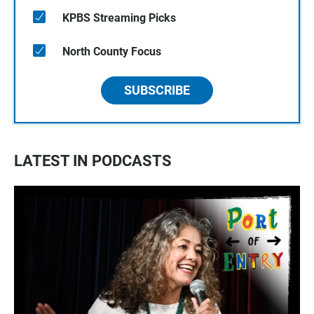
KPBS Streaming Picks
North County Focus
SUBSCRIBE
LATEST IN PODCASTS