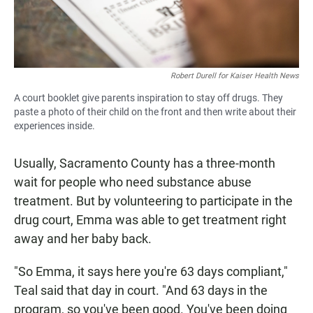
Robert Durell for Kaiser Health News
A court booklet give parents inspiration to stay off drugs. They
paste a photo of their child on the front and then write about their
experiences inside.
Usually, Sacramento County has a three-month
wait for people who need substance abuse
treatment. But by volunteering to participate in the
drug court, Emma was able to get treatment right
away and her baby back.
"So Emma, it says here you're 63 days compliant,"
Teal said that day in court. "And 63 days in the
program, so you've been good. You've been doing