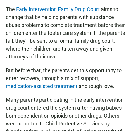
The
Early Intervention Family Drug Court
aims to
change that by helping parents with substance
abuse problems to complete treatment before their
children enter the foster care system. If the parents
fail, they'll be sent to a formal family drug court,
where their children are taken away and given
attorneys of their own.
But before that, the parents get this opportunity to
enter recovery, through a mix of support,
medication-assisted treatment
and tough love.
Many parents participating in the early intervention
drug court entered the system after having babies
born dependent on opioids or other drugs. Others
were reported to Child Protective Services by