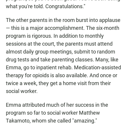
what you're told. Congratulations."
The other parents in the room burst into applause
— this is a major accomplishment. The six-month
program is rigorous. In addition to monthly
sessions at the court, the parents must attend
almost daily group meetings, submit to random
drug tests and take parenting classes. Many, like
Emma, go to inpatient rehab. Medication-assisted
therapy for opioids is also available. And once or
twice a week, they get a home visit from their
social worker.
Emma attributed much of her success in the
program so far to social worker Matthew
Takamoto, whom she called "amazing."