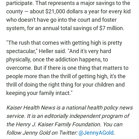
participate. That represents a major savings to the
county — about $21,000 dollars a year for every kid
who doesn't have go into the court and foster
system, for an annual total savings of $7 million.
"The rush that comes with getting high is pretty
spectacular," Heller said. "And it's very hard
physically, once the addiction happens, to
overcome. But if there is one thing that matters to
people more than the thrill of getting high, it's the
thrill of doing the right thing for your children and
keeping your family intact."
Kaiser Health News is a national health policy news
service. It is an editorially independent program of
the Henry J. Kaiser Family Foundation. You can
follow Jenny Gold on Twitter:
@JennyAGold
.