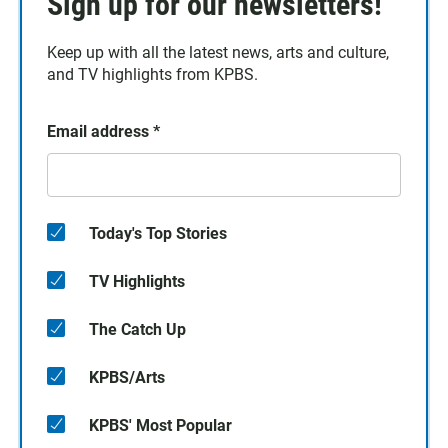
Sign up for our newsletters!
Keep up with all the latest news, arts and culture,
and TV highlights from KPBS.
Email address
*
Today's Top Stories
TV Highlights
The Catch Up
KPBS/Arts
KPBS' Most Popular