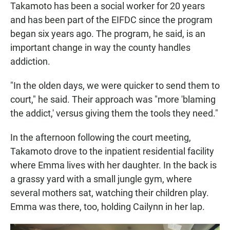
Takamoto has been a social worker for 20 years
and has been part of the EIFDC since the program
began six years ago. The program, he said, is an
important change in way the county handles
addiction.
"In the olden days, we were quicker to send them to
court," he said. Their approach was "more 'blaming
the addict,' versus giving them the tools they need."
In the afternoon following the court meeting,
Takamoto drove to the inpatient residential facility
where Emma lives with her daughter. In the back is
a grassy yard with a small jungle gym, where
several mothers sat, watching their children play.
Emma was there, too, holding Cailynn in her lap.