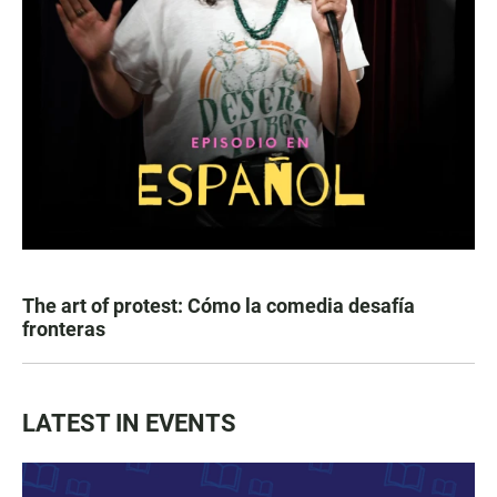
The art of protest: Cómo la comedia desafía
fronteras
LATEST IN EVENTS