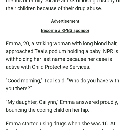
friends or family. All are at risk of losing custody of
their children because of their drug abuse.
Advertisement
Become a KPBS sponsor
Emma, 20, a striking woman with long blond hair,
approached Teal's podium holding a baby. NPR is
withholding her last name because her case is
active with Child Protective Services.
"Good morning," Teal said. "Who do you have with
you there?"
"My daughter, Cailynn," Emma answered proudly,
bouncing the cooing child on her hip.
Emma started using drugs when she was 16. At