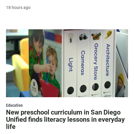
18 hours ago
Education
New preschool curriculum in San Diego
Unified finds literacy lessons in everyday
life