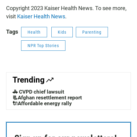
Copyright 2023 Kaiser Health News. To see more,
visit
Kaiser Health News
.
Tags
Health
Kids
Parenting
NPR Top Stories
Trending
🚓 CVPD chief lawsuit
📃Afghan resettlement report
🔌Affordable energy rally