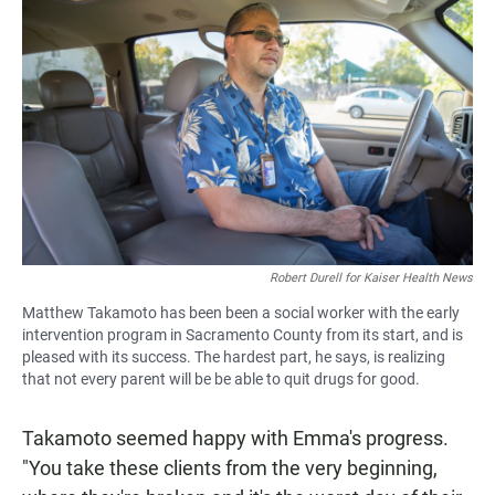
Robert Durell for Kaiser Health News
Matthew Takamoto has been been a social worker with the early
intervention program in Sacramento County from its start, and is
pleased with its success. The hardest part, he says, is realizing
that not every parent will be be able to quit drugs for good.
Takamoto seemed happy with Emma's progress.
"You take these clients from the very beginning,