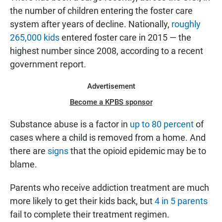
the number of children entering the foster care
system after years of decline. Nationally,
roughly
265,000 kids
entered foster care in 2015 — the
highest number since 2008, according to a recent
government report.
Advertisement
Become a KPBS sponsor
Substance abuse is a factor in
up to 80 percent
of
cases where a child is removed from a home. And
there are
signs
that the opioid epidemic may be to
blame.
Parents who receive addiction treatment are much
more likely to get their kids back, but
4 in 5 parents
fail to complete their treatment regimen.