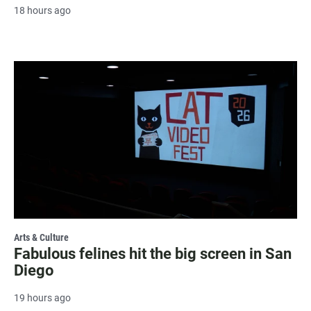
18 hours ago
Arts & Culture
Fabulous felines hit the big screen in San
Diego
19 hours ago