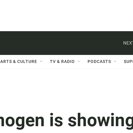
NEXT
ARTS & CULTURE
TV & RADIO
PODCASTS
SUP
nogen is showin