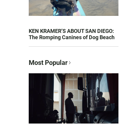
KEN KRAMER’S ABOUT SAN DIEGO:
The Romping Canines of Dog Beach
Most Popular