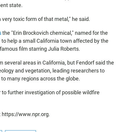
ent state.
very toxic form of that metal," he said.
s
the "Erin Brockovich chemical," named for the
o help a small California town affected by the
mous film starring Julia Roberts.
 several areas in California, but Fendorf said the
geology and vegetation, leading researchers to
e to many regions across the globe.
to further investigation of possible wildfire
t https://www.npr.org.