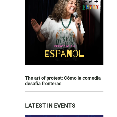
The art of protest: Cómo la comedia
desafía fronteras
LATEST IN EVENTS