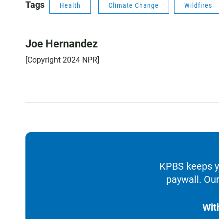
Tags
Health
Climate Change
Wildfires
Joe Hernandez
[Copyright 2024 NPR]
KPBS keeps yo
paywall. Our
Wit