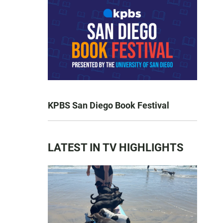
KPBS San Diego Book Festival
LATEST IN TV HIGHLIGHTS