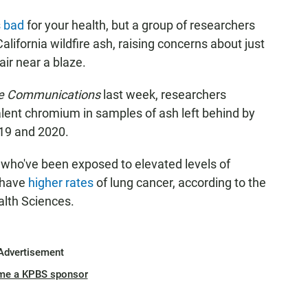
s bad
for your health, but a group of researchers
lifornia wildfire ash, raising concerns about just
air near a blaze.
e Communications
last week, researchers
lent chromium in samples of ash left behind by
019 and 2020.
 who've been exposed to elevated levels of
 have
higher rates
of lung cancer, according to the
alth Sciences.
Advertisement
me a KPBS sponsor