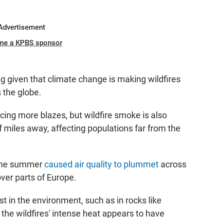
Advertisement
me a KPBS sponsor
ing given that climate change is making wildfires
 the globe.
cing more blazes, but wildfire smoke is also
 miles away, affecting populations far from the
 the summer
caused air quality to plummet
across
ver parts of Europe.
t in the environment, such as in rocks like
, the wildfires' intense heat appears to have