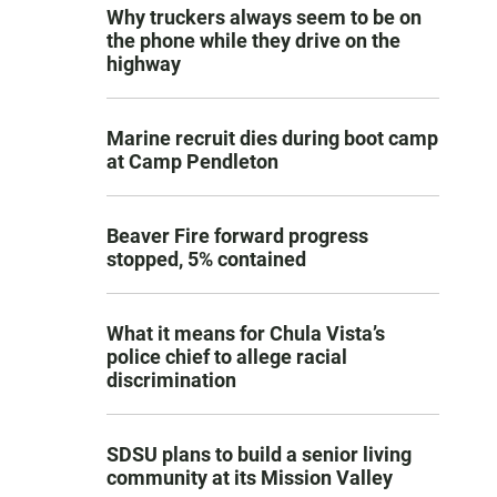
Why truckers always seem to be on
the phone while they drive on the
highway
Marine recruit dies during boot camp
at Camp Pendleton
Beaver Fire forward progress
stopped, 5% contained
What it means for Chula Vista’s
police chief to allege racial
discrimination
SDSU plans to build a senior living
community at its Mission Valley