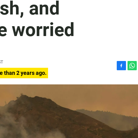
ash, and
e worried
ST
F
W
e than 2 years ago.
a
h
c
a
e
t
b
s
o
A
o
p
k
p