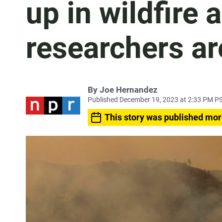
up in wildfire 
researchers ar
By
Joe Hernandez
Published December 19, 2023 at 2:33 PM P
This story was published mor