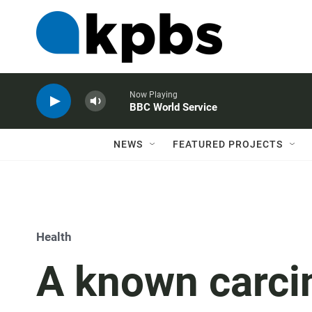
Now Playing
BBC World Service
NEWS
FEATURED PROJECTS
Health
A known carci