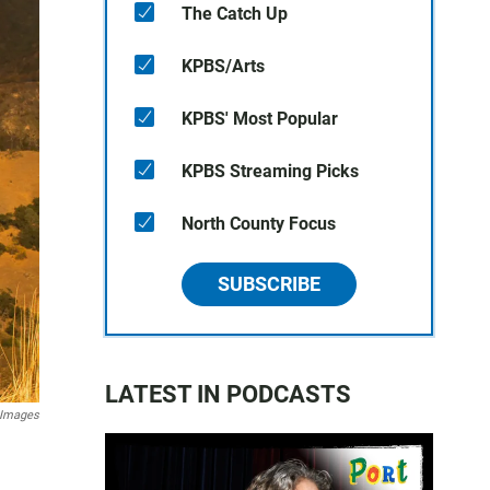
The Catch Up
KPBS/Arts
KPBS' Most Popular
KPBS Streaming Picks
North County Focus
SUBSCRIBE
LATEST IN PODCASTS
 Images