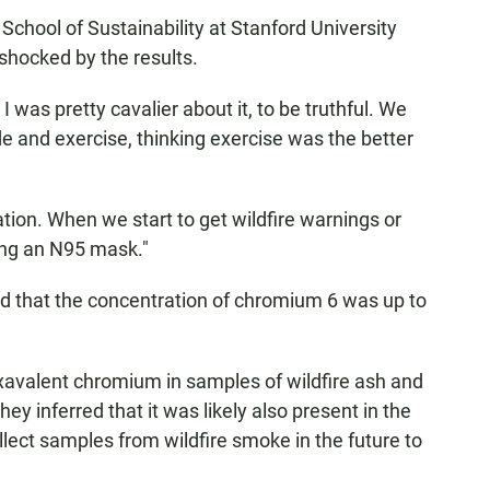
 School of Sustainability at Stanford University
shocked by the results.
, I was pretty cavalier about it, to be truthful. We
ide and exercise, thinking exercise was the better
ion. When we start to get wildfire warnings or
ing an N95 mask."
nd that the concentration of chromium 6 was up to
avalent chromium in samples of wildfire ash and
hey inferred that it was likely also present in the
lect samples from wildfire smoke in the future to