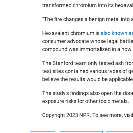
transformed chromium into its hexaval
"The fire changes a benign metal into a 
Hexavalent chromium is
also known a
consumer advocate whose legal battle t
compound was immortalized in a now fa
The Stanford team only tested ash from
test sites contained various types of 
believe the results would be applicabl
The study's findings also open the door 
exposure risks for other toxic metals.
Copyright 2023 NPR. To see more, visi