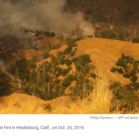
Philip Pacheco
/
AFP via Getty
e Fire in Healdsburg, Calif., on Oct. 26, 2019.