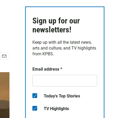
Sign up for our
newsletters!
Keep up with all the latest news,
arts and culture, and TV highlights
from KPBS.
E
m
Email address
*
a
i
l
Today's Top Stories
TV Highlights