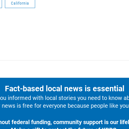
California
Fact-based local news is essential
u informed with local stories you need to know a
 news is free for everyone because people like you 
hout federal funding, community support is our lifel