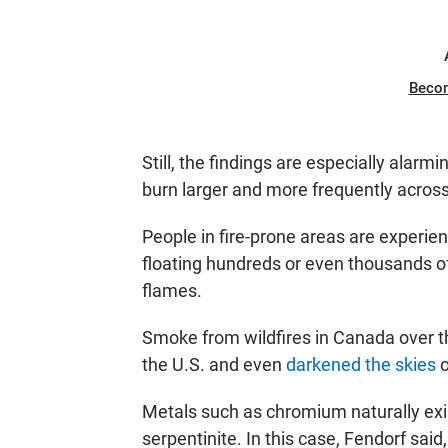
Beco
Still, the findings are especially alarm
burn larger and more frequently across
People in fire-prone areas are experien
floating hundreds or even thousands of
flames.
Smoke from wildfires in Canada over
the U.S. and even
darkened the skies
o
Metals such as chromium naturally exis
serpentinite. In this case, Fendorf said