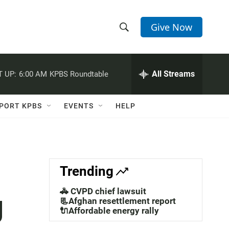
Give Now
S
S
e
h
a
r
All Streams
 UP:
6:00 AM
KPBS Roundtable
o
c
h
w
Q
PORT KPBS
EVENTS
HELP
u
S
e
r
e
y
a
Trending
r
🚓 CVPD chief lawsuit
g
c
📃Afghan resettlement report
🔌Affordable energy rally
h