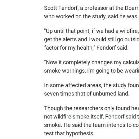
Scott Fendorf, a professor at the Doerr
who worked on the study, said he was 
"Up until that point, if we had a wildfire
get the alerts and I would still go outs
factor for my health," Fendorf said.
"Now it completely changes my calculat
smoke warnings, I'm going to be wear
In some affected areas, the study fou
seven times that of unburned land.
Though the researchers only found hex
not wildfire smoke itself, Fendorf said t
smoke. He said the team intends to col
test that hypothesis.