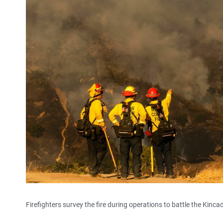
Firefighters survey the fire during operations to battle the Kincad