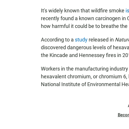
It's widely known that wildfire smoke
i
recently found a known carcinogen in Ca
how harmful it could be to breathe the 
According to a
study
released in
Natur
discovered dangerous levels of hexava
the Kincade and Hennessey fires in 2
Workers in the manufacturing industry
hexavalent chromium,
or chromium 6,
National Institute of Environmental He
Beco