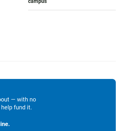
campus
bout — with no
help fund it.
ine.