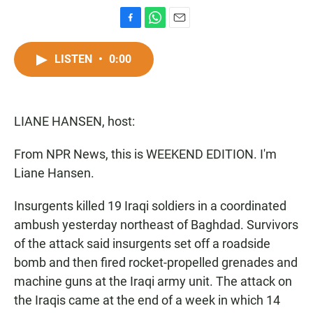
F
W
E
a
h
m
c
a
a
LISTEN
•
0:00
e
t
i
b
s
l
o
A
o
p
LIANE HANSEN, host:
k
p
From NPR News, this is WEEKEND EDITION. I'm
Liane Hansen.
Insurgents killed 19 Iraqi soldiers in a coordinated
ambush yesterday northeast of Baghdad. Survivors
of the attack said insurgents set off a roadside
bomb and then fired rocket-propelled grenades and
machine guns at the Iraqi army unit. The attack on
the Iraqis came at the end of a week in which 14