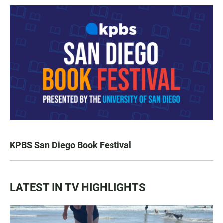
KPBS San Diego Book Festival
LATEST IN TV HIGHLIGHTS