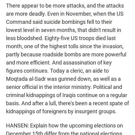
There appear to be more attacks, and the attacks
are more deadly. Even in November, when the US
Command said suicide bombings fell to their
lowest level in seven months, that didn't result in
less bloodshed. Eighty-five US troops died last
month, one of the highest tolls since the invasion,
partly because roadside bombs are more powerful
and more efficient. And assassination of key
figures continues. Today a cleric, an aide to
Moqtada al-Sadr was gunned down, as well as a
senior official in the interior ministry. Political and
criminal kidnappings of Iraqis continue on a regular
basis. And after a lull, there's been a recent spate of
kidnappings of foreigners by insurgent groups.
HANSEN: Explain how the upcoming elections on
December 15th differ from the national elections