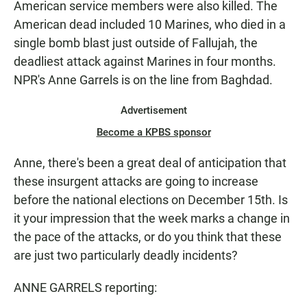
American service members were also killed. The
American dead included 10 Marines, who died in a
single bomb blast just outside of Fallujah, the
deadliest attack against Marines in four months.
NPR's Anne Garrels is on the line from Baghdad.
Advertisement
Become a KPBS sponsor
Anne, there's been a great deal of anticipation that
these insurgent attacks are going to increase
before the national elections on December 15th. Is
it your impression that the week marks a change in
the pace of the attacks, or do you think that these
are just two particularly deadly incidents?
ANNE GARRELS reporting: