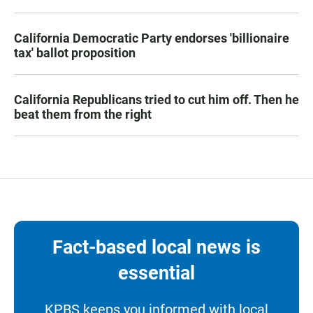
California Democratic Party endorses 'billionaire
tax' ballot proposition
California Republicans tried to cut him off. Then he
beat them from the right
Fact-based local news is
essential
KPBS keeps you informed with local