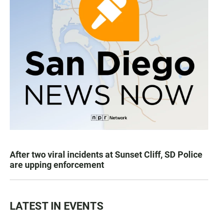
After two viral incidents at Sunset Cliff, SD Police
are upping enforcement
LATEST IN EVENTS