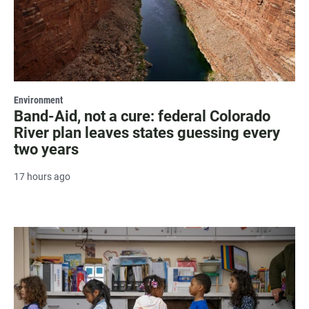
Environment
Band-Aid, not a cure: federal Colorado
River plan leaves states guessing every
two years
17 hours ago