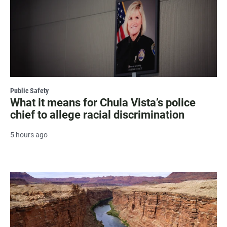
Public Safety
What it means for Chula Vista’s police
chief to allege racial discrimination
5 hours ago