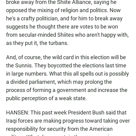
broke away from the Shiite Alliance, saying he
opposed the mixing of religion and politics. Now
he's a crafty politician, and for him to break away
suggests he thought there are votes to be won
from secular-minded Shiites who aren't happy with,
as they put it, the turbans.
And, of course, the wild card in this election will be
the Sunnis. They boycotted the elections last time
in large numbers. What this all spells out is possibly
a divided parliament, which may prolong the
process of forming a government and increase the
public perception of a weak state.
HANSEN: This past week President Bush said that
Iraqi forces are making progress toward taking over
responsibility for security from the American