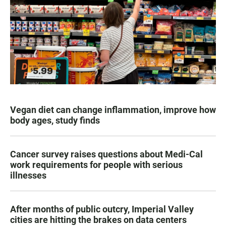
Vegan diet can change inflammation, improve how
body ages, study finds
Cancer survey raises questions about Medi-Cal
work requirements for people with serious
illnesses
After months of public outcry, Imperial Valley
cities are hitting the brakes on data centers