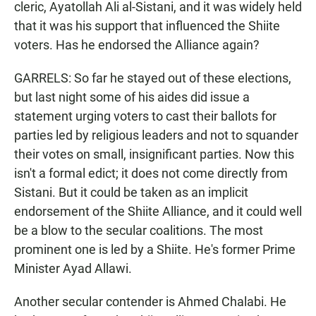
cleric, Ayatollah Ali al-Sistani, and it was widely held
that it was his support that influenced the Shiite
voters. Has he endorsed the Alliance again?
GARRELS: So far he stayed out of these elections,
but last night some of his aides did issue a
statement urging voters to cast their ballots for
parties led by religious leaders and not to squander
their votes on small, insignificant parties. Now this
isn't a formal edict; it does not come directly from
Sistani. But it could be taken as an implicit
endorsement of the Shiite Alliance, and it could well
be a blow to the secular coalitions. The most
prominent one is led by a Shiite. He's former Prime
Minister Ayad Allawi.
Another secular contender is Ahmed Chalabi. He