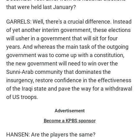
that were held last January?
GARRELS: Well, there's a crucial difference. Instead
of yet another interim government, these elections
will usher in a government that will sit for four
years. And whereas the main task of the outgoing
government was to come up with a constitution,
the new government will need to win over the
Sunni-Arab community that dominates the
insurgency, restore confidence in the effectiveness
of the Iraqi state and pave the way for a withdrawal
of US troops.
Advertisement
Become a KPBS sponsor
HANSEN: Are the players the same?