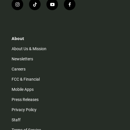
i
t
y
f
n
i
o
a
s
k
u
c
t
t
t
e
a
o
u
b
g
k
b
o
r
e
o
About
a
k
m
About Us & Mission
Newsletters
Careers
FCC & Financial
Mobile Apps
Press Releases
Privacy Policy
Staff