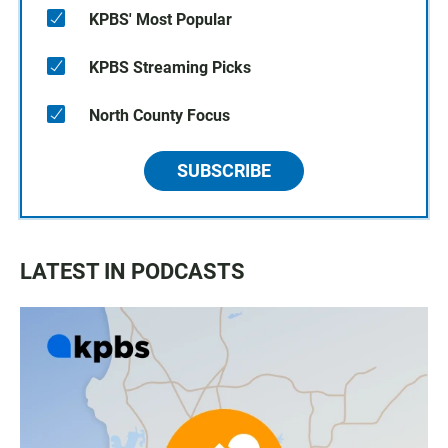
KPBS' Most Popular
KPBS Streaming Picks
North County Focus
SUBSCRIBE
LATEST IN PODCASTS