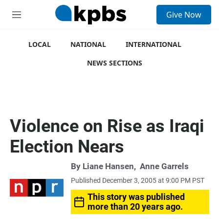
S
Give Now
e
M
a
e
r
n
c
u
LOCAL
NATIONAL
INTERNATIONAL
h
NEWS SECTIONS
u
e
r
y
Violence on Rise as Iraqi
Election Nears
By
Liane Hansen
,
Anne Garrels
Published December 3, 2005 at 9:00 PM PST
This story was published
more than 20 years ago.