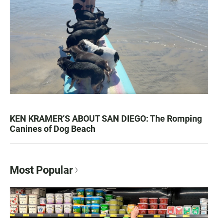
KEN KRAMER’S ABOUT SAN DIEGO: The Romping
Canines of Dog Beach
Most Popular