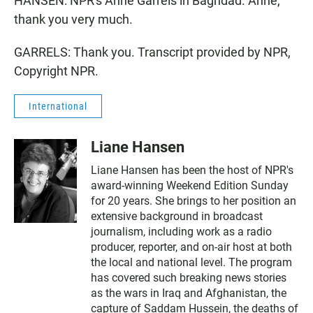
HANSEN: NPR's Anne Garrels in Baghdad. Anne,
thank you very much.
GARRELS: Thank you. Transcript provided by NPR,
Copyright NPR.
International
Liane Hansen
Liane Hansen has been the host of NPR's
award-winning Weekend Edition Sunday
for 20 years. She brings to her position an
extensive background in broadcast
journalism, including work as a radio
producer, reporter, and on-air host at both
the local and national level. The program
has covered such breaking news stories
as the wars in Iraq and Afghanistan, the
capture of Saddam Hussein, the deaths of