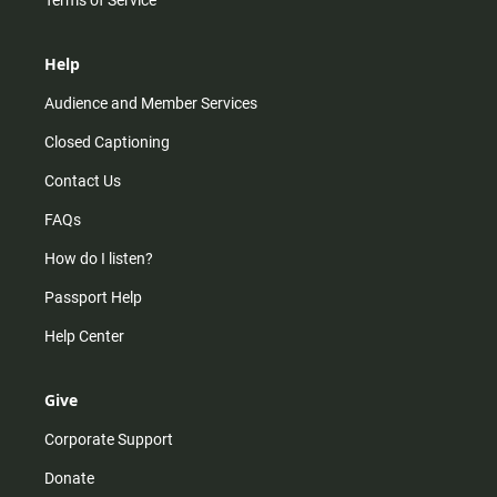
Terms of Service
Help
Audience and Member Services
Closed Captioning
Contact Us
FAQs
How do I listen?
Passport Help
Help Center
Give
Corporate Support
Donate