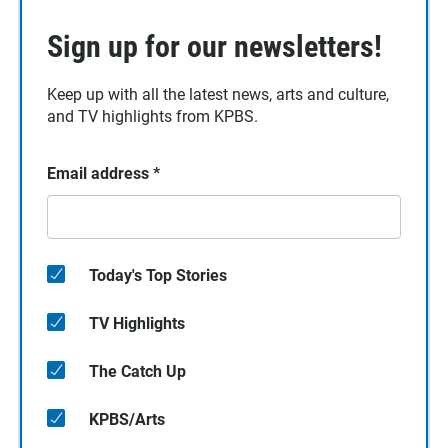
Sign up for our newsletters!
Keep up with all the latest news, arts and culture,
and TV highlights from KPBS.
Email address
*
Today's Top Stories
TV Highlights
The Catch Up
KPBS/Arts