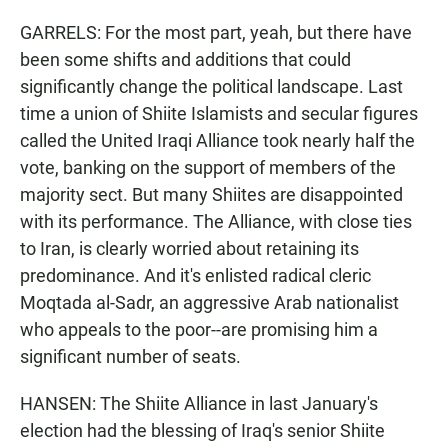
GARRELS: For the most part, yeah, but there have
been some shifts and additions that could
significantly change the political landscape. Last
time a union of Shiite Islamists and secular figures
called the United Iraqi Alliance took nearly half the
vote, banking on the support of members of the
majority sect. But many Shiites are disappointed
with its performance. The Alliance, with close ties
to Iran, is clearly worried about retaining its
predominance. And it's enlisted radical cleric
Moqtada al-Sadr, an aggressive Arab nationalist
who appeals to the poor--are promising him a
significant number of seats.
HANSEN: The Shiite Alliance in last January's
election had the blessing of Iraq's senior Shiite