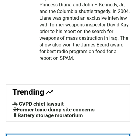
Princess Diana and John F. Kennedy, Jr.,
and the Columbia shuttle tragedy. In 2004,
Liane was granted an exclusive interview
with former weapons inspector David Kay
prior to his report on the search for
weapons of mass destruction in Iraq. The
show also won the James Beard award
for best radio program on food for a
report on SPAM.
Trending
🚓 CVPD chief lawsuit
☣️Former toxic dump site concerns
🔋Battery storage moratorium