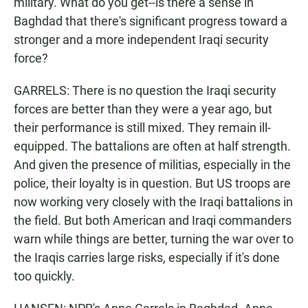
military. What do you get--is there a sense in
Baghdad that there's significant progress toward a
stronger and a more independent Iraqi security
force?
GARRELS: There is no question the Iraqi security
forces are better than they were a year ago, but
their performance is still mixed. They remain ill-
equipped. The battalions are often at half strength.
And given the presence of militias, especially in the
police, their loyalty is in question. But US troops are
now working very closely with the Iraqi battalions in
the field. But both American and Iraqi commanders
warn while things are better, turning the war over to
the Iraqis carries large risks, especially if it's done
too quickly.