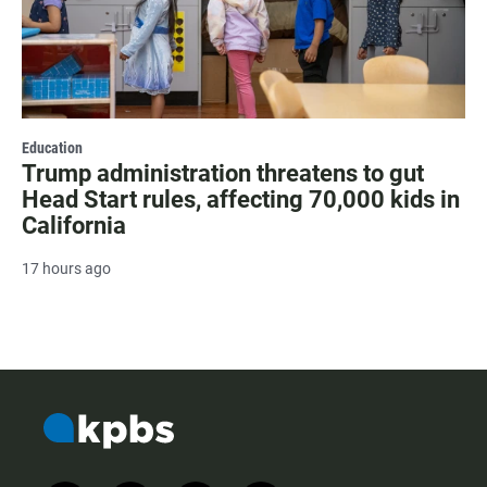
Education
Trump administration threatens to gut
Head Start rules, affecting 70,000 kids in
California
17 hours ago