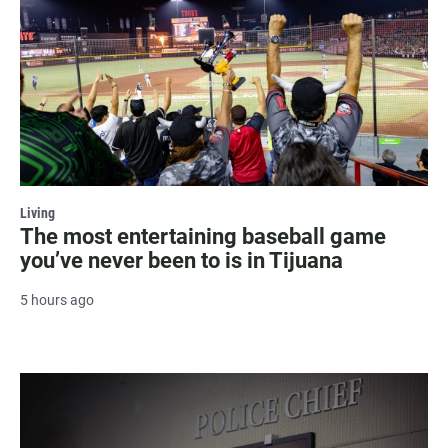
Living
The most entertaining baseball game
you’ve never been to is in Tijuana
5 hours ago