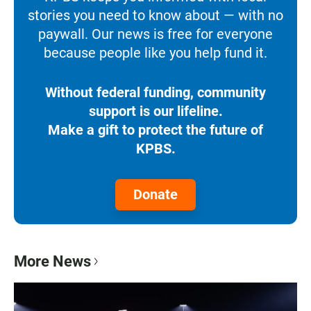
stories you need to know about — with no
paywall. Our news is free for everyone
because people like you help fund it.
Without federal funding, community
support is our lifeline.
Make a gift to protect the future of
KPBS.
Donate
More News