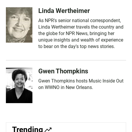
Linda Wertheimer
As NPR's senior national correspondent,
Linda Wertheimer travels the country and
the globe for NPR News, bringing her
unique insights and wealth of experience
to bear on the day's top news stories.
Gwen Thompkins
Gwen Thompkins hosts Music Inside Out
on WWNO in New Orleans.
Trending