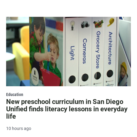
Education
New preschool curriculum in San Diego
Unified finds literacy lessons in everyday
life
10 hours ago