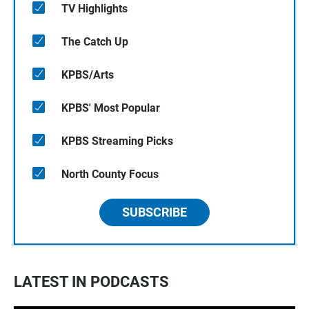
TV Highlights
The Catch Up
KPBS/Arts
KPBS' Most Popular
KPBS Streaming Picks
North County Focus
SUBSCRIBE
LATEST IN PODCASTS