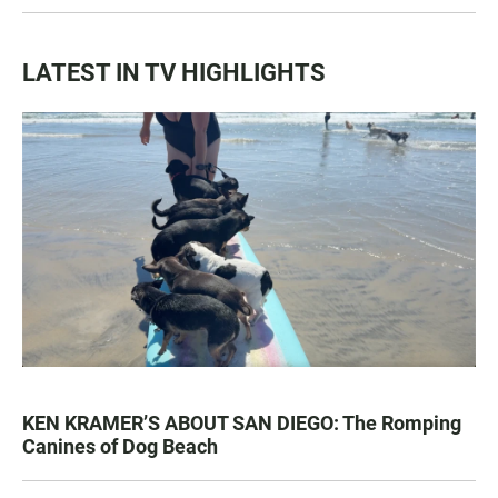
LATEST IN TV HIGHLIGHTS
KEN KRAMER’S ABOUT SAN DIEGO: The Romping
Canines of Dog Beach