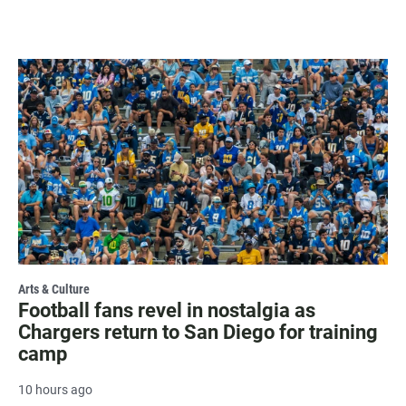
Arts & Culture
Football fans revel in nostalgia as
Chargers return to San Diego for training
camp
10 hours ago