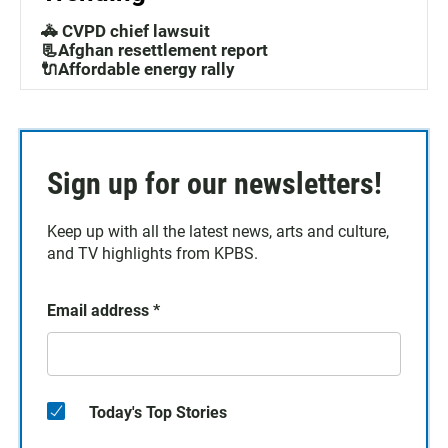
🚓 CVPD chief lawsuit
📃Afghan resettlement report
🔌Affordable energy rally
Sign up for our newsletters!
Keep up with all the latest news, arts and culture,
and TV highlights from KPBS.
Email address
*
Today's Top Stories