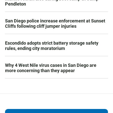
Pendleton
San Diego police increase enforcement at Sunset
Cliffs following cliff jumper injuries
Escondido adopts strict battery storage safety
rules, ending city moratorium
Why 4 West Nile virus cases in San Diego are
more concerning than they appear