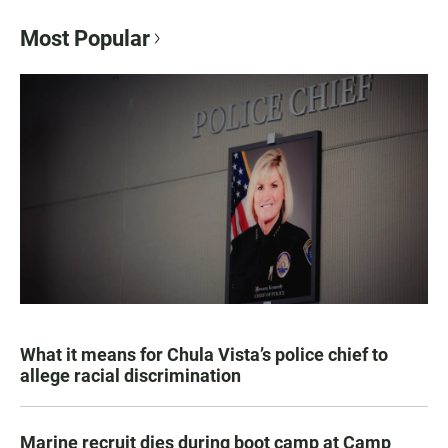
Most Popular
What it means for Chula Vista’s police chief to
allege racial discrimination
Marine recruit dies during boot camp at Camp