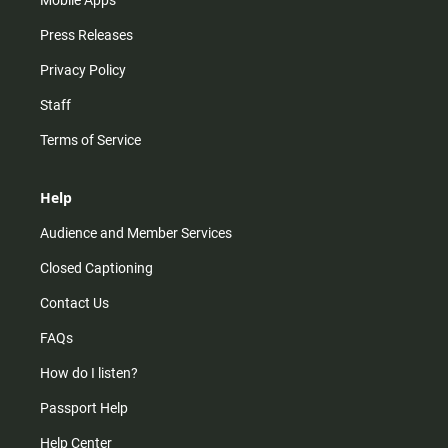
Mobile Apps
Press Releases
Privacy Policy
Staff
Terms of Service
Help
Audience and Member Services
Closed Captioning
Contact Us
FAQs
How do I listen?
Passport Help
Help Center