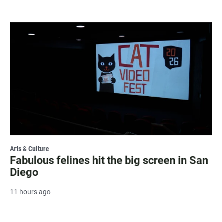
Arts & Culture
Fabulous felines hit the big screen in San
Diego
11 hours ago