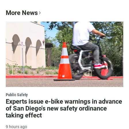
More News
Public Safety
Experts issue e-bike warnings in advance
of San Diego's new safety ordinance
taking effect
9 hours ago