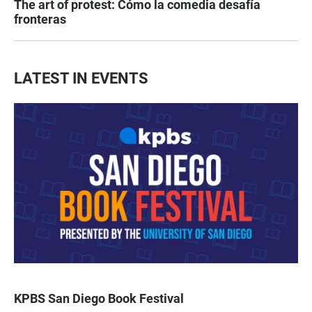
The art of protest: Cómo la comedia desafía
fronteras
LATEST IN EVENTS
KPBS San Diego Book Festival