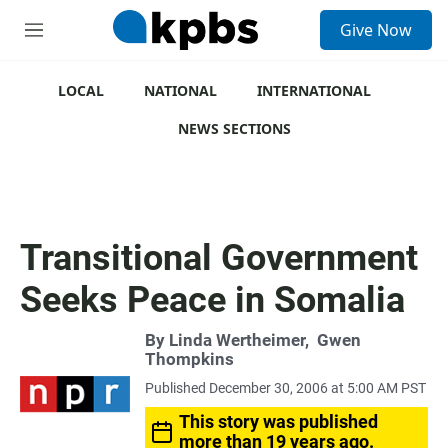
S
Give Now
e
M
a
e
r
n
c
u
LOCAL
NATIONAL
INTERNATIONAL
h
NEWS SECTIONS
u
e
r
y
Transitional Government
Seeks Peace in Somalia
By
Linda Wertheimer
,
Gwen
Thompkins
Published December 30, 2006 at 5:00 AM PST
This story was published
more than 19 years ago.