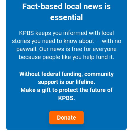
Fact-based local news is
essential
KPBS keeps you informed with local
stories you need to know about — with no
paywall. Our news is free for everyone
because people like you help fund it.
Without federal funding, community
support is our lifeline.
Make a gift to protect the future of
KPBS.
Donate