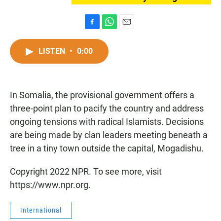
F
W
E
a
h
m
c
a
a
LISTEN
•
0:00
e
t
i
b
s
l
o
A
o
p
In Somalia, the provisional government offers a
k
p
three-point plan to pacify the country and address
ongoing tensions with radical Islamists. Decisions
are being made by clan leaders meeting beneath a
tree in a tiny town outside the capital, Mogadishu.
Copyright 2022 NPR. To see more, visit
https://www.npr.org.
International