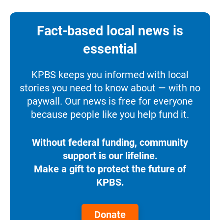
Fact-based local news is
essential
KPBS keeps you informed with local
stories you need to know about — with no
paywall. Our news is free for everyone
because people like you help fund it.
Without federal funding, community
support is our lifeline.
Make a gift to protect the future of
KPBS.
Donate