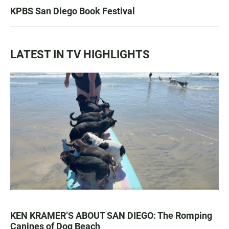
KPBS San Diego Book Festival
LATEST IN TV HIGHLIGHTS
KEN KRAMER’S ABOUT SAN DIEGO: The Romping
Canines of Dog Beach