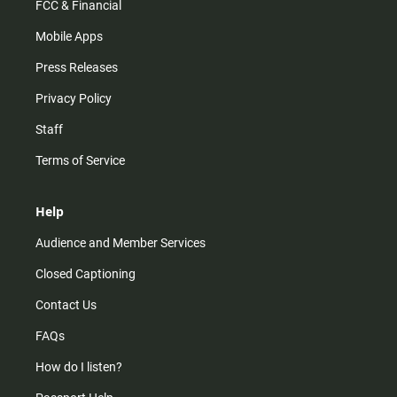
FCC & Financial
Mobile Apps
Press Releases
Privacy Policy
Staff
Terms of Service
Help
Audience and Member Services
Closed Captioning
Contact Us
FAQs
How do I listen?