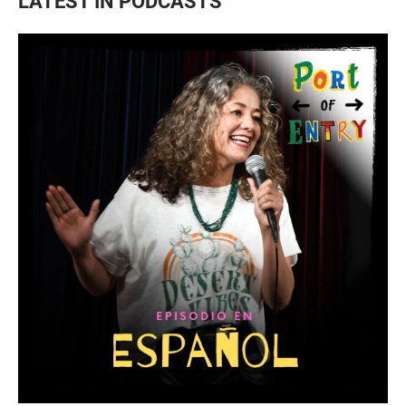
LATEST IN PODCASTS