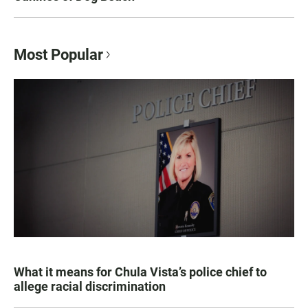
Most Popular
What it means for Chula Vista’s police chief to
allege racial discrimination