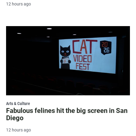
12 hours ago
Arts & Culture
Fabulous felines hit the big screen in San
Diego
12 hours ago