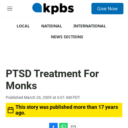
S
Give Now
e
M
a
e
r
n
c
u
LOCAL
NATIONAL
INTERNATIONAL
h
NEWS SECTIONS
u
e
r
y
PTSD Treatment For
Monks
Published March 26, 2009 at 6:01 AM PDT
This story was published more than 17 years
ago.