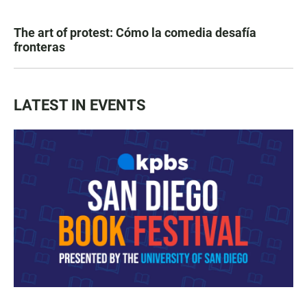
The art of protest: Cómo la comedia desafía
fronteras
LATEST IN EVENTS