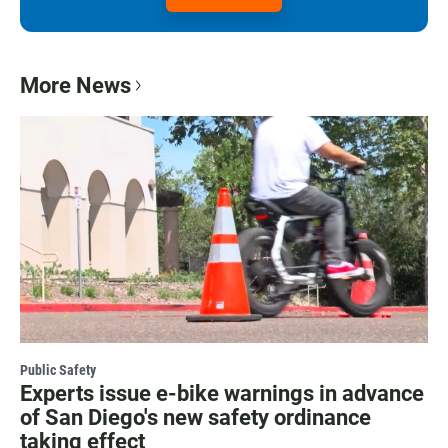
More News
Public Safety
Experts issue e-bike warnings in advance
of San Diego's new safety ordinance
taking effect