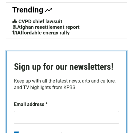
Trending
🚓 CVPD chief lawsuit
📃Afghan resettlement report
🔌Affordable energy rally
Sign up for our newsletters!
Keep up with all the latest news, arts and culture,
and TV highlights from KPBS.
Email address
*