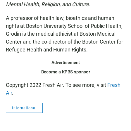
Mental Health, Religion, and Culture
.
A professor of health law, bioethics and human
rights at Boston University School of Public Health,
Grodin is the medical ethicist at Boston Medical
Center and the co-director of the Boston Center for
Refugee Health and Human Rights.
Advertisement
Become a KPBS sponsor
Copyright 2022 Fresh Air. To see more, visit
Fresh
Air
.
International