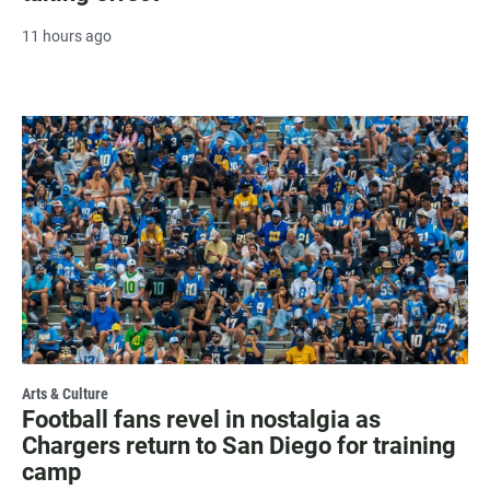
11 hours ago
Arts & Culture
Football fans revel in nostalgia as
Chargers return to San Diego for training
camp