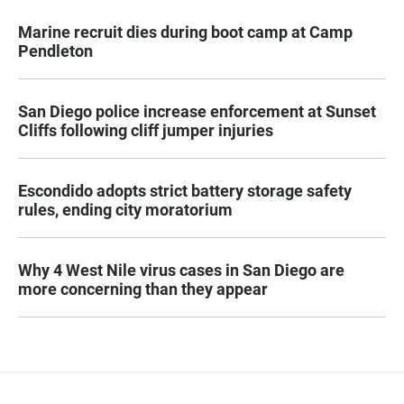
Marine recruit dies during boot camp at Camp
Pendleton
San Diego police increase enforcement at Sunset
Cliffs following cliff jumper injuries
Escondido adopts strict battery storage safety
rules, ending city moratorium
Why 4 West Nile virus cases in San Diego are
more concerning than they appear