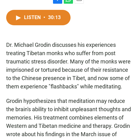
F
W
E
a
h
m
c
a
a
LISTEN
•
30:13
e
t
i
b
s
l
o
A
o
p
Dr. Michael Grodin discusses his experiences
k
p
treating Tibetan monks who suffer from post
traumatic stress disorder. Many of the monks were
imprisoned or tortured because of their resistance
to the Chinese presence in Tibet, and now some of
them experience "flashbacks" while meditating.
Grodin hypothesizes that meditation may reduce
the brain's ability to inhibit unpleasant thoughts and
memories. His treatment combines elements of
Western and Tibetan medicine and therapy. Grodin
wrote about his findings in the March issue of