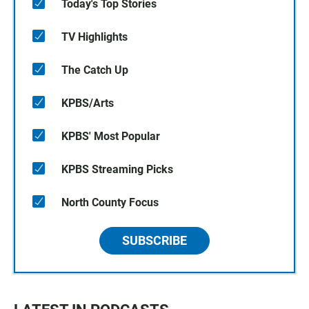
Today's Top Stories
TV Highlights
The Catch Up
KPBS/Arts
KPBS' Most Popular
KPBS Streaming Picks
North County Focus
SUBSCRIBE