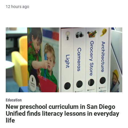
12 hours ago
Education
New preschool curriculum in San Diego
Unified finds literacy lessons in everyday
life