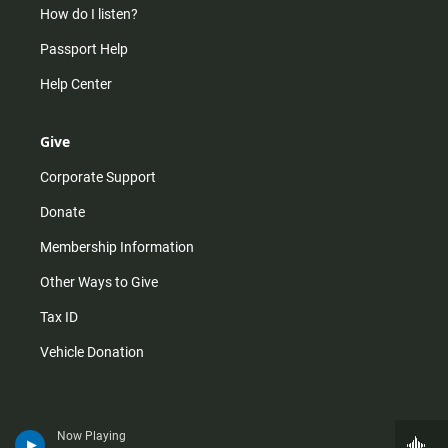
How do I listen?
Passport Help
Help Center
Give
Corporate Support
Donate
Membership Information
Other Ways to Give
Tax ID
Vehicle Donation
Now Playing