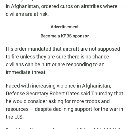
in Afghanistan, ordered curbs on airstrikes where
civilians are at risk.
Advertisement
Become a KPBS sponsor
His order mandated that aircraft are not supposed
to fire unless they are sure there is no chance
civilians can be hurt or are responding to an
immediate threat.
Faced with increasing violence in Afghanistan,
Defense Secretary Robert Gates said Thursday that
he would consider asking for more troops and
resources — despite declining support for the war in
the U.S.