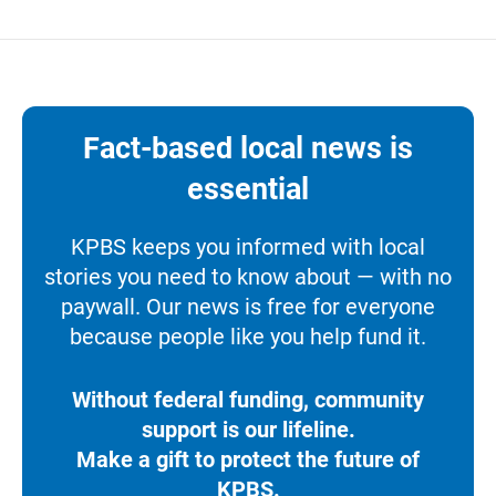
Fact-based local news is
essential
KPBS keeps you informed with local
stories you need to know about — with no
paywall. Our news is free for everyone
because people like you help fund it.
Without federal funding, community
support is our lifeline.
Make a gift to protect the future of
KPBS.