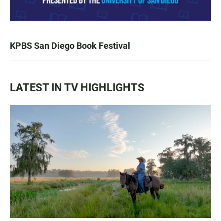
KPBS San Diego Book Festival
LATEST IN TV HIGHLIGHTS