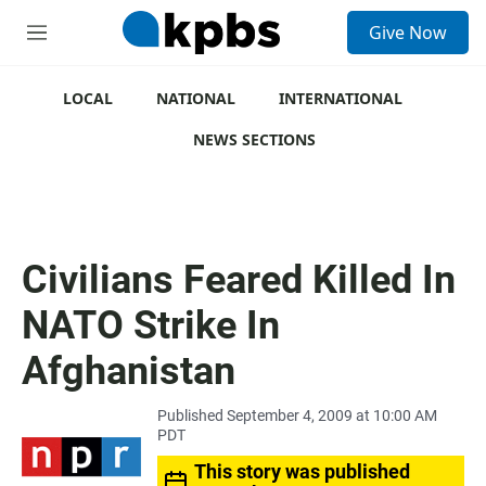
S
Give Now
e
M
a
e
r
n
c
u
LOCAL
NATIONAL
INTERNATIONAL
h
NEWS SECTIONS
u
e
r
y
Civilians Feared Killed In
NATO Strike In
Afghanistan
Published September 4, 2009 at 10:00 AM
PDT
This story was published