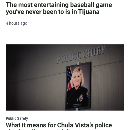
The most entertaining baseball game
you’ve never been to is in Tijuana
4 hours ago
Public Safety
What it means for Chula Vista’s police