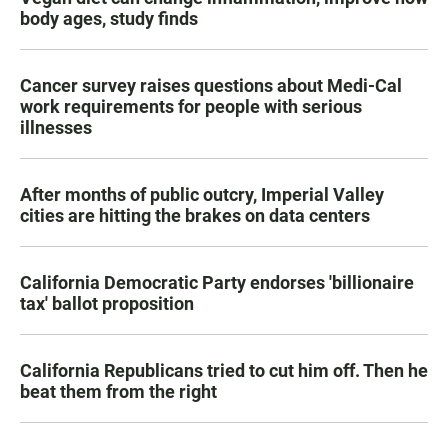
body ages, study finds
Cancer survey raises questions about Medi-Cal
work requirements for people with serious
illnesses
After months of public outcry, Imperial Valley
cities are hitting the brakes on data centers
California Democratic Party endorses 'billionaire
tax' ballot proposition
California Republicans tried to cut him off. Then he
beat them from the right