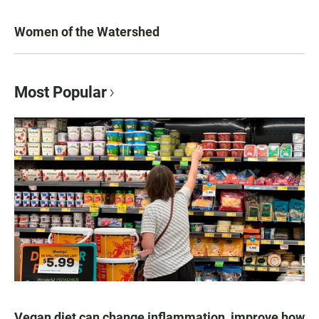
Women of the Watershed
Most Popular
Vegan diet can change inflammation, improve how