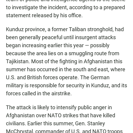
to investigate the incident, according to a prepared
statement released by his office.
Kunduz province, a former Taliban stronghold, had
been generally peaceful until insurgent attacks
began increasing earlier this year — possibly
because the area lies on a smuggling route from
Tajikistan. Most of the fighting in Afghanistan this
summer has occurred in the south and east, where
U.S. and British forces operate. The German
military is responsible for security in Kunduz, and its
forces called in the airstrike.
The attack is likely to intensify public anger in
Afghanistan over NATO strikes that have killed
civilians. Earlier this summer, Gen. Stanley
McChrystal, commander of U.S. and NATO troops