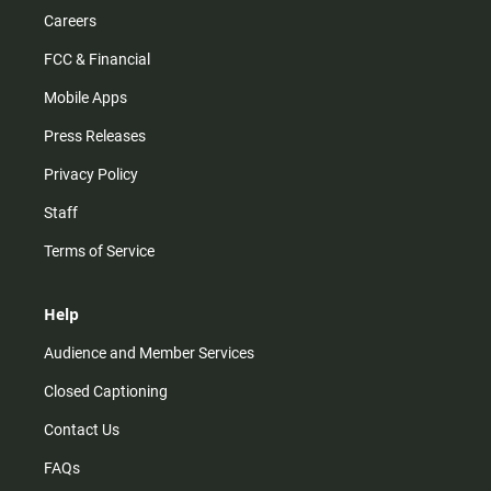
Careers
FCC & Financial
Mobile Apps
Press Releases
Privacy Policy
Staff
Terms of Service
Help
Audience and Member Services
Closed Captioning
Contact Us
FAQs