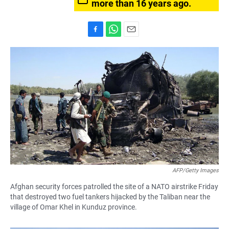
more than 16 years ago.
F
W
E
a
h
m
c
a
a
e
t
i
b
s
l
o
A
o
p
k
p
AFP/Getty Images
Afghan security forces patrolled the site of a NATO airstrike Friday
that destroyed two fuel tankers hijacked by the Taliban near the
village of Omar Khel in Kunduz province.