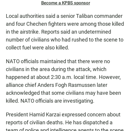
Become a KPBS sponsor
Local authorities said a senior Taliban commander
and four Chechen fighters were among those killed
in the airstrike. Reports said an undetermined
number of civilians who had rushed to the scene to
collect fuel were also killed.
NATO officials maintained that there were no
civilians in the area during the attack, which
happened at about 2:30 a.m. local time. However,
alliance chief Anders Fogh Rasmussen later
acknowledged that some civilians may have been
killed. NATO officials are investigating.
President Hamid Karzai expressed concern about
reports of civilian deaths. He has dispatched a
team of police and intelligence agents to the scene