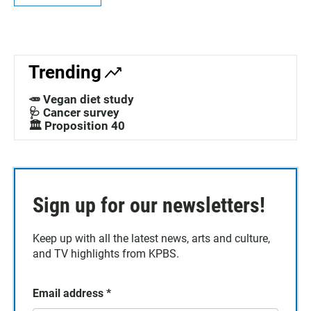
Trending
🥕 Vegan diet study
🩺 Cancer survey
🏛️ Proposition 40
Sign up for our newsletters!
Keep up with all the latest news, arts and culture,
and TV highlights from KPBS.
Email address
*