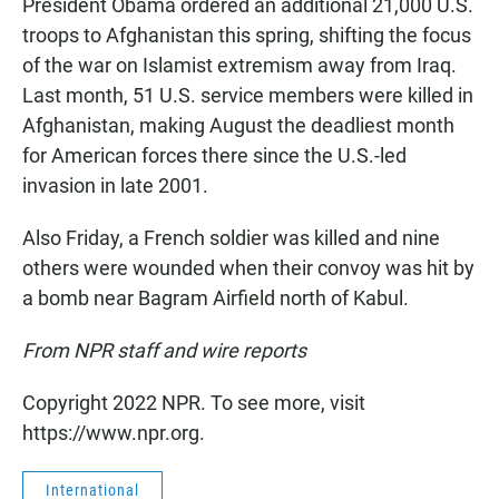
President Obama ordered an additional 21,000 U.S.
troops to Afghanistan this spring, shifting the focus
of the war on Islamist extremism away from Iraq.
Last month, 51 U.S. service members were killed in
Afghanistan, making August the deadliest month
for American forces there since the U.S.-led
invasion in late 2001.
Also Friday, a French soldier was killed and nine
others were wounded when their convoy was hit by
a bomb near Bagram Airfield north of Kabul.
From NPR staff and wire reports
Copyright 2022 NPR. To see more, visit
https://www.npr.org.
International