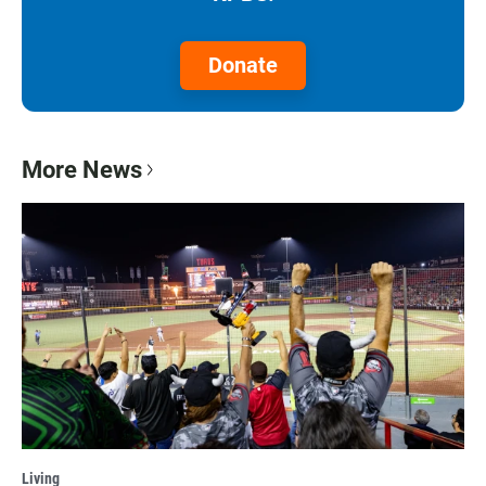
Donate
More News
Living