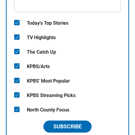
Today's Top Stories
TV Highlights
The Catch Up
KPBS/Arts
KPBS' Most Popular
KPBS Streaming Picks
North County Focus
SUBSCRIBE