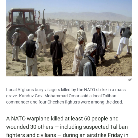
AP
Local Afghans bury villagers killed by the NATO strike in a mass
grave. Kunduz Gov. Mohammad Omar said a local Taliban
commander and four Chechen fighters were among the dead.
A NATO warplane killed at least 60 people and
wounded 30 others — including suspected Taliban
fighters and civilians — during an airstrike Friday in