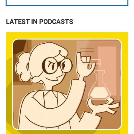
LATEST IN PODCASTS