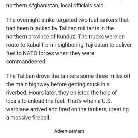
northern Afghanistan, local officials said.
The overnight strike targeted two fuel tankers that
had been hijacked by Taliban militants in the
northern province of Kunduz. The trucks were en
route to Kabul from neighboring Tajikistan to deliver
fuel to NATO forces when they were
commandeered.
The Taliban drove the tankers some three miles off
the main highway before getting stuck in a
riverbed. Hours later, they enlisted the help of
locals to unload the fuel. That's when a U.S.
warplane arrived and fired on the tankers, creating
a massive fireball.
Advertisement