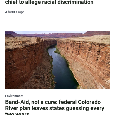
chief to allege racial discrimination
4 hours ago
Environment
Band-Aid, not a cure: federal Colorado
River plan leaves states guessing every
two years