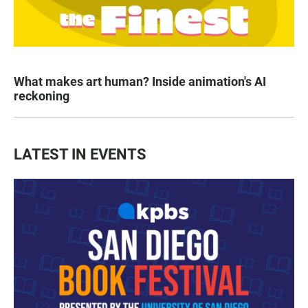
What makes art human? Inside animation's AI
reckoning
LATEST IN EVENTS