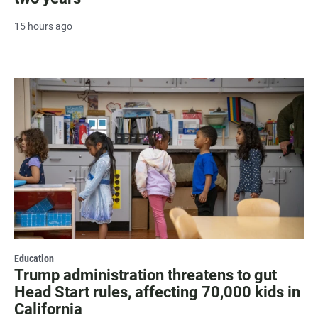
15 hours ago
Education
Trump administration threatens to gut
Head Start rules, affecting 70,000 kids in
California