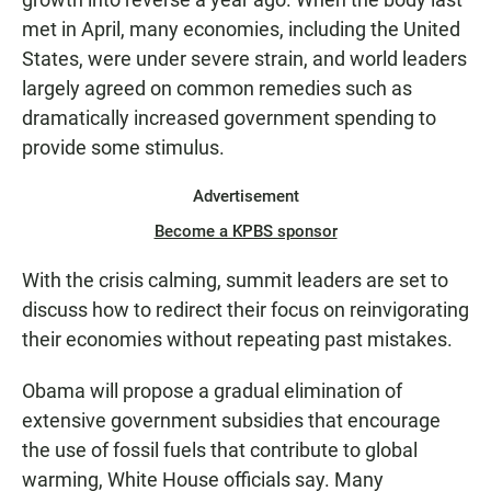
met in April, many economies, including the United
States, were under severe strain, and world leaders
largely agreed on common remedies such as
dramatically increased government spending to
provide some stimulus.
Advertisement
Become a KPBS sponsor
With the crisis calming, summit leaders are set to
discuss how to redirect their focus on reinvigorating
their economies without repeating past mistakes.
Obama will propose a gradual elimination of
extensive government subsidies that encourage
the use of fossil fuels that contribute to global
warming, White House officials say. Many