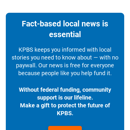
Fact-based local news is
essential
KPBS keeps you informed with local
stories you need to know about — with no
paywall. Our news is free for everyone
because people like you help fund it.
Without federal funding, community
support is our lifeline.
Make a gift to protect the future of
KPBS.