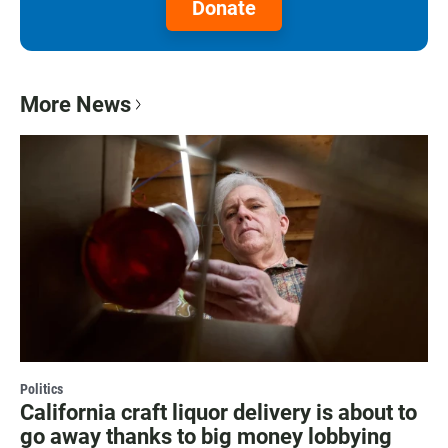
Donate
More News
Politics
California craft liquor delivery is about to
go away thanks to big money lobbying