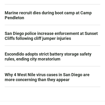
Marine recruit dies during boot camp at Camp
Pendleton
San Diego police increase enforcement at Sunset
Cliffs following cliff jumper injuries
Escondido adopts strict battery storage safety
rules, ending city moratorium
Why 4 West Nile virus cases in San Diego are
more concerning than they appear