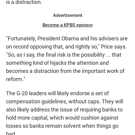
is a distraction.
Advertisement
Become a KPBS sponsor
"Fortunately, President Obama and his advisers are
on record opposing that, and rightly so," Price says.
"So, as I say, the final risk is the possibility ... that
something kind of hijacks the attention and
becomes a distraction from the important work of
reform."
The G-20 leaders will likely endorse a set of
compensation guidelines, without caps. They will
also likely address the issue of requiring banks to
hold more capital, which would cushion against
losses so banks remain solvent when things go
bad.