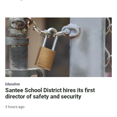
Education
Santee School District hires its first
director of safety and security
3 hours ago