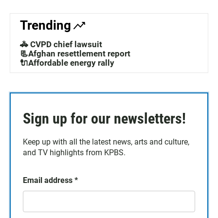
Trending
🚓 CVPD chief lawsuit
📃Afghan resettlement report
🔌Affordable energy rally
Sign up for our newsletters!
Keep up with all the latest news, arts and culture,
and TV highlights from KPBS.
Email address
*