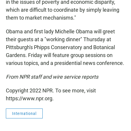
in the issues of poverty and economic disparity,
which are difficult to coordinate by simply leaving
them to market mechanisms."
Obama and first lady Michelle Obama will greet
their guests at a "working dinner" Thursday at
Pittsburgh's Phipps Conservatory and Botanical
Gardens. Friday will feature group sessions on
various topics, and a presidential news conference.
From NPR staff and wire service reports
Copyright 2022 NPR. To see more, visit
https://www.npr.org.
International