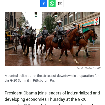
F
W
E
a
h
m
c
a
a
e
t
i
b
s
l
o
A
o
p
k
p
Gerald Herbert
/
AP
Mounted police patrol the streets of downtown in preparation for
the G-20 Summit in Pittsburgh, Pa.
President Obama joins leaders of industrialized and
developing economies Thursday at the G-20