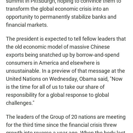
summit in Pittsburgh, hoping to convince them to
transform the global economic crisis into an
opportunity to permanently stabilize banks and
financial markets.
The president is expected to tell fellow leaders that
the old economic model of massive Chinese
exports being snatched up by borrow-and-spend
consumers in America and elsewhere is
unsustainable. In a preview of that message at the
United Nations on Wednesday, Obama said, "Now
is the time for all of us to take our share of
responsibility for a global response to global
challenges."
The leaders of the Group of 20 nations are meeting
for the third time since the financial crisis threw
growth into reverse a year ago. When the body last