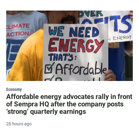
Economy
Affordable energy advocates rally in front
of Sempra HQ after the company posts
‘strong’ quarterly earnings
20 hours ago