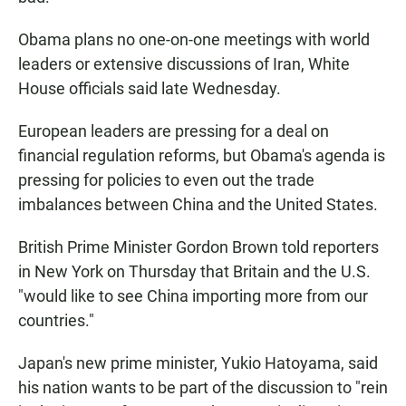
Obama plans no one-on-one meetings with world
leaders or extensive discussions of Iran, White
House officials said late Wednesday.
European leaders are pressing for a deal on
financial regulation reforms, but Obama's agenda is
pressing for policies to even out the trade
imbalances between China and the United States.
British Prime Minister Gordon Brown told reporters
in New York on Thursday that Britain and the U.S.
"would like to see China importing more from our
countries."
Japan's new prime minister, Yukio Hatoyama, said
his nation wants to be part of the discussion to "rein