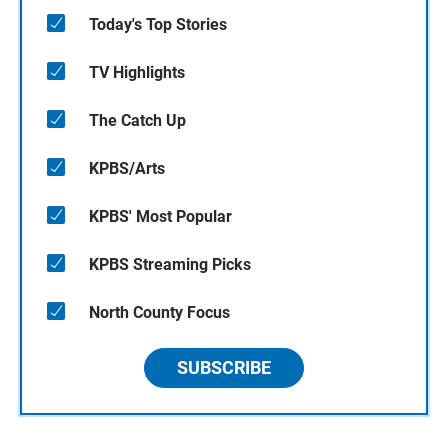
Today's Top Stories
TV Highlights
The Catch Up
KPBS/Arts
KPBS' Most Popular
KPBS Streaming Picks
North County Focus
SUBSCRIBE