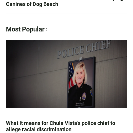
Canines of Dog Beach
Most Popular
What it means for Chula Vista’s police chief to
allege racial discrimination