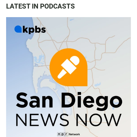
LATEST IN PODCASTS