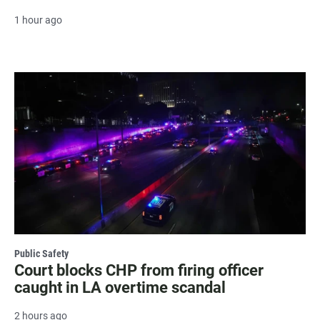
1 hour ago
Public Safety
Court blocks CHP from firing officer
caught in LA overtime scandal
2 hours ago