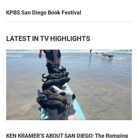
KPBS San Diego Book Festival
LATEST IN TV HIGHLIGHTS
KEN KRAMER’S ABOUT SAN DIEGO: The Romping