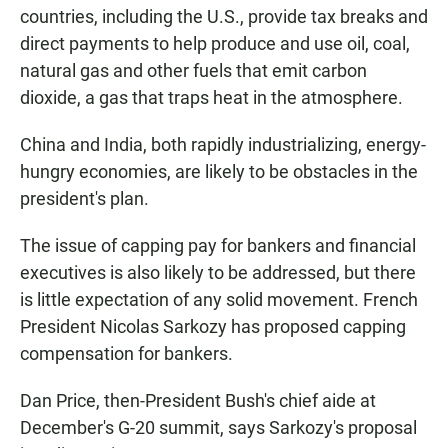
countries, including the U.S., provide tax breaks and
direct payments to help produce and use oil, coal,
natural gas and other fuels that emit carbon
dioxide, a gas that traps heat in the atmosphere.
China and India, both rapidly industrializing, energy-
hungry economies, are likely to be obstacles in the
president's plan.
The issue of capping pay for bankers and financial
executives is also likely to be addressed, but there
is little expectation of any solid movement. French
President Nicolas Sarkozy has proposed capping
compensation for bankers.
Dan Price, then-President Bush's chief aide at
December's G-20 summit, says Sarkozy's proposal