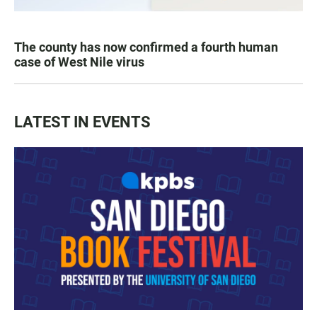
The county has now confirmed a fourth human
case of West Nile virus
LATEST IN EVENTS