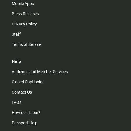
Mobile Apps
Press Releases
Privacy Policy
Staff
Terms of Service
Help
Audience and Member Services
Closed Captioning
Contact Us
FAQs
How do I listen?
Passport Help