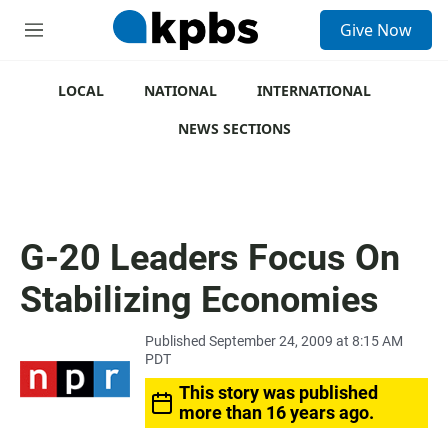
S
Give Now
e
M
a
e
r
n
c
u
LOCAL
NATIONAL
INTERNATIONAL
h
NEWS SECTIONS
u
e
r
y
G-20 Leaders Focus On
Stabilizing Economies
Published September 24, 2009 at 8:15 AM
PDT
This story was published
more than 16 years ago.