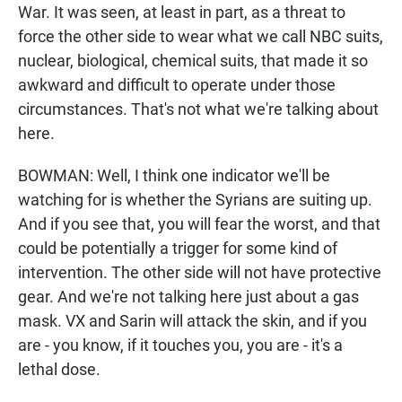
War. It was seen, at least in part, as a threat to
force the other side to wear what we call NBC suits,
nuclear, biological, chemical suits, that made it so
awkward and difficult to operate under those
circumstances. That's not what we're talking about
here.
BOWMAN: Well, I think one indicator we'll be
watching for is whether the Syrians are suiting up.
And if you see that, you will fear the worst, and that
could be potentially a trigger for some kind of
intervention. The other side will not have protective
gear. And we're not talking here just about a gas
mask. VX and Sarin will attack the skin, and if you
are - you know, if it touches you, you are - it's a
lethal dose.