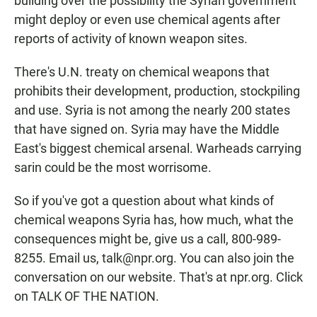
building over the possibility the Syrian government
might deploy or even use chemical agents after
reports of activity of known weapon sites.
There's U.N. treaty on chemical weapons that
prohibits their development, production, stockpiling
and use. Syria is not among the nearly 200 states
that have signed on. Syria may have the Middle
East's biggest chemical arsenal. Warheads carrying
sarin could be the most worrisome.
So if you've got a question about what kinds of
chemical weapons Syria has, how much, what the
consequences might be, give us a call, 800-989-
8255. Email us, talk@npr.org. You can also join the
conversation on our website. That's at npr.org. Click
on TALK OF THE NATION.