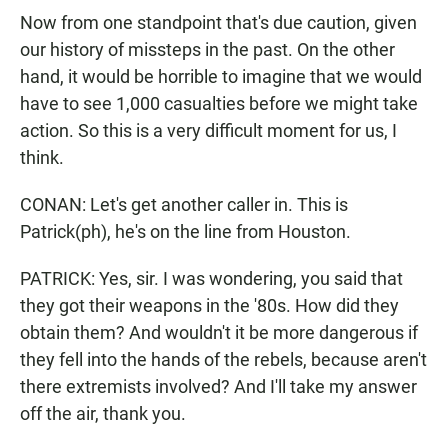
Now from one standpoint that's due caution, given
our history of missteps in the past. On the other
hand, it would be horrible to imagine that we would
have to see 1,000 casualties before we might take
action. So this is a very difficult moment for us, I
think.
CONAN: Let's get another caller in. This is
Patrick(ph), he's on the line from Houston.
PATRICK: Yes, sir. I was wondering, you said that
they got their weapons in the '80s. How did they
obtain them? And wouldn't it be more dangerous if
they fell into the hands of the rebels, because aren't
there extremists involved? And I'll take my answer
off the air, thank you.