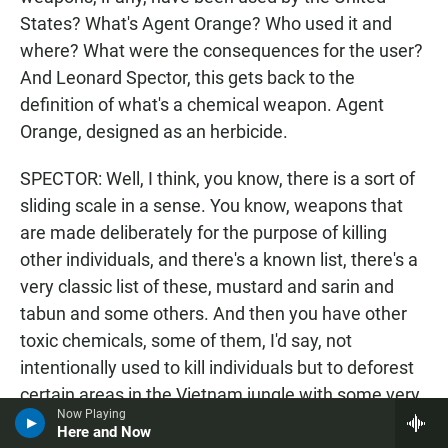
States? What's Agent Orange? Who used it and
where? What were the consequences for the user?
And Leonard Spector, this gets back to the
definition of what's a chemical weapon. Agent
Orange, designed as an herbicide.
SPECTOR: Well, I think, you know, there is a sort of
sliding scale in a sense. You know, weapons that
are made deliberately for the purpose of killing
other individuals, and there's a known list, there's a
very classic list of these, mustard and sarin and
tabun and some others. And then you have other
toxic chemicals, some of them, I'd say, not
intentionally used to kill individuals but to deforest
certain areas in the Vietnam jungle with some very,
Now Playing
very bad consequences.
Here and Now