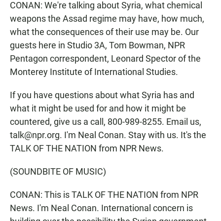
CONAN: We're talking about Syria, what chemical
weapons the Assad regime may have, how much,
what the consequences of their use may be. Our
guests here in Studio 3A, Tom Bowman, NPR
Pentagon correspondent, Leonard Spector of the
Monterey Institute of International Studies.
If you have questions about what Syria has and
what it might be used for and how it might be
countered, give us a call, 800-989-8255. Email us,
talk@npr.org. I'm Neal Conan. Stay with us. It's the
TALK OF THE NATION from NPR News.
(SOUNDBITE OF MUSIC)
CONAN: This is TALK OF THE NATION from NPR
News. I'm Neal Conan. International concern is