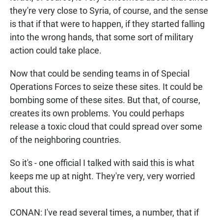
they're very close to Syria, of course, and the sense
is that if that were to happen, if they started falling
into the wrong hands, that some sort of military
action could take place.
Now that could be sending teams in of Special
Operations Forces to seize these sites. It could be
bombing some of these sites. But that, of course,
creates its own problems. You could perhaps
release a toxic cloud that could spread over some
of the neighboring countries.
So it's - one official I talked with said this is what
keeps me up at night. They're very, very worried
about this.
CONAN: I've read several times, a number, that if