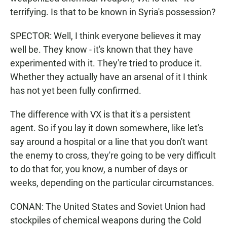
terrifying. Is that to be known in Syria's possession?
SPECTOR: Well, I think everyone believes it may
well be. They know - it's known that they have
experimented with it. They're tried to produce it.
Whether they actually have an arsenal of it I think
has not yet been fully confirmed.
The difference with VX is that it's a persistent
agent. So if you lay it down somewhere, like let's
say around a hospital or a line that you don't want
the enemy to cross, they're going to be very difficult
to do that for, you know, a number of days or
weeks, depending on the particular circumstances.
CONAN: The United States and Soviet Union had
stockpiles of chemical weapons during the Cold