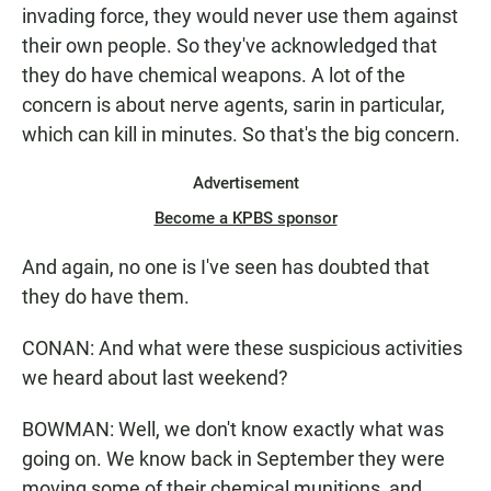
invading force, they would never use them against
their own people. So they've acknowledged that
they do have chemical weapons. A lot of the
concern is about nerve agents, sarin in particular,
which can kill in minutes. So that's the big concern.
Advertisement
Become a KPBS sponsor
And again, no one is I've seen has doubted that
they do have them.
CONAN: And what were these suspicious activities
we heard about last weekend?
BOWMAN: Well, we don't know exactly what was
going on. We know back in September they were
moving some of their chemical munitions, and