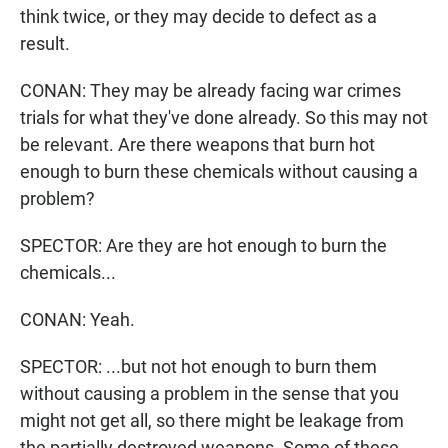
think twice, or they may decide to defect as a
result.
CONAN: They may be already facing war crimes
trials for what they've done already. So this may not
be relevant. Are there weapons that burn hot
enough to burn these chemicals without causing a
problem?
SPECTOR: Are they are hot enough to burn the
chemicals...
CONAN: Yeah.
SPECTOR: ...but not hot enough to burn them
without causing a problem in the sense that you
might not get all, so there might be leakage from
the partially destroyed weapons. Some of these