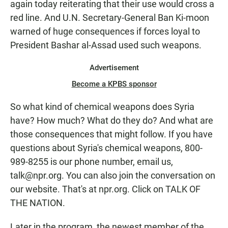
again today reiterating that their use would cross a
red line. And U.N. Secretary-General Ban Ki-moon
warned of huge consequences if forces loyal to
President Bashar al-Assad used such weapons.
Advertisement
Become a KPBS sponsor
So what kind of chemical weapons does Syria
have? How much? What do they do? And what are
those consequences that might follow. If you have
questions about Syria's chemical weapons, 800-
989-8255 is our phone number, email us,
talk@npr.org. You can also join the conversation on
our website. That's at npr.org. Click on TALK OF
THE NATION.
Later in the program, the newest member of the