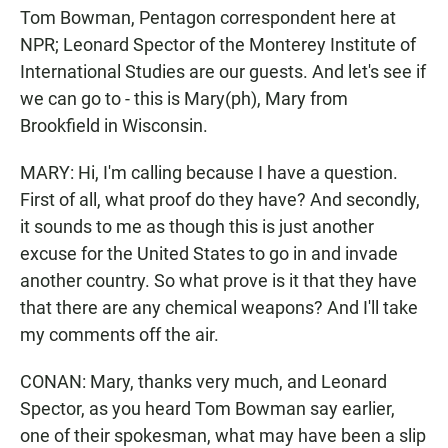
Tom Bowman, Pentagon correspondent here at
NPR; Leonard Spector of the Monterey Institute of
International Studies are our guests. And let's see if
we can go to - this is Mary(ph), Mary from
Brookfield in Wisconsin.
MARY: Hi, I'm calling because I have a question.
First of all, what proof do they have? And secondly,
it sounds to me as though this is just another
excuse for the United States to go in and invade
another country. So what prove is it that they have
that there are any chemical weapons? And I'll take
my comments off the air.
CONAN: Mary, thanks very much, and Leonard
Spector, as you heard Tom Bowman say earlier,
one of their spokesman, what may have been a slip