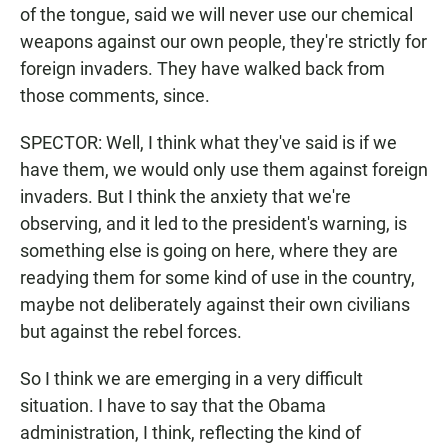
of the tongue, said we will never use our chemical
weapons against our own people, they're strictly for
foreign invaders. They have walked back from
those comments, since.
SPECTOR: Well, I think what they've said is if we
have them, we would only use them against foreign
invaders. But I think the anxiety that we're
observing, and it led to the president's warning, is
something else is going on here, where they are
readying them for some kind of use in the country,
maybe not deliberately against their own civilians
but against the rebel forces.
So I think we are emerging in a very difficult
situation. I have to say that the Obama
administration, I think, reflecting the kind of