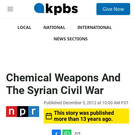
S
Give Now
e
M
a
e
r
n
c
u
LOCAL
NATIONAL
INTERNATIONAL
h
NEWS SECTIONS
u
e
r
y
Chemical Weapons And
The Syrian Civil War
Published December 5, 2012 at 10:00 AM PST
This story was published
more than 13 years ago.