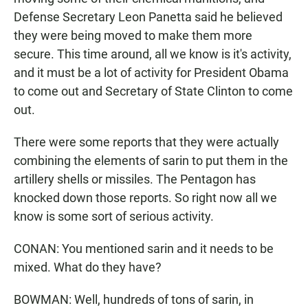
Defense Secretary Leon Panetta said he believed
they were being moved to make them more
secure. This time around, all we know is it's activity,
and it must be a lot of activity for President Obama
to come out and Secretary of State Clinton to come
out.
There were some reports that they were actually
combining the elements of sarin to put them in the
artillery shells or missiles. The Pentagon has
knocked down those reports. So right now all we
know is some sort of serious activity.
CONAN: You mentioned sarin and it needs to be
mixed. What do they have?
BOWMAN: Well, hundreds of tons of sarin, in