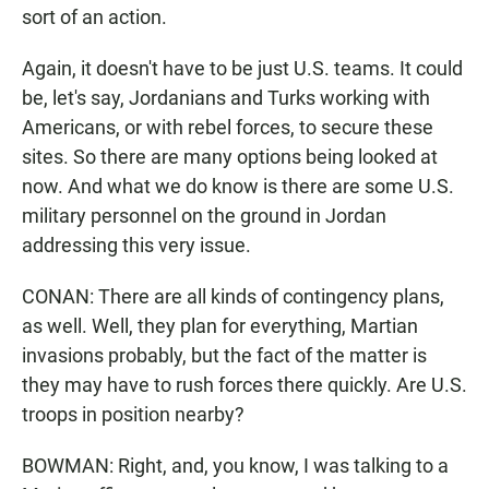
sort of an action.
Again, it doesn't have to be just U.S. teams. It could
be, let's say, Jordanians and Turks working with
Americans, or with rebel forces, to secure these
sites. So there are many options being looked at
now. And what we do know is there are some U.S.
military personnel on the ground in Jordan
addressing this very issue.
CONAN: There are all kinds of contingency plans,
as well. Well, they plan for everything, Martian
invasions probably, but the fact of the matter is
they may have to rush forces there quickly. Are U.S.
troops in position nearby?
BOWMAN: Right, and, you know, I was talking to a