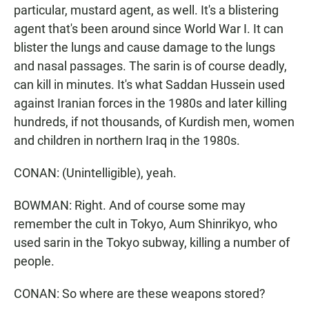
particular, mustard agent, as well. It's a blistering
agent that's been around since World War I. It can
blister the lungs and cause damage to the lungs
and nasal passages. The sarin is of course deadly,
can kill in minutes. It's what Saddan Hussein used
against Iranian forces in the 1980s and later killing
hundreds, if not thousands, of Kurdish men, women
and children in northern Iraq in the 1980s.
CONAN: (Unintelligible), yeah.
BOWMAN: Right. And of course some may
remember the cult in Tokyo, Aum Shinrikyo, who
used sarin in the Tokyo subway, killing a number of
people.
CONAN: So where are these weapons stored?