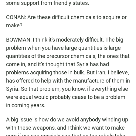
some support from friendly states.
CONAN: Are these difficult chemicals to acquire or
make?
BOWMAN: I think it's moderately difficult. The big
problem when you have large quantities is large
quantities of the precursor chemicals, the ones that
come in, and it's thought that Syria has had
problems acquiring those in bulk. But Iran, I believe,
has offered to help with the manufacture of them in
Syria. So that problem, you know, if everything else
were equal would probably cease to be a problem
in coming years.
A big issue is how do we avoid anybody winding up
with these weapons, and I think we want to make
sure if we can possibly can that as the rebels take