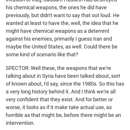
his chemical weapons, the ones he did have
previously, but didn't want to say that out loud. He
wanted at least to have the, well, the idea that he
might have chemical weapons as a deterrent
against his enemies, primarily I guess Iran and
maybe the United States, as well. Could there be
some kind of scenario like that?
SPECTOR: Well these, the weapons that we're
talking about in Syria have been talked about, sort
of known about, I'd say, since the 1980s. So this has
a very long history behind it. And I think we're all
very confident that they exist. And for better or
worse, it looks as if it make take actual use, as
horrible as that might be, before there might be an
intervention.