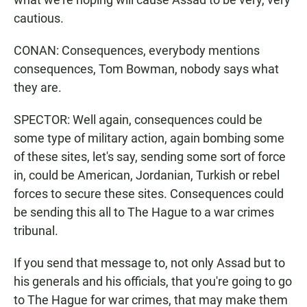
cautious.
CONAN: Consequences, everybody mentions
consequences, Tom Bowman, nobody says what
they are.
SPECTOR: Well again, consequences could be
some type of military action, again bombing some
of these sites, let's say, sending some sort of force
in, could be American, Jordanian, Turkish or rebel
forces to secure these sites. Consequences could
be sending this all to The Hague to a war crimes
tribunal.
If you send that message to, not only Assad but to
his generals and his officials, that you're going to go
to The Hague for war crimes, that may make them