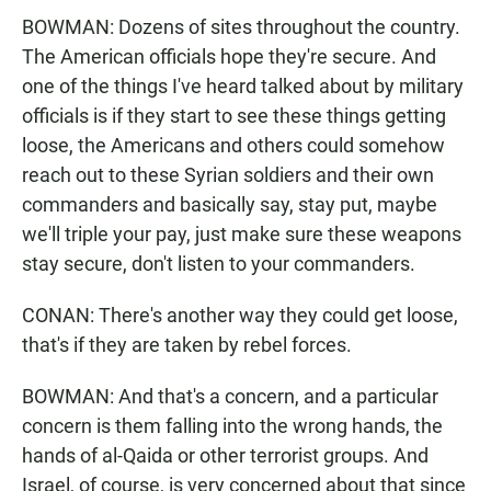
BOWMAN: Dozens of sites throughout the country.
The American officials hope they're secure. And
one of the things I've heard talked about by military
officials is if they start to see these things getting
loose, the Americans and others could somehow
reach out to these Syrian soldiers and their own
commanders and basically say, stay put, maybe
we'll triple your pay, just make sure these weapons
stay secure, don't listen to your commanders.
CONAN: There's another way they could get loose,
that's if they are taken by rebel forces.
BOWMAN: And that's a concern, and a particular
concern is them falling into the wrong hands, the
hands of al-Qaida or other terrorist groups. And
Israel, of course, is very concerned about that since