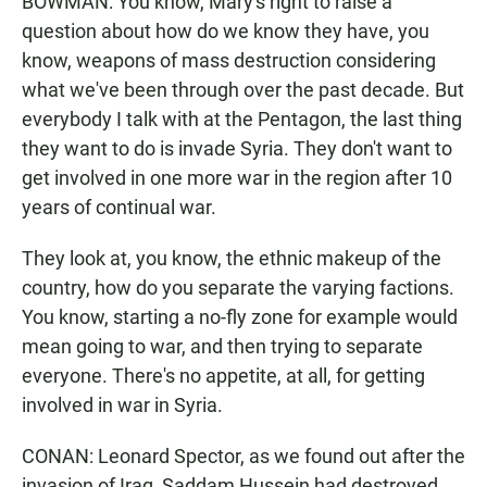
BOWMAN: You know, Mary's right to raise a
question about how do we know they have, you
know, weapons of mass destruction considering
what we've been through over the past decade. But
everybody I talk with at the Pentagon, the last thing
they want to do is invade Syria. They don't want to
get involved in one more war in the region after 10
years of continual war.
They look at, you know, the ethnic makeup of the
country, how do you separate the varying factions.
You know, starting a no-fly zone for example would
mean going to war, and then trying to separate
everyone. There's no appetite, at all, for getting
involved in war in Syria.
CONAN: Leonard Spector, as we found out after the
invasion of Iraq, Saddam Hussein had destroyed