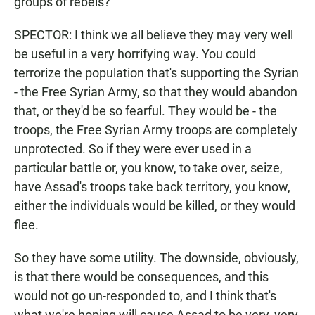
groups of rebels?
SPECTOR: I think we all believe they may very well
be useful in a very horrifying way. You could
terrorize the population that's supporting the Syrian
- the Free Syrian Army, so that they would abandon
that, or they'd be so fearful. They would be - the
troops, the Free Syrian Army troops are completely
unprotected. So if they were ever used in a
particular battle or, you know, to take over, seize,
have Assad's troops take back territory, you know,
either the individuals would be killed, or they would
flee.
So they have some utility. The downside, obviously,
is that there would be consequences, and this
would not go un-responded to, and I think that's
what we're hoping will cause Assad to be very, very