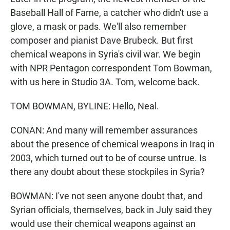
Baseball Hall of Fame, a catcher who didn't use a
glove, a mask or pads. We'll also remember
composer and pianist Dave Brubeck. But first
chemical weapons in Syria's civil war. We begin
with NPR Pentagon correspondent Tom Bowman,
with us here in Studio 3A. Tom, welcome back.
TOM BOWMAN, BYLINE: Hello, Neal.
CONAN: And many will remember assurances
about the presence of chemical weapons in Iraq in
2003, which turned out to be of course untrue. Is
there any doubt about these stockpiles in Syria?
BOWMAN: I've not seen anyone doubt that, and
Syrian officials, themselves, back in July said they
would use their chemical weapons against an