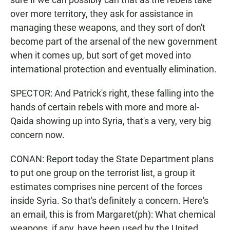
over more territory, they ask for assistance in
managing these weapons, and they sort of don't
become part of the arsenal of the new government
when it comes up, but sort of get moved into
international protection and eventually elimination.
SPECTOR: And Patrick's right, these falling into the
hands of certain rebels with more and more al-
Qaida showing up into Syria, that's a very, very big
concern now.
CONAN: Report today the State Department plans
to put one group on the terrorist list, a group it
estimates comprises nine percent of the forces
inside Syria. So that's definitely a concern. Here's
an email, this is from Margaret(ph): What chemical
weapons, if any, have been used by the United