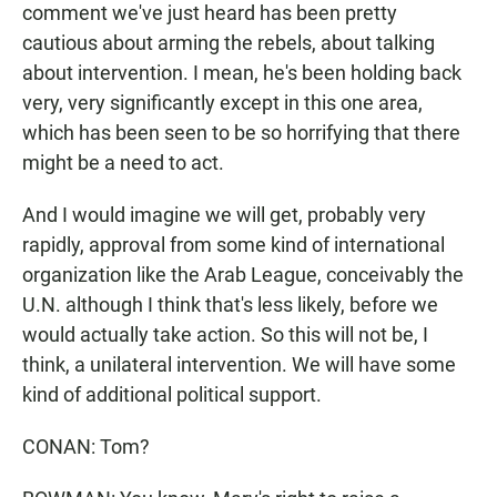
comment we've just heard has been pretty
cautious about arming the rebels, about talking
about intervention. I mean, he's been holding back
very, very significantly except in this one area,
which has been seen to be so horrifying that there
might be a need to act.
And I would imagine we will get, probably very
rapidly, approval from some kind of international
organization like the Arab League, conceivably the
U.N. although I think that's less likely, before we
would actually take action. So this will not be, I
think, a unilateral intervention. We will have some
kind of additional political support.
CONAN: Tom?