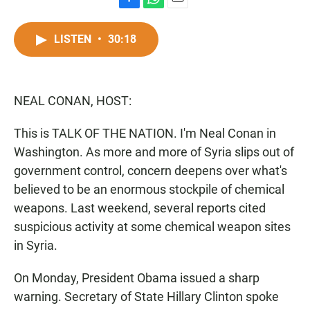
F
W
E
a
h
m
c
a
a
LISTEN
•
30:18
e
t
i
b
s
l
o
A
o
p
NEAL CONAN, HOST:
k
p
This is TALK OF THE NATION. I'm Neal Conan in
Washington. As more and more of Syria slips out of
government control, concern deepens over what's
believed to be an enormous stockpile of chemical
weapons. Last weekend, several reports cited
suspicious activity at some chemical weapon sites
in Syria.
On Monday, President Obama issued a sharp
warning. Secretary of State Hillary Clinton spoke