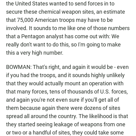
the United States wanted to send forces in to
secure these chemical weapon sites, an estimate
that 75,000 American troops may have to be
involved. It sounds to me like one of those numbers
that a Pentagon analyst has come out with: We
really don't want to do this, so I'm going to make
this a very high number.
BOWMAN: That's right, and again it would be - even
if you had the troops, and it sounds highly unlikely
that they would actually mount an operation with
that many forces, tens of thousands of U.S. forces,
and again you're not even sure if you'll get all of
them because again there were dozens of sites
spread all around the country. The likelihood is that
they started seeing leakage of weapons from one
or two or a handful of sites, they could take some