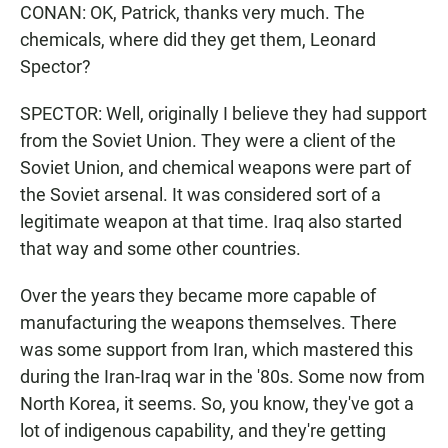
CONAN: OK, Patrick, thanks very much. The
chemicals, where did they get them, Leonard
Spector?
SPECTOR: Well, originally I believe they had support
from the Soviet Union. They were a client of the
Soviet Union, and chemical weapons were part of
the Soviet arsenal. It was considered sort of a
legitimate weapon at that time. Iraq also started
that way and some other countries.
Over the years they became more capable of
manufacturing the weapons themselves. There
was some support from Iran, which mastered this
during the Iran-Iraq war in the '80s. Some now from
North Korea, it seems. So, you know, they've got a
lot of indigenous capability, and they're getting