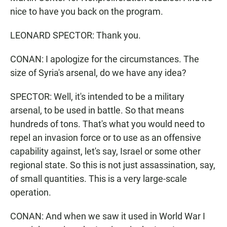
nice to have you back on the program.
LEONARD SPECTOR: Thank you.
CONAN: I apologize for the circumstances. The
size of Syria's arsenal, do we have any idea?
SPECTOR: Well, it's intended to be a military
arsenal, to be used in battle. So that means
hundreds of tons. That's what you would need to
repel an invasion force or to use as an offensive
capability against, let's say, Israel or some other
regional state. So this is not just assassination, say,
of small quantities. This is a very large-scale
operation.
CONAN: And when we saw it used in World War I