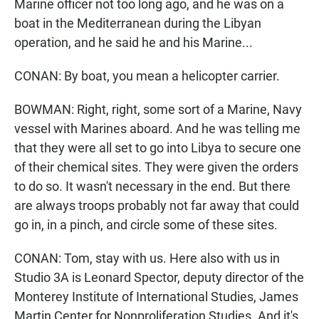
Marine officer not too long ago, and he was on a
boat in the Mediterranean during the Libyan
operation, and he said he and his Marine...
CONAN: By boat, you mean a helicopter carrier.
BOWMAN: Right, right, some sort of a Marine, Navy
vessel with Marines aboard. And he was telling me
that they were all set to go into Libya to secure one
of their chemical sites. They were given the orders
to do so. It wasn't necessary in the end. But there
are always troops probably not far away that could
go in, in a pinch, and circle some of these sites.
CONAN: Tom, stay with us. Here also with us in
Studio 3A is Leonard Spector, deputy director of the
Monterey Institute of International Studies, James
Martin Center for Nonproliferation Studies. And it's