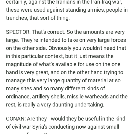
certainly, against the Iranians in the Iran-Iraq war,
these were used against standing armies, people in
trenches, that sort of thing.
SPECTOR: That's correct. So the amounts are very
large. They're intended to take on very large forces
on the other side. Obviously you wouldn't need that
in this particular context, but it just means the
magnitude of what's available for use on the one
hand is very great, and on the other hand trying to
manage this very large quantity of material at so
many sites and so many different kinds of
ordinance, artillery shells, missile warheads and the
rest, is really a very daunting undertaking.
CONAN: Are they - would they be useful in the kind
of civil war Syria's conducting now against small