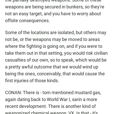
weapons are being secured in bunkers, so they're
not an easy target, and you have to worry about
offsite consequences.
Some of the locations are isolated, but others may
not be, or the weapons may be moved to areas
where the fighting is going on, and if you were to
take them out in that setting, you would risk civilian
casualties of our own, so to speak, which would be
a pretty awful outcome that we would wind up
being the ones, conceivably, that would cause the
first injuries of those kinds.
CONAN: There is - tom mentioned mustard gas,
again dating back to World War I, sarin a more
recent development. There is another kind of
weaponized chemical weapon, VX. Is that - it's