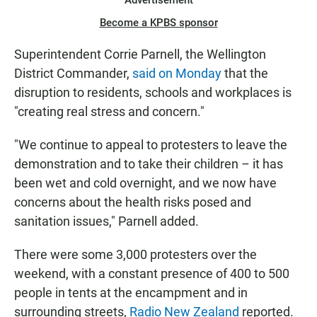
Advertisement
Become a KPBS sponsor
Superintendent Corrie Parnell, the Wellington
District Commander,
said on Monday
that the
disruption to residents, schools and workplaces is
"creating real stress and concern."
"We continue to appeal to protesters to leave the
demonstration and to take their children – it has
been wet and cold overnight, and we now have
concerns about the health risks posed and
sanitation issues," Parnell added.
There were some 3,000 protesters over the
weekend, with a constant presence of 400 to 500
people in tents at the encampment and in
surrounding streets,
Radio New Zealand
reported.