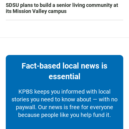
SDSU plans to build a senior living community at
its Mission Valley campus
Fact-based local news is
essential
KPBS keeps you informed with local
stories you need to know about — with no
paywall. Our news is free for everyone
because people like you help fund it.