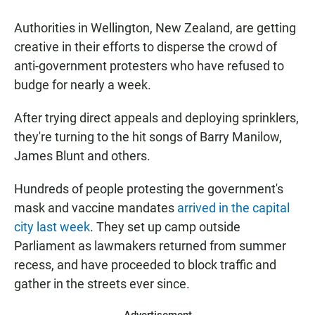
Authorities in Wellington, New Zealand, are getting
creative in their efforts to disperse the crowd of
anti-government protesters who have refused to
budge for nearly a week.
After trying direct appeals and deploying sprinklers,
they're turning to the hit songs of Barry Manilow,
James Blunt and others.
Hundreds of people protesting the government's
mask and vaccine mandates
arrived in the capital
city last week
. They set up camp outside
Parliament as lawmakers returned from summer
recess, and have proceeded to block traffic and
gather in the streets ever since.