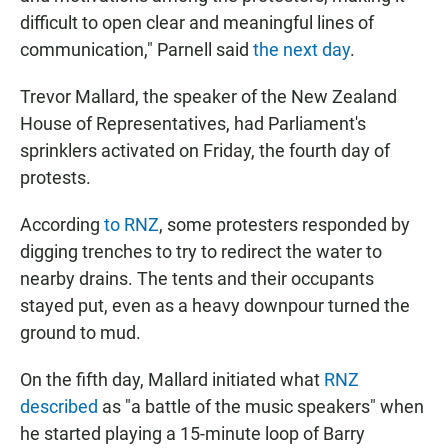
difficult to open clear and meaningful lines of
communication," Parnell said
the next day
.
Trevor Mallard, the speaker of the New Zealand
House of Representatives, had Parliament's
sprinklers activated on Friday, the fourth day of
protests.
According
to RNZ
, some protesters responded by
digging trenches to try to redirect the water to
nearby drains. The tents and their occupants
stayed put, even as a heavy downpour turned the
ground to mud.
On the fifth day, Mallard initiated what
RNZ
described
as "a battle of the music speakers" when
he started playing a 15-minute loop of Barry