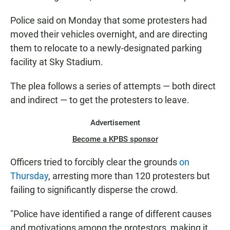
Police said on Monday that some protesters had
moved their vehicles overnight, and are directing
them to relocate to a newly-designated parking
facility at Sky Stadium.
The plea follows a series of attempts — both direct
and indirect — to get the protesters to leave.
Advertisement
Become a KPBS sponsor
Officers tried to forcibly clear the grounds
on
Thursday
, arresting more than 120 protesters but
failing to significantly disperse the crowd.
"Police have identified a range of different causes
and motivations among the protestors, making it