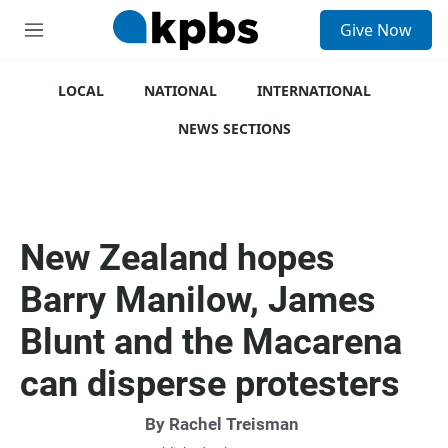
S
Give Now
e
M
a
e
r
n
c
u
LOCAL
NATIONAL
INTERNATIONAL
h
NEWS SECTIONS
u
e
r
y
New Zealand hopes
Barry Manilow, James
Blunt and the Macarena
can disperse protesters
By
Rachel Treisman