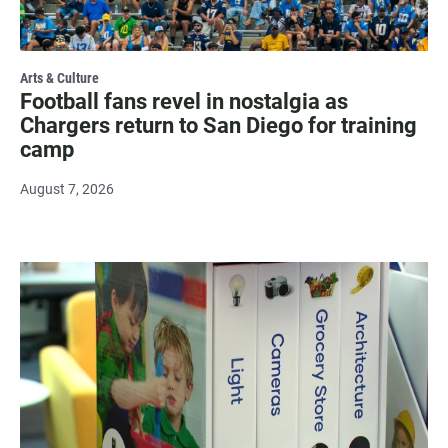
Arts & Culture
Football fans revel in nostalgia as
Chargers return to San Diego for training
camp
August 7, 2026