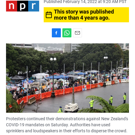
Published February 14, 2022 at 9:20 AM PST
This story was published
more than 4 years ago.
F
W
E
a
h
m
c
a
a
e
t
i
b
s
l
o
A
o
p
k
p
Protesters continued their demonstrations against New Zealand's
COVID-19 mandates on Saturday. Authorities have used
sprinklers and loudspeakers in their efforts to disperse the crowd.