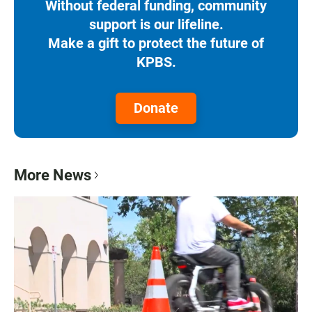
Without federal funding, community
support is our lifeline.
Make a gift to protect the future of
KPBS.
Donate
More News