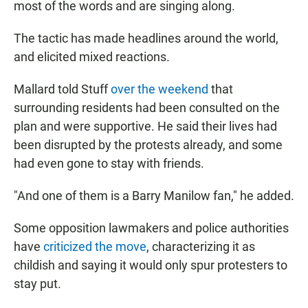
most of the words and are singing along.
The tactic has made headlines around the world,
and elicited mixed reactions.
Mallard told Stuff
over the weekend
that
surrounding residents had been consulted on the
plan and were supportive. He said their lives had
been disrupted by the protests already, and some
had even gone to stay with friends.
"And one of them is a Barry Manilow fan," he added.
Some opposition lawmakers and police authorities
have
criticized the move
, characterizing it as
childish and saying it would only spur protesters to
stay put.