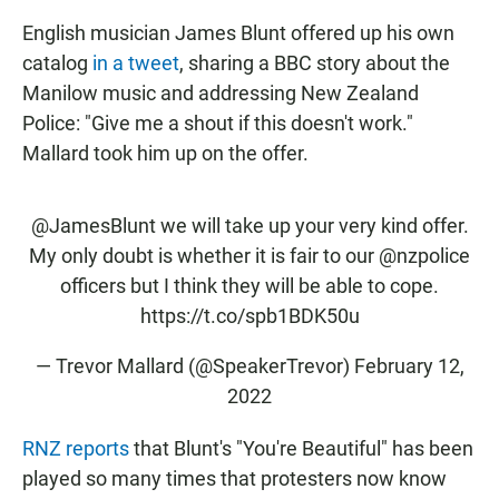
English musician James Blunt offered up his own
catalog
in a tweet
, sharing a BBC story about the
Manilow music and addressing New Zealand
Police: "Give me a shout if this doesn't work."
Mallard took him up on the offer.
@JamesBlunt
we will take up your very kind offer.
My only doubt is whether it is fair to our
@nzpolice
officers but I think they will be able to cope.
https://t.co/spb1BDK50u
— Trevor Mallard (@SpeakerTrevor)
February 12,
2022
RNZ reports
that Blunt's "You're Beautiful" has been
played so many times that protesters now know