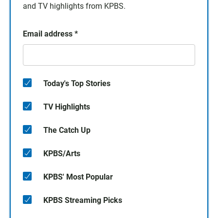
and TV highlights from KPBS.
Email address
*
Today's Top Stories
TV Highlights
The Catch Up
KPBS/Arts
KPBS' Most Popular
KPBS Streaming Picks