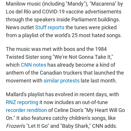
Manilow music (including "Mandy"), "Macarena" by
Los del Río and COVID-19 vaccine advertisements
through the speakers inside Parliament buildings.
News outlet
Stuff reports
the tunes were picked
from a playlist of the world's 25 most hated songs.
The music was met with boos and the 1984
Twisted Sister song "We're Not Gonna Take It,"
which
CNN notes
has already become a kind of
anthem of the Canadian truckers that launched the
movement with
similar protests
late last month.
Mallard's playlist has evolved in recent days, with
RNZ reporting
it now includes an out-of-tune
recorder rendition
of Celine Dion's "My Heart Will Go
On." It also features catchy children's songs, like
Frozen
's "Let It Go" and "Baby Shark," CNN adds.