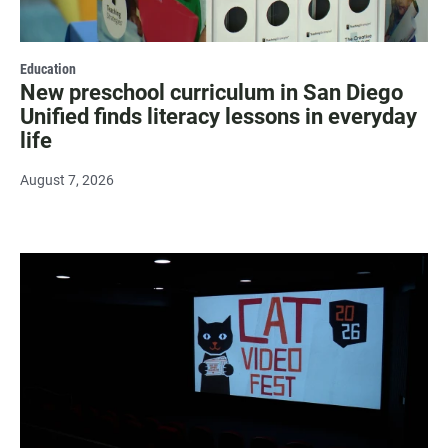
Education
New preschool curriculum in San Diego
Unified finds literacy lessons in everyday
life
August 7, 2026