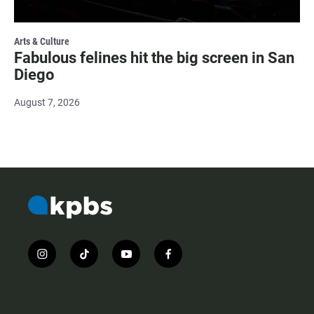
Arts & Culture
Fabulous felines hit the big screen in San
Diego
August 7, 2026
i
t
y
f
n
i
o
a
s
k
u
c
t
t
t
e
a
o
u
b