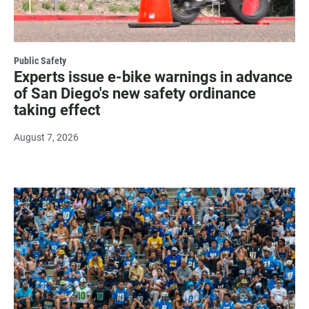
Public Safety
Experts issue e-bike warnings in advance
of San Diego's new safety ordinance
taking effect
August 7, 2026