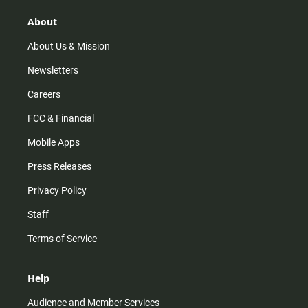
g
k
b
o
r
e
o
About
a
k
m
About Us & Mission
Newsletters
Careers
FCC & Financial
Mobile Apps
Press Releases
Privacy Policy
Staff
Terms of Service
Help
Audience and Member Services