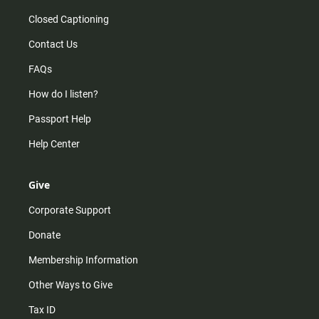
Closed Captioning
Contact Us
FAQs
How do I listen?
Passport Help
Help Center
Give
Corporate Support
Donate
Membership Information
Other Ways to Give
Tax ID