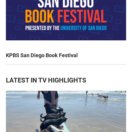
KPBS San Diego Book Festival
LATEST IN TV HIGHLIGHTS