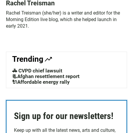
Rachel Treisman
Rachel Treisman (she/her) is a writer and editor for the
Morning Edition live blog, which she helped launch in
early 2021.
Trending
🚓 CVPD chief lawsuit
📃Afghan resettlement report
🔌Affordable energy rally
Sign up for our newsletters!
Keep up with all the latest news, arts and culture,