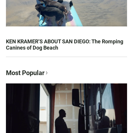
KEN KRAMER’S ABOUT SAN DIEGO: The Romping
Canines of Dog Beach
Most Popular