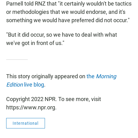
Parnell told RNZ that "it certainly wouldn't be tactics
or methodologies that we would endorse, and it's
something we would have preferred did not occur."
"But it did occur, so we have to deal with what
we've got in front of us."
This story originally appeared on
the
Morning
Edition
live blog
.
Copyright 2022 NPR. To see more, visit
https://www.npr.org.
International