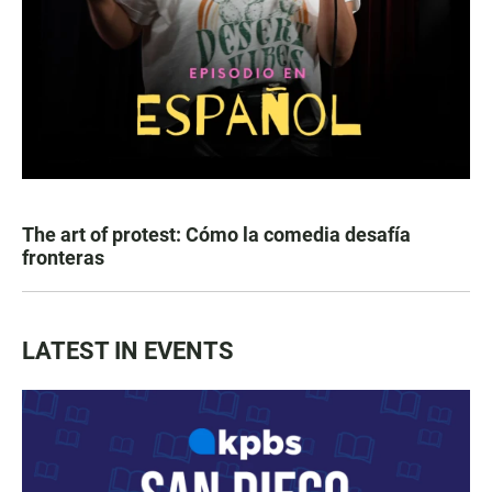
The art of protest: Cómo la comedia desafía
fronteras
LATEST IN EVENTS