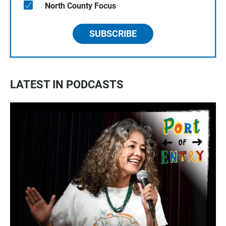
North County Focus
SUBSCRIBE
LATEST IN PODCASTS