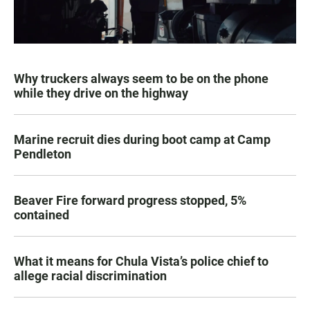
Why truckers always seem to be on the phone
while they drive on the highway
Marine recruit dies during boot camp at Camp
Pendleton
Beaver Fire forward progress stopped, 5%
contained
What it means for Chula Vista’s police chief to
allege racial discrimination