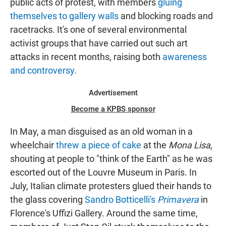
public acts of protest, with members
gluing
themselves to gallery walls
and blocking roads and
racetracks. It's one of several environmental
activist groups that have carried out such art
attacks in recent months, raising both
awareness
and controversy
.
Advertisement
Become a KPBS sponsor
In May, a man disguised as an old woman in a
wheelchair
threw a piece of cake
at the
Mona Lisa
,
shouting at people to "think of the Earth" as he was
escorted out of the Louvre Museum in Paris. In
July, Italian climate protesters glued their hands to
the glass covering
Sandro Botticelli's
Primavera
in
Florence's Uffizi Gallery. Around the same time,