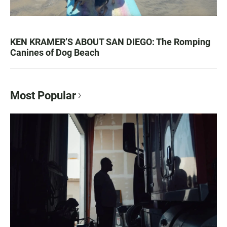
KEN KRAMER’S ABOUT SAN DIEGO: The Romping
Canines of Dog Beach
Most Popular