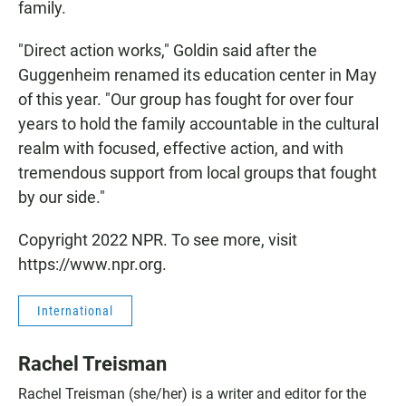
family.
"Direct action works," Goldin said after the
Guggenheim renamed its education center in May
of this year. "Our group has fought for over four
years to hold the family accountable in the cultural
realm with focused, effective action, and with
tremendous support from local groups that fought
by our side."
Copyright 2022 NPR. To see more, visit
https://www.npr.org.
International
Rachel Treisman
Rachel Treisman (she/her) is a writer and editor for the