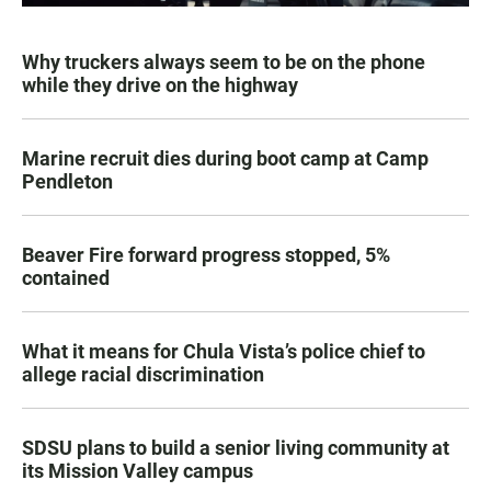
Why truckers always seem to be on the phone
while they drive on the highway
Marine recruit dies during boot camp at Camp
Pendleton
Beaver Fire forward progress stopped, 5%
contained
What it means for Chula Vista’s police chief to
allege racial discrimination
SDSU plans to build a senior living community at
its Mission Valley campus