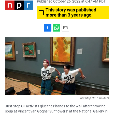
Published October 26, 2022 at 6:47 AM PDT
This story was published
more than 3 years ago.
F
W
E
a
h
m
c
a
a
e
t
i
b
s
l
o
A
o
p
k
p
Just Stop Oil
/
Reuters
Just Stop Oil activists glue their hands to the wall after throwing
soup at Vincent van Gogh's "Sunflowers" at the National Gallery in