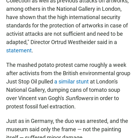
Collection as well as previous attacks on artworks,
among others in the National Gallery in London,
have shown that the high international security
standards for the protection of artworks in case of
activist attacks are not sufficient and need to be
adapted," Director Ortrud Westheider said in a
statement
.
The mashed potato protest came roughly a week
after activists from the British environmental group
Just Stop Oil pulled
a similar stunt
at London's
National Gallery, dumping cans of tomato soup
over Vincent van Gogh's
Sunflowers
in order to
protest fossil fuel extraction.
Just as in Germany, the duo was arrested, and the
museum said only the frame — not the painting
itself — suffered minor damage.