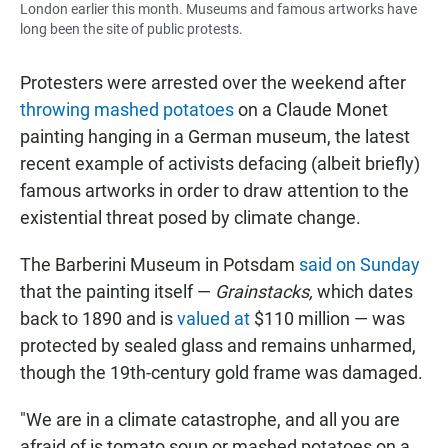
London earlier this month. Museums and famous artworks have
long been the site of public protests.
Protesters were arrested over the weekend after
throwing mashed potatoes
on a Claude Monet
painting hanging in a German museum, the latest
recent example of activists defacing (albeit briefly)
famous artworks in order to draw attention to the
existential threat posed by climate change.
The Barberini Museum in Potsdam
said on Sunday
that the painting itself —
Grainstacks,
which dates
back to 1890 and is
valued at
$110 million — was
protected by sealed glass and remains unharmed,
though the 19th-century gold frame was damaged.
"We are in a climate catastrophe, and all you are
afraid of is tomato soup or mashed potatoes on a