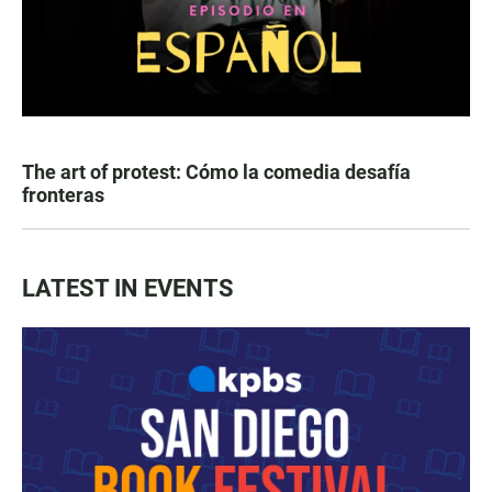
The art of protest: Cómo la comedia desafía
fronteras
LATEST IN EVENTS