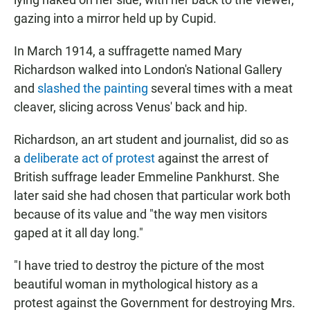
gazing into a mirror held up by Cupid.
In March 1914, a suffragette named Mary
Richardson walked into London's National Gallery
and
slashed the painting
several times with a meat
cleaver, slicing across Venus' back and hip.
Richardson, an art student and journalist, did so as
a
deliberate act of protest
against the arrest of
British suffrage leader Emmeline Pankhurst. She
later said she had chosen that particular work both
because of its value and "the way men visitors
gaped at it all day long."
"I have tried to destroy the picture of the most
beautiful woman in mythological history as a
protest against the Government for destroying Mrs.