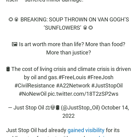
🌻🥫 BREAKING: SOUP THROWN ON VAN GOGH’S
‘SUNFLOWERS’ 🥫🌻
🖼 Is art worth more than life? More than food?
More than justice?
🛢 The cost of living crisis and climate crisis is driven
by oil and gas.
#FreeLouis
#FreeJosh
#CivilResistance
#A22Network
#JustStopOil
#NoNewOil
pic.twitter.com/18T2zSP2ws
— Just Stop Oil ⚖️💀🛢 (@JustStop_Oil)
October 14,
2022
Just Stop Oil had already
gained visibility
for its