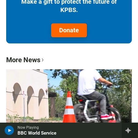
Make a gift to protect the future of
KPBS.
Donate
More News
Now Playing
BBC World Service