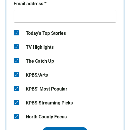
Email address
*
Today's Top Stories
TV Highlights
The Catch Up
KPBS/Arts
KPBS' Most Popular
KPBS Streaming Picks
North County Focus