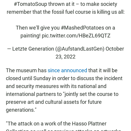
#TomatoSoup
thrown at it – to make society
remember that the fossil fuel course is killing us all:
Then we'll give you
#MashedPotatoes
on a
painting!
pic.twitter.com/HBeZL69QTZ
— Letzte Generation (@AufstandLastGen)
October
23, 2022
The museum has
since announced
that it will be
closed until Sunday in order to discuss the incident
and security measures with its national and
international partners to "jointly set the course to
preserve art and cultural assets for future
generations."
"The attack on a work of the Hasso Plattner