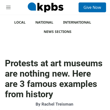
S
Give Now
e
M
a
e
r
n
c
u
LOCAL
NATIONAL
INTERNATIONAL
h
NEWS SECTIONS
u
e
r
y
Protests at art museums
are nothing new. Here
are 3 famous examples
from history
By
Rachel Treisman