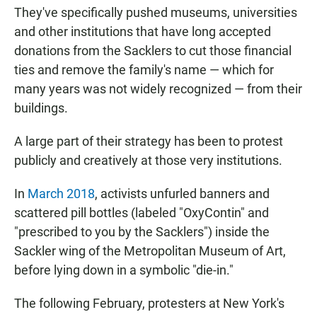
They've specifically pushed museums, universities
and other institutions that have long accepted
donations from the Sacklers to cut those financial
ties and remove the family's name — which for
many years was not widely recognized — from their
buildings.
A large part of their strategy has been to protest
publicly and creatively at those very institutions.
In
March 2018
, activists unfurled banners and
scattered pill bottles (labeled "OxyContin" and
"prescribed to you by the Sacklers") inside the
Sackler wing of the Metropolitan Museum of Art,
before lying down in a symbolic "die-in."
The following February, protesters at New York's