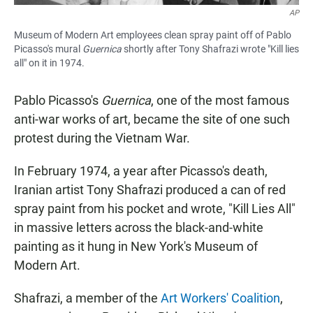
AP
Museum of Modern Art employees clean spray paint off of Pablo
Picasso's mural
Guernica
shortly after Tony Shafrazi wrote "Kill lies
all" on it in 1974.
Pablo Picasso's
Guernica
, one of the most famous
anti-war works of art, became the site of one such
protest during the Vietnam War.
In February 1974, a year after Picasso's death,
Iranian artist Tony Shafrazi produced a can of red
spray paint from his pocket and wrote, "Kill Lies All"
in massive letters across the black-and-white
painting as it hung in New York's Museum of
Modern Art.
Shafrazi, a member of the
Art Workers' Coalition
,