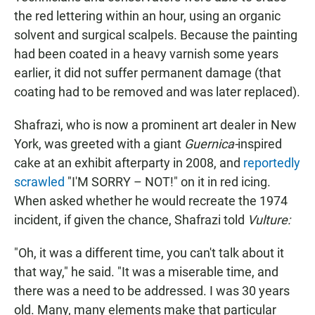
the red lettering within an hour, using an organic
solvent and surgical scalpels. Because the painting
had been coated in a heavy varnish some years
earlier, it did not suffer permanent damage (that
coating had to be removed and was later replaced).
Shafrazi, who is now a prominent art dealer in New
York, was greeted with a giant
Guernica-
inspired
cake at an exhibit afterparty in 2008, and
reportedly
scrawled
"I'M SORRY – NOT!" on it in red icing.
When asked whether he would recreate the 1974
incident, if given the chance, Shafrazi told
Vulture:
"Oh, it was a different time, you can't talk about it
that way," he said. "It was a miserable time, and
there was a need to be addressed. I was 30 years
old. Many, many elements make that particular