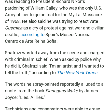
was reacting to President Richard Nixon's
pardoning of William Calley, who was the only U.S.
Army officer to go on trial for the My Lai Massacre
of 1968. He also said he was trying to reactivate
Guernica
as a cry of protest against war and civilian
deaths,
according to
Spain's Museo Nacional
Centro de Arte Reina Sofía.
Shafrazi was led away from the scene and charged
with criminal mischief. When asked by police why
he did it, Shafrazi said "I'm an artist and I wanted to
tell the truth," according to
The New York Times
.
The words he spray-painted reportedly alluded to a
quote from the book
Finnegans Wake
by James
Joyce: "Lies. All lies."
Technicians and conservators were able to erase