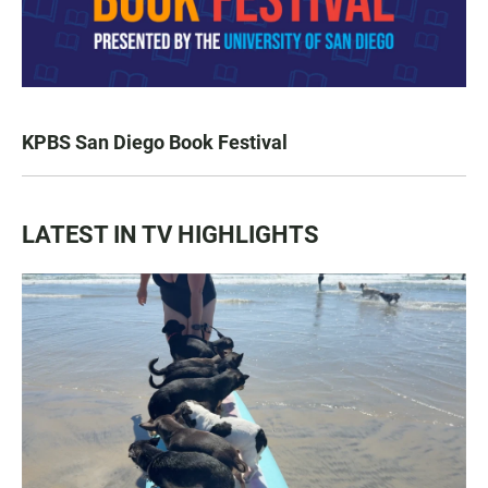
KPBS San Diego Book Festival
LATEST IN TV HIGHLIGHTS