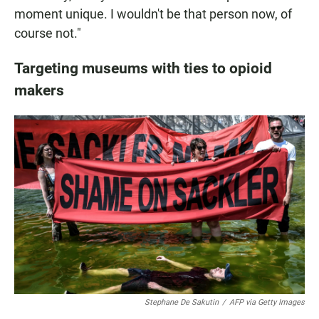
moment unique. I wouldn't be that person now, of
course not."
Targeting museums with ties to opioid
makers
Stephane De Sakutin
/
AFP via Getty Images