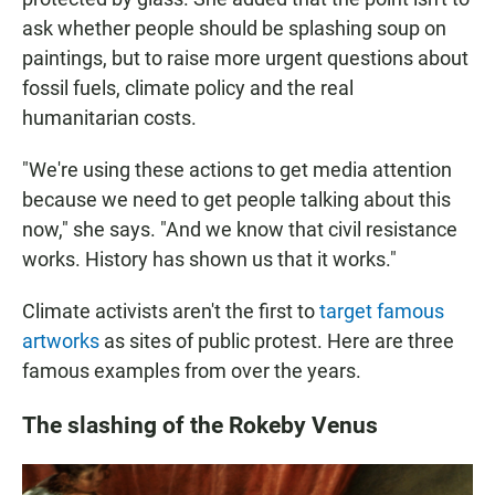
ask whether people should be splashing soup on
paintings, but to raise more urgent questions about
fossil fuels, climate policy and the real
humanitarian costs.
"We're using these actions to get media attention
because we need to get people talking about this
now," she says. "And we know that civil resistance
works. History has shown us that it works."
Climate activists aren't the first to
target famous
artworks
as sites of public protest. Here are three
famous examples from over the years.
The slashing of the Rokeby Venus