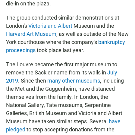
die-in on the plaza.
The group conducted similar demonstrations at
London's
Victoria and Albert
Museum and the
Harvard Art Museum
, as well as outside of the New
York courthouse where the company's
bankruptcy
proceedings
took place last year.
The Louvre became the first major museum to
remove the Sackler name from its walls in
July
2019
. Since then
many other museums
, including
the Met and the Guggenheim, have distanced
themselves from the family. In London, the
National Gallery, Tate museums, Serpentine
Galleries, British Museum and Victoria and Albert
Museum have taken similar steps. Several
have
pledged
to stop accepting donations from the