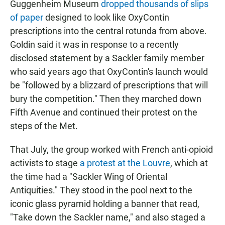
Guggenheim Museum
dropped thousands of slips
of paper
designed to look like OxyContin
prescriptions into the central rotunda from above.
Goldin said it was in response to a recently
disclosed statement by a Sackler family member
who said years ago that OxyContin's launch would
be "followed by a blizzard of prescriptions that will
bury the competition." Then they marched down
Fifth Avenue and continued their protest on the
steps of the Met.
That July, the group worked with French anti-opioid
activists to stage
a protest at the Louvre
, which at
the time had a "Sackler Wing of Oriental
Antiquities." They stood in the pool next to the
iconic glass pyramid holding a banner that read,
"Take down the Sackler name," and also staged a