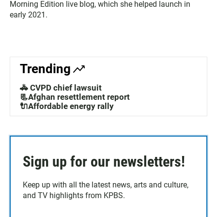
Morning Edition live blog, which she helped launch in
early 2021.
Trending
🚓 CVPD chief lawsuit
📃Afghan resettlement report
🔌Affordable energy rally
Sign up for our newsletters!
Keep up with all the latest news, arts and culture,
and TV highlights from KPBS.