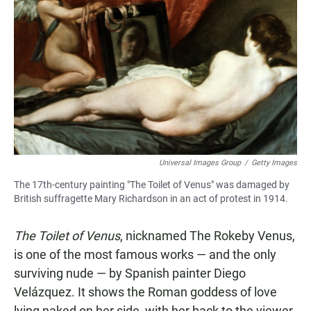
Universal Images Group
/
Getty Images
The 17th-century painting "The Toilet of Venus" was damaged by
British suffragette Mary Richardson in an act of protest in 1914.
The Toilet of Venus
, nicknamed The Rokeby Venus,
is one of the most famous works — and the only
surviving nude — by Spanish painter Diego
Velázquez. It shows the Roman goddess of love
lying naked on her side, with her back to the viewer,