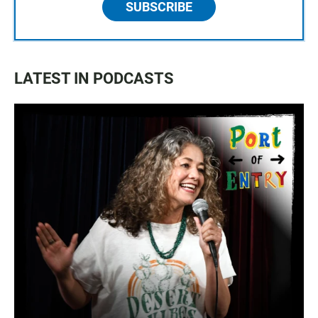
SUBSCRIBE
LATEST IN PODCASTS