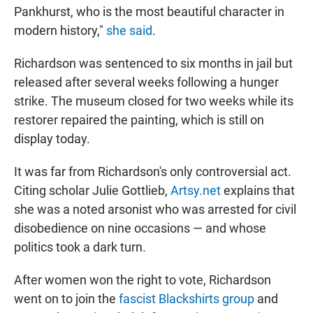
Pankhurst, who is the most beautiful character in
modern history,"
she said
.
Richardson was sentenced to six months in jail but
released after several weeks following a hunger
strike. The museum closed for two weeks while its
restorer repaired the painting, which is still on
display today.
It was far from Richardson's only controversial act.
Citing scholar Julie Gottlieb,
Artsy.net
explains that
she was a noted arsonist who was arrested for civil
disobedience on nine occasions — and whose
politics took a dark turn.
After women won the right to vote, Richardson
went on to join the
fascist Blackshirts group
and