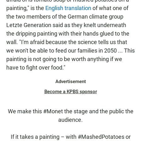
painting," is the
English translation
of what one of
the two members of the German climate group
Letzte Generation said as they knelt underneath
the dripping painting with their hands glued to the
wall. "I'm afraid because the science tells us that
we won't be able to feed our families in 2050 ... This
painting is not going to be worth anything if we
have to fight over food."
Advertisement
Become a KPBS sponsor
We make this
#Monet
the stage and the public the
audience.
If it takes a painting – with
#MashedPotatoes
or