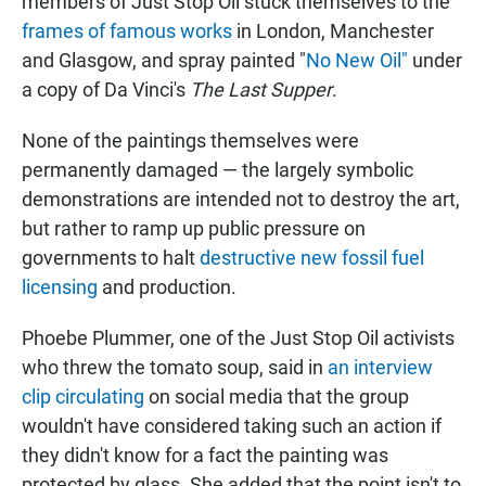
members of Just Stop Oil stuck themselves to the
frames of famous works
in London, Manchester
and Glasgow, and spray painted "
No New Oil"
under
a copy of Da Vinci's
The Last Supper
.
None of the paintings themselves were
permanently damaged — the largely symbolic
demonstrations are intended not to destroy the art,
but rather to ramp up public pressure on
governments to halt
destructive new fossil fuel
licensing
and production.
Phoebe Plummer, one of the Just Stop Oil activists
who threw the tomato soup, said in
an interview
clip circulating
on social media that the group
wouldn't have considered taking such an action if
they didn't know for a fact the painting was
protected by glass. She added that the point isn't to