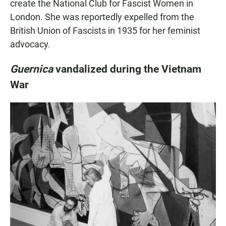
create the National Club for Fascist Women in
London. She was reportedly expelled from the
British Union of Fascists in 1935 for her feminist
advocacy.
Guernica
vandalized during the Vietnam
War