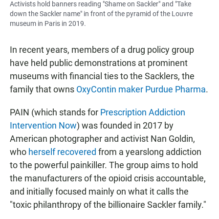
Activists hold banners reading "Shame on Sackler" and "Take
down the Sackler name" in front of the pyramid of the Louvre
museum in Paris in 2019.
In recent years, members of a drug policy group
have held public demonstrations at prominent
museums with financial ties to the Sacklers, the
family that owns
OxyContin maker Purdue Pharma
.
PAIN (which stands for
Prescription Addiction
Intervention Now
) was founded in 2017 by
American photographer and activist Nan Goldin,
who
herself recovered
from a yearslong addiction
to the powerful painkiller. The group aims to hold
the manufacturers of the opioid crisis accountable,
and initially focused mainly on what it calls the
"toxic philanthropy of the billionaire Sackler family."