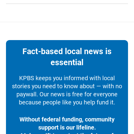
Fact-based local news is
essential
KPBS keeps you informed with local
stories you need to know about — with no
paywall. Our news is free for everyone
because people like you help fund it.
Without federal funding, community
support is our lifeline.