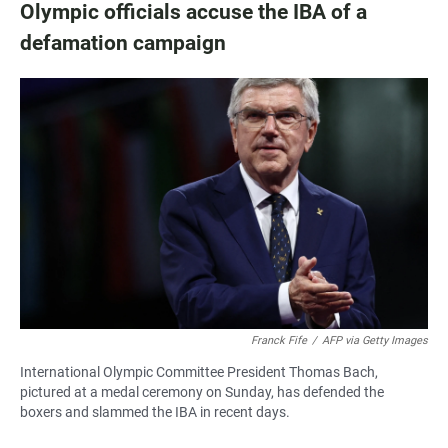
Olympic officials accuse the IBA of a
defamation campaign
Franck Fife
/
AFP via Getty Images
International Olympic Committee President Thomas Bach,
pictured at a medal ceremony on Sunday, has defended the
boxers and slammed the IBA in recent days.