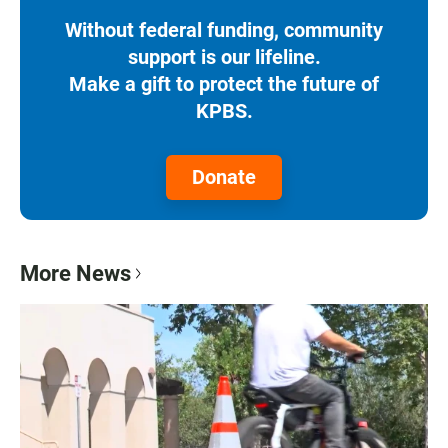
Without federal funding, community
support is our lifeline.
Make a gift to protect the future of
KPBS.
Donate
More News