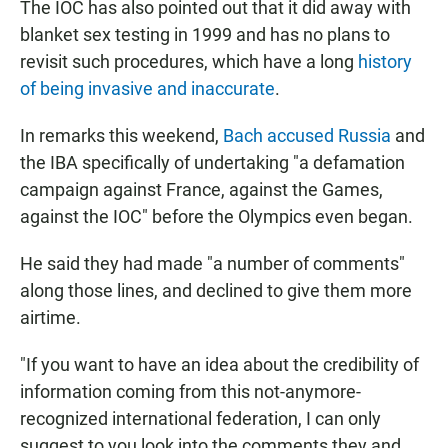
The IOC has also pointed out that it did away with
blanket sex testing in 1999 and has no plans to
revisit such procedures, which have a long
history
of being invasive and inaccurate
.
In remarks this weekend,
Bach accused Russia
and
the IBA specifically of undertaking "a defamation
campaign against France, against the Games,
against the IOC" before the Olympics even began.
He said they had made "a number of comments"
along those lines, and declined to give them more
airtime.
"If you want to have an idea about the credibility of
information coming from this not-anymore-
recognized international federation, I can only
suggest to you look into the comments they and