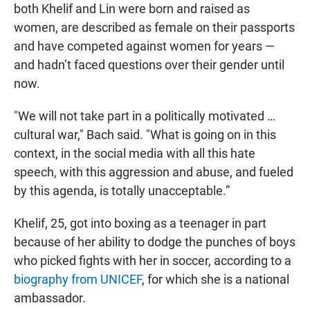
both Khelif and Lin were born and raised as
women, are described as female on their passports
and have competed against women for years —
and hadn’t faced questions over their gender until
now.
"We will not take part in a politically motivated …
cultural war," Bach said. "What is going on in this
context, in the social media with all this hate
speech, with this aggression and abuse, and fueled
by this agenda, is totally unacceptable.”
Khelif, 25, got into boxing as a teenager in part
because of her ability to dodge the punches of boys
who picked fights with her in soccer, according to a
biography from UNICEF
, for which she is a national
ambassador.