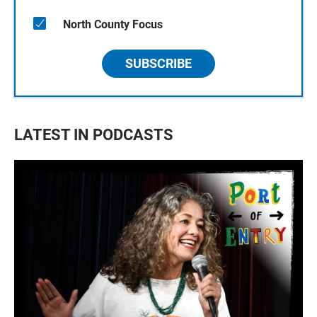
North County Focus
SUBSCRIBE
LATEST IN PODCASTS