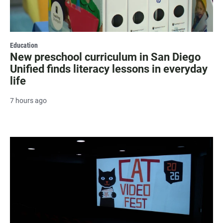
Education
New preschool curriculum in San Diego
Unified finds literacy lessons in everyday
life
7 hours ago