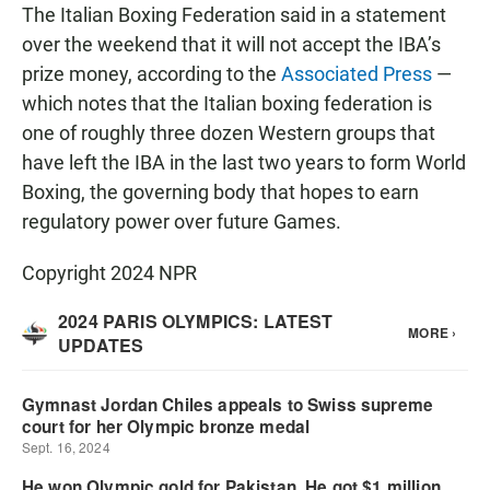
The Italian Boxing Federation said in a statement
over the weekend that it will not accept the IBA’s
prize money, according to the
Associated Press
—
which notes that the Italian boxing federation is
one of roughly three dozen Western groups that
have left the IBA in the last two years to form World
Boxing, the governing body that hopes to earn
regulatory power over future Games.
Copyright 2024 NPR