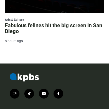
Arts & Culture
Fabulous felines hit the big screen in San
Diego
8 hours ago
i
t
y
f
n
i
o
a
s
k
u
c
t
t
t
e