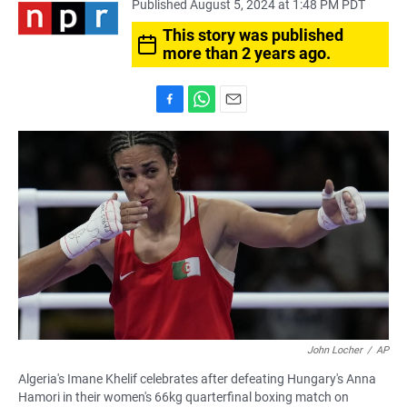
Published August 5, 2024 at 1:48 PM PDT
This story was published
more than 2 years ago.
F
W
E
a
h
m
c
a
a
e
t
i
b
s
l
o
A
o
p
k
p
John Locher
/
AP
Algeria's Imane Khelif celebrates after defeating Hungary's Anna
Hamori in their women's 66kg quarterfinal boxing match on