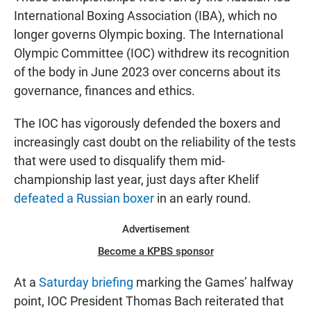
International Boxing Association (IBA), which no
longer governs Olympic boxing. The International
Olympic Committee (IOC) withdrew its recognition
of the body in June 2023 over concerns about its
governance, finances and ethics.
The IOC has vigorously defended the boxers and
increasingly cast doubt on the reliability of the tests
that were used to disqualify them mid-
championship last year, just days after Khelif
defeated a Russian boxer
in an early round.
Advertisement
Become a KPBS sponsor
At a
Saturday briefing
marking the Games’ halfway
point, IOC President Thomas Bach reiterated that