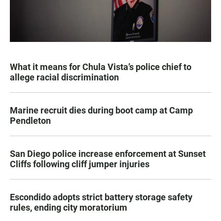
What it means for Chula Vista’s police chief to
allege racial discrimination
Marine recruit dies during boot camp at Camp
Pendleton
San Diego police increase enforcement at Sunset
Cliffs following cliff jumper injuries
Escondido adopts strict battery storage safety
rules, ending city moratorium