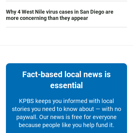
Why 4 West Nile virus cases in San Diego are
more concerning than they appear
Fact-based local news is
essential
KPBS keeps you informed with local
stories you need to know about — with no
paywall. Our news is free for everyone
because people like you help fund it.