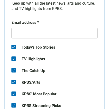
Keep up with all the latest news, arts and culture,
and TV highlights from KPBS.
Email address
*
Today's Top Stories
TV Highlights
The Catch Up
KPBS/Arts
KPBS' Most Popular
KPBS Streaming Picks