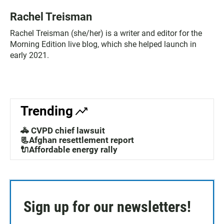
Rachel Treisman
Rachel Treisman (she/her) is a writer and editor for the
Morning Edition live blog, which she helped launch in
early 2021.
Trending
🚓 CVPD chief lawsuit
📃Afghan resettlement report
🔌Affordable energy rally
Sign up for our newsletters!