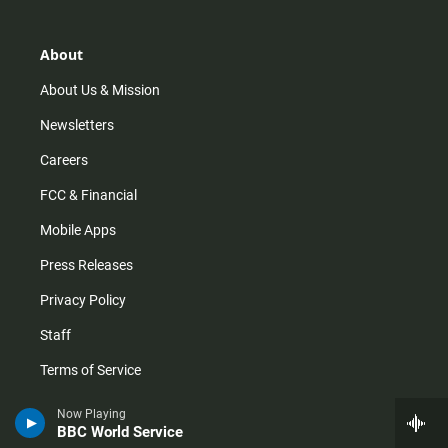
a
o
u
b
g
k
b
o
r
e
o
About
a
k
m
About Us & Mission
Newsletters
Careers
FCC & Financial
Mobile Apps
Press Releases
Privacy Policy
Staff
Terms of Service
Now Playing
Help
BBC World Service