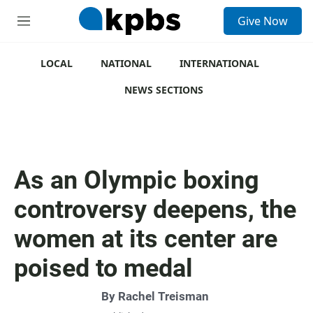
S
Give Now
e
M
a
e
r
n
c
u
LOCAL
NATIONAL
INTERNATIONAL
h
NEWS SECTIONS
u
e
r
y
As an Olympic boxing
controversy deepens, the
women at its center are
poised to medal
By
Rachel Treisman