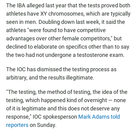
The IBA alleged last year that the tests proved both
athletes have XY chromosomes, which are typically
seen in men. Doubling down last week, it said the
athletes "were found to have competitive
advantages over other female competitors," but
declined to elaborate on specifics other than to say
the two had not undergone a testosterone exam.
The IOC has dismissed the testing process as
arbitrary, and the results illegitimate.
"The testing, the method of testing, the idea of the
testing, which happened kind of overnight — none
of it is legitimate and this does not deserve any
response," IOC spokesperson
Mark Adams told
reporters
on Sunday.