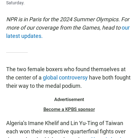
Saturday.
NPR is in Paris for the 2024 Summer Olympics. For
more of our coverage from the Games, head to
our
latest updates.
The two female boxers who found themselves at
the center of a
global controversy
have both fought
their way to the medal podium.
Advertisement
Become a KPBS sponsor
Algeria’s Imane Khelif and Lin Yu-Ting of Taiwan
each won their respective quarterfinal fights over