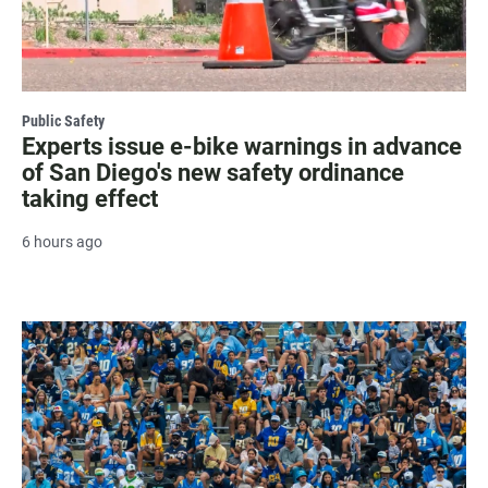
Public Safety
Experts issue e-bike warnings in advance
of San Diego's new safety ordinance
taking effect
6 hours ago