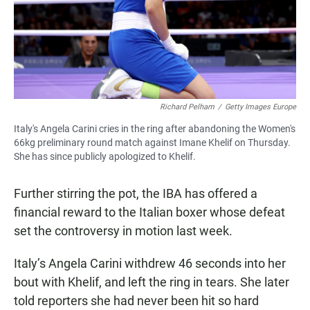
Richard Pelham
/
Getty Images Europe
Italy's Angela Carini cries in the ring after abandoning the Women's
66kg preliminary round match against Imane Khelif on Thursday.
She has since publicly apologized to Khelif.
Further stirring the pot, the IBA has offered a
financial reward to the Italian boxer whose defeat
set the controversy in motion last week.
Italy’s Angela Carini withdrew 46 seconds into her
bout with Khelif, and left
the ring in tears. She later
told reporters she had never been hit so hard