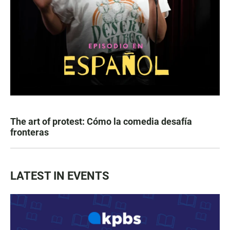
The art of protest: Cómo la comedia desafía
fronteras
LATEST IN EVENTS