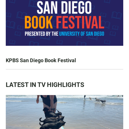
KPBS San Diego Book Festival
LATEST IN TV HIGHLIGHTS