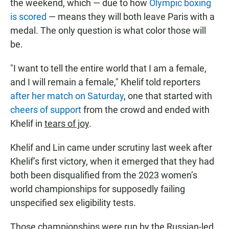
the weekend, which — due to how
Olympic boxing
is scored
— means they will both leave Paris with a
medal. The only question is what color those will
be.
"I want to tell the entire world that I am a female,
and I will remain a female," Khelif told reporters
after her match on Saturday
, one that
started with
cheers of support
from the crowd and ended with
Khelif in
tears of joy
.
Khelif and Lin came under scrutiny last week after
Khelif’s first victory, when it emerged that they had
both been disqualified from the 2023 women’s
world championships for supposedly failing
unspecified sex
eligibility tests.
Those championships were run by the Russian-led