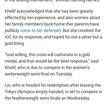
Khelif acknowledged that she has been greatly
affected by her experience, and also worries about
her family members back home (her parents have
publicly
come to her defense
). But she credited the
IOC for its response, and hoped for not a silver but a
gold lining.
“God willing, this crisis will culminate in a gold
medal, and that would be the best response,” said
Khelif, who is due to compete in the women’s
welterweight semi-final on Tuesday.
Lin, who is headed for redemption after leaving the
Tokyo Olympics empty-handed, is set to compete in
the featherweight semi-finals on Wednesday.