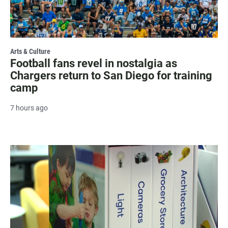
Arts & Culture
Football fans revel in nostalgia as
Chargers return to San Diego for training
camp
7 hours ago