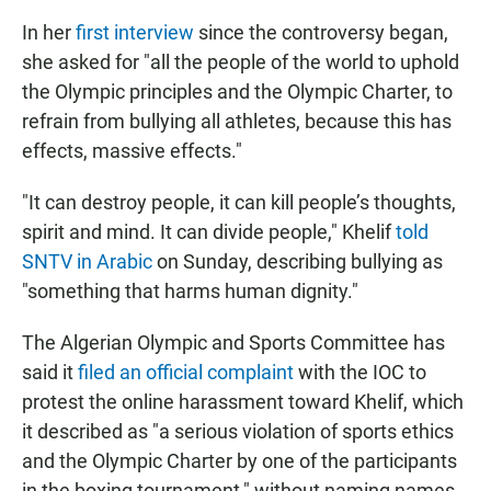
In her
first interview
since the controversy began,
she asked for "all the people of the world to uphold
the Olympic principles and the Olympic Charter, to
refrain from bullying all athletes, because this has
effects, massive effects."
"It can destroy people, it can kill people’s thoughts,
spirit and mind. It can divide people," Khelif
told
SNTV in Arabic
on Sunday, describing bullying as
"something that harms human dignity."
The Algerian Olympic and Sports Committee has
said it
filed an official complaint
with the IOC to
protest the online harassment toward Khelif, which
it described as "a serious violation of sports ethics
and the Olympic Charter by one of the participants
in the boxing tournament," without naming names.