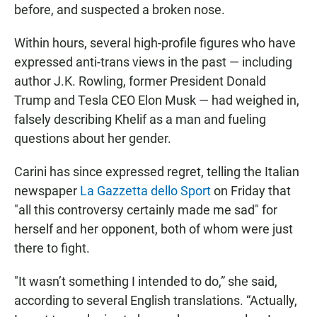
before, and suspected a broken nose.
Within hours, several high-profile figures who have
expressed anti-trans views in the past — including
author J.K. Rowling, former President Donald
Trump and Tesla CEO Elon Musk — had weighed in,
falsely describing Khelif as a man and fueling
questions about her gender.
Carini has since expressed regret, telling the Italian
newspaper
La Gazzetta dello Sport
on Friday that
"all this controversy certainly made me sad" for
herself and her opponent, both of whom were just
there to fight.
"It wasn’t something I intended to do,” she said,
according to several English translations. “Actually,