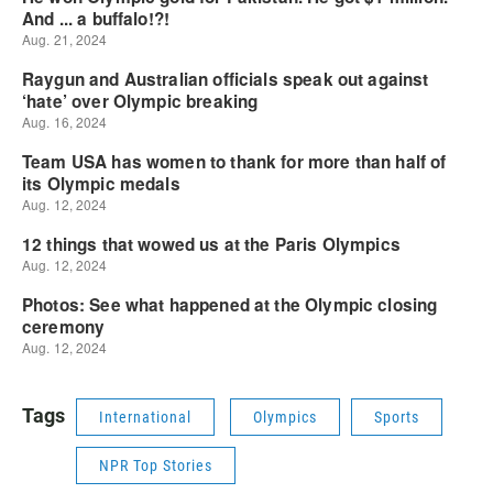
Tags
International
Olympics
Sports
NPR Top Stories