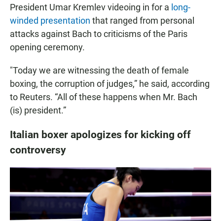
President Umar Kremlev videoing in for a
long-
winded presentation
that ranged from personal
attacks against Bach to criticisms of the Paris
opening ceremony.
"Today we are witnessing the death of female
boxing, the corruption of judges,” he said, according
to Reuters. “All of these happens when Mr. Bach
(is) president.”
Italian boxer apologizes for kicking off
controversy