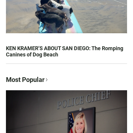
KEN KRAMER’S ABOUT SAN DIEGO: The Romping
Canines of Dog Beach
Most Popular