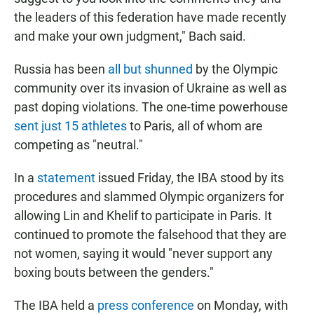
the leaders of this federation have made recently
and make your own judgment," Bach said.
Russia has been
all but shunned
by the Olympic
community over its invasion of Ukraine as well as
past doping violations. The one-time powerhouse
sent just 15 athletes
to Paris, all of whom are
competing as "neutral."
In a
statement
issued Friday, the IBA stood by its
procedures and slammed Olympic organizers for
allowing Lin and Khelif to participate in Paris. It
continued to promote the falsehood that they are
not women, saying it would "never support any
boxing bouts between the genders."
The IBA held a
press conference
on Monday, with