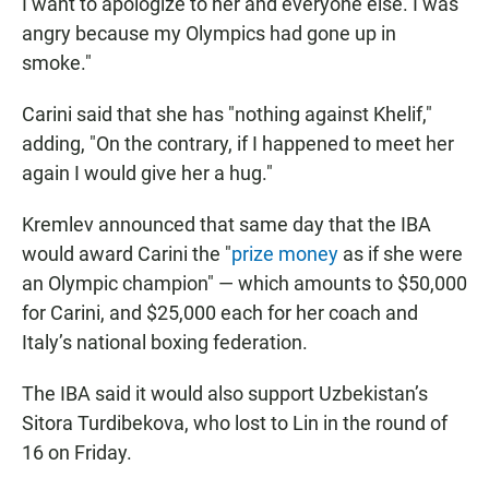
I want to apologize to her and everyone else. I was
angry because my Olympics had gone up in
smoke."
Carini said that she has "nothing against Khelif,"
adding, "On the contrary, if I happened to meet her
again I would give her a hug."
Kremlev announced that same day that the IBA
would award Carini the "
prize money
as if she were
an Olympic champion" — which amounts to $50,000
for Carini, and $25,000 each for her coach and
Italy’s national boxing federation.
The IBA said it would also support Uzbekistan’s
Sitora Turdibekova, who lost to Lin in the round of
16 on Friday.