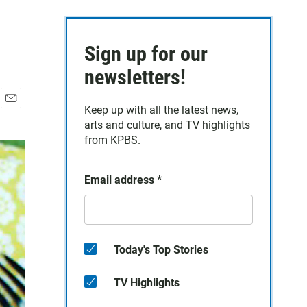
Sign up for our
newsletters!
Keep up with all the latest news,
E
arts and culture, and TV highlights
m
a
from KPBS.
i
l
Email address
*
Today's Top Stories
TV Highlights