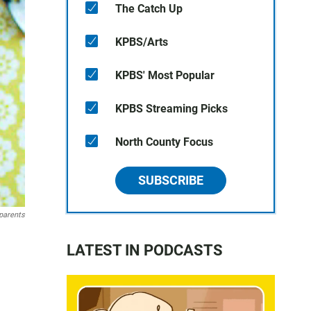
The Catch Up
KPBS/Arts
KPBS' Most Popular
KPBS Streaming Picks
North County Focus
SUBSCRIBE
parents
LATEST IN PODCASTS