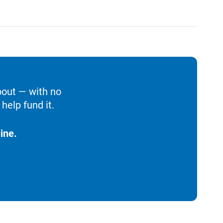
bout — with no
help fund it.
ine.