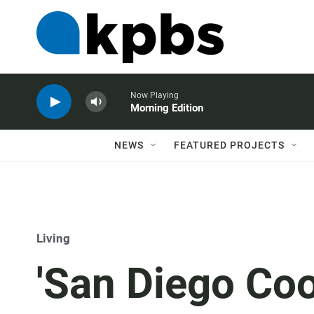
Now Playing
Morning Edition
NEWS
FEATURED PROJECTS
Living
'San Diego Coo