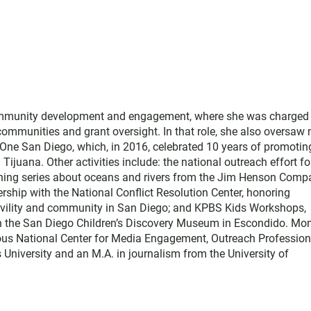
ommunity development and engagement, where she was charged
 communities and grant oversight. In that role, she also oversaw
, One San Diego, which, in 2016, celebrated 10 years of promotin
 Tijuana. Other activities include: the national outreach effort fo
arning series about oceans and rivers from the Jim Henson Comp
rship with the National Conflict Resolution Center, honoring
 civility and community in San Diego; and KPBS Kids Workshops,
h the San Diego Children’s Discovery Museum in Escondido. Mon
ous National Center for Media Engagement, Outreach Profession
 University and an M.A. in journalism from the University of