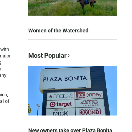
Women of the Watershed
 with
Most Popular
 major
g
r
any;
ica,
al of
New owners take over Plaza Bonita