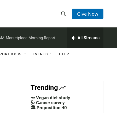
Give Now
S
S
e
h
a
r
All Streams
 AM
Marketplace Morning Report
o
c
h
w
Q
PORT KPBS
EVENTS
HELP
u
S
e
r
e
y
a
Trending
r
🥕 Vegan diet study
c
🩺 Cancer survey
🏛️ Proposition 40
h