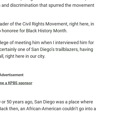
on and discrimination that spurred the movement
leader of the Civil Rights Movement, right here, in
o honoree for Black History Month.
ilege of meeting him when I interviewed him for
certainly one of San Diego’s trailblazers, having
l, right here in our city.
Advertisement
me a KPBS sponsor
 40 or 50 years ago, San Diego was a place where
Back then, an African-American couldn’t go into a