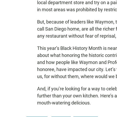
local department store and try on a pai
in most areas was prohibited by restr
But, because of leaders like Waymon, 
call San Diego home, are all the richer
any restaurant without fear of reprisa
This year’s Black History Month is near
about what honoring the historic contr
and how people like Waymon and Pro
honoree, have impacted our city. Let’
us, for without them, where would we 
And, if you’re looking for a way to cel
further than your own kitchen. Here’s 
mouth-watering delicious.