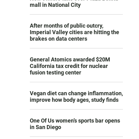
mall in National City
After months of public outcry,
Imperial Valley cities are hitting the
brakes on data centers
General Atomics awarded $20M
California tax credit for nuclear
fusion testing center
Vegan diet can change inflammation,
improve how body ages, study finds
One Of Us women’s sports bar opens
in San Diego