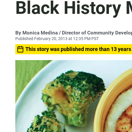
Black History
By
Monica Medina
/ Director of Community Devel
Published February 20, 2013 at 12:35 PM PST
This story was published more than 13 years