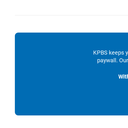
KPBS keeps yo
paywall. Our
Wit