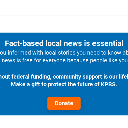
Fact-based local news is essential
u informed with local stories you need to know a
 news is free for everyone because people like you 
hout federal funding, community support is our lifel
Make a gift to protect the future of KPBS.
Donate