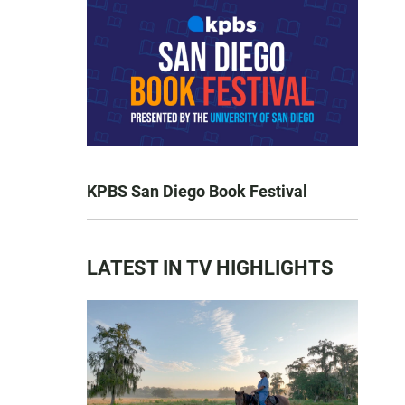
KPBS San Diego Book Festival
LATEST IN TV HIGHLIGHTS