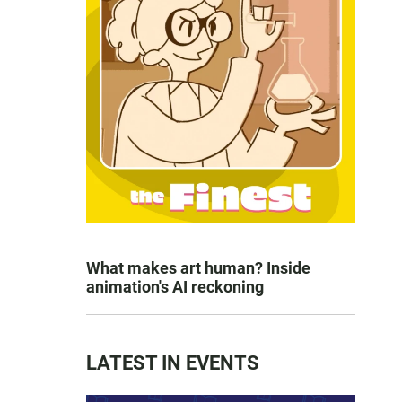
What makes art human? Inside
animation's AI reckoning
LATEST IN EVENTS