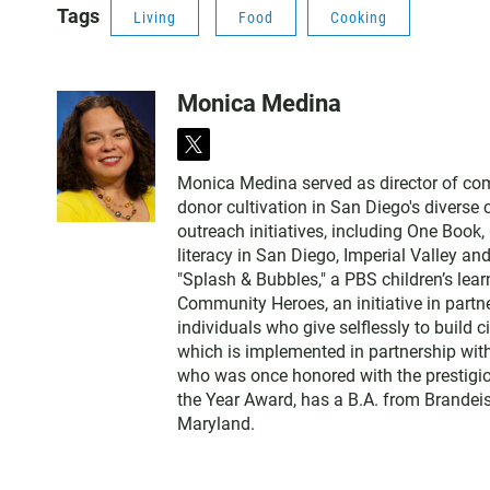
Tags
Living
Food
Cooking
Monica Medina
t
w
Monica Medina served as director of c
i
donor cultivation in San Diego's diverse
t
outreach initiatives, including One Book
t
literacy in San Diego, Imperial Valley and
e
"Splash & Bubbles," a PBS children’s le
r
Community Heroes, an initiative in partne
individuals who give selflessly to build
which is implemented in partnership wit
who was once honored with the prestigi
the Year Award, has a B.A. from Brandeis
Maryland.