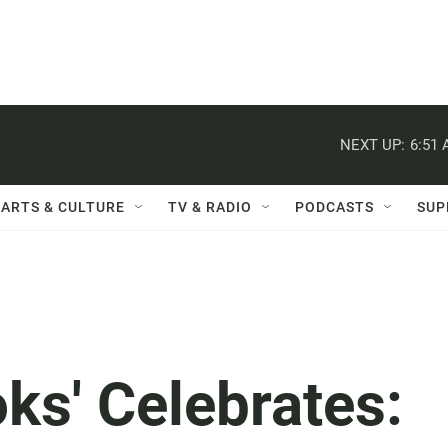
NEXT UP:
6:51
ARTS & CULTURE
TV & RADIO
PODCASTS
SUP
ks' Celebrates: