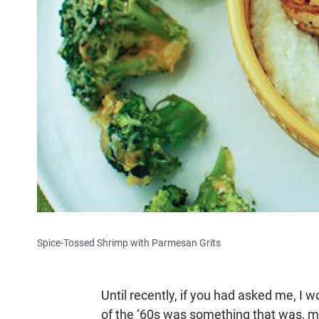
Spice-Tossed Shrimp with Parmesan Grits
Until recently, if you had asked me, I 
of the ‘60s was something that was, mor