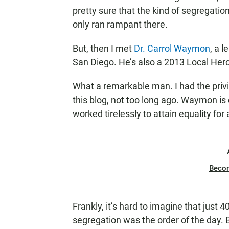
pretty sure that the kind of segregati
only ran rampant there.
But, then I met
Dr. Carrol Waymon
, a 
San Diego. He’s also a 2013 Local Her
What a remarkable man. I had the priv
this blog, not too long ago. Waymon is 
worked tirelessly to attain equality for al
Beco
Frankly, it’s hard to imagine that just
segregation was the order of the day. 