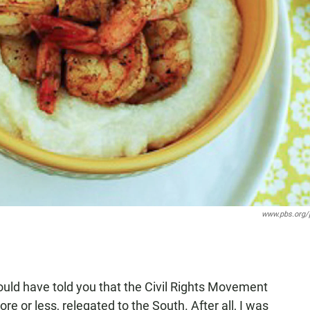
www.pbs.org/
would have told you that the Civil Rights Movement
e or less, relegated to the South. After all, I was