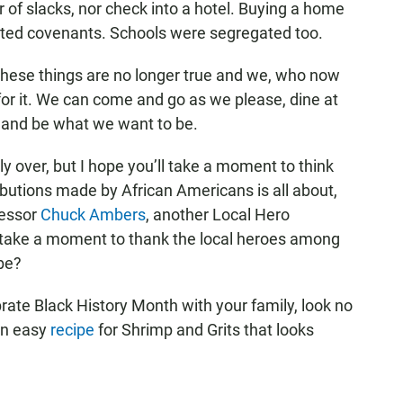
r of slacks, nor check into a hotel. Buying a home
icted covenants. Schools were segregated too.
these things are no longer true and we, who now
 for it. We can come and go as we please, dine at
l, and be what we want to be.
ly over, but I hope you’ll take a moment to think
ibutions made by African Americans is all about,
fessor
Chuck Ambers
, another Local Hero
s take a moment to thank the local heroes among
be?
ebrate Black History Month with your family, look no
an easy
recipe
for Shrimp and Grits that looks