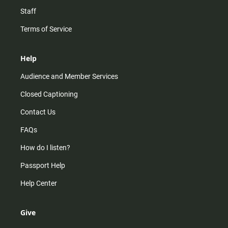
Staff
Terms of Service
Help
Audience and Member Services
Closed Captioning
Contact Us
FAQs
How do I listen?
Passport Help
Help Center
Give