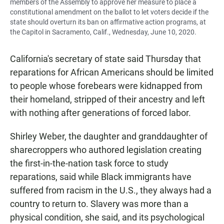
members of the Assembly to approve her measure to place a
constitutional amendment on the ballot to let voters decide if the
state should overturn its ban on affirmative action programs, at
the Capitol in Sacramento, Calif., Wednesday, June 10, 2020.
California's secretary of state said Thursday that
reparations for African Americans should be limited
to people whose forebears were kidnapped from
their homeland, stripped of their ancestry and left
with nothing after generations of forced labor.
Shirley Weber, the daughter and granddaughter of
sharecroppers who authored legislation creating
the first-in-the-nation task force to study
reparations, said while Black immigrants have
suffered from racism in the U.S., they always had a
country to return to. Slavery was more than a
physical condition, she said, and its psychological