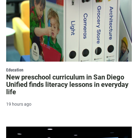
Education
New preschool curriculum in San Diego
Unified finds literacy lessons in everyday
life
19 hours ago