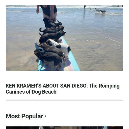
KEN KRAMER’S ABOUT SAN DIEGO: The Romping
Canines of Dog Beach
Most Popular