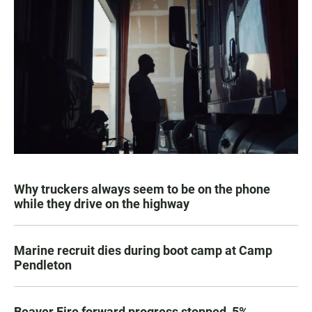
Why truckers always seem to be on the phone
while they drive on the highway
Marine recruit dies during boot camp at Camp
Pendleton
Beaver Fire forward progress stopped, 5%