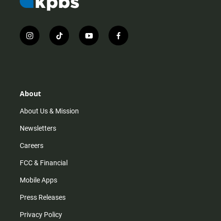
i
t
y
f
n
i
o
a
s
k
u
c
t
t
t
e
a
o
u
b
g
k
b
o
r
e
o
About
a
k
m
About Us & Mission
Newsletters
Careers
FCC & Financial
Mobile Apps
Press Releases
Privacy Policy