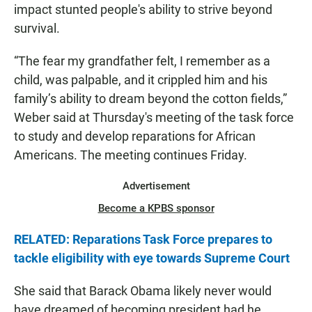
impact stunted people's ability to strive beyond
survival.
“The fear my grandfather felt, I remember as a
child, was palpable, and it crippled him and his
family’s ability to dream beyond the cotton fields,”
Weber said at Thursday's meeting of the task force
to study and develop reparations for African
Americans. The meeting continues Friday.
Advertisement
Become a KPBS sponsor
RELATED: Reparations Task Force prepares to
tackle eligibility with eye towards Supreme Court
She said that Barack Obama likely never would
have dreamed of becoming president had he