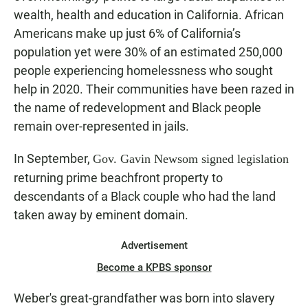
wealth, health and education in California. African
Americans make up just 6% of California’s
population yet were 30% of an estimated 250,000
people experiencing homelessness who sought
help in 2020. Their communities have been razed in
the name of redevelopment and Black people
remain over-represented in jails.
In September,
Gov. Gavin Newsom signed legislation
returning prime beachfront property to
descendants of a Black couple who had the land
taken away by eminent domain.
Advertisement
Become a KPBS sponsor
Weber's great-grandfather was born into slavery