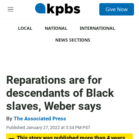
S
Give Now
e
M
a
e
r
n
c
u
LOCAL
NATIONAL
INTERNATIONAL
h
NEWS SECTIONS
u
e
r
y
Reparations are for
descendants of Black
slaves, Weber says
By
The Associated Press
Published January 27, 2022 at 5:34 PM PST
This story was published more than 4 years