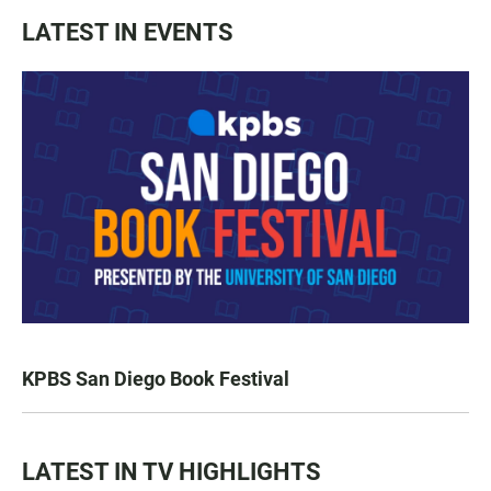
LATEST IN EVENTS
KPBS San Diego Book Festival
LATEST IN TV HIGHLIGHTS