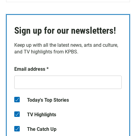
Sign up for our newsletters!
Keep up with all the latest news, arts and culture,
and TV highlights from KPBS.
Email address
*
Today's Top Stories
TV Highlights
The Catch Up