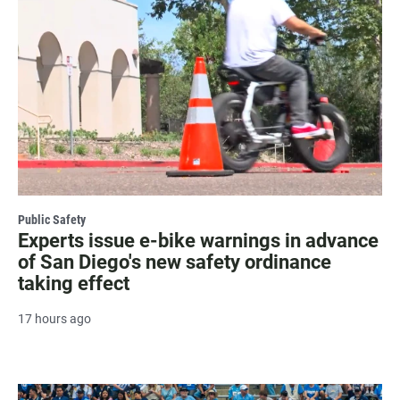
Public Safety
Experts issue e-bike warnings in advance
of San Diego's new safety ordinance
taking effect
17 hours ago