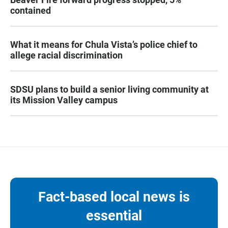
contained
What it means for Chula Vista’s police chief to
allege racial discrimination
SDSU plans to build a senior living community at
its Mission Valley campus
Fact-based local news is
essential