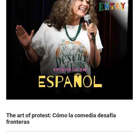
The art of protest: Cómo la comedia desafía
fronteras