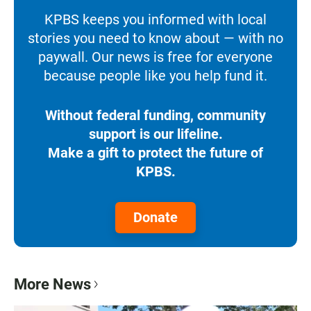
KPBS keeps you informed with local
stories you need to know about — with no
paywall. Our news is free for everyone
because people like you help fund it.
Without federal funding, community
support is our lifeline.
Make a gift to protect the future of
KPBS.
Donate
More News