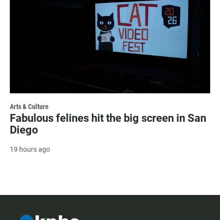
Arts & Culture
Fabulous felines hit the big screen in San
Diego
19 hours ago