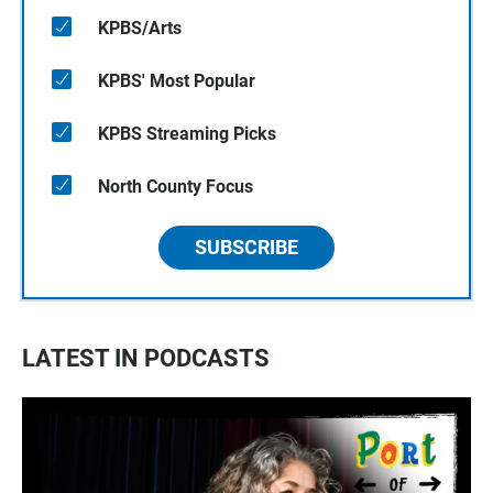
KPBS/Arts
KPBS' Most Popular
KPBS Streaming Picks
North County Focus
SUBSCRIBE
LATEST IN PODCASTS