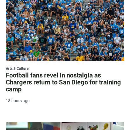
Arts & Culture
Football fans revel in nostalgia as
Chargers return to San Diego for training
camp
18 hours ago