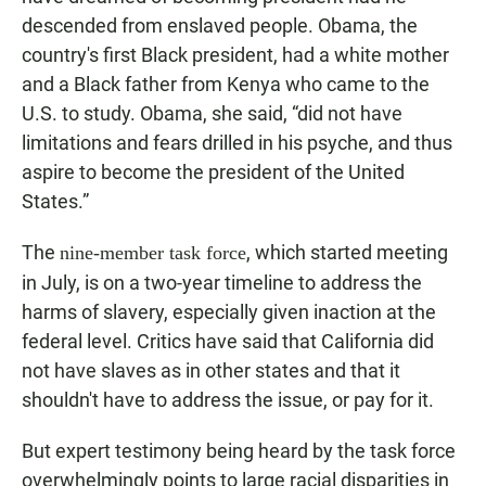
descended from enslaved people. Obama, the
country's first Black president, had a white mother
and a Black father from Kenya who came to the
U.S. to study. Obama, she said, “did not have
limitations and fears drilled in his psyche, and thus
aspire to become the president of the United
States.”
The
, which started meeting
nine-member task force
in July, is on a two-year timeline to address the
harms of slavery, especially given inaction at the
federal level. Critics have said that California did
not have slaves as in other states and that it
shouldn't have to address the issue, or pay for it.
But expert testimony being heard by the task force
overwhelmingly points to large racial disparities in