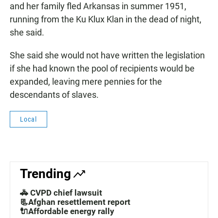
and her family fled Arkansas in summer 1951,
running from the Ku Klux Klan in the dead of night,
she said.
She said she would not have written the legislation
if she had known the pool of recipients would be
expanded, leaving mere pennies for the
descendants of slaves.
Local
Trending
🚓 CVPD chief lawsuit
📃Afghan resettlement report
🔌Affordable energy rally