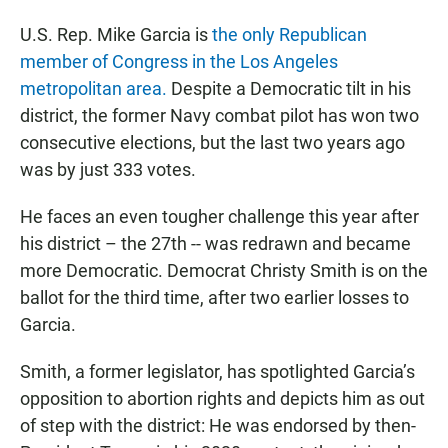
U.S. Rep. Mike Garcia is
the only Republican
member of Congress in the Los Angeles
metropolitan area.
Despite a Democratic tilt in his
district, the former Navy combat pilot has won two
consecutive elections, but the last two years ago
was by just 333 votes.
He faces an even tougher challenge this year after
his district – the 27th -- was redrawn and became
more Democratic. Democrat Christy Smith is on the
ballot for the third time, after two earlier losses to
Garcia.
Smith, a former legislator, has spotlighted Garcia’s
opposition to abortion rights and depicts him as out
of step with the district: He was endorsed by then-