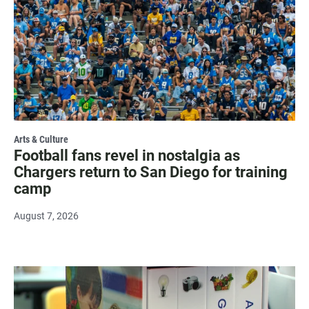
Arts & Culture
Football fans revel in nostalgia as
Chargers return to San Diego for training
camp
August 7, 2026