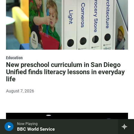
Education
New preschool curriculum in San Diego
Unified finds literacy lessons in everyday
life
August 7, 2026
Now Playing
BBC World Service