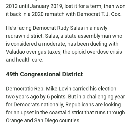
2013 until January 2019, lost it for a term, then won
it back in a 2020 rematch with Democrat T.J. Cox.
He’s facing Democrat Rudy Salas in a newly
redrawn district. Salas, a state assemblyman who
is considered a moderate, has been dueling with
Valadao over gas taxes, the opioid overdose crisis
and health care.
49th Congressional District
Democratic Rep. Mike Levin carried his election
two years ago by 6 points. But in a challenging year
for Democrats nationally, Republicans are looking
for an upset in the coastal district that runs through
Orange and San Diego counties.