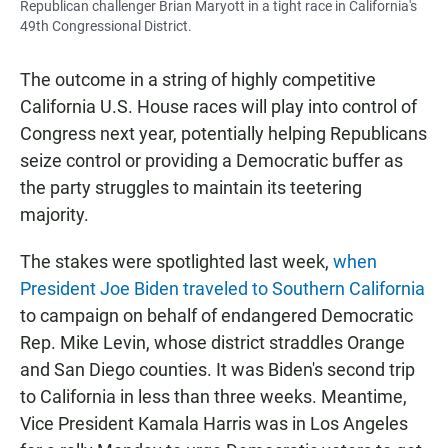
Republican challenger Brian Maryott in a tight race in California's
49th Congressional District.
The outcome in a string of highly competitive
California U.S. House races will play into control of
Congress next year, potentially helping Republicans
seize control or providing a Democratic buffer as
the party struggles to maintain its teetering
majority.
The stakes were spotlighted last week,
when
President Joe Biden traveled to Southern California
to campaign on behalf of endangered Democratic
Rep. Mike Levin, whose district straddles Orange
and San Diego counties. It was Biden's second trip
to California in less than three weeks. Meantime,
Vice President Kamala Harris was in Los Angeles