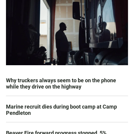
Why truckers always seem to be on the phone
while they drive on the highway
Marine recruit dies during boot camp at Camp
Pendleton
Beaver Fire forward progress stopped, 5%