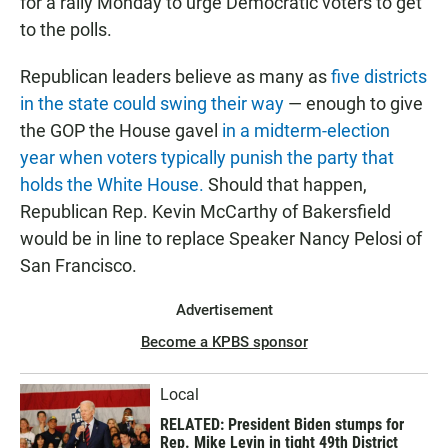
for a rally Monday to urge Democratic voters to get
to the polls.
Republican leaders believe as many as
five districts
in the state could swing their way
— enough to give
the GOP the House gavel
in a midterm-election
year when voters typically punish the party that
holds the White House.
Should that happen,
Republican Rep. Kevin McCarthy of Bakersfield
would be in line to replace Speaker Nancy Pelosi of
San Francisco.
Advertisement
Become a KPBS sponsor
Local
RELATED: President Biden stumps for
Rep. Mike Levin in tight 49th District