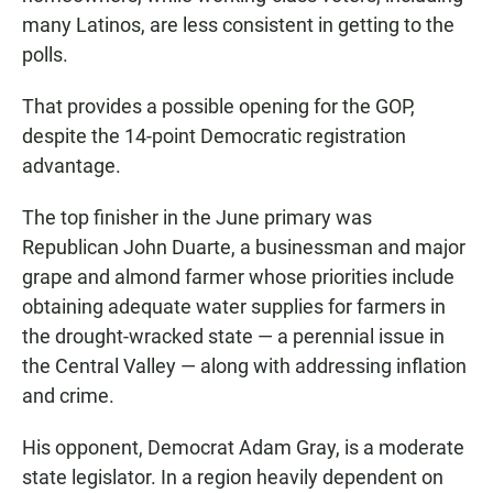
many Latinos, are less consistent in getting to the
polls.
That provides a possible opening for the GOP,
despite the 14-point Democratic registration
advantage.
The top finisher in the June primary was
Republican John Duarte, a businessman and major
grape and almond farmer whose priorities include
obtaining adequate water supplies for farmers in
the drought-wracked state — a perennial issue in
the Central Valley — along with addressing inflation
and crime.
His opponent, Democrat Adam Gray, is a moderate
state legislator. In a region heavily dependent on