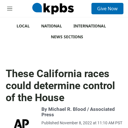
S
Give Now
e
M
a
e
r
n
c
u
LOCAL
NATIONAL
INTERNATIONAL
h
NEWS SECTIONS
u
e
r
y
These California races
could determine control
of the House
By Michael R. Blood / Associated
Press
Published November 8, 2022 at 11:10 AM PST