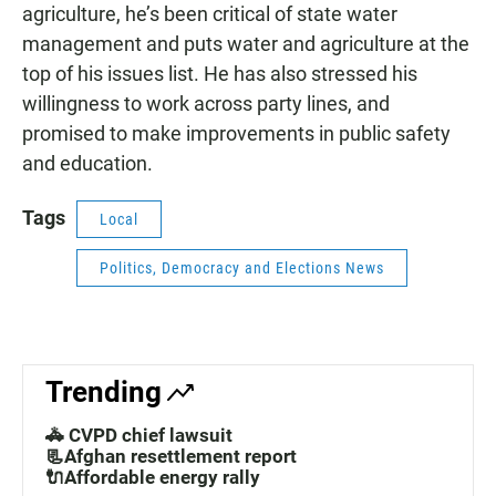
agriculture, he’s been critical of state water
management and puts water and agriculture at the
top of his issues list. He has also stressed his
willingness to work across party lines, and
promised to make improvements in public safety
and education.
Tags
Local
Politics, Democracy and Elections News
Trending
🚓 CVPD chief lawsuit
📃Afghan resettlement report
🔌Affordable energy rally