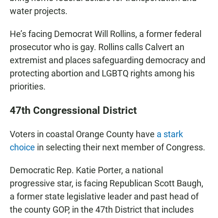
water projects.
He’s facing Democrat Will Rollins, a former federal
prosecutor who is gay. Rollins calls Calvert an
extremist and places safeguarding democracy and
protecting abortion and LGBTQ rights among his
priorities.
47th Congressional District
Voters in coastal Orange County have
a stark
choice
in selecting their next member of Congress.
Democratic Rep. Katie Porter, a national
progressive star, is facing Republican Scott Baugh,
a former state legislative leader and past head of
the county GOP, in the 47th District that includes