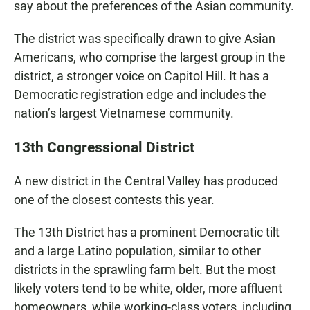
say about the preferences of the Asian community.
The district was specifically drawn to give Asian
Americans, who comprise the largest group in the
district, a stronger voice on Capitol Hill. It has a
Democratic registration edge and includes the
nation’s largest Vietnamese community.
13th Congressional District
A new district in the Central Valley has produced
one of the closest contests this year.
The 13th District has a prominent Democratic tilt
and a large Latino population, similar to other
districts in the sprawling farm belt. But the most
likely voters tend to be white, older, more affluent
homeowners, while working-class voters, including