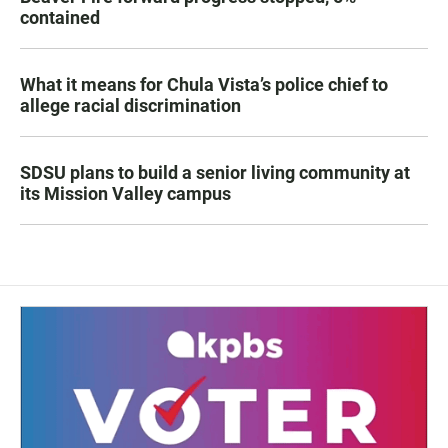
contained
What it means for Chula Vista’s police chief to
allege racial discrimination
SDSU plans to build a senior living community at
its Mission Valley campus