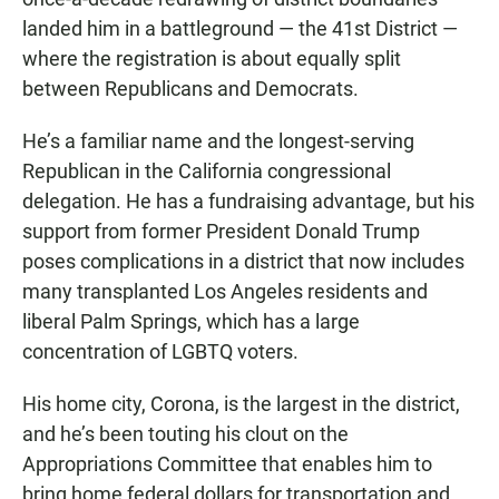
landed him in a battleground — the 41st District —
where the registration is about equally split
between Republicans and Democrats.
He’s a familiar name and the longest-serving
Republican in the California congressional
delegation. He has a fundraising advantage, but his
support from former President Donald Trump
poses complications in a district that now includes
many transplanted Los Angeles residents and
liberal Palm Springs, which has a large
concentration of LGBTQ voters.
His home city, Corona, is the largest in the district,
and he’s been touting his clout on the
Appropriations Committee that enables him to
bring home federal dollars for transportation and