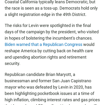
Coastal California typically leans Democratic, but
the race is seen as a toss-up. Democrats hold only
a slight registration edge in the 49th District.
The risks for Levin were spotlighted in the final
days of the campaign by the president, who visited
in hopes of bolstering the incumbent's chances.
Biden warned that a Republican Congress
would
reshape America by cutting back on health care
and upending abortion rights and retirement
security.
Republican candidate Brian Maryott, a
businessman and former San Juan Capistrano
mayor who was defeated by Levin in 2020, has
been highlighting pocketbook issues at a time of
high inflation, climbing interest rates and gas prices