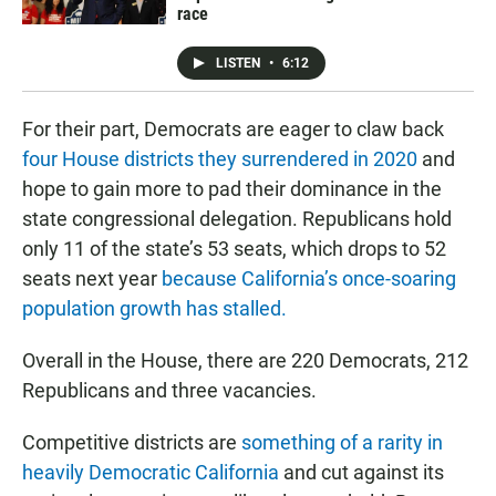
race
LISTEN
•
6:12
For their part, Democrats are eager to claw back
four House districts they surrendered in 2020
and
hope to gain more to pad their dominance in the
state congressional delegation. Republicans hold
only 11 of the state’s 53 seats, which drops to 52
seats next year
because California’s once-soaring
population growth has stalled.
Overall in the House, there are 220 Democrats, 212
Republicans and three vacancies.
Competitive districts are
something of a rarity in
heavily Democratic California
and cut against its