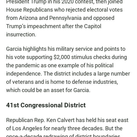
President Trump in his 2020 contest, then joined
House Republicans who rejected electoral votes
from Arizona and Pennsylvania and opposed
Trump’s impeachment after the Capitol
insurrection.
Garcia highlights his military service and points to
his vote supporting $2,000 stimulus checks during
the pandemic as one example of his political
independence. The district includes a large number
of veterans and is home to defense industries,
which could be an asset for Garcia.
41st Congressional District
Republican Rep. Ken Calvert has held his seat east
of Los Angeles for nearly three decades. But the
once-a-decade redrawing of district boundaries