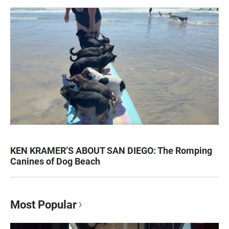
KEN KRAMER’S ABOUT SAN DIEGO: The Romping
Canines of Dog Beach
Most Popular