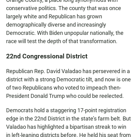
conservative politics. The county that was once
largely white and Republican has grown
demographically diverse and increasingly
Democratic. With Biden unpopular nationally, the
race will test the depth of that transformation.
22nd Congressional District
Republican Rep. David Valadao has persevered in a
district with a strong Democratic tilt, and now is one
of two Republicans who voted to impeach then-
President Donald Trump who could be reelected.
Democrats hold a staggering 17-point registration
edge in the 22nd District in the state’s farm belt. But
Valadao has highlighted a bipartisan streak to win
in left-leaning districts before. He held his seat from