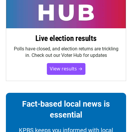
Live election results
Polls have closed, and election returns are trickling
in. Check out our Voter Hub for updates
View results →
Fact-based local news is
essential
KPBS keeps you informed with local