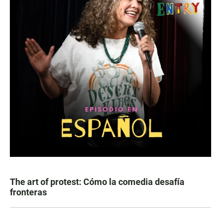
The art of protest: Cómo la comedia desafía
fronteras