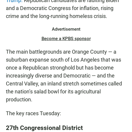
Trump.
Republican candidates are faulting Biden
and a Democratic Congress for inflation, rising
crime and the long-running homeless crisis.
Advertisement
Become a KPBS sponsor
The main battlegrounds are Orange County — a
suburban expanse south of Los Angeles that was
once a Republican stronghold but has become
increasingly diverse and Democratic — and the
Central Valley, an inland stretch sometimes called
the nation’s salad bowl for its agricultural
production.
The key races Tuesday:
27th Congressional District