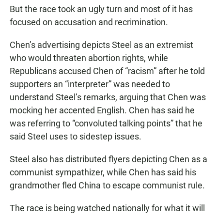
But the race took an ugly turn and most of it has
focused on accusation and recrimination.
Chen’s advertising depicts Steel as an extremist
who would threaten abortion rights, while
Republicans accused Chen of “racism” after he told
supporters an “interpreter” was needed to
understand Steel’s remarks, arguing that Chen was
mocking her accented English. Chen has said he
was referring to “convoluted talking points” that he
said Steel uses to sidestep issues.
Steel also has distributed flyers depicting Chen as a
communist sympathizer, while Chen has said his
grandmother fled China to escape communist rule.
The race is being watched nationally for what it will