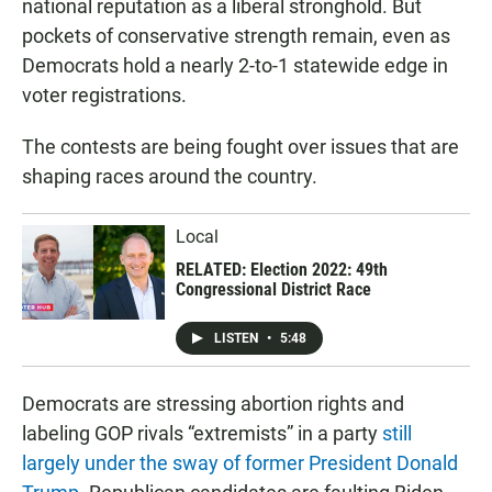
national reputation as a liberal stronghold. But
pockets of conservative strength remain, even as
Democrats hold a nearly 2-to-1 statewide edge in
voter registrations.
The contests are being fought over issues that are
shaping races around the country.
Local
RELATED: Election 2022: 49th
Congressional District Race
LISTEN
•
5:48
Democrats are stressing abortion rights and
labeling GOP rivals “extremists” in a party
still
largely under the sway of former President Donald