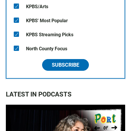
KPBS/Arts
KPBS' Most Popular
KPBS Streaming Picks
North County Focus
SUBSCRIBE
LATEST IN PODCASTS