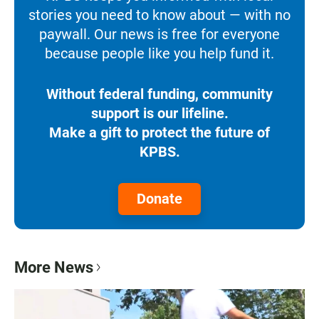
stories you need to know about — with no
paywall. Our news is free for everyone
because people like you help fund it.
Without federal funding, community
support is our lifeline.
Make a gift to protect the future of
KPBS.
Donate
More News