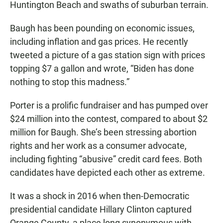
Huntington Beach and swaths of suburban terrain.
Baugh has been pounding on economic issues,
including inflation and gas prices. He recently
tweeted a picture of a gas station sign with prices
topping $7 a gallon and wrote, “Biden has done
nothing to stop this madness.”
Porter is a prolific fundraiser and has pumped over
$24 million into the contest, compared to about $2
million for Baugh. She’s been stressing abortion
rights and her work as a consumer advocate,
including fighting “abusive” credit card fees. Both
candidates have depicted each other as extreme.
It was a shock in 2016 when then-Democratic
presidential candidate Hillary Clinton captured
Orange County, a place long synonymous with