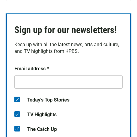
Sign up for our newsletters!
Keep up with all the latest news, arts and culture,
and TV highlights from KPBS.
Email address
*
Today's Top Stories
TV Highlights
The Catch Up