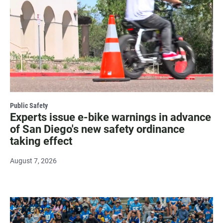
Public Safety
Experts issue e-bike warnings in advance
of San Diego's new safety ordinance
taking effect
August 7, 2026