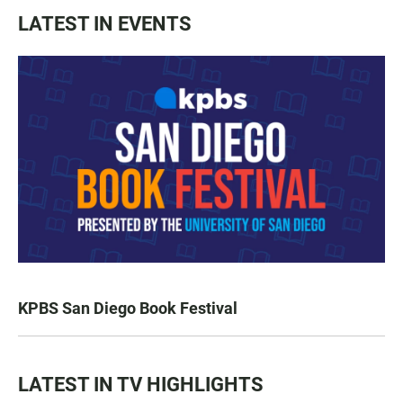
LATEST IN EVENTS
KPBS San Diego Book Festival
LATEST IN TV HIGHLIGHTS