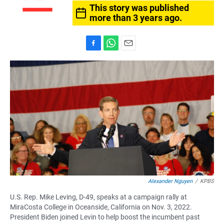
This story was published
more than 3 years ago.
F
W
E
a
h
m
c
a
a
e
t
i
b
s
l
o
A
o
p
k
p
Alexander Nguyen
/
KPBS
U.S. Rep. Mike Leving, D-49, speaks at a campaign rally at
MiraCosta College in Oceanside, California on Nov. 3, 2022.
President Biden joined Levin to help boost the incumbent past