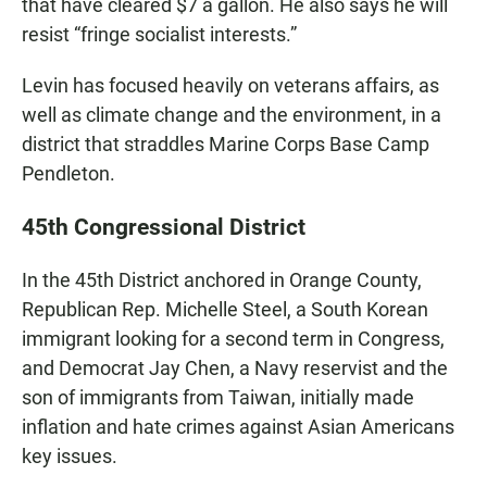
that have cleared $7 a gallon. He also says he will
resist “fringe socialist interests.”
Levin has focused heavily on veterans affairs, as
well as climate change and the environment, in a
district that straddles Marine Corps Base Camp
Pendleton.
45th Congressional District
In the 45th District anchored in Orange County,
Republican Rep. Michelle Steel, a South Korean
immigrant looking for a second term in Congress,
and Democrat Jay Chen, a Navy reservist and the
son of immigrants from Taiwan, initially made
inflation and hate crimes against Asian Americans
key issues.