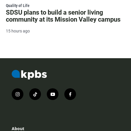
Quality of Life
SDSU plans to build a senior living
community at its Mission Valley campus
15 hours ago
i
t
y
f
n
i
o
a
s
k
u
c
t
t
t
e
a
o
u
b
g
k
b
o
r
e
o
About