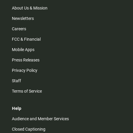
a
k
m
About Us & Mission
Newsletters
Careers
FCC & Financial
Mobile Apps
Press Releases
Privacy Policy
Staff
Terms of Service
Help
Audience and Member Services
Closed Captioning