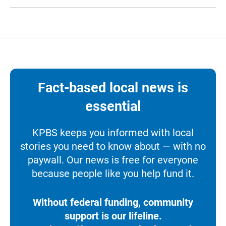
Fact-based local news is
essential
KPBS keeps you informed with local
stories you need to know about — with no
paywall. Our news is free for everyone
because people like you help fund it.
Without federal funding, community
support is our lifeline.