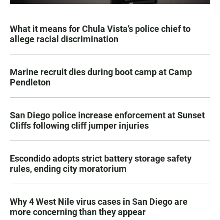
What it means for Chula Vista’s police chief to
allege racial discrimination
Marine recruit dies during boot camp at Camp
Pendleton
San Diego police increase enforcement at Sunset
Cliffs following cliff jumper injuries
Escondido adopts strict battery storage safety
rules, ending city moratorium
Why 4 West Nile virus cases in San Diego are
more concerning than they appear