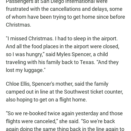
Passengers at San Diego International were
frustrated with the cancellations and delays, some
of whom have been trying to get home since before
Christmas.
"I missed Christmas. I had to sleep in the airport.
And all the food places in the airport were closed,
so I was hungry,” said Myles Spencer, a child
traveling with his family back to Texas. “And they
lost my luggage."
Chloe Ellis, Spencer's mother, said the family
camped out in line at the Southwest ticket counter,
also hoping to get on a flight home.
“So we re-booked twice again yesterday and those
flights were canceled,” she said. “So we're back
again doing the same thing back in the line again to