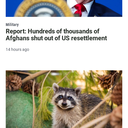
Military
Report: Hundreds of thousands of
Afghans shut out of US resettlement
14 hours ago