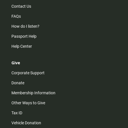
Contact Us
FAQs
How do I listen?
Passport Help
Help Center
Give
Corporate Support
Donate
Membership Information
Other Ways to Give
Tax ID
Vehicle Donation