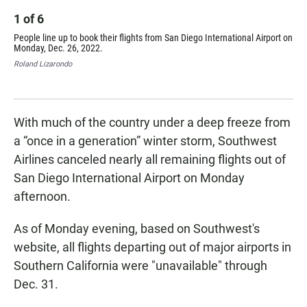
1
of
6
2
People line up to book their flights from San Diego International Airport on
Unc
Monday, Dec. 26, 2022.
Int
Roland Lizarondo
Rol
With much of the country under a deep freeze from
a “once in a generation” winter storm, Southwest
Airlines canceled nearly all remaining flights out of
San Diego International Airport on Monday
afternoon.
As of Monday evening, based on Southwest's
website, all flights departing out of major airports in
Southern California were "unavailable" through
Dec. 31.