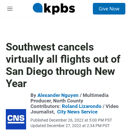
S
Give Now
e
M
a
e
r
n
c
u
h
u
Southwest cancels
e
r
virtually all flights out of
y
San Diego through New
Year
By
Alexander Nguyen
/ Multimedia
Producer, North County
Contributors:
Roland Lizarondo
/ Video
Journalist,
City News Service
Published December 26, 2022 at 5:00 PM PST
Updated December 27, 2022 at 2:34 PM PST