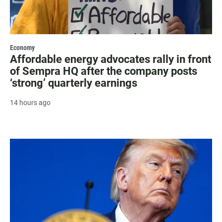
Economy
Affordable energy advocates rally in front
of Sempra HQ after the company posts
‘strong’ quarterly earnings
14 hours ago