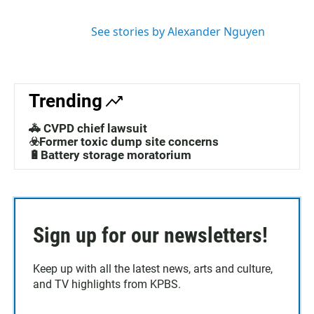
r
i
n
See stories by Alexander Nguyen
Trending
🚓 CVPD chief lawsuit
☣️Former toxic dump site concerns
🔋Battery storage moratorium
Sign up for our newsletters!
Keep up with all the latest news, arts and culture,
and TV highlights from KPBS.