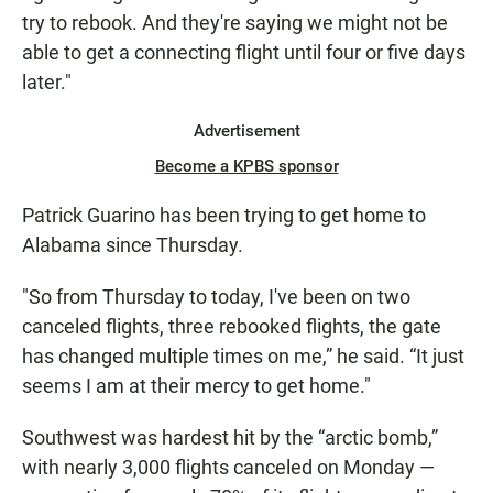
try to rebook. And they're saying we might not be
able to get a connecting flight until four or five days
later."
Advertisement
Become a KPBS sponsor
Patrick Guarino has been trying to get home to
Alabama since Thursday.
"So from Thursday to today, I've been on two
canceled flights, three rebooked flights, the gate
has changed multiple times on me,” he said. “It just
seems I am at their mercy to get home."
Southwest was hardest hit by the “arctic bomb,”
with nearly 3,000 flights canceled on Monday —