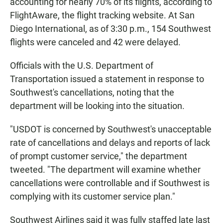
accounting for nearly 70% of its flights, according to
FlightAware, the flight tracking website. At San
Diego International, as of 3:30 p.m., 154 Southwest
flights were canceled and 42 were delayed.
Officials with the U.S. Department of
Transportation issued a statement in response to
Southwest's cancellations, noting that the
department will be looking into the situation.
"USDOT is concerned by Southwest's unacceptable
rate of cancellations and delays and reports of lack
of prompt customer service," the department
tweeted. "The department will examine whether
cancellations were controllable and if Southwest is
complying with its customer service plan."
Southwest Airlines said it was fully staffed late last