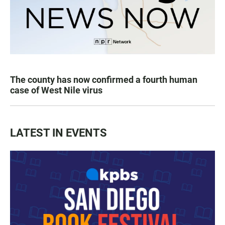
The county has now confirmed a fourth human
case of West Nile virus
LATEST IN EVENTS