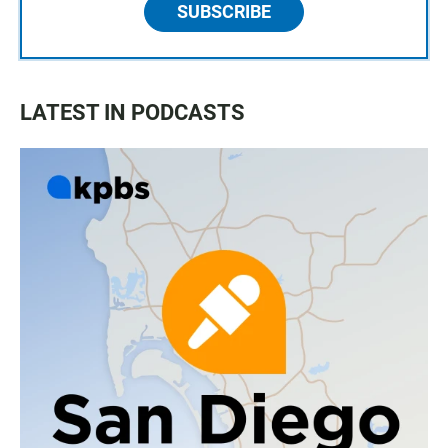
SUBSCRIBE
LATEST IN PODCASTS