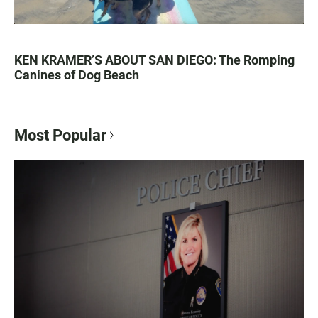
KEN KRAMER’S ABOUT SAN DIEGO: The Romping
Canines of Dog Beach
Most Popular