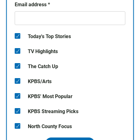
Email address
*
Today's Top Stories
TV Highlights
The Catch Up
KPBS/Arts
KPBS' Most Popular
KPBS Streaming Picks
North County Focus