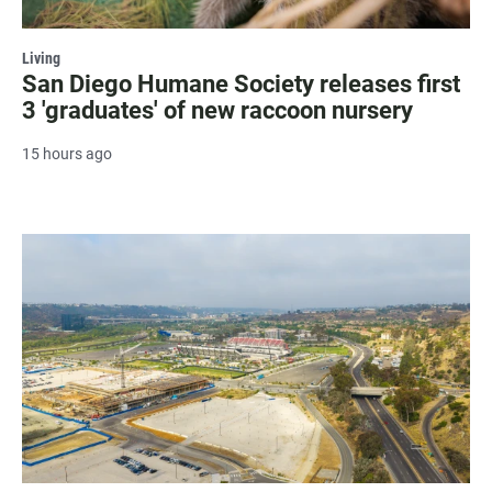
Living
San Diego Humane Society releases first
3 'graduates' of new raccoon nursery
15 hours ago