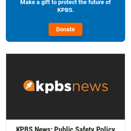
Make a gift to protect the future of
KPBS.
Donate
KPBS News: Public Safety Policy