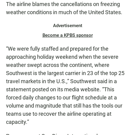
The airline blames the cancellations on freezing
weather conditions in much of the United States.
Advertisement
Become a KPBS sponsor
“We were fully staffed and prepared for the
approaching holiday weekend when the severe
weather swept across the continent, where
Southwest is the largest carrier in 23 of the top 25
travel markets in the U.S.,” Southwest said in a
statement posted on its media website. “This
forced daily changes to our flight schedule at a
volume and magnitude that still has the tools our
teams use to recover the airline operating at
capacity.”