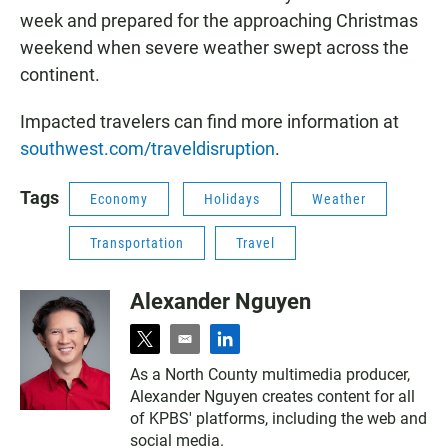
week and prepared for the approaching Christmas
weekend when severe weather swept across the
continent.
Impacted travelers can find more information at
southwest.com/traveldisruption
.
Tags
Economy
Holidays
Weather
Transportation
Travel
Alexander Nguyen
t
e
l
w
m
i
As a North County multimedia producer,
i
a
n
Alexander Nguyen creates content for all
t
i
k
t
l
e
of KPBS' platforms, including the web and
e
d
social media.