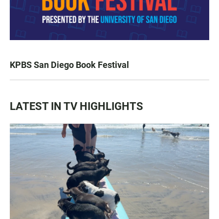
KPBS San Diego Book Festival
LATEST IN TV HIGHLIGHTS