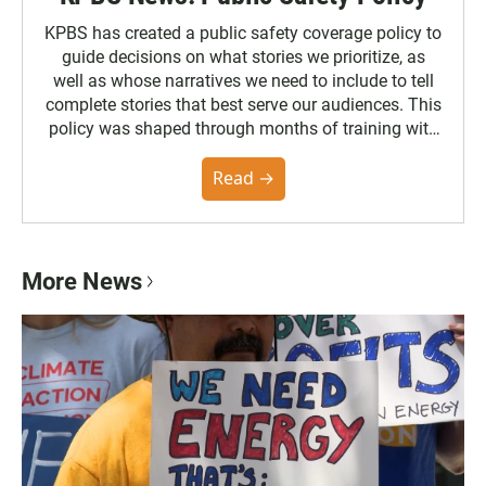
KPBS has created a public safety coverage policy to
guide decisions on what stories we prioritize, as
well as whose narratives we need to include to tell
complete stories that best serve our audiences. This
policy was shaped through months of training with
the Poynter Institute and feedback from the
community. You can read the full policy here.
Read →
More News