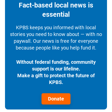
Fact-based local news is
essential
KPBS keeps you informed with local
stories you need to know about — with no
paywall. Our news is free for everyone
because people like you help fund it.
Without federal funding, community
support is our lifeline.
Make a gift to protect the future of
KPBS.
Donate