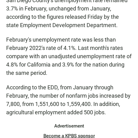
San Diego County's unemployment rate remained
3.7% in February, unchanged from January,
according to the figures released Friday by the
state Employment Development Department.
February's unemployment rate was less than
February 2022's rate of 4.1%. Last month's rates
compare with an unadjusted unemployment rate of
4.8% for California and 3.9% for the nation during
the same period.
According to the EDD, from January through
February, the number of nonfarm jobs increased by
7,800, from 1,551,600 to 1,559,400. In addition,
agricultural employment added 500 jobs.
Advertisement
Become a KPBS sponsor