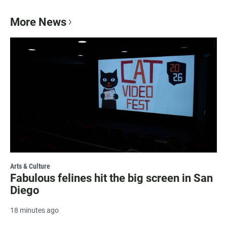
More News
Arts & Culture
Fabulous felines hit the big screen in San
Diego
18 minutes ago