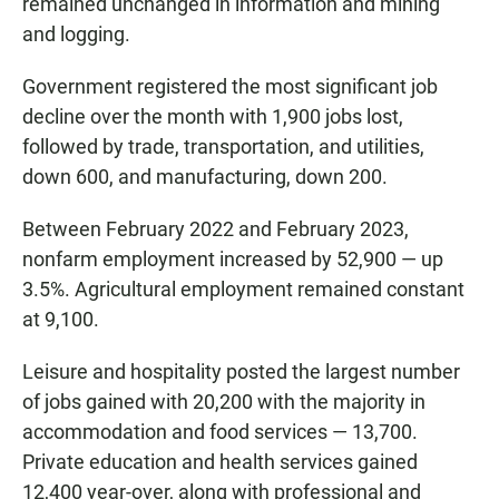
remained unchanged in information and mining
and logging.
Government registered the most significant job
decline over the month with 1,900 jobs lost,
followed by trade, transportation, and utilities,
down 600, and manufacturing, down 200.
Between February 2022 and February 2023,
nonfarm employment increased by 52,900 — up
3.5%. Agricultural employment remained constant
at 9,100.
Leisure and hospitality posted the largest number
of jobs gained with 20,200 with the majority in
accommodation and food services — 13,700.
Private education and health services gained
12,400 year-over, along with professional and