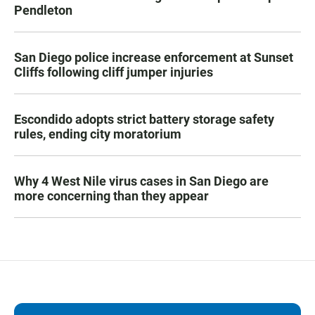
Pendleton
San Diego police increase enforcement at Sunset
Cliffs following cliff jumper injuries
Escondido adopts strict battery storage safety
rules, ending city moratorium
Why 4 West Nile virus cases in San Diego are
more concerning than they appear