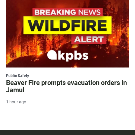
Public Safety
Beaver Fire prompts evacuation orders in
Jamul
1 hour ago