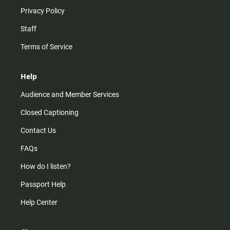
Privacy Policy
Staff
Terms of Service
Help
Audience and Member Services
Closed Captioning
Contact Us
FAQs
How do I listen?
Passport Help
Help Center