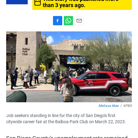
than 3 years ago.
F
W
E
a
h
m
c
a
a
e
t
i
b
s
l
o
A
o
p
k
p
Melissa Mae
/
KPBS
Job seekers standing in line for the city of San Diego's first
citywide career fair at the Balboa Park Club on March 22, 2023.