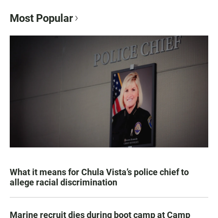
Most Popular
What it means for Chula Vista’s police chief to
allege racial discrimination
Marine recruit dies during boot camp at Camp