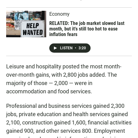
Economy
RELATED: The job market slowed last
month, but it's still too hot to ease
inflation fears
LISTEN
•
3:20
Leisure and hospitality posted the most month-
over-month gains, with 2,800 jobs added. The
majority of those — 2,000 — were in
accommodation and food services.
Professional and business services gained 2,300
jobs, private education and health services gained
2,100, construction gained 1,600, financial activities
gained 900, and other services 800. Employment