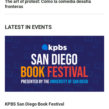
The art of protest: Cómo la comedia desafía
fronteras
LATEST IN EVENTS
KPBS San Diego Book Festival