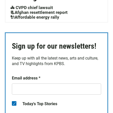
🚓 CVPD chief lawsuit
📃Afghan resettlement report
🔌Affordable energy rally
Sign up for our newsletters!
Keep up with all the latest news, arts and culture,
and TV highlights from KPBS.
Email address
*
Today's Top Stories