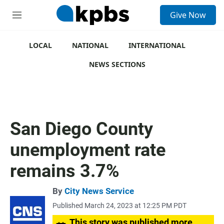
S
Give Now
e
M
a
e
r
n
c
u
LOCAL
NATIONAL
INTERNATIONAL
h
NEWS SECTIONS
u
e
r
y
San Diego County
unemployment rate
remains 3.7%
By
City News Service
Published March 24, 2023 at 12:25 PM PDT
This story was published more