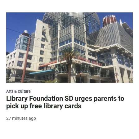
Arts & Culture
Library Foundation SD urges parents to
pick up free library cards
27 minutes ago