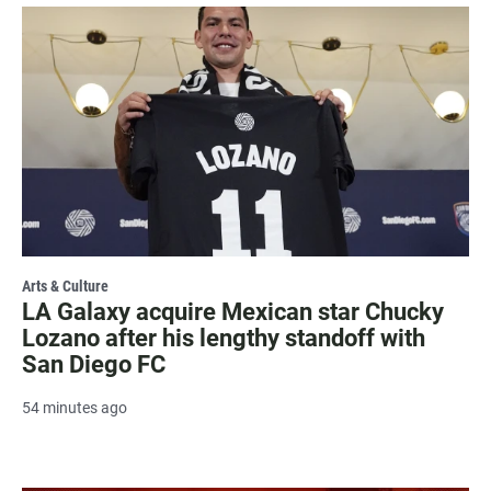
Arts & Culture
LA Galaxy acquire Mexican star Chucky
Lozano after his lengthy standoff with
San Diego FC
54 minutes ago