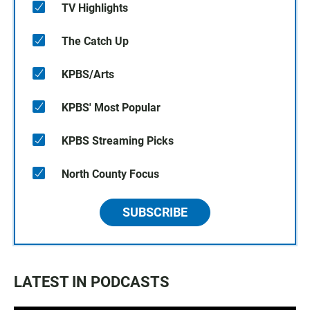
TV Highlights
The Catch Up
KPBS/Arts
KPBS' Most Popular
KPBS Streaming Picks
North County Focus
SUBSCRIBE
LATEST IN PODCASTS