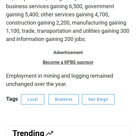
business services gaining 6,500, government
gaining 5,400, other services gaining 4,700,
construction gaining 2,200, manufacturing gaining
1,100, trade, transportation and utilities gaining 300
and information gaining 200 jobs.
Advertisement
Become a KPBS sponsor
Employment in mining and logging remained
unchanged over the year.
Tags
Local
Business
San Diego
Trending