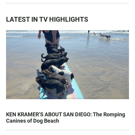
LATEST IN TV HIGHLIGHTS
KEN KRAMER’S ABOUT SAN DIEGO: The Romping
Canines of Dog Beach