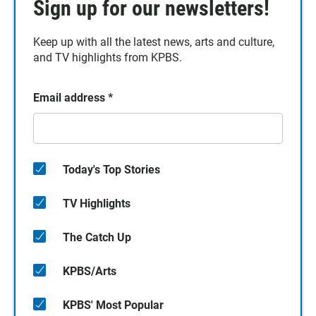
Sign up for our newsletters!
Keep up with all the latest news, arts and culture,
and TV highlights from KPBS.
Email address
*
Today's Top Stories
TV Highlights
The Catch Up
KPBS/Arts
KPBS' Most Popular