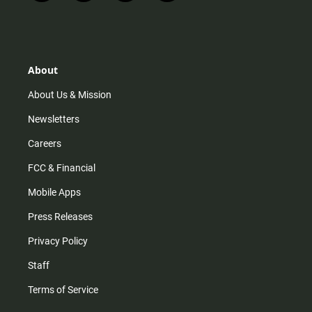
n
i
o
a
s
k
u
c
t
t
t
e
a
o
u
b
g
k
b
o
r
e
o
About
a
k
m
About Us & Mission
Newsletters
Careers
FCC & Financial
Mobile Apps
Press Releases
Privacy Policy
Staff
Terms of Service