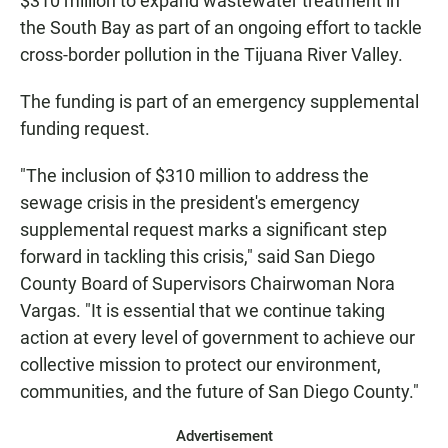
$310 million to expand wastewater treatment in
the South Bay as part of an ongoing effort to tackle
cross-border pollution in the Tijuana River Valley.
The funding is part of an emergency supplemental
funding request.
"The inclusion of $310 million to address the
sewage crisis in the president's emergency
supplemental request marks a significant step
forward in tackling this crisis," said San Diego
County Board of Supervisors Chairwoman Nora
Vargas. "It is essential that we continue taking
action at every level of government to achieve our
collective mission to protect our environment,
communities, and the future of San Diego County."
Advertisement