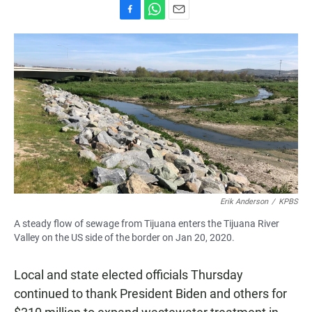
F
W
E
a
h
m
c
a
a
e
t
i
b
s
l
o
A
o
p
k
p
Erik Anderson
/
KPBS
A steady flow of sewage from Tijuana enters the Tijuana River
Valley on the US side of the border on Jan 20, 2020.
Local and state elected officials Thursday
continued to thank President Biden and others for