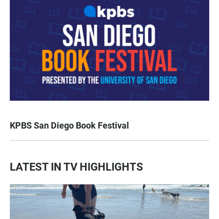
KPBS San Diego Book Festival
LATEST IN TV HIGHLIGHTS