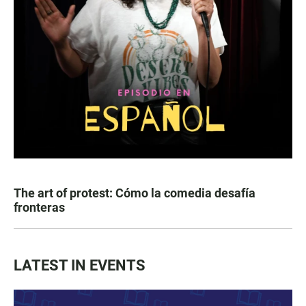
The art of protest: Cómo la comedia desafía
fronteras
LATEST IN EVENTS