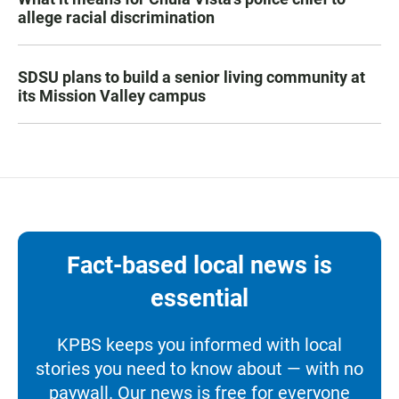
allege racial discrimination
SDSU plans to build a senior living community at
its Mission Valley campus
Fact-based local news is
essential
KPBS keeps you informed with local
stories you need to know about — with no
paywall. Our news is free for everyone