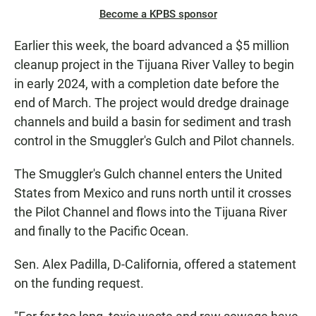
Become a KPBS sponsor
Earlier this week, the board advanced a $5 million
cleanup project in the Tijuana River Valley to begin
in early 2024, with a completion date before the
end of March. The project would dredge drainage
channels and build a basin for sediment and trash
control in the Smuggler's Gulch and Pilot channels.
The Smuggler's Gulch channel enters the United
States from Mexico and runs north until it crosses
the Pilot Channel and flows into the Tijuana River
and finally to the Pacific Ocean.
Sen. Alex Padilla, D-California, offered a statement
on the funding request.