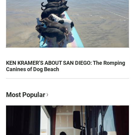
KEN KRAMER’S ABOUT SAN DIEGO: The Romping
Canines of Dog Beach
Most Popular