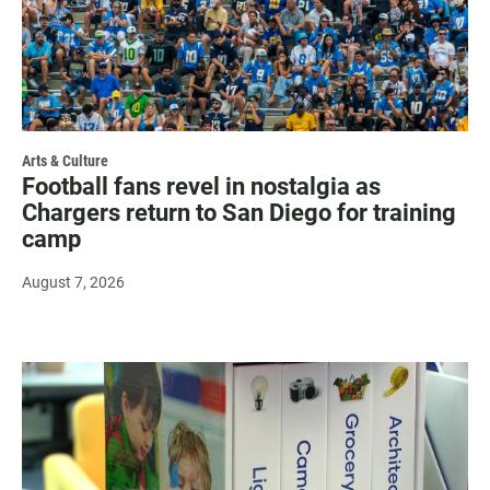
Arts & Culture
Football fans revel in nostalgia as
Chargers return to San Diego for training
camp
August 7, 2026