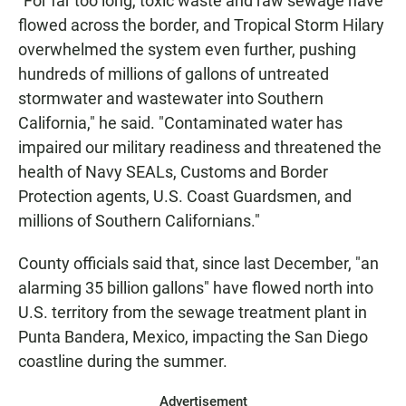
"For far too long, toxic waste and raw sewage have
flowed across the border, and Tropical Storm Hilary
overwhelmed the system even further, pushing
hundreds of millions of gallons of untreated
stormwater and wastewater into Southern
California," he said. "Contaminated water has
impaired our military readiness and threatened the
health of Navy SEALs, Customs and Border
Protection agents, U.S. Coast Guardsmen, and
millions of Southern Californians."
County officials said that, since last December, "an
alarming 35 billion gallons" have flowed north into
U.S. territory from the sewage treatment plant in
Punta Bandera, Mexico, impacting the San Diego
coastline during the summer.
Advertisement