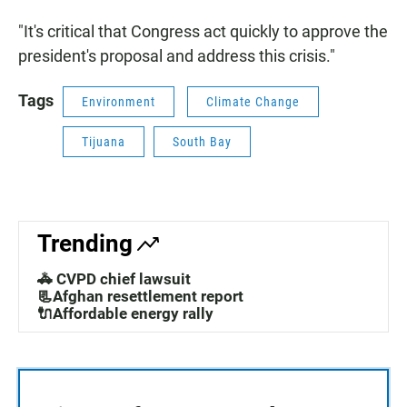
"It's critical that Congress act quickly to approve the
president's proposal and address this crisis."
Tags
Environment
Climate Change
Tijuana
South Bay
Trending
🚓 CVPD chief lawsuit
📃Afghan resettlement report
🔌Affordable energy rally