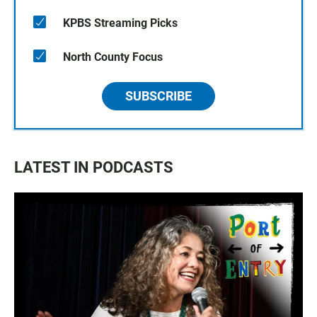
KPBS Streaming Picks
North County Focus
SUBSCRIBE
LATEST IN PODCASTS