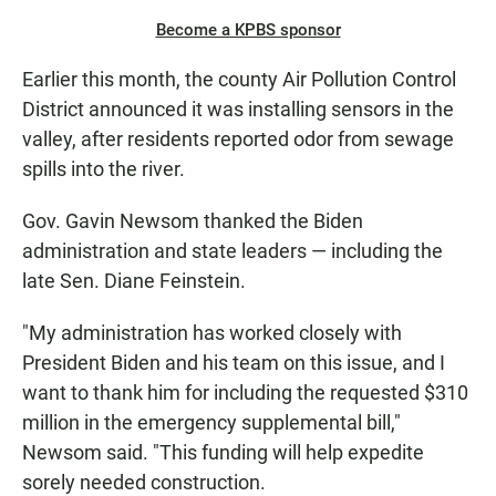
Become a KPBS sponsor
Earlier this month, the county Air Pollution Control
District announced it was installing sensors in the
valley, after residents reported odor from sewage
spills into the river.
Gov. Gavin Newsom thanked the Biden
administration and state leaders — including the
late Sen. Diane Feinstein.
"My administration has worked closely with
President Biden and his team on this issue, and I
want to thank him for including the requested $310
million in the emergency supplemental bill,"
Newsom said. "This funding will help expedite
sorely needed construction.