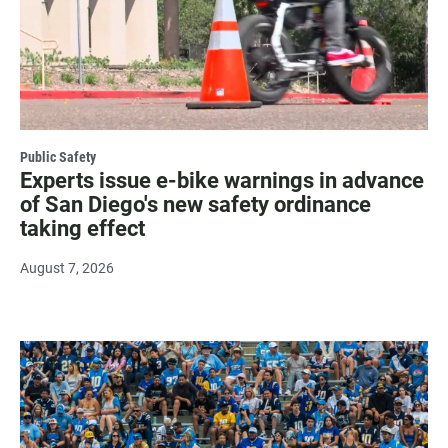
Public Safety
Experts issue e-bike warnings in advance
of San Diego's new safety ordinance
taking effect
August 7, 2026