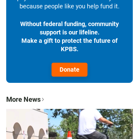
because people like you help fund it.
Without federal funding, community
support is our lifeline.
Make a gift to protect the future of
KPBS.
Donate
More News