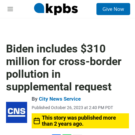
S
Give Now
e
M
a
e
r
n
c
u
h
u
Biden includes $310
e
r
million for cross-border
y
pollution in
supplemental request
By
City News Service
Published October 26, 2023 at 2:40 PM PDT
This story was published more
than 2 years ago.