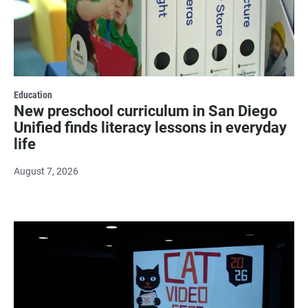
Education
New preschool curriculum in San Diego
Unified finds literacy lessons in everyday
life
August 7, 2026