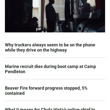
Why truckers always seem to be on the phone
while they drive on the highway
Marine recruit dies during boot camp at Camp
Pendleton
Beaver Fire forward progress stopped, 5%
contained
What it means for Chula Vista’s police chief to