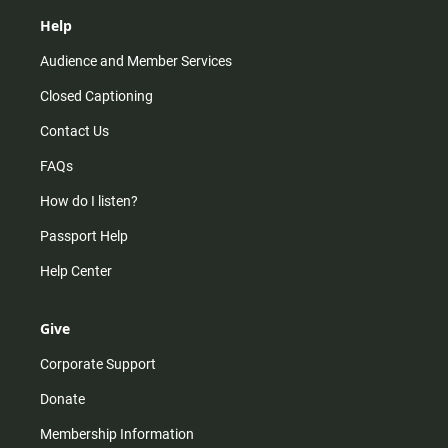
Help
Audience and Member Services
Closed Captioning
Contact Us
FAQs
How do I listen?
Passport Help
Help Center
Give
Corporate Support
Donate
Membership Information