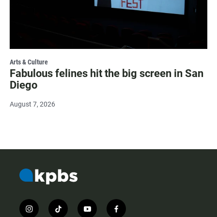
Arts & Culture
Fabulous felines hit the big screen in San
Diego
August 7, 2026
i
t
y
f