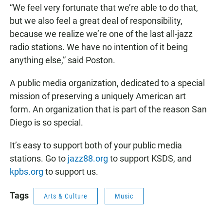
“We feel very fortunate that we’re able to do that,
but we also feel a great deal of responsibility,
because we realize we’re one of the last all-jazz
radio stations. We have no intention of it being
anything else,” said Poston.
A public media organization, dedicated to a special
mission of preserving a uniquely American art
form. An organization that is part of the reason San
Diego is so special.
It’s easy to support both of your public media
stations. Go to
jazz88.org
to support KSDS, and
kpbs.org
to support us.
Tags
Arts & Culture
Music