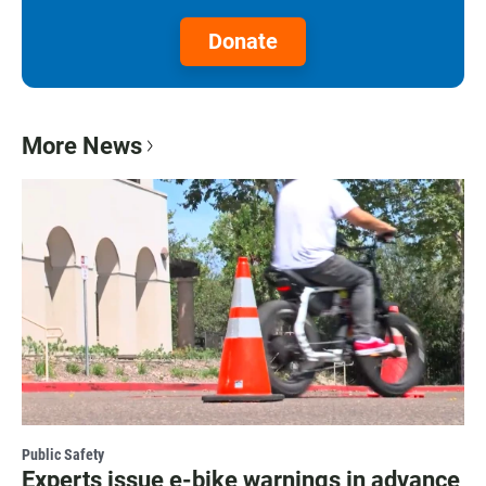
Donate
More News
Public Safety
Experts issue e-bike warnings in advance