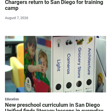
Chargers return to San Diego for training
camp
August 7, 2026
Education
New preschool curriculum in San Diego
Unified finds literacy lessons in everyday