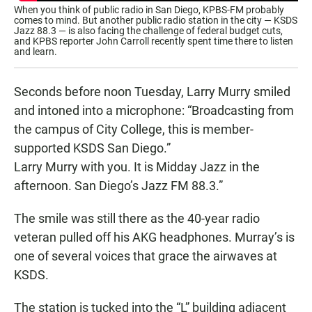
When you think of public radio in San Diego, KPBS-FM probably
comes to mind. But another public radio station in the city — KSDS
Jazz 88.3 — is also facing the challenge of federal budget cuts,
and KPBS reporter John Carroll recently spent time there to listen
and learn.
Seconds before noon Tuesday, Larry Murry smiled
and intoned into a microphone: “Broadcasting from
the campus of City College, this is member-
supported KSDS San Diego.”
Larry Murry with you. It is Midday Jazz in the
afternoon. San Diego’s Jazz FM 88.3.”
The smile was still there as the 40-year radio
veteran pulled off his AKG headphones. Murray’s is
one of several voices that grace the airwaves at
KSDS.
The station is tucked into the “L” building adjacent