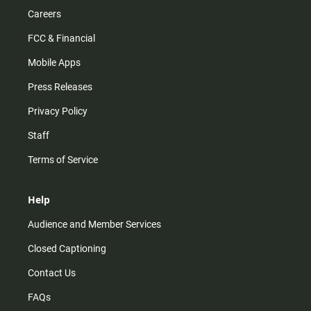
Careers
FCC & Financial
Mobile Apps
Press Releases
Privacy Policy
Staff
Terms of Service
Help
Audience and Member Services
Closed Captioning
Contact Us
FAQs