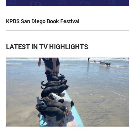
KPBS San Diego Book Festival
LATEST IN TV HIGHLIGHTS