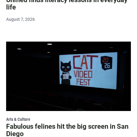
life
August 7, 2026
Arts & Culture
Fabulous felines hit the big screen in San
Diego