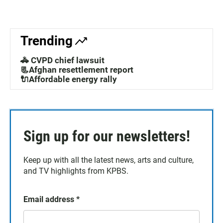
Trending
🚓 CVPD chief lawsuit
📃Afghan resettlement report
🔌Affordable energy rally
Sign up for our newsletters!
Keep up with all the latest news, arts and culture,
and TV highlights from KPBS.
Email address
*