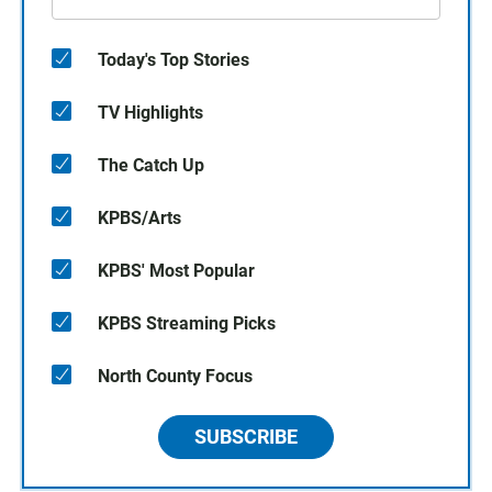
Today's Top Stories
TV Highlights
The Catch Up
KPBS/Arts
KPBS' Most Popular
KPBS Streaming Picks
North County Focus
SUBSCRIBE