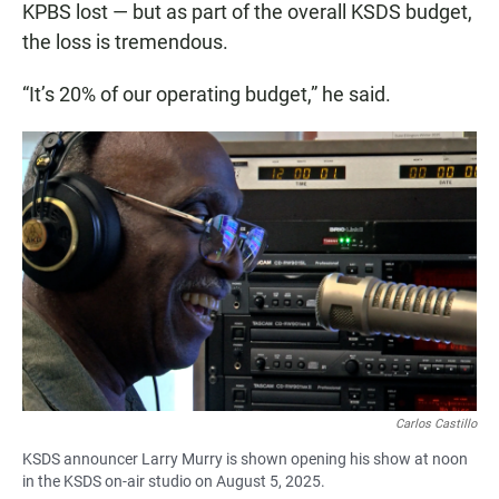
KPBS lost — but as part of the overall KSDS budget,
the loss is tremendous.
“It’s 20% of our operating budget,” he said.
Carlos Castillo
KSDS announcer Larry Murry is shown opening his show at noon
in the KSDS on-air studio on August 5, 2025.