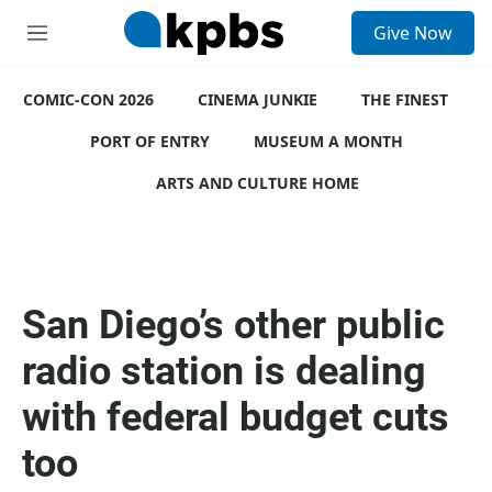
S
Give Now
e
M
a
e
r
n
c
COMIC-CON 2026
u
CINEMA JUNKIE
THE FINEST
h
PORT OF ENTRY
MUSEUM A MONTH
u
e
ARTS AND CULTURE HOME
r
y
San Diego’s other public
radio station is dealing
with federal budget cuts
too