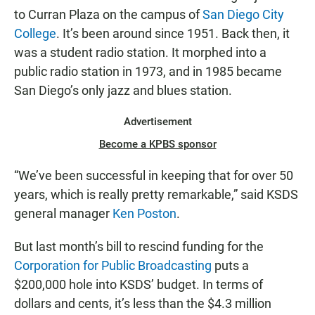
to Curran Plaza on the campus of
San Diego City
College
. It’s been around since 1951. Back then, it
was a student radio station. It morphed into a
public radio station in 1973, and in 1985 became
San Diego’s only jazz and blues station.
Advertisement
Become a KPBS sponsor
“We’ve been successful in keeping that for over 50
years, which is really pretty remarkable,” said KSDS
general manager
Ken Poston
.
But last month’s bill to rescind funding for the
Corporation for Public Broadcasting
puts a
$200,000 hole into KSDS’ budget. In terms of
dollars and cents, it’s less than the $4.3 million