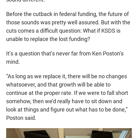
Before the cutback in federal funding, the future of
those sounds was pretty well assured. But with the
cuts comes a difficult question: What if KSDS is
unable to replace the lost funding?
It’s a question that’s never far from Ken Poston’s
mind.
“As long as we replace it, there will be no changes
whatsoever, and that growth will be able to
continue at the proper rate. If we were to fall short
somehow, then we’d really have to sit down and
look at things and figure out what has to be done,”
Poston said.