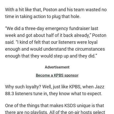
With a hit like that, Poston and his team wasted no
time in taking action to plug that hole.
“We did a three-day emergency fundraiser last
week and got about half of it back already,” Poston
said. “I kind of felt that our listeners were loyal
enough and would understand the circumstances
enough that they would step up and they did.”
Advertisement
Become a KPBS sponsor
Why such loyalty? Well, just like KPBS, when Jazz
88.3 listeners tune in, they know what to expect.
One of the things that makes KSDS unique is that
there are no playlists. All of the on-air hosts select