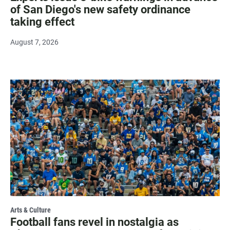
of San Diego's new safety ordinance
taking effect
August 7, 2026
Arts & Culture
Football fans revel in nostalgia as