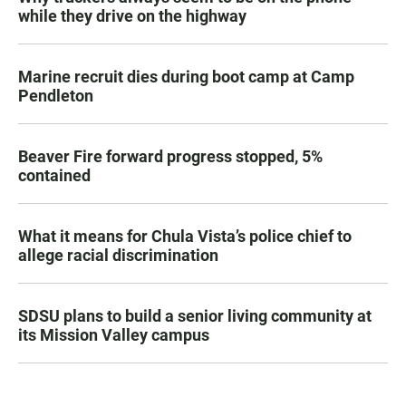
while they drive on the highway
Marine recruit dies during boot camp at Camp
Pendleton
Beaver Fire forward progress stopped, 5%
contained
What it means for Chula Vista’s police chief to
allege racial discrimination
SDSU plans to build a senior living community at
its Mission Valley campus