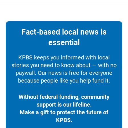
Fact-based local news is
essential
KPBS keeps you informed with local
stories you need to know about — with no
paywall. Our news is free for everyone
because people like you help fund it.
Without federal funding, community
support is our lifeline.
Make a gift to protect the future of
KPBS.