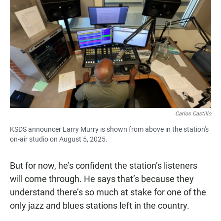
Carlos Castillo
KSDS announcer Larry Murry is shown from above in the station's
on-air studio on August 5, 2025.
But for now, he’s confident the station’s listeners
will come through. He says that’s because they
understand there’s so much at stake for one of the
only jazz and blues stations left in the country.