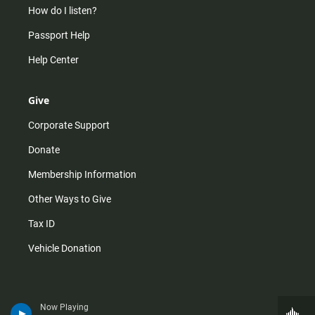
How do I listen?
Passport Help
Help Center
Give
Corporate Support
Donate
Membership Information
Other Ways to Give
Tax ID
Vehicle Donation
Now Playing