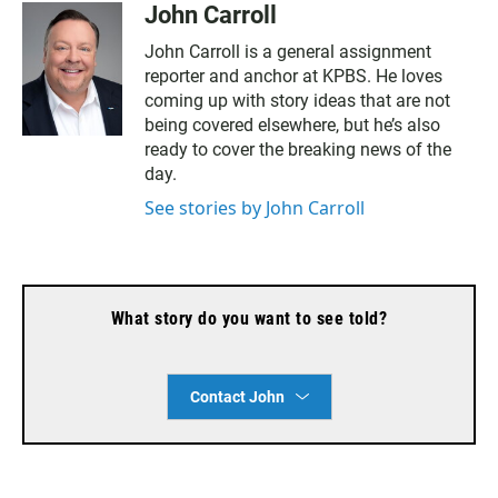
John Carroll
John Carroll is a general assignment
reporter and anchor at KPBS. He loves
coming up with story ideas that are not
being covered elsewhere, but he’s also
ready to cover the breaking news of the
day.
See stories by John Carroll
What story do you want to see told?
Contact John