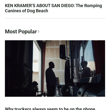
KEN KRAMER’S ABOUT SAN DIEGO: The Romping
Canines of Dog Beach
Most Popular
Why truckers always seem to be on the phone