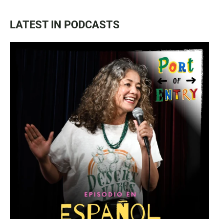
LATEST IN PODCASTS