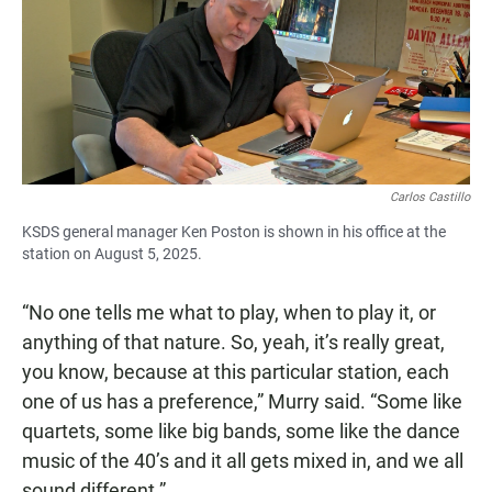
Carlos Castillo
KSDS general manager Ken Poston is shown in his office at the
station on August 5, 2025.
“No one tells me what to play, when to play it, or
anything of that nature. So, yeah, it’s really great,
you know, because at this particular station, each
one of us has a preference,” Murry said. “Some like
quartets, some like big bands, some like the dance
music of the 40’s and it all gets mixed in, and we all
sound different.”