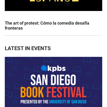
The art of protest: Cómo la comedia desafía
fronteras
LATEST IN EVENTS