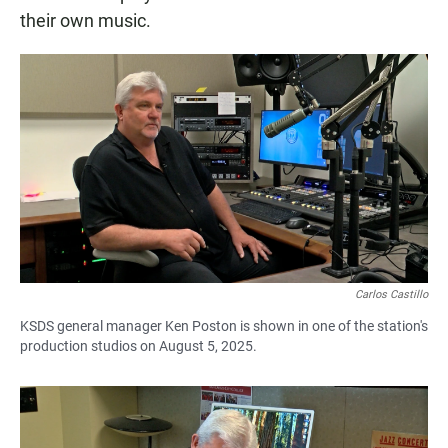
their own music.
Carlos Castillo
KSDS general manager Ken Poston is shown in one of the station's
production studios on August 5, 2025.