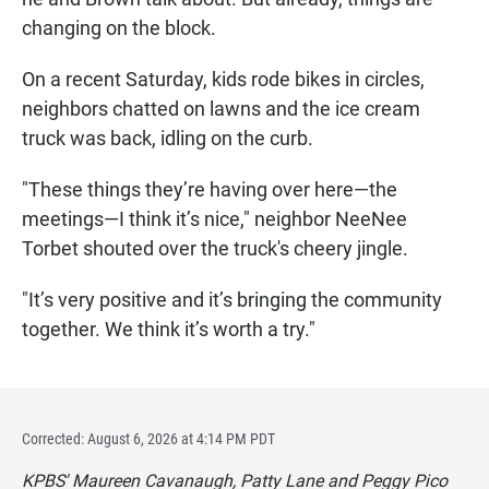
changing on the block.
On a recent Saturday, kids rode bikes in circles,
neighbors chatted on lawns and the ice cream
truck was back, idling on the curb.
"These things they’re having over here—the
meetings—I think it’s nice," neighbor NeeNee
Torbet shouted over the truck's cheery jingle.
"It’s very positive and it’s bringing the community
together. We think it’s worth a try."
Corrected: August 6, 2026 at 4:14 PM PDT
KPBS' Maureen Cavanaugh, Patty Lane and Peggy Pico