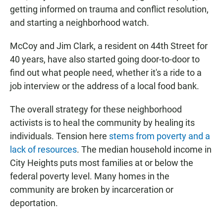
getting informed on trauma and conflict resolution,
and starting a neighborhood watch.
McCoy and Jim Clark, a resident on 44th Street for
40 years, have also started going door-to-door to
find out what people need, whether it's a ride to a
job interview or the address of a local food bank.
The overall strategy for these neighborhood
activists is to heal the community by healing its
individuals. Tension here
stems from poverty and a
lack of resources
. The median household income in
City Heights puts most families at or below the
federal poverty level. Many homes in the
community are broken by incarceration or
deportation.