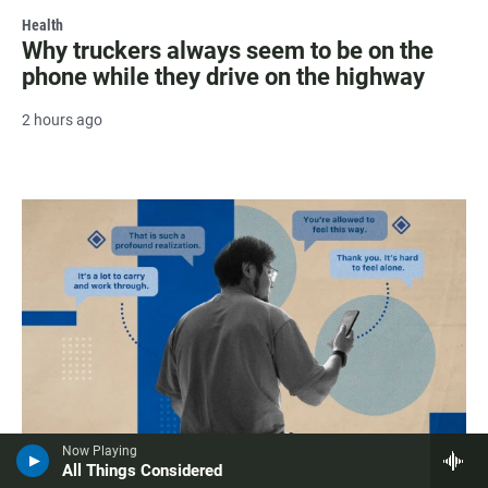
Health
Why truckers always seem to be on the
phone while they drive on the highway
2 hours ago
Now Playing
All Things Considered
Health