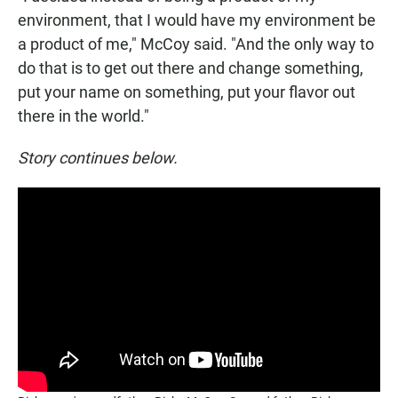
environment, that I would have my environment be
a product of me," McCoy said. "And the only way to
do that is to get out there and change something,
put your name on something, put your flavor out
there in the world."
Story continues below.