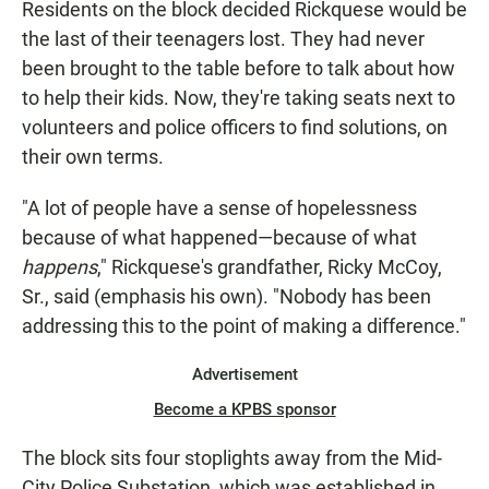
Residents on the block decided Rickquese would be
the last of their teenagers lost. They had never
been brought to the table before to talk about how
to help their kids. Now, they're taking seats next to
volunteers and police officers to find solutions, on
their own terms.
"A lot of people have a sense of hopelessness
because of what happened—because of what
happens
," Rickquese's grandfather, Ricky McCoy,
Sr., said (emphasis his own). "Nobody has been
addressing this to the point of making a difference."
Advertisement
Become a KPBS sponsor
The block sits four stoplights away from the Mid-
City Police Substation, which was established in