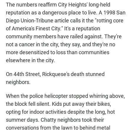
The numbers reaffirm City Heights' long-held
reputation as a dangerous place to live. A 1998 San
Diego Union-Tribune article calls it the "rotting core
of America's Finest City." It's a reputation
community members have railed against. They're
not a cancer in the city, they say, and they're no
more desensitized to loss than communities
elsewhere in the city.
On 44th Street, Rickquese's death stunned
neighbors.
When the police helicopter stopped whirring above,
the block fell silent. Kids put away their bikes,
opting for indoor activities despite the long, hot
summer days. Chatty neighbors took their
conversations from the lawn to behind metal