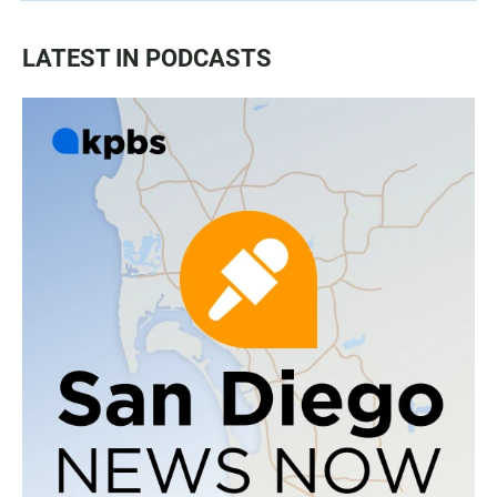
LATEST IN PODCASTS