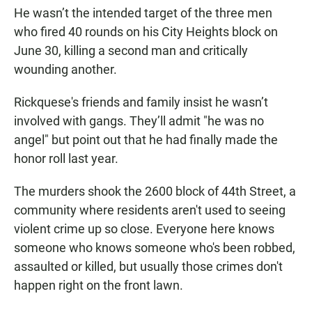
He wasn’t the intended target of the three men
who fired 40 rounds on his City Heights block on
June 30, killing a second man and critically
wounding another.
Rickquese's friends and family insist he wasn’t
involved with gangs. They’ll admit "he was no
angel" but point out that he had finally made the
honor roll last year.
The murders shook the 2600 block of 44th Street, a
community where residents aren't used to seeing
violent crime up so close. Everyone here knows
someone who knows someone who's been robbed,
assaulted or killed, but usually those crimes don't
happen right on the front lawn.