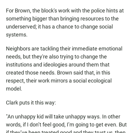
For Brown, the block's work with the police hints at
something bigger than bringing resources to the
underserved; it has a chance to change social
systems.
Neighbors are tackling their immediate emotional
needs, but they're also trying to change the
institutions and ideologies around them that
created those needs. Brown said that, in this
respect, their work mirrors a social ecological
model.
Clark puts it this way:
"An unhappy kid will take unhappy ways. In other
words, if I don’t feel good, I’m going to get even. But
if they’ve been treated good and they trust us, then