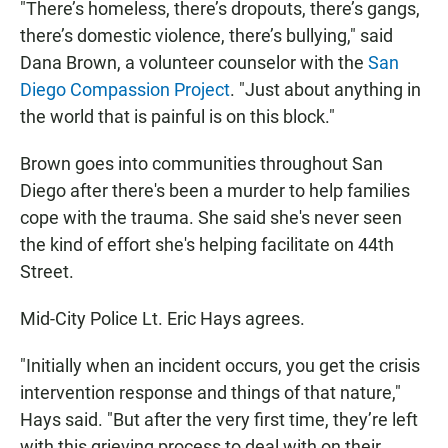
"There’s homeless, there’s dropouts, there’s gangs,
there’s domestic violence, there’s bullying," said
Dana Brown, a volunteer counselor with the
San
Diego Compassion Project
. "Just about anything in
the world that is painful is on this block."
Brown goes into communities throughout San
Diego after there's been a murder to help families
cope with the trauma. She said she's never seen
the kind of effort she's helping facilitate on 44th
Street.
Mid-City Police Lt. Eric Hays agrees.
"Initially when an incident occurs, you get the crisis
intervention response and things of that nature,"
Hays said. "But after the very first time, they’re left
with this grieving process to deal with on their