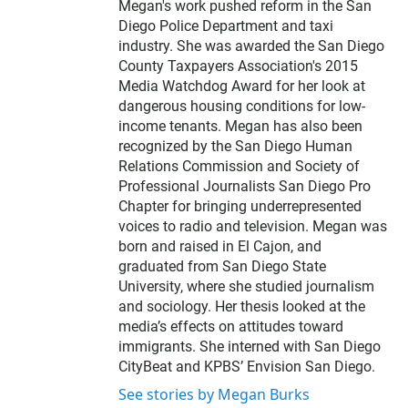
Megan's work pushed reform in the San
Diego Police Department and taxi
industry. She was awarded the San Diego
County Taxpayers Association's 2015
Media Watchdog Award for her look at
dangerous housing conditions for low-
income tenants. Megan has also been
recognized by the San Diego Human
Relations Commission and Society of
Professional Journalists San Diego Pro
Chapter for bringing underrepresented
voices to radio and television. Megan was
born and raised in El Cajon, and
graduated from San Diego State
University, where she studied journalism
and sociology. Her thesis looked at the
media’s effects on attitudes toward
immigrants. She interned with San Diego
CityBeat and KPBS’ Envision San Diego.
See stories by Megan Burks