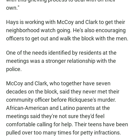
own."
Hays is working with McCoy and Clark to get their
neighborhood watch going. He's also encouraging
officers to get out and walk the block with the men.
One of the needs identified by residents at the
meetings was a stronger relationship with the
police.
McCoy and Clark, who together have seven
decades on the block, said they never met their
community officer before Rickquese's murder.
African-American and Latino parents at the
meetings said they're not sure they'd feel
comfortable calling for help. Their teens have been
pulled over too many times for petty infractions.