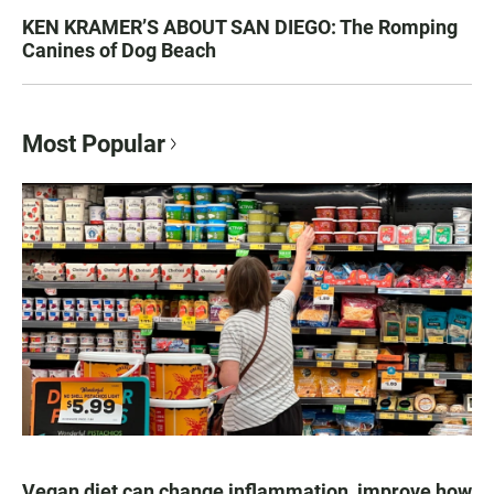
KEN KRAMER’S ABOUT SAN DIEGO: The Romping
Canines of Dog Beach
Most Popular
Vegan diet can change inflammation, improve how