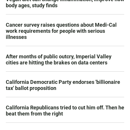
body ages, study finds
Cancer survey raises questions about Medi-Cal
work requirements for people with serious
illnesses
After months of public outcry, Imperial Valley
cities are hitting the brakes on data centers
California Democratic Party endorses 'billionaire
tax' ballot proposition
California Republicans tried to cut him off. Then he
beat them from the right