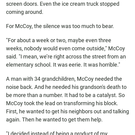
screen doors. Even the ice cream truck stopped
coming around.
For McCoy, the silence was too much to bear.
"For about a week or two, maybe even three
weeks, nobody would even come outside," McCoy
said. "I mean, we’re right across the street from an
elementary school. It was eerie. It was horrible."
A man with 34 grandchildren, McCoy needed the
noise back. And he needed his grandson's death to
be more than a number. It had to be a catalyst. So
McCoy took the lead on transforming his block.
First, he wanted to get his neighbors out and talking
again. Then he wanted to get them help.
"I decided instead of being a product of my