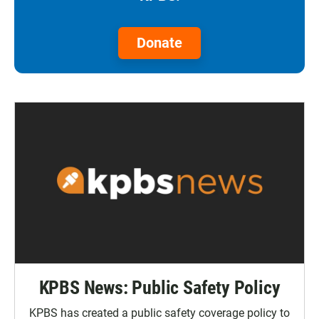
Donate
KPBS News: Public Safety Policy
KPBS has created a public safety coverage policy to