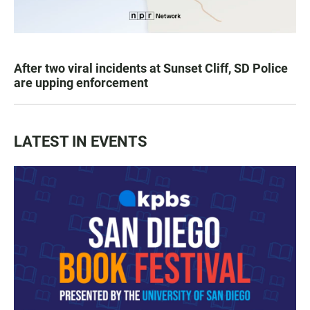
After two viral incidents at Sunset Cliff, SD Police
are upping enforcement
LATEST IN EVENTS