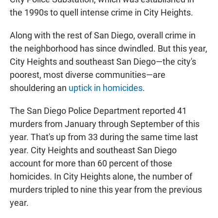
the 1990s to quell intense crime in City Heights.
Along with the rest of San Diego, overall crime in
the neighborhood has since dwindled. But this year,
City Heights and southeast San Diego—the city's
poorest, most diverse communities—are
shouldering an
uptick in homicides
.
The San Diego Police Department reported 41
murders from January through September of this
year. That's up from 33 during the same time last
year. City Heights and southeast San Diego
account for more than 60 percent of those
homicides. In City Heights alone, the number of
murders tripled to nine this year from the previous
year.