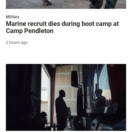
Military
Marine recruit dies during boot camp at
Camp Pendleton
2 hours ago