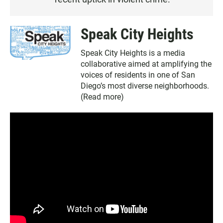
E
N
Speak City Heights
Speak City Heights is a media
collaborative aimed at amplifying the
voices of residents in one of San
Diego’s most diverse neighborhoods.
(
Read more
)