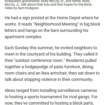
Rickquese's grandfather, Ricky McCoy, Sr., and father, Ricky
McCoy, Jr., talk about their loss and their hopes for the block.
Video by Sam Hodgson.
He had a sign printed at the Home Depot where he
works. It reads "Neighborhood Meeting" in big block
letters and hangs on the bars surrounding his
apartment complex.
Each Sunday this summer, he invited neighbors to
meet in the courtyard of his building. They called it
their "outdoor conference room." Residents pulled
together a hodgepodge of patio furniture, dining
room chairs and an Ikea armchair, then sat down to
talk about stopping violence in their community.
Ideas ranged from installing surveillance cameras
to hosting a sports tournament for rival gangs. For
now, they've committed to hosting a block party,