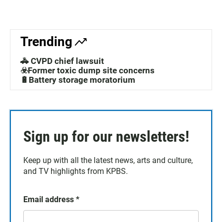
Trending
🚓 CVPD chief lawsuit
☣️Former toxic dump site concerns
🔋Battery storage moratorium
Sign up for our newsletters!
Keep up with all the latest news, arts and culture,
and TV highlights from KPBS.
Email address
*