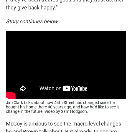
they give back happy."
Story continues below.
Jim Clark talks about how 44th Street has changed since he
bought his home there 40 years ago, and how he'd like to see it
change in the future. Video by Sam Hodgson.
McCoy is anxious to see the macro-level changes
he and Brown talk about. But already, things are