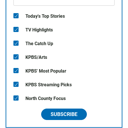
Today's Top Stories
TV Highlights
The Catch Up
KPBS/Arts
KPBS' Most Popular
KPBS Streaming Picks
North County Focus
SUBSCRIBE