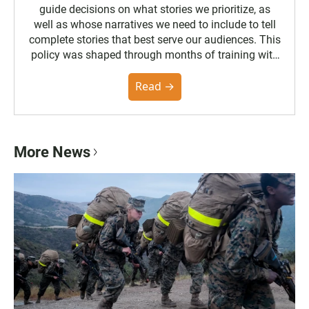
guide decisions on what stories we prioritize, as
well as whose narratives we need to include to tell
complete stories that best serve our audiences. This
policy was shaped through months of training with
the Poynter Institute and feedback from the
community. You can read the full policy here.
Read →
More News