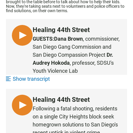
brought to the table before to talk about how to help their kids.
Now, they're taking seats next to volunteers and police officers to
find solutions, on their own terms.
Healing 44th Street
L
GUESTS:
Dana Brown
, commissioner,
I
San Diego Gang Commission
and
S
San Diego Compassion Project
Dr.
T
Audrey Hokoda
, professor, SDSU's
E
Youth Violence Lab
N
Show transcript
Healing 44th Street
L
Following a fatal shooting, residents
I
on a single City Heights block seek
S
homegrown solutions to San Diego's
T
recent uptick in violent crime.