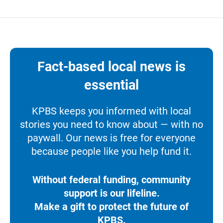
Fact-based local news is
essential
KPBS keeps you informed with local
stories you need to know about — with no
paywall. Our news is free for everyone
because people like you help fund it.
Without federal funding, community
support is our lifeline.
Make a gift to protect the future of
KPBS.