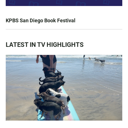
KPBS San Diego Book Festival
LATEST IN TV HIGHLIGHTS