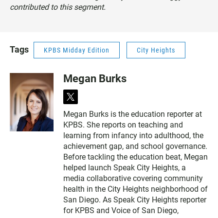
contributed to this segment.
Tags
KPBS Midday Edition
City Heights
Megan Burks
t
w
Megan Burks is the education reporter at
i
KPBS. She reports on teaching and
t
t
learning from infancy into adulthood, the
e
achievement gap, and school governance.
r
Before tackling the education beat, Megan
helped launch Speak City Heights, a
media collaborative covering community
health in the City Heights neighborhood of
San Diego. As Speak City Heights reporter
for KPBS and Voice of San Diego,