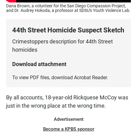
Dana Brown, a volunteer for the San Diego Compassion Project,
and Dr. Audrey Hokoda, a professor at SDSU's Youth Violence Lab.
44th Street Homicide Suspect Sketch
Crimestoppers description for 44th Street
homicides
Download attachment
To view PDF files, download
Acrobat Reader
.
By all accounts, 18-year-old Rickquese McCoy was
just in the wrong place at the wrong time.
Advertisement
Become a KPBS sponsor