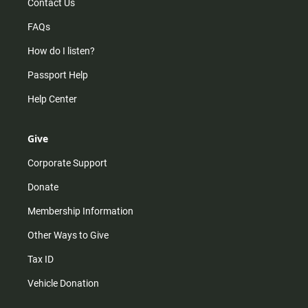
Contact Us
FAQs
How do I listen?
Passport Help
Help Center
Give
Corporate Support
Donate
Membership Information
Other Ways to Give
Tax ID
Vehicle Donation