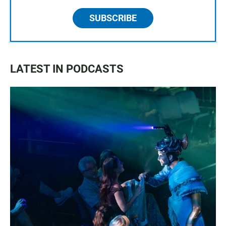
SUBSCRIBE
LATEST IN PODCASTS