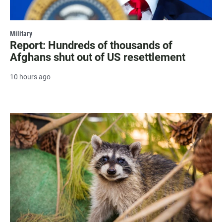
Military
Report: Hundreds of thousands of
Afghans shut out of US resettlement
10 hours ago