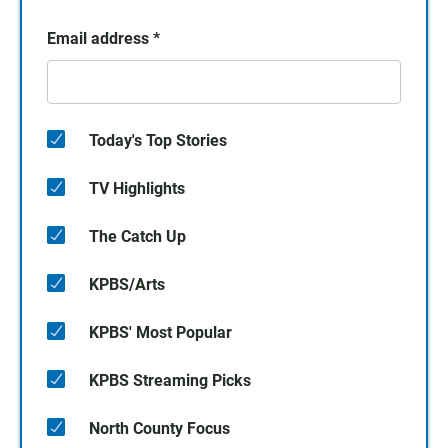
Email address
*
Today's Top Stories
TV Highlights
The Catch Up
KPBS/Arts
KPBS' Most Popular
KPBS Streaming Picks
North County Focus