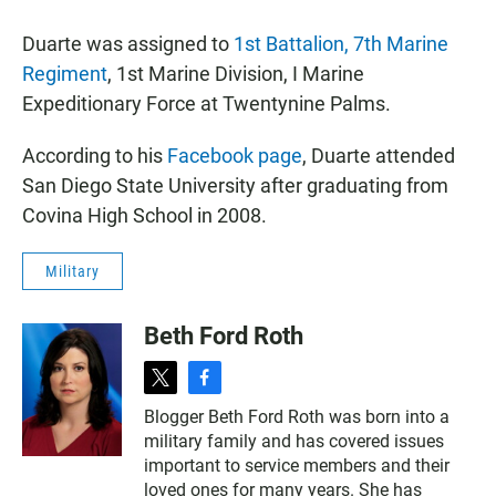
Duarte was assigned to
1st Battalion, 7th Marine
Regiment
, 1st Marine Division, I Marine
Expeditionary Force at Twentynine Palms.
According to his
Facebook page
, Duarte attended
San Diego State University after graduating from
Covina High School in 2008.
Military
Beth Ford Roth
t
f
w
a
Blogger Beth Ford Roth was born into a
i
c
military family and has covered issues
t
e
t
b
important to service members and their
e
o
loved ones for many years. She has