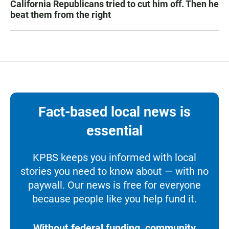
California Republicans tried to cut him off. Then he
beat them from the right
Fact-based local news is
essential
KPBS keeps you informed with local
stories you need to know about — with no
paywall. Our news is free for everyone
because people like you help fund it.
Without federal funding, community