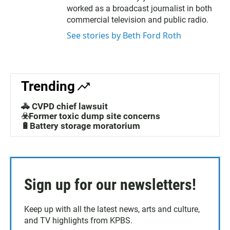
r
o
worked as a broadcast journalist in both
k
commercial television and public radio.
See stories by Beth Ford Roth
Trending
🚓 CVPD chief lawsuit
☣️Former toxic dump site concerns
🔋Battery storage moratorium
Sign up for our newsletters!
Keep up with all the latest news, arts and culture,
and TV highlights from KPBS.