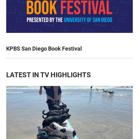
KPBS San Diego Book Festival
LATEST IN TV HIGHLIGHTS