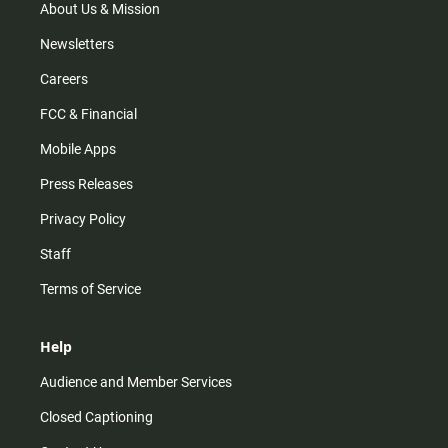
m
About Us & Mission
Newsletters
Careers
FCC & Financial
Mobile Apps
Press Releases
Privacy Policy
Staff
Terms of Service
Help
Audience and Member Services
Closed Captioning