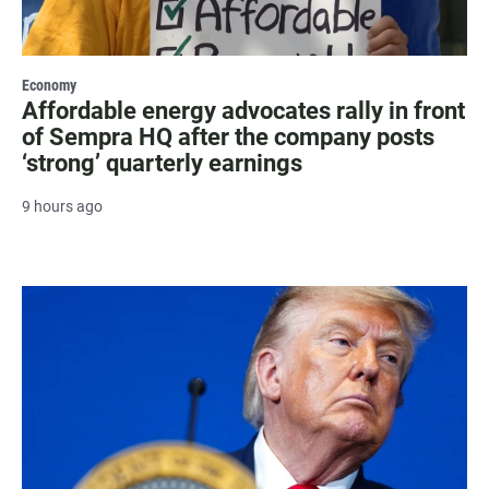
Economy
Affordable energy advocates rally in front
of Sempra HQ after the company posts
‘strong’ quarterly earnings
9 hours ago