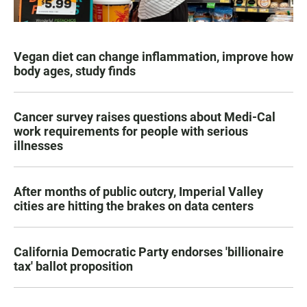
Vegan diet can change inflammation, improve how
body ages, study finds
Cancer survey raises questions about Medi-Cal
work requirements for people with serious
illnesses
After months of public outcry, Imperial Valley
cities are hitting the brakes on data centers
California Democratic Party endorses 'billionaire
tax' ballot proposition