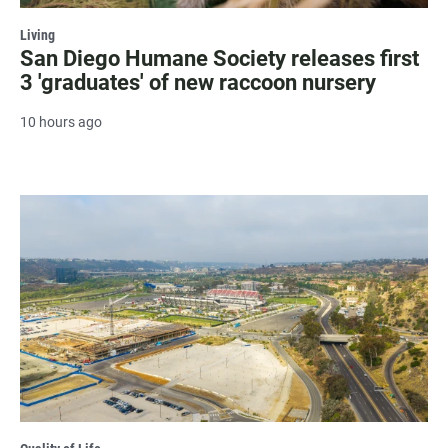
Living
San Diego Humane Society releases first
3 'graduates' of new raccoon nursery
10 hours ago