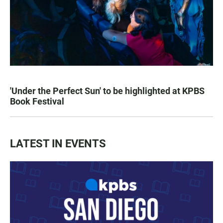
'Under the Perfect Sun' to be highlighted at KPBS
Book Festival
LATEST IN EVENTS