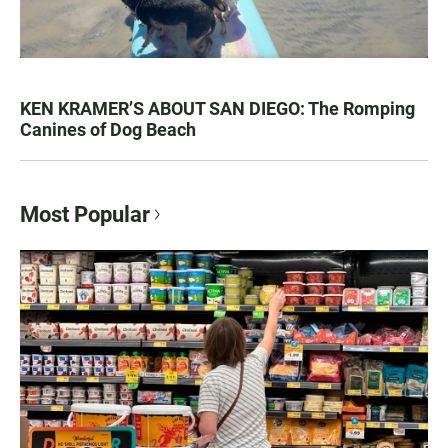
KEN KRAMER’S ABOUT SAN DIEGO: The Romping
Canines of Dog Beach
Most Popular