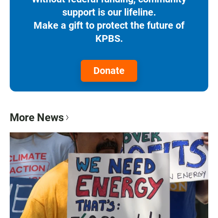
support is our lifeline.
Make a gift to protect the future of
KPBS.
Donate
More News