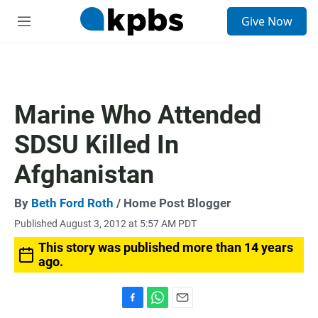
S
Give Now
e
M
a
e
r
n
c
u
h
u
Marine Who Attended
e
r
SDSU Killed In
y
Afghanistan
By
Beth Ford Roth
/ Home Post Blogger
Published August 3, 2012 at 5:57 AM PDT
This story was published more than 14 years
ago.
F
W
E