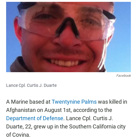
a
h
m
c
a
a
e
t
i
b
s
l
o
A
o
p
k
p
Facebook
Lance Cpl. Curtis J. Duarte
A Marine based at
Twentynine Palms
was killed in
Afghanistan on August 1st, according to the
Department of Defense
. Lance Cpl. Curtis J.
Duarte, 22, grew up in the Southern California city
of Covina.