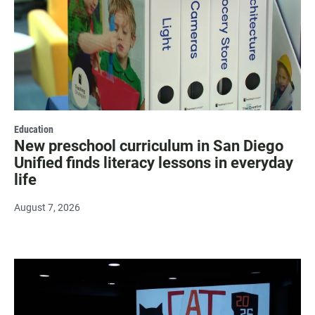
Education
New preschool curriculum in San Diego
Unified finds literacy lessons in everyday
life
August 7, 2026