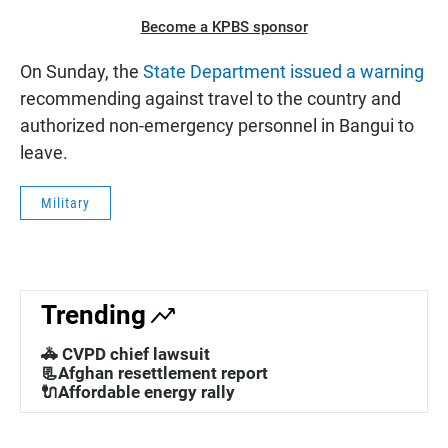
Become a KPBS sponsor
On Sunday, the
State Department issued a warning
recommending against travel to the country and
authorized non-emergency personnel in Bangui to
leave.
Military
Trending
🚓 CVPD chief lawsuit
📃Afghan resettlement report
🔌Affordable energy rally