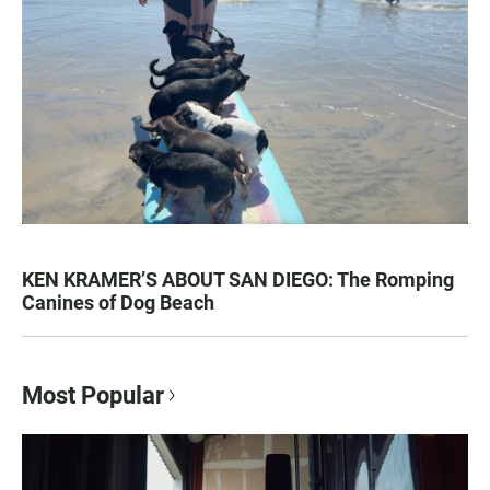
KEN KRAMER’S ABOUT SAN DIEGO: The Romping
Canines of Dog Beach
Most Popular