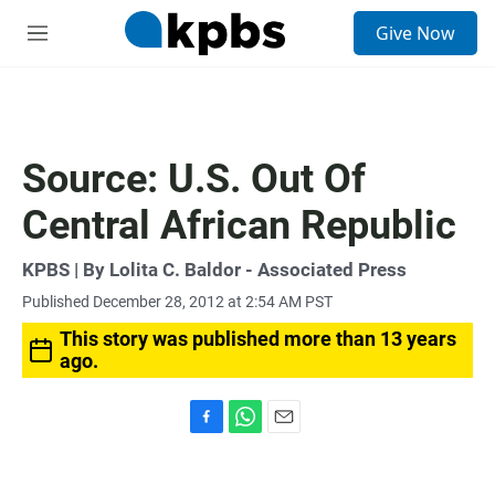
S
Give Now
e
M
a
e
r
n
c
u
h
u
Source: U.S. Out Of
e
r
Central African Republic
y
KPBS | By Lolita C. Baldor - Associated Press
Published December 28, 2012 at 2:54 AM PST
This story was published more than 13 years
ago.
F
W
E
a
h
m
c
a
a