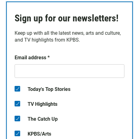
Sign up for our newsletters!
Keep up with all the latest news, arts and culture,
and TV highlights from KPBS.
Email address
*
Today's Top Stories
TV Highlights
The Catch Up
KPBS/Arts