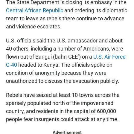
e
t
i
The State Department is closing its embassy in the
b
s
l
Central African Republic
and ordering its diplomatic
o
A
o
p
team to leave as rebels there continue to advance
k
p
and violence escalates.
U.S. officials said the U.S. ambassador and about
40 others, including a number of Americans, were
flown out of Bangui (bahn-GEE’) on a
U.S. Air Force
C-40
headed to Kenya. The officials spoke on
condition of anonymity because they were
unauthorized to discuss the evacuation publicly.
Rebels have seized at least 10 towns across the
sparsely populated north of the impoverished
country, and residents in the capital of 600,000
people fear insurgents could attack at any time.
Advertisement