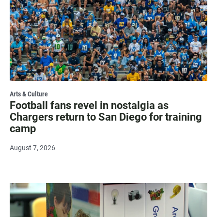
Arts & Culture
Football fans revel in nostalgia as
Chargers return to San Diego for training
camp
August 7, 2026