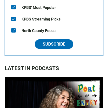
KPBS' Most Popular
KPBS Streaming Picks
North County Focus
SUBSCRIBE
LATEST IN PODCASTS