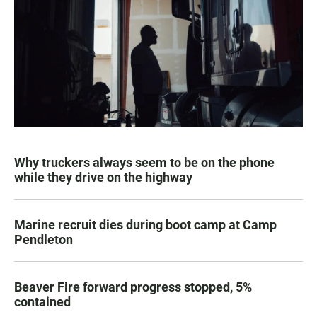
Why truckers always seem to be on the phone
while they drive on the highway
Marine recruit dies during boot camp at Camp
Pendleton
Beaver Fire forward progress stopped, 5%
contained