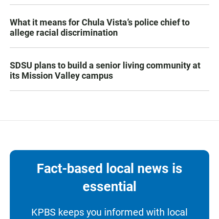
What it means for Chula Vista’s police chief to
allege racial discrimination
SDSU plans to build a senior living community at
its Mission Valley campus
Fact-based local news is
essential
KPBS keeps you informed with local