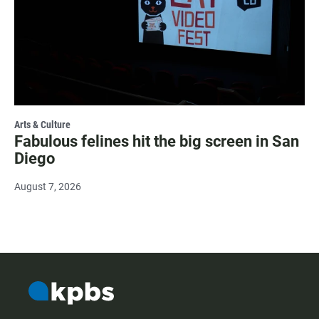
Arts & Culture
Fabulous felines hit the big screen in San
Diego
August 7, 2026