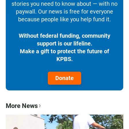
stories you need to know about — with no
paywall. Our news is free for everyone
because people like you help fund it.
Without federal funding, community
support is our lifeline.
Make a gift to protect the future of
KPBS.
Donate
More News