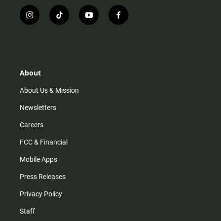
i
t
y
f
n
i
o
a
s
k
u
c
t
t
t
e
a
o
u
b
g
k
b
o
r
e
o
About
a
k
m
About Us & Mission
Newsletters
Careers
FCC & Financial
Mobile Apps
Press Releases
Privacy Policy
Staff