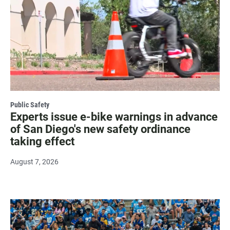
Public Safety
Experts issue e-bike warnings in advance
of San Diego's new safety ordinance
taking effect
August 7, 2026