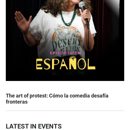
The art of protest: Cómo la comedia desafía
fronteras
LATEST IN EVENTS