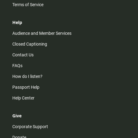
Terms of Service
Help
Audience and Member Services
Closed Captioning
Contact Us
FAQs
How do I listen?
Passport Help
Help Center
Give
Corporate Support
Donate