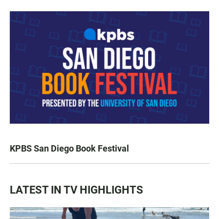
KPBS San Diego Book Festival
LATEST IN TV HIGHLIGHTS