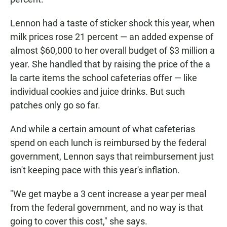
Lennon had a taste of sticker shock this year, when
milk prices rose 21 percent — an added expense of
almost $60,000 to her overall budget of $3 million a
year. She handled that by raising the price of the a
la carte items the school cafeterias offer — like
individual cookies and juice drinks. But such
patches only go so far.
And while a certain amount of what cafeterias
spend on each lunch is reimbursed by the federal
government, Lennon says that reimbursement just
isn't keeping pace with this year's inflation.
"We get maybe a 3 cent increase a year per meal
from the federal government, and no way is that
going to cover this cost," she says.