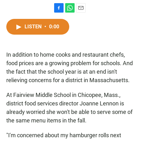
F
W
E
a
h
m
c
a
a
LISTEN
•
0:00
e
t
i
b
s
l
o
A
o
p
In addition to home cooks and restaurant chefs,
k
p
food prices are a growing problem for schools. And
the fact that the school year is at an end isn't
relieving concerns for a district in Massachusetts.
At Fairview Middle School in Chicopee, Mass.,
district food services director Joanne Lennon is
already worried she won't be able to serve some of
the same menu items in the fall.
"I'm concerned about my hamburger rolls next