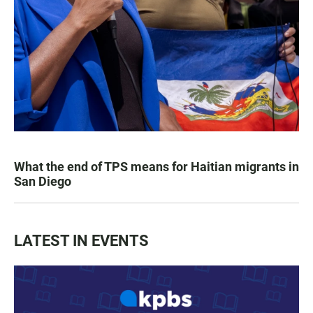
What the end of TPS means for Haitian migrants in
San Diego
LATEST IN EVENTS