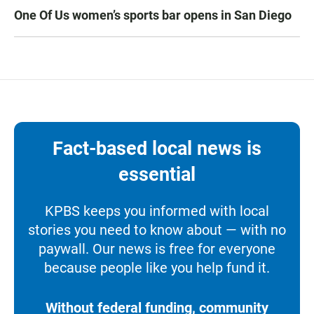
One Of Us women’s sports bar opens in San Diego
Fact-based local news is
essential
KPBS keeps you informed with local
stories you need to know about — with no
paywall. Our news is free for everyone
because people like you help fund it.
Without federal funding, community