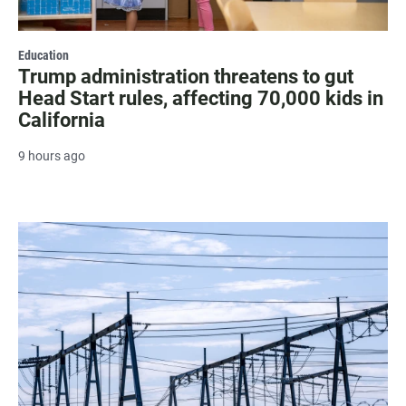
Education
Trump administration threatens to gut
Head Start rules, affecting 70,000 kids in
California
9 hours ago