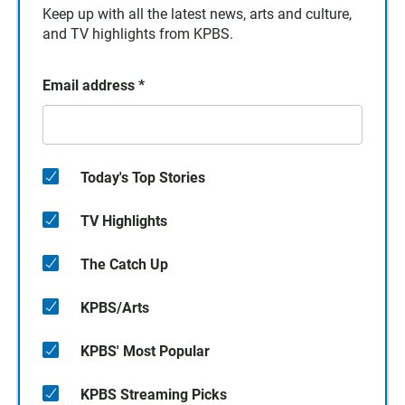
Keep up with all the latest news, arts and culture,
and TV highlights from KPBS.
Email address
*
Today's Top Stories
TV Highlights
The Catch Up
KPBS/Arts
KPBS' Most Popular
KPBS Streaming Picks