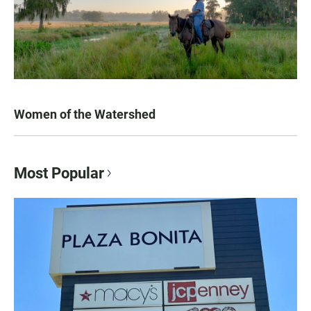
Women of the Watershed
Most Popular