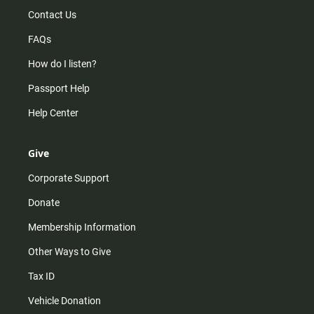
Contact Us
FAQs
How do I listen?
Passport Help
Help Center
Give
Corporate Support
Donate
Membership Information
Other Ways to Give
Tax ID
Vehicle Donation