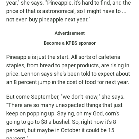
year," she says. "Pineapple, it's hard to find, and the
price of that is astronomical, so I might have to ...
not even buy pineapple next year."
Advertisement
Become a KPBS sponsor
Pineapple is just the start. All sorts of cafeteria
staples, from bread to paper products, are rising in
price. Lennon says she's been told to expect about
an 8 percent jump in the cost of food for next year.
But come September, "we don't know," she says.
"There are so many unexpected things that just
keep on popping up. Saying, oh my God, corn's
going to go to $8 a bushel. So, right now it's 8
percent, but maybe in October it could be 15
percent."