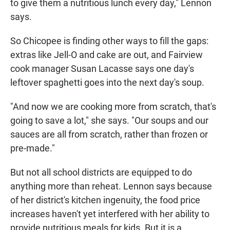
to give them a nutritious lunch every day," Lennon
says.
So Chicopee is finding other ways to fill the gaps:
extras like Jell-O and cake are out, and Fairview
cook manager Susan Lacasse says one day's
leftover spaghetti goes into the next day's soup.
"And now we are cooking more from scratch, that's
going to save a lot," she says. "Our soups and our
sauces are all from scratch, rather than frozen or
pre-made."
But not all school districts are equipped to do
anything more than reheat. Lennon says because
of her district's kitchen ingenuity, the food price
increases haven't yet interfered with her ability to
provide nutritious meals for kids. But it is a