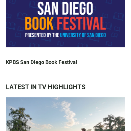
KPBS San Diego Book Festival
LATEST IN TV HIGHLIGHTS