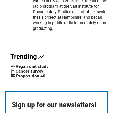
earned her B.A. in 2004. She attended the
radio program at the Salt Institute for
Documentary Studies as part of her senior
thesis project at Hampshire, and began
working in public radio immediately upon
graduating.
Trending
🥕 Vegan diet study
🩺 Cancer survey
🏛️ Proposition 40
Sign up for our newsletters!