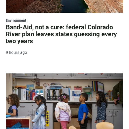
Environment
Band-Aid, not a cure: federal Colorado
River plan leaves states guessing every
two years
9 hours ago