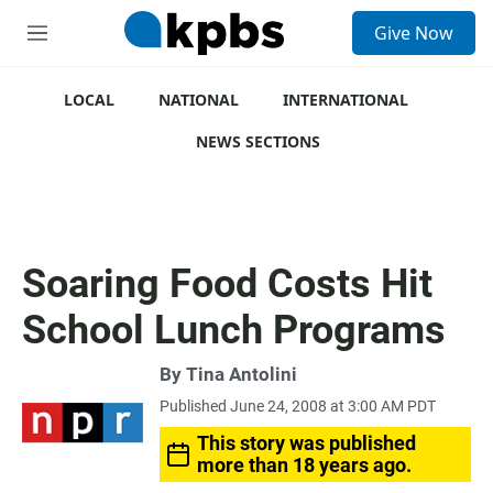
S
Give Now
e
M
a
e
r
n
c
u
LOCAL
NATIONAL
INTERNATIONAL
h
NEWS SECTIONS
u
e
r
y
Soaring Food Costs Hit
School Lunch Programs
By
Tina Antolini
Published June 24, 2008 at 3:00 AM PDT
This story was published
more than 18 years ago.