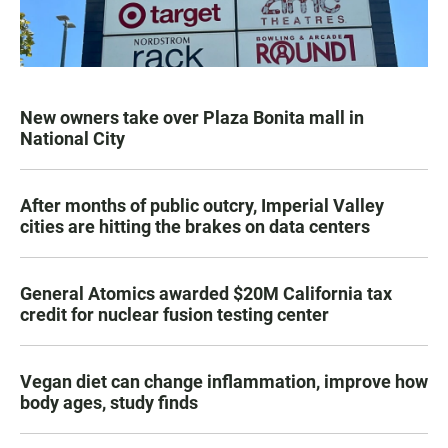
New owners take over Plaza Bonita mall in
National City
After months of public outcry, Imperial Valley
cities are hitting the brakes on data centers
General Atomics awarded $20M California tax
credit for nuclear fusion testing center
Vegan diet can change inflammation, improve how
body ages, study finds