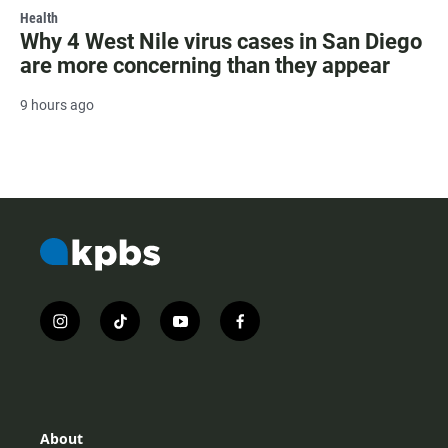
Health
Why 4 West Nile virus cases in San Diego
are more concerning than they appear
9 hours ago
i
t
y
f
n
i
o
a
s
k
u
c
t
t
t
e
a
o
u
b
g
k
b
o
r
e
o
About