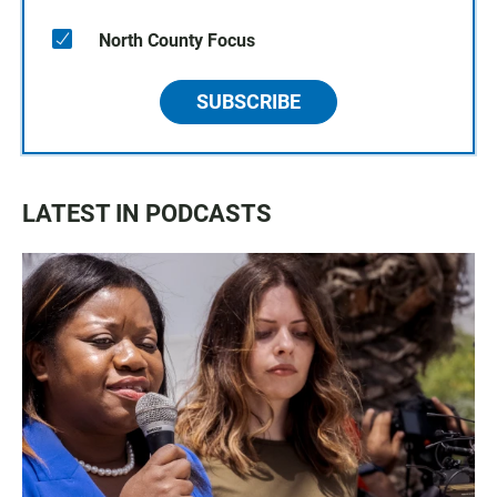
North County Focus
SUBSCRIBE
LATEST IN PODCASTS