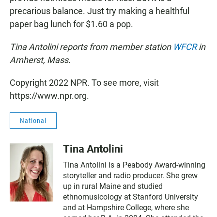
precarious balance. Just try making a healthful
paper bag lunch for $1.60 a pop.
Tina Antolini reports from member station
WFCR
in
Amherst, Mass.
Copyright 2022 NPR. To see more, visit
https://www.npr.org.
National
Tina Antolini
Tina Antolini is a Peabody Award-winning
storyteller and radio producer. She grew
up in rural Maine and studied
ethnomusicology at Stanford University
and at Hampshire College, where she