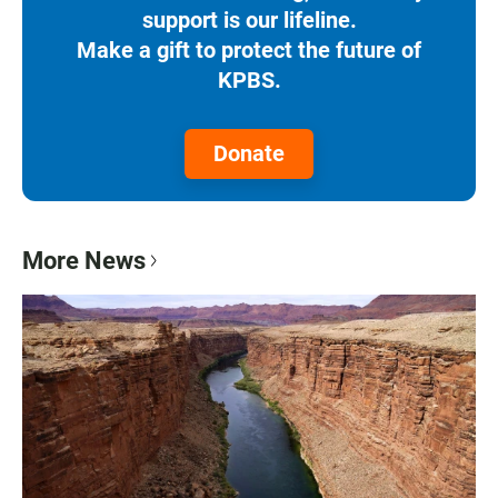
support is our lifeline.
Make a gift to protect the future of
KPBS.
Donate
More News