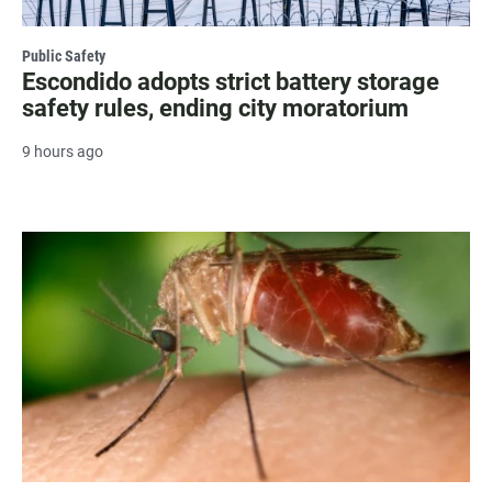
Public Safety
Escondido adopts strict battery storage
safety rules, ending city moratorium
9 hours ago