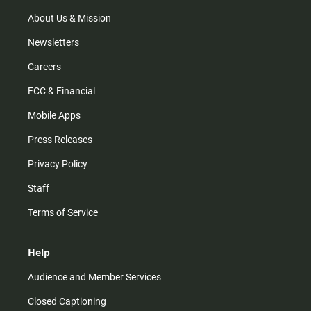
a
k
m
About Us & Mission
Newsletters
Careers
FCC & Financial
Mobile Apps
Press Releases
Privacy Policy
Staff
Terms of Service
Help
Audience and Member Services
Closed Captioning