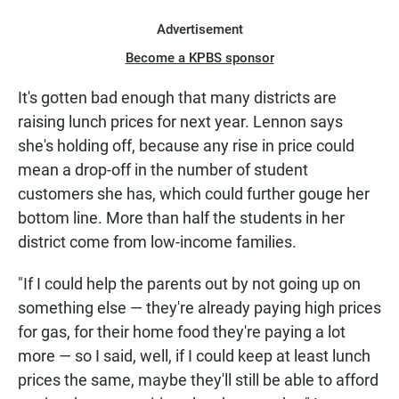
Advertisement
Become a KPBS sponsor
It's gotten bad enough that many districts are
raising lunch prices for next year. Lennon says
she's holding off, because any rise in price could
mean a drop-off in the number of student
customers she has, which could further gouge her
bottom line. More than half the students in her
district come from low-income families.
"If I could help the parents out by not going up on
something else — they're already paying high prices
for gas, for their home food they're paying a lot
more — so I said, well, if I could keep at least lunch
prices the same, maybe they'll still be able to afford