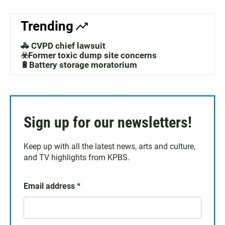
Trending
🚓 CVPD chief lawsuit
☣️Former toxic dump site concerns
🔋Battery storage moratorium
Sign up for our newsletters!
Keep up with all the latest news, arts and culture,
and TV highlights from KPBS.
Email address
*