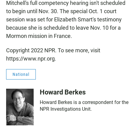
Mitchell's full competency hearing isn't scheduled
to begin until Nov. 30. The special Oct. 1 court
session was set for Elizabeth Smart's testimony
because she is scheduled to leave Nov. 10 for a
Mormon mission in France.
Copyright 2022 NPR. To see more, visit
https://www.npr.org.
National
Howard Berkes
Howard Berkes is a correspondent for the
NPR Investigations Unit.