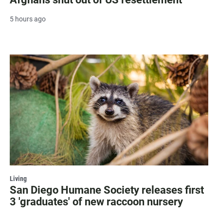
5 hours ago
Living
San Diego Humane Society releases first
3 'graduates' of new raccoon nursery