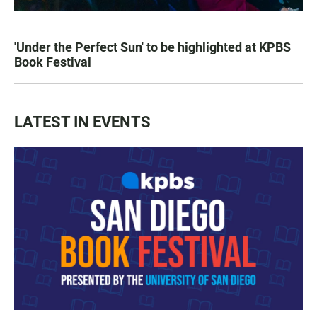
'Under the Perfect Sun' to be highlighted at KPBS
Book Festival
LATEST IN EVENTS