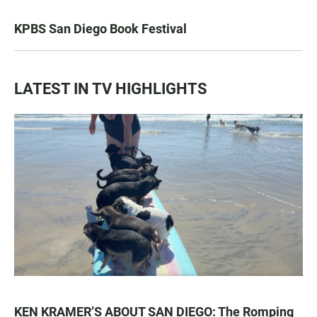
KPBS San Diego Book Festival
LATEST IN TV HIGHLIGHTS
KEN KRAMER’S ABOUT SAN DIEGO: The Romping