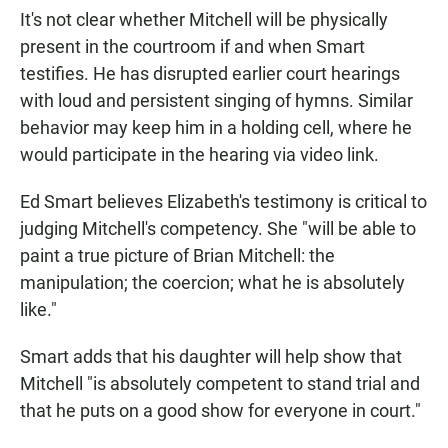
It's not clear whether Mitchell will be physically
present in the courtroom if and when Smart
testifies. He has disrupted earlier court hearings
with loud and persistent singing of hymns. Similar
behavior may keep him in a holding cell, where he
would participate in the hearing via video link.
Ed Smart believes Elizabeth's testimony is critical to
judging Mitchell's competency. She "will be able to
paint a true picture of Brian Mitchell: the
manipulation; the coercion; what he is absolutely
like."
Smart adds that his daughter will help show that
Mitchell "is absolutely competent to stand trial and
that he puts on a good show for everyone in court."