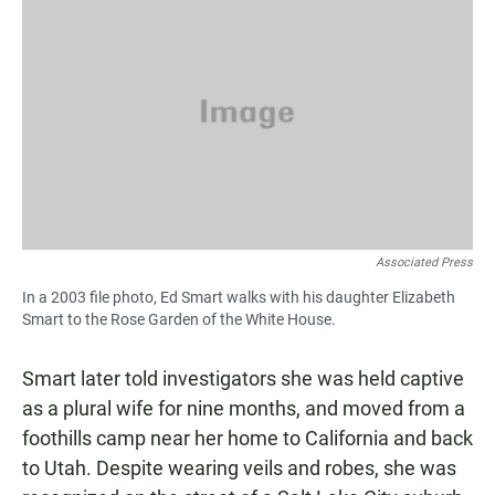
Associated Press
In a 2003 file photo, Ed Smart walks with his daughter Elizabeth
Smart to the Rose Garden of the White House.
Smart later told investigators she was held captive
as a plural wife for nine months, and moved from a
foothills camp near her home to California and back
to Utah. Despite wearing veils and robes, she was