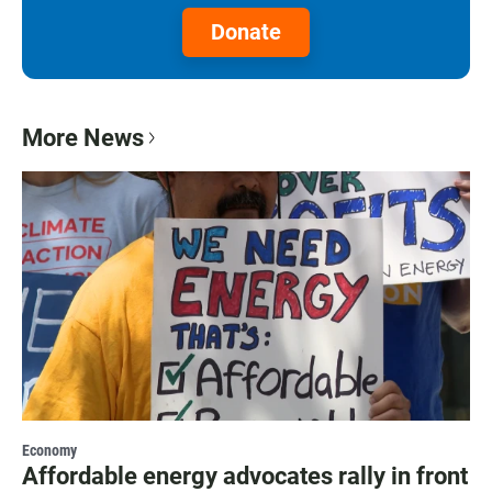
Donate
More News
Economy
Affordable energy advocates rally in front