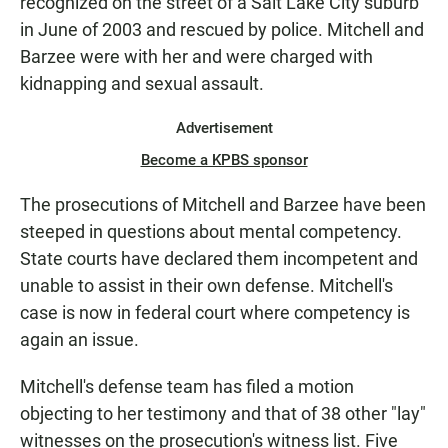
recognized on the street of a Salt Lake City suburb
in June of 2003 and rescued by police. Mitchell and
Barzee were with her and were charged with
kidnapping and sexual assault.
Advertisement
Become a KPBS sponsor
The prosecutions of Mitchell and Barzee have been
steeped in questions about mental competency.
State courts have declared them incompetent and
unable to assist in their own defense. Mitchell's
case is now in federal court where competency is
again an issue.
Mitchell's defense team has filed a motion
objecting to her testimony and that of 38 other "lay"
witnesses on the prosecution's witness list. Five