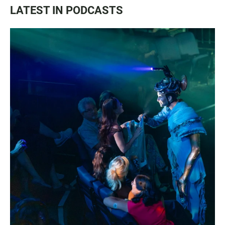
LATEST IN PODCASTS