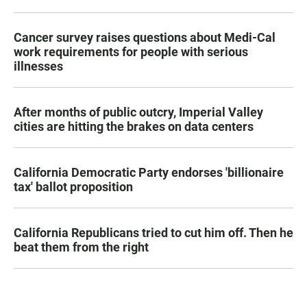
Cancer survey raises questions about Medi-Cal
work requirements for people with serious
illnesses
After months of public outcry, Imperial Valley
cities are hitting the brakes on data centers
California Democratic Party endorses 'billionaire
tax' ballot proposition
California Republicans tried to cut him off. Then he
beat them from the right