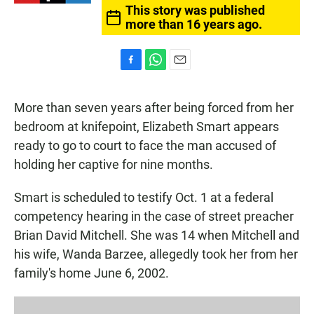
This story was published
more than 16 years ago.
F
W
E
a
h
m
c
a
a
More than seven years after being forced from her
e
t
i
b
s
l
bedroom at knifepoint, Elizabeth Smart appears
o
A
ready to go to court to face the man accused of
o
p
k
p
holding her captive for nine months.
Smart is scheduled to testify Oct. 1 at a federal
competency hearing in the case of street preacher
Brian David Mitchell. She was 14 when Mitchell and
his wife, Wanda Barzee, allegedly took her from her
family's home June 6, 2002.