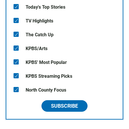
Today's Top Stories
TV Highlights
The Catch Up
KPBS/Arts
KPBS' Most Popular
KPBS Streaming Picks
North County Focus
SUBSCRIBE