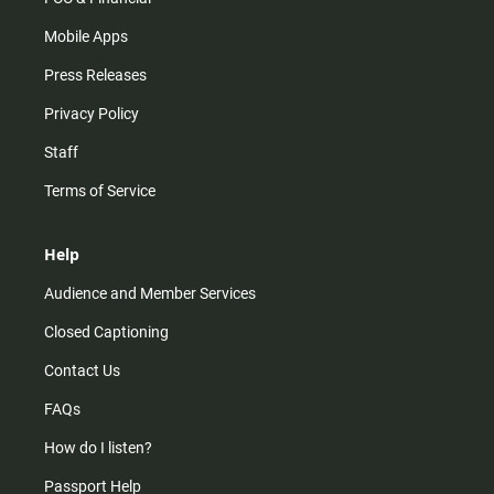
Mobile Apps
Press Releases
Privacy Policy
Staff
Terms of Service
Help
Audience and Member Services
Closed Captioning
Contact Us
FAQs
How do I listen?
Passport Help