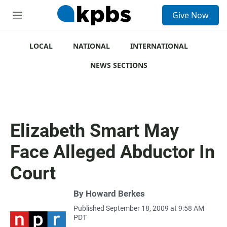
S
Give Now
e
M
a
e
r
n
c
u
LOCAL
NATIONAL
INTERNATIONAL
h
NEWS SECTIONS
u
e
r
y
Elizabeth Smart May
Face Alleged Abductor In
Court
By
Howard Berkes
Published September 18, 2009 at 9:58 AM
PDT