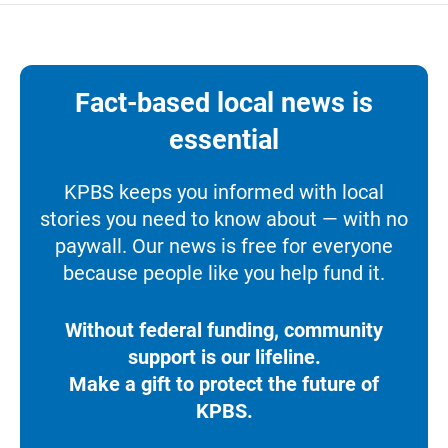
Fact-based local news is
essential
KPBS keeps you informed with local
stories you need to know about — with no
paywall. Our news is free for everyone
because people like you help fund it.
Without federal funding, community
support is our lifeline.
Make a gift to protect the future of
KPBS.