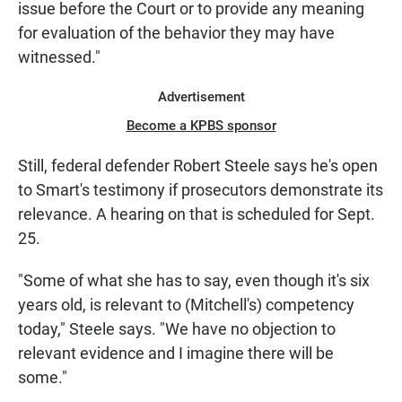
issue before the Court or to provide any meaning
for evaluation of the behavior they may have
witnessed."
Advertisement
Become a KPBS sponsor
Still, federal defender Robert Steele says he's open
to Smart's testimony if prosecutors demonstrate its
relevance. A hearing on that is scheduled for Sept.
25.
"Some of what she has to say, even though it's six
years old, is relevant to (Mitchell's) competency
today," Steele says. "We have no objection to
relevant evidence and I imagine there will be
some."