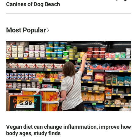
Canines of Dog Beach
Most Popular
Vegan diet can change inflammation, improve how
body ages, study finds