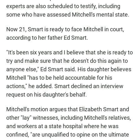
experts are also scheduled to testify, including
some who have assessed Mitchell's mental state.
Now 21, Smart is ready to face Mitchell in court,
according to her father Ed Smart.
"It's been six years and I believe that she is ready to
try and make sure that he doesn't do this again to
anyone else," Ed Smart said. His daughter believes
Mitchell "has to be held accountable for his
actions," he added. Smart declined an interview
request on his daughter's behalf.
Mitchell's motion argues that Elizabeth Smart and
other "lay" witnesses, including Mitchell's relatives,
and workers at a state hospital where he was
confined, "are unqualified to opine on the ultimate