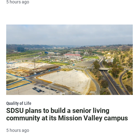
5 hours ago
Quality of Life
SDSU plans to build a senior living
community at its Mission Valley campus
5 hours ago