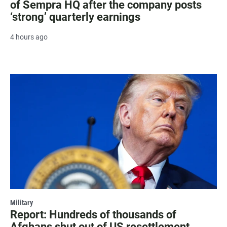
of Sempra HQ after the company posts
‘strong’ quarterly earnings
4 hours ago
Military
Report: Hundreds of thousands of
Afghans shut out of US resettlement