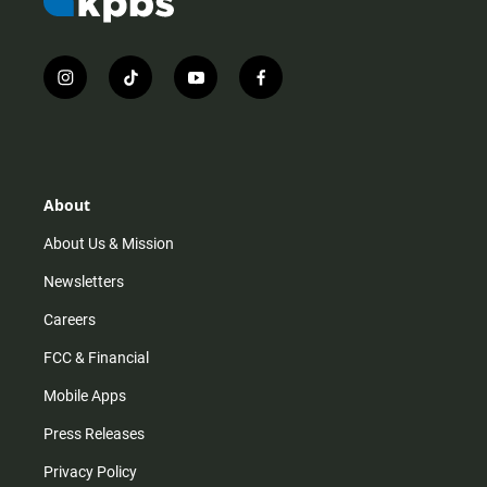
i
t
y
f
n
i
o
a
s
k
u
c
t
t
t
e
a
o
u
b
g
k
b
o
r
e
o
About
a
k
m
About Us & Mission
Newsletters
Careers
FCC & Financial
Mobile Apps
Press Releases
Privacy Policy