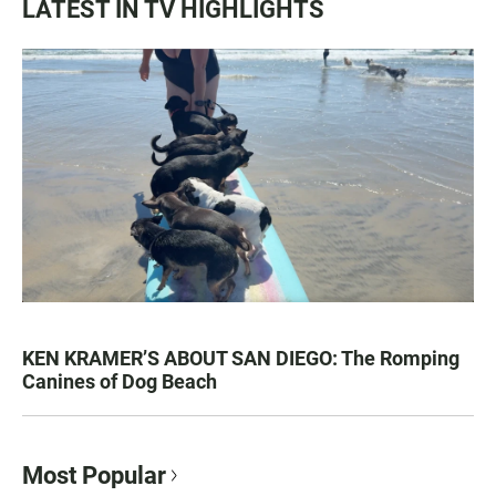
LATEST IN TV HIGHLIGHTS
KEN KRAMER’S ABOUT SAN DIEGO: The Romping
Canines of Dog Beach
Most Popular