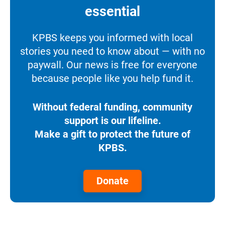
essential
KPBS keeps you informed with local
stories you need to know about — with no
paywall. Our news is free for everyone
because people like you help fund it.
Without federal funding, community
support is our lifeline.
Make a gift to protect the future of
KPBS.
Donate