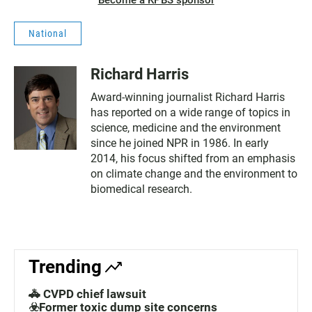
Become a KPBS sponsor
National
Richard Harris
Award-winning journalist Richard Harris
has reported on a wide range of topics in
science, medicine and the environment
since he joined NPR in 1986. In early
2014, his focus shifted from an emphasis
on climate change and the environment to
biomedical research.
Trending
🚓 CVPD chief lawsuit
☣️Former toxic dump site concerns