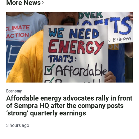
More News
Economy
Affordable energy advocates rally in front
of Sempra HQ after the company posts
‘strong’ quarterly earnings
3 hours ago