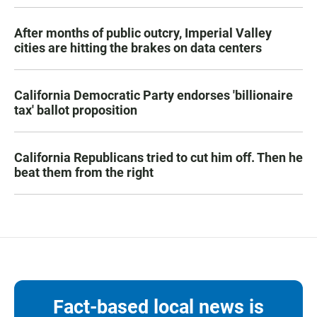
After months of public outcry, Imperial Valley
cities are hitting the brakes on data centers
California Democratic Party endorses 'billionaire
tax' ballot proposition
California Republicans tried to cut him off. Then he
beat them from the right
Fact-based local news is