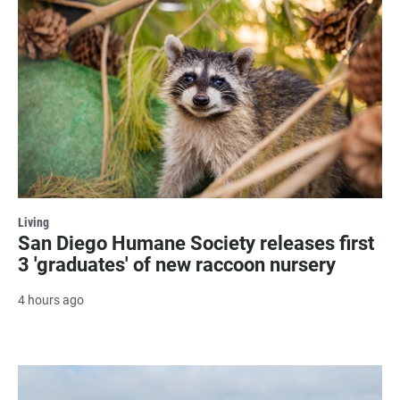
Living
San Diego Humane Society releases first
3 'graduates' of new raccoon nursery
4 hours ago