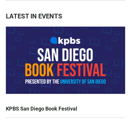
LATEST IN EVENTS
KPBS San Diego Book Festival