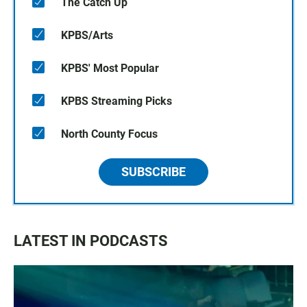
The Catch Up
KPBS/Arts
KPBS' Most Popular
KPBS Streaming Picks
North County Focus
SUBSCRIBE
LATEST IN PODCASTS