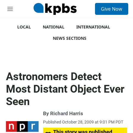
S
Give Now
e
M
a
e
r
n
c
u
LOCAL
NATIONAL
INTERNATIONAL
h
NEWS SECTIONS
u
e
r
y
Astronomers Detect
Most Distant Object Ever
Seen
By
Richard Harris
Published October 28, 2009 at 9:01 PM PDT
This story was published