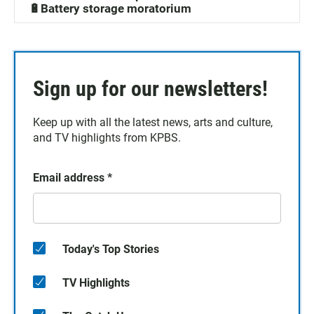
🔋Battery storage moratorium
Sign up for our newsletters!
Keep up with all the latest news, arts and culture,
and TV highlights from KPBS.
Email address
*
Today's Top Stories
TV Highlights