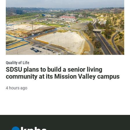
Quality of Life
SDSU plans to build a senior living
community at its Mission Valley campus
4 hours ago