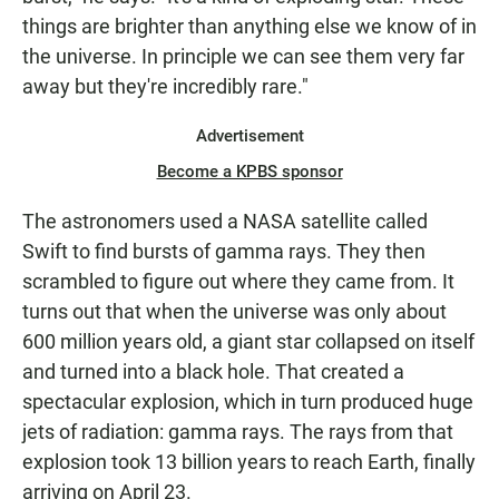
things are brighter than anything else we know of in
the universe. In principle we can see them very far
away but they're incredibly rare."
Advertisement
Become a KPBS sponsor
The astronomers used a NASA satellite called
Swift to find bursts of gamma rays. They then
scrambled to figure out where they came from. It
turns out that when the universe was only about
600 million years old, a giant star collapsed on itself
and turned into a black hole. That created a
spectacular explosion, which in turn produced huge
jets of radiation: gamma rays. The rays from that
explosion took 13 billion years to reach Earth, finally
arriving on April 23.