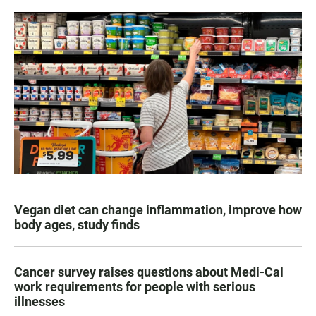
Vegan diet can change inflammation, improve how
body ages, study finds
Cancer survey raises questions about Medi-Cal
work requirements for people with serious
illnesses