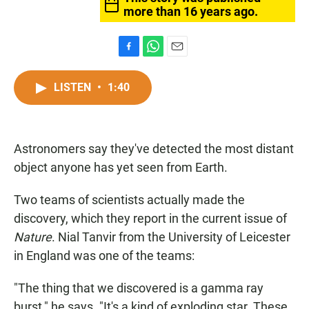
more than 16 years ago.
F
W
E
a
h
m
c
a
a
LISTEN
•
1:40
e
t
i
b
s
l
o
A
o
p
Astronomers say they've detected the most distant
k
p
object anyone has yet seen from Earth.
Two teams of scientists actually made the
discovery, which they report in the current issue of
Nature
. Nial Tanvir from the University of Leicester
in England was one of the teams:
"The thing that we discovered is a gamma ray
burst," he says. "It's a kind of exploding star. These