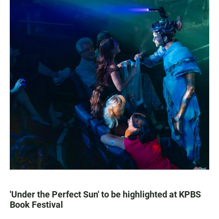
'Under the Perfect Sun' to be highlighted at KPBS
Book Festival