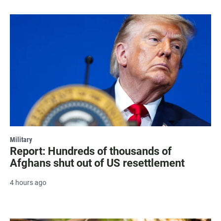
Military
Report: Hundreds of thousands of
Afghans shut out of US resettlement
4 hours ago