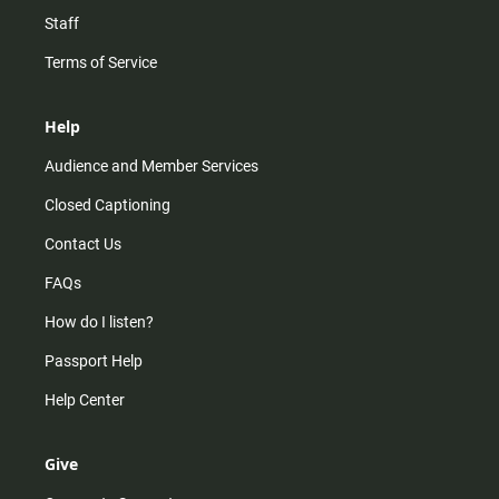
Staff
Terms of Service
Help
Audience and Member Services
Closed Captioning
Contact Us
FAQs
How do I listen?
Passport Help
Help Center
Give