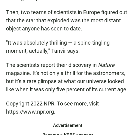
Then, two teams of scientists in Europe figured out
that the star that exploded was the most distant
object anyone has seen to date.
"It was absolutely thrilling — a spine-tingling
moment, actually," Tanvir says.
The scientists report their discovery in
Nature
magazine. It's not only a thrill for the astronomers,
but it's a rare glimpse at what our universe looked
like when it was only five percent of its current age.
Copyright 2022 NPR. To see more, visit
https://www.npr.org.
Advertisement