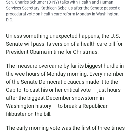
Sen. Charles Schumer (D-NY) talks with Health and Human
Services Secretary Kathleen Sebelius after the Senate passed a
procedural vote on health care reform Monday in Washington,
D.C.
Unless something unexpected happens, the U.S.
Senate will pass its version of a health care bill for
President Obama in time for Christmas.
The measure overcame by far its biggest hurdle in
the wee hours of Monday morning. Every member
of the Senate Democratic caucus made it to the
Capitol to cast his or her critical vote — just hours
after the biggest December snowstorm in
Washington history — to break a Republican
filibuster on the bill.
The early morning vote was the first of three times