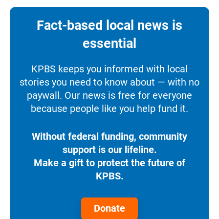
Fact-based local news is
essential
KPBS keeps you informed with local
stories you need to know about — with no
paywall. Our news is free for everyone
because people like you help fund it.
Without federal funding, community
support is our lifeline.
Make a gift to protect the future of
KPBS.
Donate