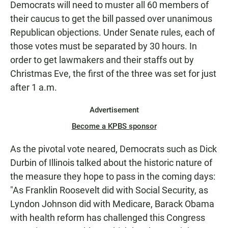
Democrats will need to muster all 60 members of
their caucus to get the bill passed over unanimous
Republican objections. Under Senate rules, each of
those votes must be separated by 30 hours. In
order to get lawmakers and their staffs out by
Christmas Eve, the first of the three was set for just
after 1 a.m.
Advertisement
Become a KPBS sponsor
As the pivotal vote neared, Democrats such as Dick
Durbin of Illinois talked about the historic nature of
the measure they hope to pass in the coming days:
"As Franklin Roosevelt did with Social Security, as
Lyndon Johnson did with Medicare, Barack Obama
with health reform has challenged this Congress