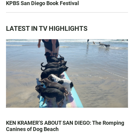
KPBS San Diego Book Festival
LATEST IN TV HIGHLIGHTS
KEN KRAMER’S ABOUT SAN DIEGO: The Romping
Canines of Dog Beach