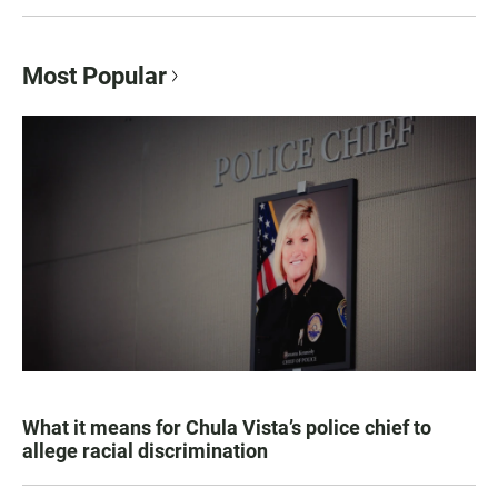
Most Popular
What it means for Chula Vista’s police chief to
allege racial discrimination