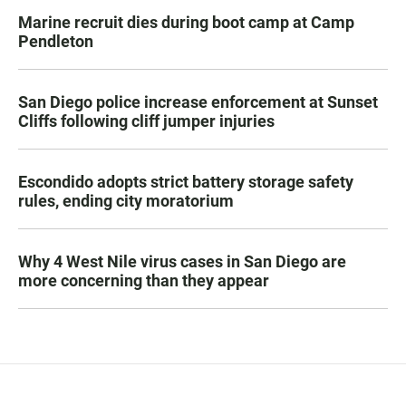
Marine recruit dies during boot camp at Camp
Pendleton
San Diego police increase enforcement at Sunset
Cliffs following cliff jumper injuries
Escondido adopts strict battery storage safety
rules, ending city moratorium
Why 4 West Nile virus cases in San Diego are
more concerning than they appear