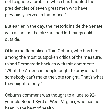
not to ignore a problem which has haunted the
presidencies of seven great men who have
previously served in that office."
But earlier in the day, the rhetoric inside the Senate
was as hot as the blizzard had left things cold
outside.
Oklahoma Republican Tom Coburn, who has been
among the most outspoken critics of the measure,
raised Democratic hackles with this comment:
"What the American people ought to pray is that
somebody can't make the vote tonight. That's what
they ought to pray."
Coburn's comment was thought to allude to 92-
year-old Robert Byrd of West Virginia, who has not
been in the best of health.