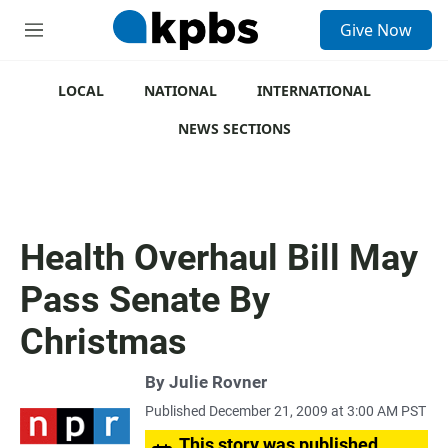
S
Give Now
e
M
a
e
r
n
c
u
LOCAL
NATIONAL
INTERNATIONAL
h
NEWS SECTIONS
u
e
r
y
Health Overhaul Bill May
Pass Senate By
Christmas
By
Julie Rovner
Published December 21, 2009 at 3:00 AM PST
This story was published