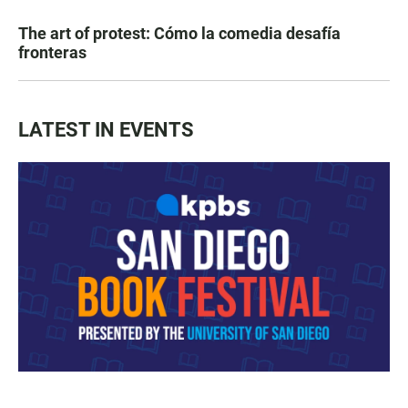
The art of protest: Cómo la comedia desafía
fronteras
LATEST IN EVENTS