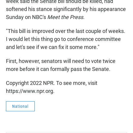
week said the Senate bill should be killed, had
softened his stance significantly by his appearance
Sunday on NBC's
Meet the Press.
"This bill is improved over the last couple of weeks.
I would let this thing go to conference committee
and let's see if we can fix it some more."
First, however, senators will need to vote twice
more before it can formally pass the Senate.
Copyright 2022 NPR. To see more, visit
https://www.npr.org.
National