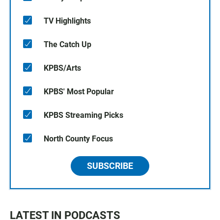
TV Highlights
The Catch Up
KPBS/Arts
KPBS' Most Popular
KPBS Streaming Picks
North County Focus
SUBSCRIBE
LATEST IN PODCASTS