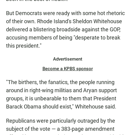
But Democrats were ready with some hot rhetoric
of their own. Rhode Island's Sheldon Whitehouse
delivered a blistering broadside against the GOP,
accusing members of being "desperate to break
this president."
Advertisement
Become a KPBS sponsor
"The birthers, the fanatics, the people running
around in right-wing militias and Aryan support
groups, it is unbearable to them that President
Barack Obama should exist," Whitehouse said.
Republicans were particularly outraged by the
subject of the vote — a 383-page amendment