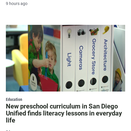
9 hours ago
Education
New preschool curriculum in San Diego
Unified finds literacy lessons in everyday
life