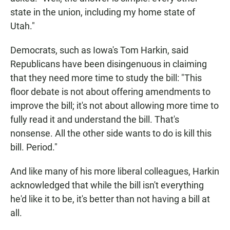
state in the union, including my home state of
Utah."
Democrats, such as Iowa's Tom Harkin, said
Republicans have been disingenuous in claiming
that they need more time to study the bill: "This
floor debate is not about offering amendments to
improve the bill; it's not about allowing more time to
fully read it and understand the bill. That's
nonsense. All the other side wants to do is kill this
bill. Period."
And like many of his more liberal colleagues, Harkin
acknowledged that while the bill isn't everything
he'd like it to be, it's better than not having a bill at
all.