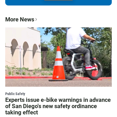
More News
Public Safety
Experts issue e-bike warnings in advance
of San Diego's new safety ordinance
taking effect