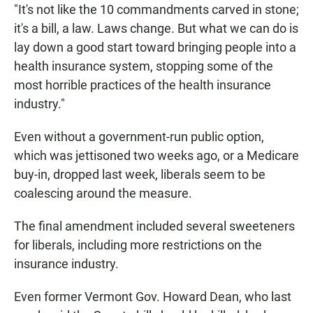
"It's not like the 10 commandments carved in stone;
it's a bill, a law. Laws change. But what we can do is
lay down a good start toward bringing people into a
health insurance system, stopping some of the
most horrible practices of the health insurance
industry."
Even without a government-run public option,
which was jettisoned two weeks ago, or a Medicare
buy-in, dropped last week, liberals seem to be
coalescing around the measure.
The final amendment included several sweeteners
for liberals, including more restrictions on the
insurance industry.
Even former Vermont Gov. Howard Dean, who last