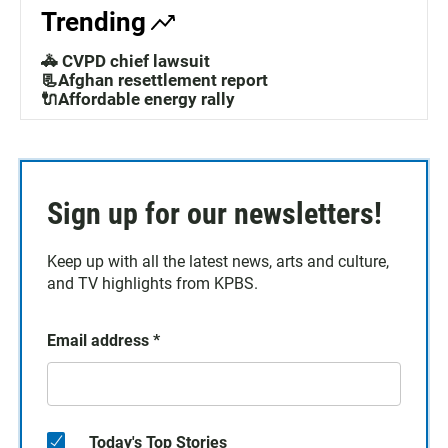
Trending
🚓 CVPD chief lawsuit
📃Afghan resettlement report
🔌Affordable energy rally
Sign up for our newsletters!
Keep up with all the latest news, arts and culture,
and TV highlights from KPBS.
Email address
*
Today's Top Stories