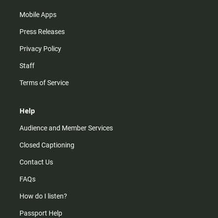
Mobile Apps
Press Releases
Privacy Policy
Staff
Terms of Service
Help
Audience and Member Services
Closed Captioning
Contact Us
FAQs
How do I listen?
Passport Help