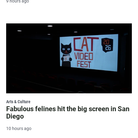
9 hours ago
Arts & Culture
Fabulous felines hit the big screen in San
Diego
10 hours ago