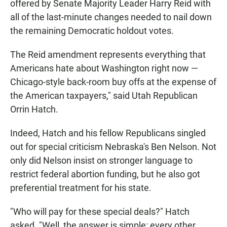
offered by Senate Majority Leader Harry Reid with
all of the last-minute changes needed to nail down
the remaining Democratic holdout votes.
The Reid amendment represents everything that
Americans hate about Washington right now —
Chicago-style back-room buy offs at the expense of
the American taxpayers," said Utah Republican
Orrin Hatch.
Indeed, Hatch and his fellow Republicans singled
out for special criticism Nebraska's Ben Nelson. Not
only did Nelson insist on stronger language to
restrict federal abortion funding, but he also got
preferential treatment for his state.
"Who will pay for these special deals?" Hatch
asked. "Well, the answer is simple: every other