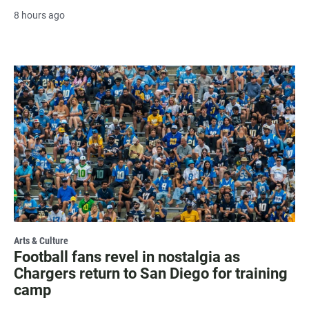
8 hours ago
Arts & Culture
Football fans revel in nostalgia as
Chargers return to San Diego for training
camp