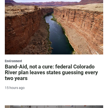
Environment
Band-Aid, not a cure: federal Colorado
River plan leaves states guessing every
two years
15 hours ago