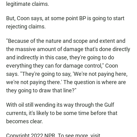
legitimate claims.
But, Coon says, at some point BP is going to start
rejecting claims.
"Because of the nature and scope and extent and
the massive amount of damage that's done directly
and indirectly in this case, they're going to do
everything they can for damage control," Coon
says. "They're going to say, 'We're not paying here,
we're not paying there.' The question is where are
they going to draw that line?"
With oil still wending its way through the Gulf
currents, it's likely to be some time before that
becomes clear.
Copyright 2022 NPR. To see more, visit