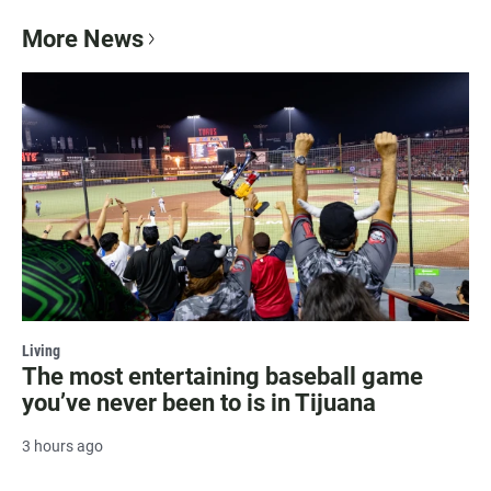
More News
Living
The most entertaining baseball game
you’ve never been to is in Tijuana
3 hours ago