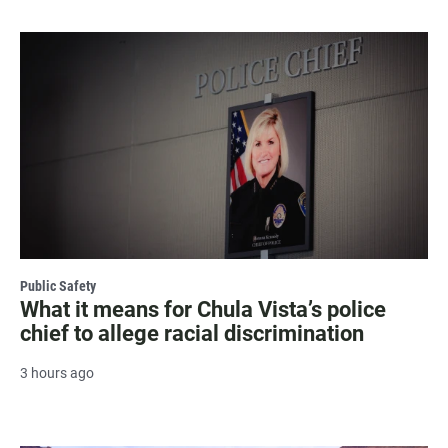
Public Safety
What it means for Chula Vista’s police
chief to allege racial discrimination
3 hours ago