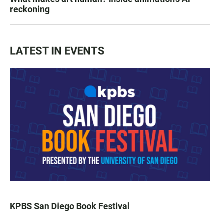
reckoning
LATEST IN EVENTS
KPBS San Diego Book Festival