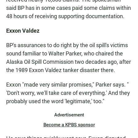
said BP has in some cases paid some claims within
48 hours of receiving supporting documentation.
Exxon Valdez
BP's assurances to do right by the oil spill's victims
sound familiar to Walter Parker, who chaired the
Alaska Oil Spill Commission two decades ago, after
the 1989 Exxon Valdez tanker disaster there.
Exxon "made very similar promises," Parker says. "
'Don't worry, we'll take care of everything.' And they
probably used the word 'legitimate,' too."
Advertisement
Become a KPBS sponsor