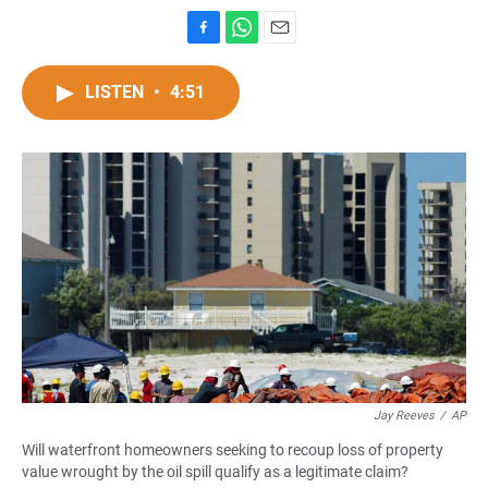
F
W
E
a
h
m
c
a
a
LISTEN
•
4:51
e
t
i
b
s
l
o
A
o
p
k
p
Jay Reeves
/
AP
Will waterfront homeowners seeking to recoup loss of property
value wrought by the oil spill qualify as a legitimate claim?