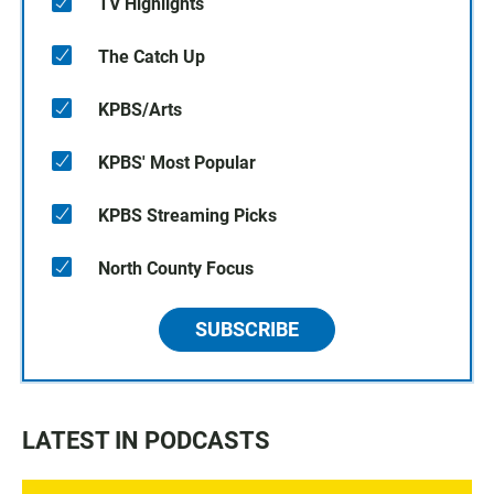
TV Highlights
The Catch Up
KPBS/Arts
KPBS' Most Popular
KPBS Streaming Picks
North County Focus
SUBSCRIBE
LATEST IN PODCASTS