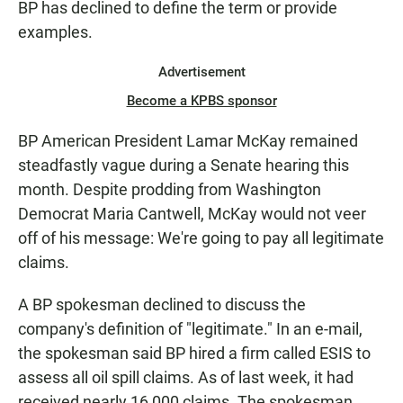
BP has declined to define the term or provide
examples.
Advertisement
Become a KPBS sponsor
BP American President Lamar McKay remained
steadfastly vague during a Senate hearing this
month. Despite prodding from Washington
Democrat Maria Cantwell, McKay would not veer
off of his message: We're going to pay all legitimate
claims.
A BP spokesman declined to discuss the
company's definition of "legitimate." In an e-mail,
the spokesman said BP hired a firm called ESIS to
assess all oil spill claims. As of last week, it had
received nearly 16,000 claims. The spokesman