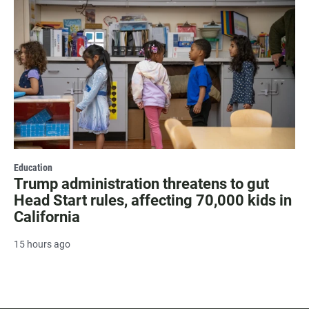
Education
Trump administration threatens to gut
Head Start rules, affecting 70,000 kids in
California
15 hours ago