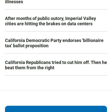
illnesses
After months of public outcry, Imperial Valley
cities are hitting the brakes on data centers
California Democratic Party endorses 'billionaire
tax' ballot proposition
California Republicans tried to cut him off. Then he
beat them from the right