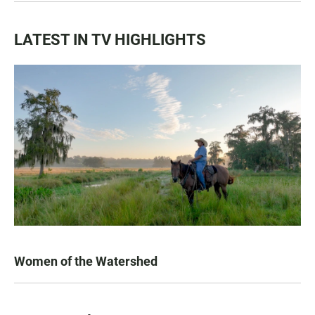
LATEST IN TV HIGHLIGHTS
Women of the Watershed