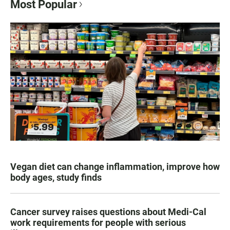
Most Popular
Vegan diet can change inflammation, improve how
body ages, study finds
Cancer survey raises questions about Medi-Cal
work requirements for people with serious