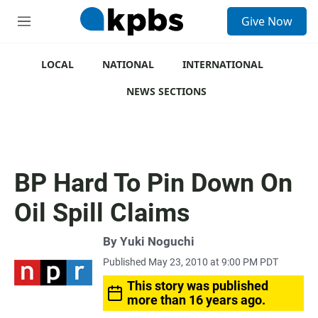
S
Give Now
e
M
a
e
r
n
c
u
LOCAL
NATIONAL
INTERNATIONAL
h
NEWS SECTIONS
u
e
r
y
BP Hard To Pin Down On
Oil Spill Claims
By
Yuki Noguchi
Published May 23, 2010 at 9:00 PM PDT
This story was published
more than 16 years ago.