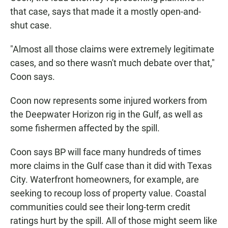
that case, says that made it a mostly open-and-
shut case.
"Almost all those claims were extremely legitimate
cases, and so there wasn't much debate over that,"
Coon says.
Coon now represents some injured workers from
the Deepwater Horizon rig in the Gulf, as well as
some fishermen affected by the spill.
Coon says BP will face many hundreds of times
more claims in the Gulf case than it did with Texas
City. Waterfront homeowners, for example, are
seeking to recoup loss of property value. Coastal
communities could see their long-term credit
ratings hurt by the spill. All of those might seem like