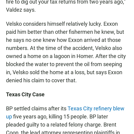
fire to dig out your tax returns from two years ago,"
Valdez says.
Velsko considers himself relatively lucky. Exxon
paid him better than other fishermen he knew, but
he says no one knew how Exxon arrived at those
numbers. At the time of the accident, Velsko also
owned a home on a lagoon in Homer. After the city
blocked the water to prevent the oil from seeping
in, Velsko sold the home at a loss, but says Exxon
denied his claim to cover that.
Texas City Case
BP settled claims after its
Texas City refinery blew
up
five years ago, killing 15 people. BP later
pleaded guilty to a related felony charge. Brent
Coon, the lead attorney representing plaintiffs in