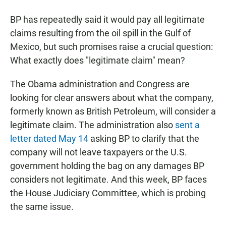
BP has repeatedly said it would pay all legitimate
claims resulting from the oil spill in the Gulf of
Mexico, but such promises raise a crucial question:
What exactly does "legitimate claim" mean?
The Obama administration and Congress are
looking for clear answers about what the company,
formerly known as British Petroleum, will consider a
legitimate claim. The administration also
sent a
letter dated May 14
asking BP to clarify that the
company will not leave taxpayers or the U.S.
government holding the bag on any damages BP
considers not legitimate. And this week, BP faces
the House Judiciary Committee, which is probing
the same issue.