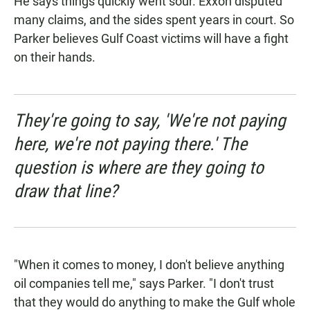
He says things quickly went sour. Exxon disputed
many claims, and the sides spent years in court. So
Parker believes Gulf Coast victims will have a fight
on their hands.
They're going to say, 'We're not paying
here, we're not paying there.' The
question is where are they going to
draw that line?
"When it comes to money, I don't believe anything
oil companies tell me," says Parker. "I don't trust
that they would do anything to make the Gulf whole