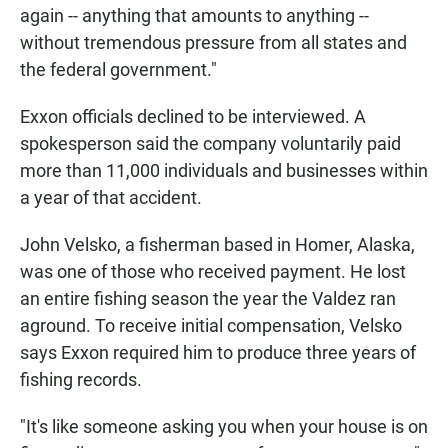
again -- anything that amounts to anything --
without tremendous pressure from all states and
the federal government."
Exxon officials declined to be interviewed. A
spokesperson said the company voluntarily paid
more than 11,000 individuals and businesses within
a year of that accident.
John Velsko, a fisherman based in Homer, Alaska,
was one of those who received payment. He lost
an entire fishing season the year the Valdez ran
aground. To receive initial compensation, Velsko
says Exxon required him to produce three years of
fishing records.
"It's like someone asking you when your house is on