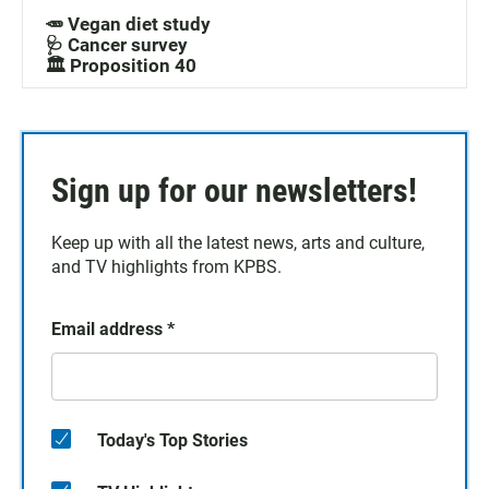
🥕 Vegan diet study
🩺 Cancer survey
🏛️ Proposition 40
Sign up for our newsletters!
Keep up with all the latest news, arts and culture,
and TV highlights from KPBS.
Email address
*
Today's Top Stories