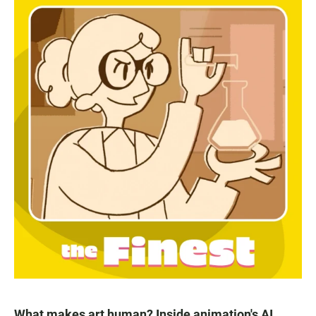
What makes art human? Inside animation's AI