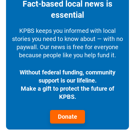
Fact-based local news is
essential
KPBS keeps you informed with local
stories you need to know about — with no
paywall. Our news is free for everyone
because people like you help fund it.
Without federal funding, community
support is our lifeline.
Make a gift to protect the future of
KPBS.
Donate