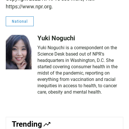
https://www.npr.org.
National
Yuki Noguchi
Yuki Noguchi is a correspondent on the
Science Desk based out of NPR's
headquarters in Washington, D.C. She
started covering consumer health in the
midst of the pandemic, reporting on
everything from vaccination and racial
inequities in access to health, to cancer
care, obesity and mental health.
Trending