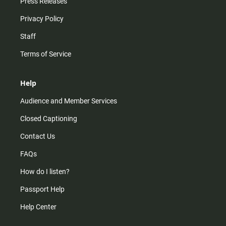
Press Releases
Privacy Policy
Staff
Terms of Service
Help
Audience and Member Services
Closed Captioning
Contact Us
FAQs
How do I listen?
Passport Help
Help Center