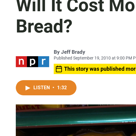
Will It Cost M
Bread?
By
Jeff Brady
Published September 19, 2010 at 9:00 PM 
This story was published mor
LISTEN
•
1:32