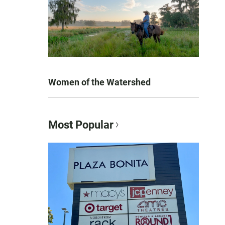
Women of the Watershed
Most Popular