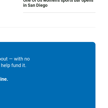
One Of Us women’s sports bar opens
in San Diego
bout — with no
help fund it.
ine.