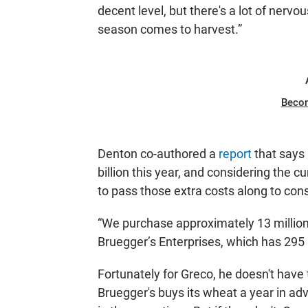
decent level, but there's a lot of nerv
season comes to harvest.”
Beco
Denton co-authored a
report
that says 
billion this year, and considering the
to pass those extra costs along to co
“We purchase approximately 13 million
Bruegger’s Enterprises, which has 295
Fortunately for Greco, he doesn't have 
Bruegger's buys its wheat a year in ad