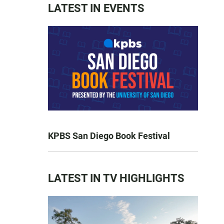
LATEST IN EVENTS
KPBS San Diego Book Festival
LATEST IN TV HIGHLIGHTS