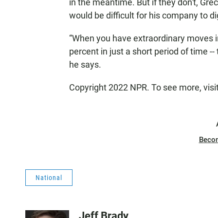
in the meantime. But if they don't, Gre
would be difficult for his company to di
“When you have extraordinary moves in 
percent in just a short period of time 
he says.
Copyright 2022 NPR. To see more, visi
Beco
National
Jeff Brady