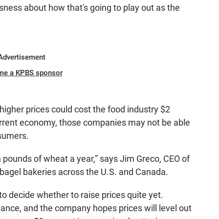
ousness about how that's going to play out as the
Advertisement
me a KPBS sponsor
higher prices could cost the food industry $2
 current economy, those companies may not be able
nsumers.
 pounds of wheat a year,” says Jim Greco, CEO of
 bagel bakeries across the U.S. and Canada.
to decide whether to raise prices quite yet.
vance, and the company hopes prices will level out