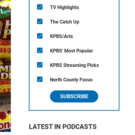
TV Highlights
The Catch Up
KPBS/Arts
KPBS' Most Popular
KPBS Streaming Picks
North County Focus
SUBSCRIBE
LATEST IN PODCASTS