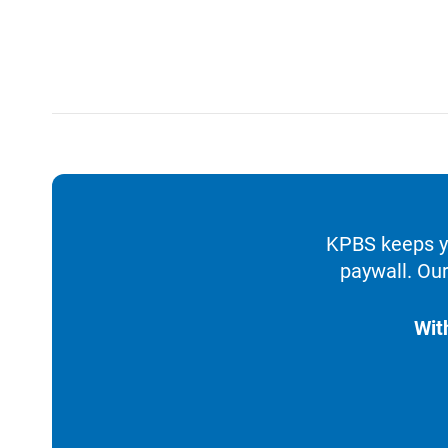
KPBS keeps yo
paywall. Our
Wit