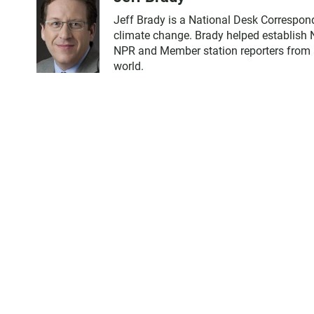
Jeff Brady is a National Desk Correspon
climate change. Brady helped establish 
NPR and Member station reporters from ac
world.