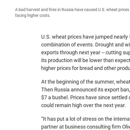
A bad harvest and fires in Russia have caused U.S. wheat prices
facing higher costs.
U.S. wheat prices have jumped nearly 
combination of events. Drought and wil
exports through next year -- cutting s
its production will be lower than expecte
higher prices for bread and other produ
At the beginning of the summer, wheat 
Then Russia announced its export ban,
$7 a bushel. Prices have since settled 
could remain high over the next year.
“It has put a lot of stress on the inter
partner at business consulting firm Oliv