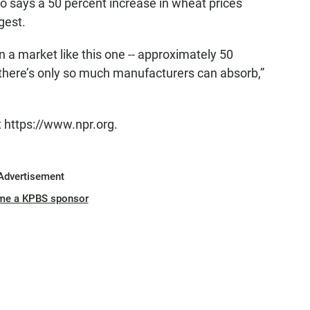
co says a 50 percent increase in wheat prices
gest.
a market like this one -- approximately 50
-- there’s only so much manufacturers can absorb,”
t https://www.npr.org.
Advertisement
me a KPBS sponsor