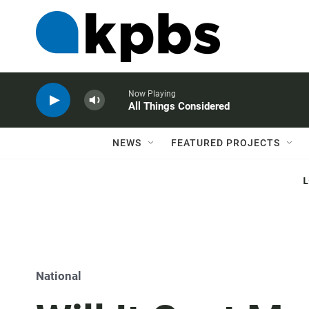
Now Playing
All Things Considered
NEWS
FEATURED PROJECTS
National