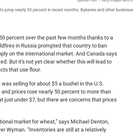
Spencer Platt
/
Getty Images North 
 to jump nearly 50 percent in recent months. Bakeries and other business
50 percent over the past few months thanks to a
dfires in Russia prompted that country to ban
upply on the international market. And Canada says
d. But it's not yet clear whether this will lead to
cts that use flour.
was selling for about $5 a bushel in the U.S.
 and prices rose nearly 50 percent to more than
at just under $7, but there are concerns that prices
national market for wheat,” says Michael Denton,
er Wyman. “Inventories are still at a relatively