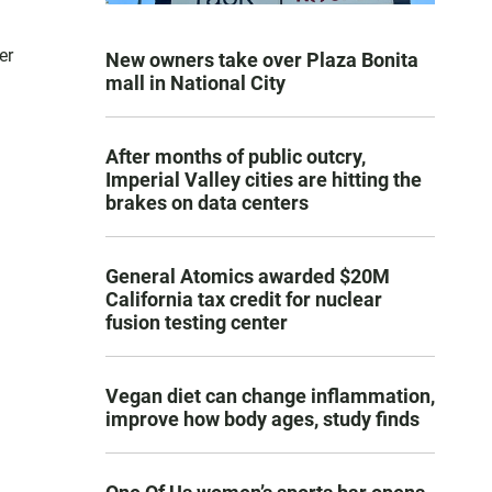
er
New owners take over Plaza Bonita
mall in National City
After months of public outcry,
Imperial Valley cities are hitting the
brakes on data centers
General Atomics awarded $20M
California tax credit for nuclear
fusion testing center
Vegan diet can change inflammation,
improve how body ages, study finds