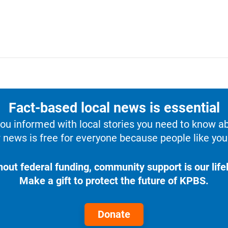
Fact-based local news is essential
u informed with local stories you need to know a
 news is free for everyone because people like you 
hout federal funding, community support is our lifel
Make a gift to protect the future of KPBS.
Donate