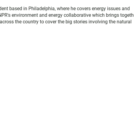
dent based in Philadelphia, where he covers energy issues and
NPR's environment and energy collaborative which brings togeth
ross the country to cover the big stories involving the natural