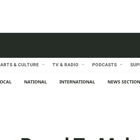
ARTS & CULTURE
TV & RADIO
PODCASTS
SUP
LOCAL
NATIONAL
INTERNATIONAL
NEWS SECTIO