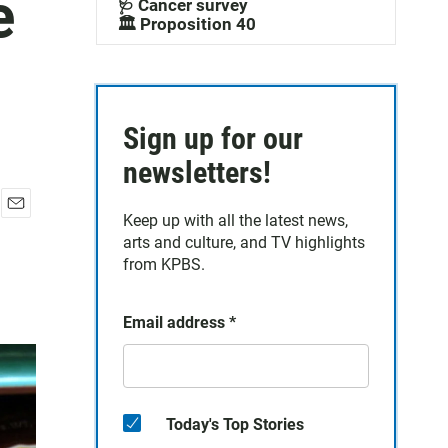
e
🩺 Cancer survey
🏛️ Proposition 40
Sign up for our
newsletters!
Keep up with all the latest news,
E
arts and culture, and TV highlights
m
a
from KPBS.
i
l
Email address
*
Today's Top Stories