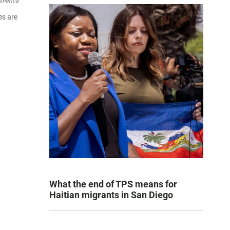
America
es are
What the end of TPS means for
Haitian migrants in San Diego