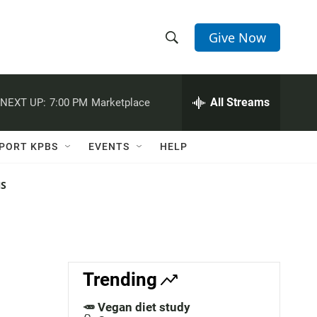
Give Now
S
S
e
h
a
r
All Streams
NEXT UP:
7:00 PM
Marketplace
o
c
h
w
Q
PORT KPBS
EVENTS
HELP
u
S
e
r
NS
e
y
a
r
c
Trending
h
🥕 Vegan diet study