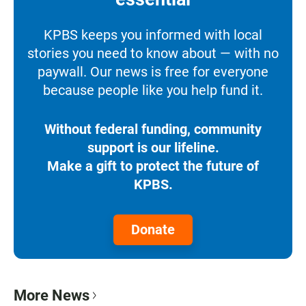
KPBS keeps you informed with local
stories you need to know about — with no
paywall. Our news is free for everyone
because people like you help fund it.
Without federal funding, community
support is our lifeline.
Make a gift to protect the future of
KPBS.
Donate
More News