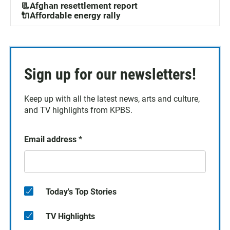
📃Afghan resettlement report
🔌Affordable energy rally
Sign up for our newsletters!
Keep up with all the latest news, arts and culture,
and TV highlights from KPBS.
Email address
*
Today's Top Stories
TV Highlights