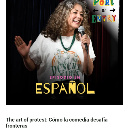
The art of protest: Cómo la comedia desafía
fronteras