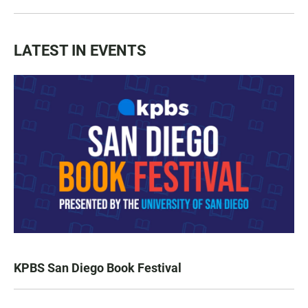
LATEST IN EVENTS
KPBS San Diego Book Festival