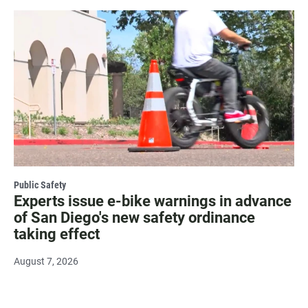
Public Safety
Experts issue e-bike warnings in advance
of San Diego's new safety ordinance
taking effect
August 7, 2026