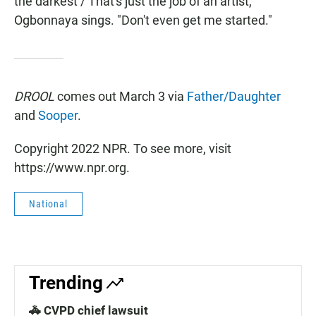
the darkest / That's just the job of an artist,"
Ogbonnaya sings. "Don't even get me started."
DROOL
comes out March 3 via
Father/Daughter
and
Sooper
.
Copyright 2022 NPR. To see more, visit
https://www.npr.org.
National
Trending
🚓 CVPD chief lawsuit