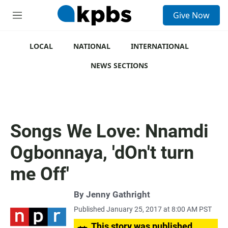
S
Give Now
e
M
a
e
r
n
c
u
LOCAL
NATIONAL
INTERNATIONAL
h
NEWS SECTIONS
u
e
r
y
Songs We Love: Nnamdi
Ogbonnaya, 'dOn't turn
me Off'
By
Jenny Gathright
Published January 25, 2017 at 8:00 AM PST
This story was published