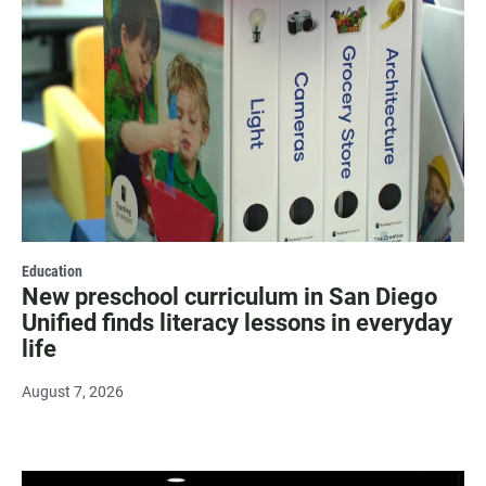
Education
New preschool curriculum in San Diego
Unified finds literacy lessons in everyday
life
August 7, 2026