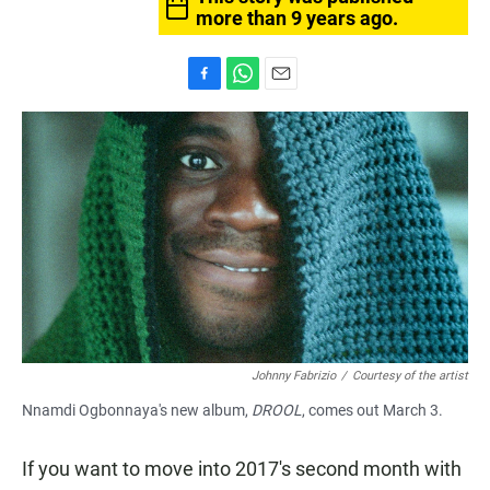
more than 9 years ago.
F
W
E
a
h
m
c
a
a
e
t
i
b
s
l
o
A
o
p
k
p
Johnny Fabrizio
/
Courtesy of the artist
Nnamdi Ogbonnaya's new album,
DROOL
, comes out March 3.
If you want to move into 2017's second month with