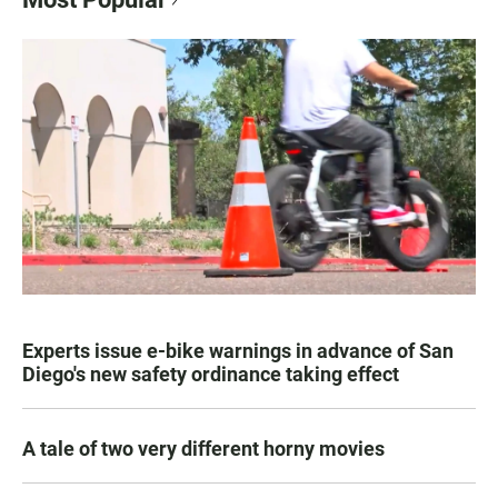
Experts issue e-bike warnings in advance of San
Diego's new safety ordinance taking effect
A tale of two very different horny movies