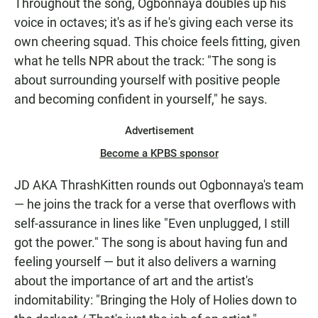
Throughout the song, Ogbonnaya doubles up his
voice in octaves; it's as if he's giving each verse its
own cheering squad. This choice feels fitting, given
what he tells NPR about the track: "The song is
about surrounding yourself with positive people
and becoming confident in yourself," he says.
Advertisement
Become a KPBS sponsor
JD AKA ThrashKitten rounds out Ogbonnaya's team
— he joins the track for a verse that overflows with
self-assurance in lines like "Even unplugged, I still
got the power." The song is about having fun and
feeling yourself — but it also delivers a warning
about the importance of art and the artist's
indomitability: "Bringing the Holy of Holies down to