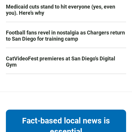
Medicaid cuts stand to hit everyone (yes, even
you). Here’s why
Football fans revel in nostalgia as Chargers return
to San Diego for training camp
CatVideoFest premieres at San Diego's Digital
Gym
Fact-based local news is
essential