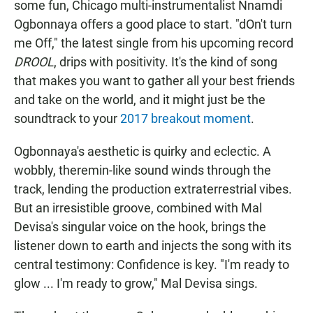
some fun, Chicago multi-instrumentalist Nnamdi
Ogbonnaya offers a good place to start. "dOn't turn
me Off," the latest single from his upcoming record
DROOL
, drips with positivity. It's the kind of song
that makes you want to gather all your best friends
and take on the world, and it might just be the
soundtrack to your
2017 breakout moment
.
Ogbonnaya's aesthetic is quirky and eclectic. A
wobbly, theremin-like sound winds through the
track, lending the production extraterrestrial vibes.
But an irresistible groove, combined with Mal
Devisa's singular voice on the hook, brings the
listener down to earth and injects the song with its
central testimony: Confidence is key. "I'm ready to
glow ... I'm ready to grow," Mal Devisa sings.