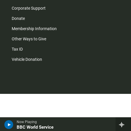
Corporate Support
Donate
Membership Information
Other Ways to Give
Tax ID
Vehicle Donation
Now Playing
BBC World Service