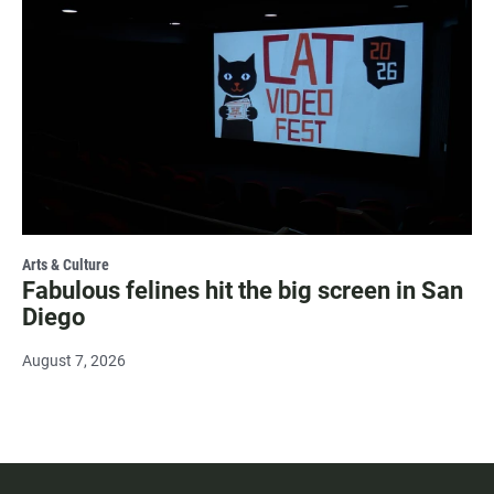
Arts & Culture
Fabulous felines hit the big screen in San
Diego
August 7, 2026