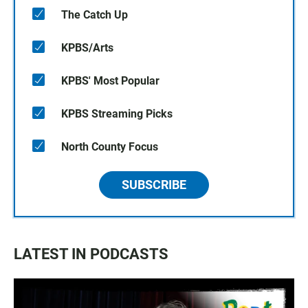
The Catch Up
KPBS/Arts
KPBS' Most Popular
KPBS Streaming Picks
North County Focus
SUBSCRIBE
LATEST IN PODCASTS