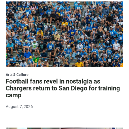
Arts & Culture
Football fans revel in nostalgia as
Chargers return to San Diego for training
camp
August 7, 2026