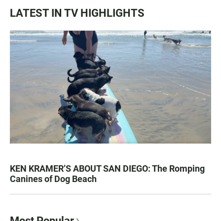
LATEST IN TV HIGHLIGHTS
KEN KRAMER’S ABOUT SAN DIEGO: The Romping
Canines of Dog Beach
Most Popular