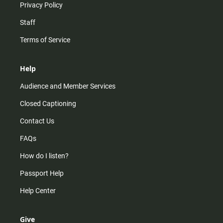
Privacy Policy
Staff
Terms of Service
Help
Audience and Member Services
Closed Captioning
Contact Us
FAQs
How do I listen?
Passport Help
Help Center
Give