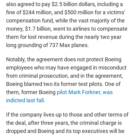
also agreed to pay $2.5 billion dollars, including a
fine of $244 million, and $500 million for a victims'
compensation fund, while the vast majority of the
money, $1.7 billion, went to airlines to compensate
them for lost revenue during the nearly two year
long grounding of 737 Max planes.
Notably, the agreement does not protect Boeing
employees who may have engaged in misconduct
from criminal prosecution, and in the agreement,
Boeing blamed two its former test pilots. One of
them, former Boeing
pilot Mark Forkner, was
indicted last fall
.
If the company lives up to those and other terms of
the deal, after three years, the criminal charge is
dropped and Boeing and its top executives will be