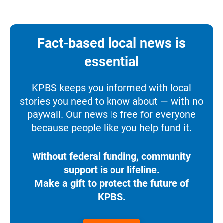
Fact-based local news is
essential
KPBS keeps you informed with local
stories you need to know about — with no
paywall. Our news is free for everyone
because people like you help fund it.
Without federal funding, community
support is our lifeline.
Make a gift to protect the future of
KPBS.