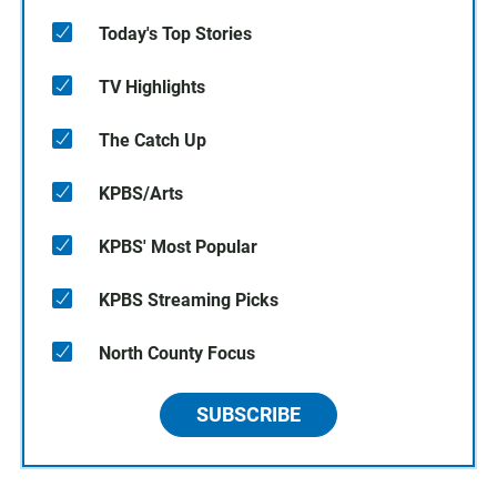
Today's Top Stories
TV Highlights
The Catch Up
KPBS/Arts
KPBS' Most Popular
KPBS Streaming Picks
North County Focus
SUBSCRIBE