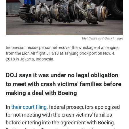
Ulet Ifansasti / Getty Images
Indonesian rescue personnel recover the wreckage of an engine
from the Lion Air flight JT 610 at Tanjung priok port on Nov. 4,
2018 in Jakarta, Indonesia.
DOJ says it was under no legal obligation
to meet with crash victims' families before
making a deal with Boeing
In
their court filing
, federal prosecutors apologized
for not meeting with the crash victims' families
before entering into the agreement with Boeing.