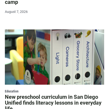
camp
August 7, 2026
Education
New preschool curriculum in San Diego
Unified finds literacy lessons in everyday
life