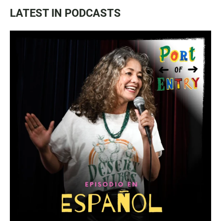
LATEST IN PODCASTS