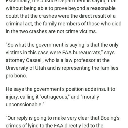
Essentially, the Justice Department is saying that
without being able to prove beyond a reasonable
doubt that the crashes were the direct result of a
criminal act, the family members of those who died
in the two crashes are not crime victims.
"So what the government is saying is that the only
victims in this case were FAA bureaucrats," says
attorney Cassell, who is a law professor at the
University of Utah and is representing the families
pro bono.
He says the government's position adds insult to
injury, calling it "outrageous," and "morally
unconscionable."
"Our reply is going to make very clear that Boeing's
crimes of lying to the FAA directly led to the