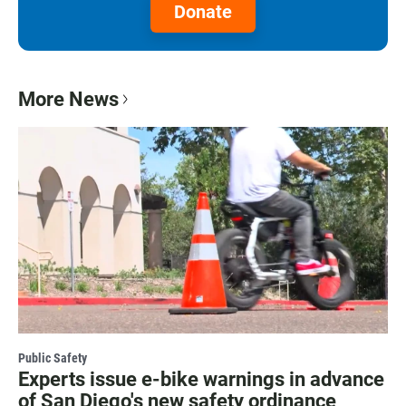
Donate
More News
Public Safety
Experts issue e-bike warnings in advance
of San Diego's new safety ordinance