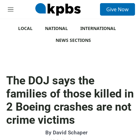
S
Give Now
e
M
a
e
r
n
c
u
LOCAL
NATIONAL
INTERNATIONAL
h
NEWS SECTIONS
u
e
r
y
The DOJ says the
families of those killed in
2 Boeing crashes are not
crime victims
By
David Schaper