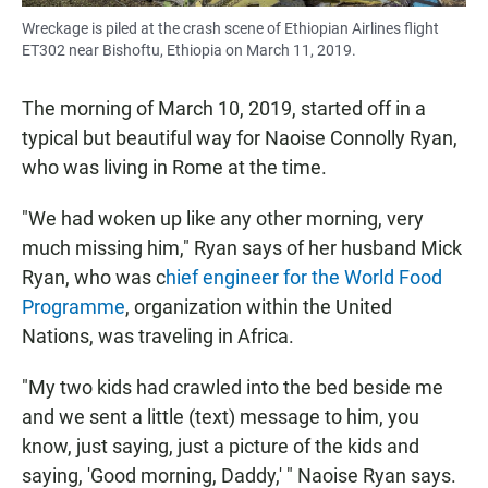
Wreckage is piled at the crash scene of Ethiopian Airlines flight
ET302 near Bishoftu, Ethiopia on March 11, 2019.
The morning of March 10, 2019, started off in a
typical but beautiful way for Naoise Connolly Ryan,
who was living in Rome at the time.
"We had woken up like any other morning, very
much missing him," Ryan says of her husband Mick
Ryan, who was c
hief engineer for the World Food
Programme
, organization within the United
Nations, was traveling in Africa.
"My two kids had crawled into the bed beside me
and we sent a little (text) message to him, you
know, just saying, just a picture of the kids and
saying, 'Good morning, Daddy,' " Naoise Ryan says.