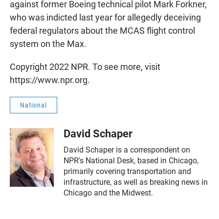
against former Boeing technical pilot Mark Forkner,
who was indicted last year for allegedly deceiving
federal regulators about the MCAS flight control
system on the Max.
Copyright 2022 NPR. To see more, visit
https://www.npr.org.
National
David Schaper
David Schaper is a correspondent on
NPR's National Desk, based in Chicago,
primarily covering transportation and
infrastructure, as well as breaking news in
Chicago and the Midwest.