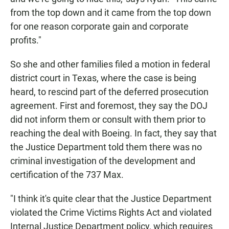
from the top down and it came from the top down
for one reason corporate gain and corporate
profits."
So she and other families filed a motion in federal
district court in Texas, where the case is being
heard, to rescind part of the deferred prosecution
agreement. First and foremost, they say the DOJ
did not inform them or consult with them prior to
reaching the deal with Boeing. In fact, they say that
the Justice Department told them there was no
criminal investigation of the development and
certification of the 737 Max.
"I think it's quite clear that the Justice Department
violated the Crime Victims Rights Act and violated
Internal Justice Department policy, which requires