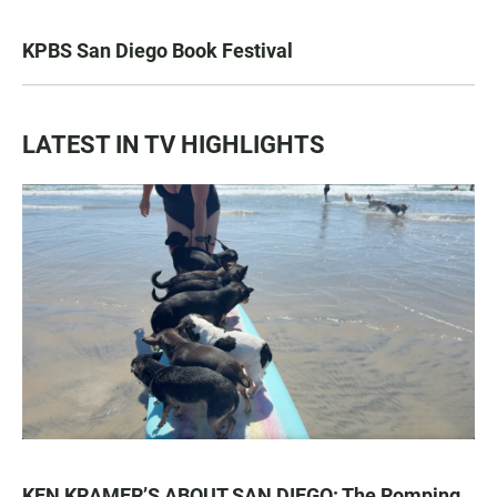
KPBS San Diego Book Festival
LATEST IN TV HIGHLIGHTS
KEN KRAMER’S ABOUT SAN DIEGO: The Romping