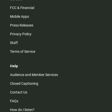
FCC & Financial
Mobile Apps
Press Releases
Privacy Policy
Staff
Terms of Service
Help
Audience and Member Services
Closed Captioning
Contact Us
FAQs
How do I listen?