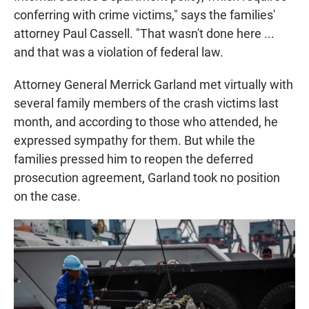
conferring with crime victims," says the families'
attorney Paul Cassell. "That wasn't done here ...
and that was a violation of federal law.
Attorney General Merrick Garland met virtually with
several family members of the crash victims last
month, and according to those who attended, he
expressed sympathy for them. But while the
families pressed him to reopen the deferred
prosecution agreement, Garland took no position
on the case.