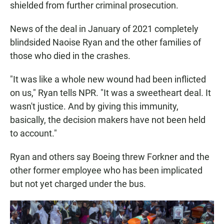
shielded from further criminal prosecution.
News of the deal in January of 2021
completely
blindsided Naoise Ryan and the other families of
those who died in the crashes.
"It was like a whole new wound had been inflicted
on us," Ryan tells NPR. "It was a sweetheart deal. It
wasn't justice. And by giving this immunity,
basically, the decision makers have not been held
to account."
Ryan and others say Boeing threw Forkner and the
other former employee who has been implicated
but not yet charged under the bus.