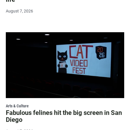
August 7, 2026
Arts & Culture
Fabulous felines hit the big screen in San
Diego