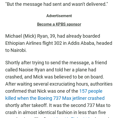
"But the message had sent and wasn't delivered."
Advertisement
Become a KPBS sponsor
Michael (Mick) Ryan, 39, had already boarded
Ethiopian Airlines flight 302 in Addis Ababa, headed
to Nairobi.
Shortly after trying to send the message, a friend
called Naoise Ryan and told her a plane had
crashed, and Mick was believed to be on board.
After waiting several excruciating hours, authorities
confirmed that Nick was one of the
157 people
killed when the Boeing 737 Max jetliner crashed
shortly after takeoff. It was the second 737 Max to
crash in almost identical fashion in less than five