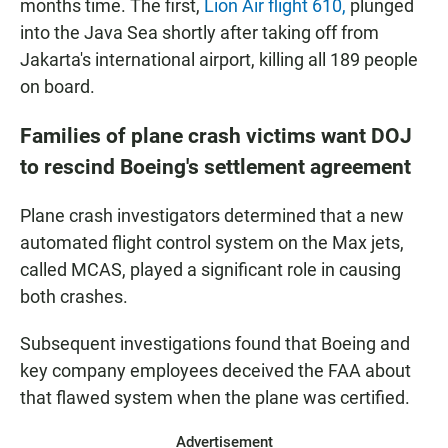
months time. The first,
Lion Air flight 610,
plunged
into the Java Sea shortly after taking off from
Jakarta's international airport, killing all 189 people
on board.
Families of plane crash victims want DOJ
to rescind Boeing's settlement agreement
Plane crash investigators determined that a new
automated flight control system on the Max jets,
called MCAS, played a significant role in causing
both crashes.
Subsequent investigations found that Boeing and
key company employees deceived the FAA about
that flawed system when the plane was certified.
Advertisement