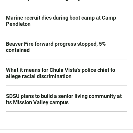
Marine recruit dies during boot camp at Camp
Pendleton
Beaver Fire forward progress stopped, 5%
contained
What it means for Chula Vista’s police chief to
allege racial discrimination
SDSU plans to build a senior living community at
its Mission Valley campus