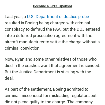
Become a KPBS sponsor
Last year, a
U.S. Department of Justice probe
resulted in Boeing being charged with criminal
conspiracy to defraud the FAA, but the DOJ entered
into a deferred prosecution agreement with the
aircraft manufacturer to settle the charge without a
criminal conviction.
Now, Ryan and some other relatives of those who
died in the crashes want that agreement rescinded.
But the Justice Department is sticking with the
deal.
As part of the settlement, Boeing admitted to
criminal misconduct for misleading regulators but
did not plead guilty to the charge. The company