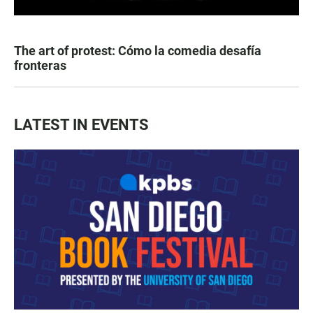
The art of protest: Cómo la comedia desafía
fronteras
LATEST IN EVENTS