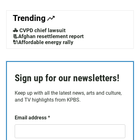
Trending
🚓 CVPD chief lawsuit
📃Afghan resettlement report
🔌Affordable energy rally
Sign up for our newsletters!
Keep up with all the latest news, arts and culture,
and TV highlights from KPBS.
Email address
*