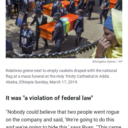
Mulugeta Ayene / AP
Relatives grieve next to empty caskets draped with the national
flag at a mass funeral at the Holy Trinity Cathedral in Addis
Ababa, Ethiopia Sunday, March 17, 2019.
It was "a violation of federal law"
"Nobody could believe that two people went rogue
on the company and said, 'We're going to do this
and we're going to hide this,' says Ryan. "This came