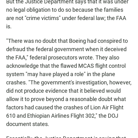
But the Justice Department says that it was under
no legal obligation to do so because the families
are not "crime victims" under federal law; the FAA
is.
"There was no doubt that Boeing had conspired to
defraud the federal government when it deceived
the FAA," federal prosecutors wrote. They also
acknowledge that the flawed MCAS flight control
system "may have played a role" in the plane
crashes. "The government's investigation, however,
did not produce evidence that it believed would
allow it to prove beyond a reasonable doubt what
factors had caused the crashes of Lion Air Flight
610 and Ethiopian Airlines Flight 302," the DOJ
document states.