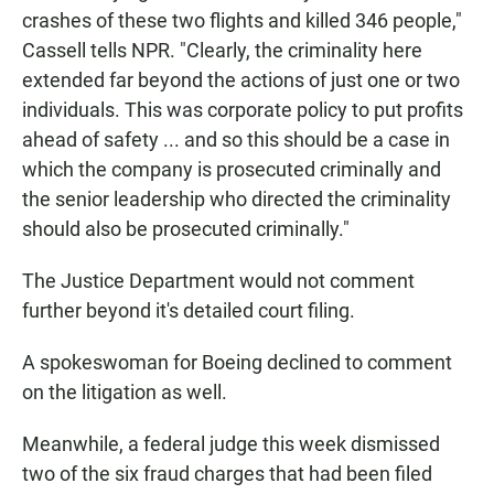
crashes of these two flights and killed 346 people,"
Cassell tells NPR. "Clearly, the criminality here
extended far beyond the actions of just one or two
individuals. This was corporate policy to put profits
ahead of safety ... and so this should be a case in
which the company is prosecuted criminally and
the senior leadership who directed the criminality
should also be prosecuted criminally."
The Justice Department would not comment
further beyond it's detailed court filing.
A spokeswoman for Boeing declined to comment
on the litigation as well.
Meanwhile, a federal judge this week dismissed
two of the six fraud charges that had been filed