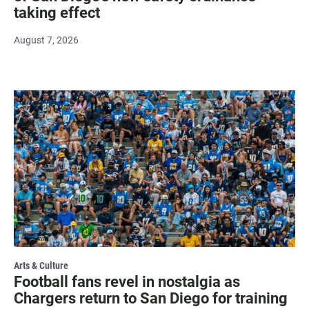
taking effect
August 7, 2026
Arts & Culture
Football fans revel in nostalgia as
Chargers return to San Diego for training