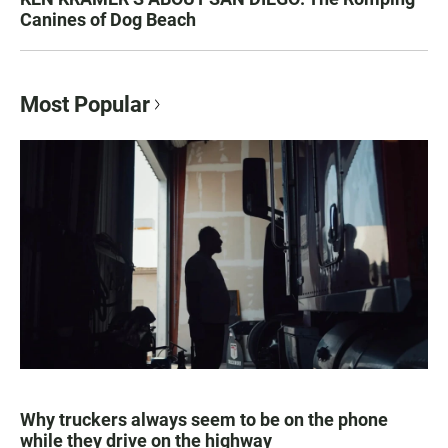
Canines of Dog Beach
Most Popular
Why truckers always seem to be on the phone
while they drive on the highway