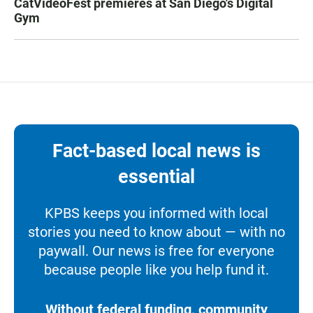
CatVideoFest premieres at San Diego's Digital
Gym
Fact-based local news is
essential
KPBS keeps you informed with local
stories you need to know about — with no
paywall. Our news is free for everyone
because people like you help fund it.
Without federal funding, community