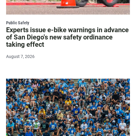
Public Safety
Experts issue e-bike warnings in advance
of San Diego's new safety ordinance
taking effect
August 7, 2026