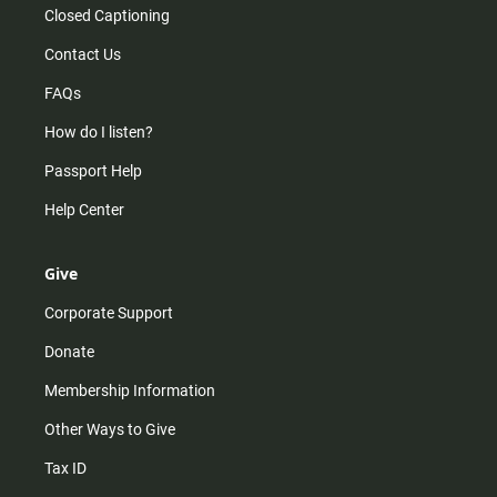
Closed Captioning
Contact Us
FAQs
How do I listen?
Passport Help
Help Center
Give
Corporate Support
Donate
Membership Information
Other Ways to Give
Tax ID