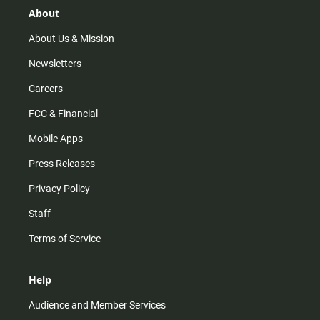
r
e
o
About
a
k
m
About Us & Mission
Newsletters
Careers
FCC & Financial
Mobile Apps
Press Releases
Privacy Policy
Staff
Terms of Service
Help
Audience and Member Services