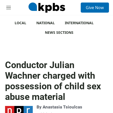
S
Give Now
e
M
a
e
r
n
c
u
LOCAL
NATIONAL
INTERNATIONAL
h
NEWS SECTIONS
u
e
r
y
Conductor Julian
Wachner charged with
possession of child sex
abuse material
By
Anastasia Tsioulcas