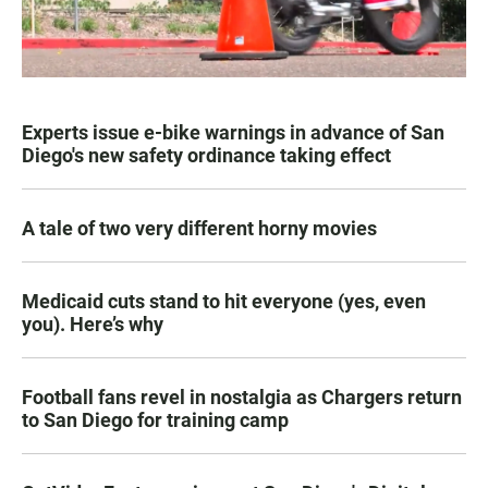
Experts issue e-bike warnings in advance of San
Diego's new safety ordinance taking effect
A tale of two very different horny movies
Medicaid cuts stand to hit everyone (yes, even
you). Here’s why
Football fans revel in nostalgia as Chargers return
to San Diego for training camp