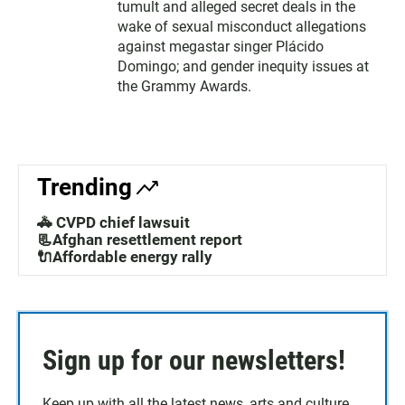
tumult and alleged secret deals in the
wake of sexual misconduct allegations
against megastar singer Plácido
Domingo; and gender inequity issues at
the Grammy Awards.
Trending
🚓 CVPD chief lawsuit
📃Afghan resettlement report
🔌Affordable energy rally
Sign up for our newsletters!
Keep up with all the latest news, arts and culture,