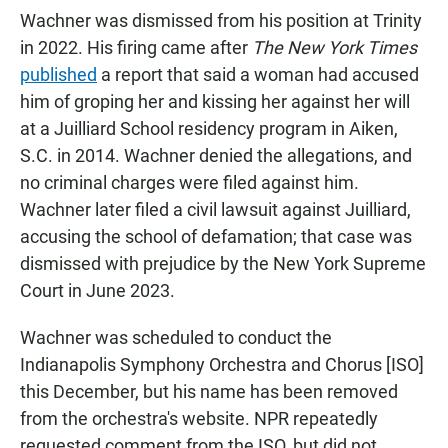
Wachner was dismissed from his position at Trinity
in 2022. His firing came after
The New York Times
published
a report that said a woman had accused
him of groping her and kissing her against her will
at a Juilliard School residency program in Aiken,
S.C. in 2014. Wachner denied the allegations, and
no criminal charges were filed against him.
Wachner later filed a civil lawsuit against Juilliard,
accusing the school of defamation; that case was
dismissed with prejudice by the New York Supreme
Court in June 2023.
Wachner was scheduled to conduct the
Indianapolis Symphony Orchestra and Chorus [ISO]
this December, but his name has been removed
from the orchestra's website. NPR repeatedly
requested comment from the ISO, but did not