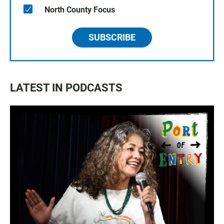
North County Focus
SUBSCRIBE
LATEST IN PODCASTS