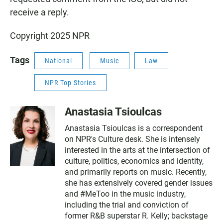
receive a reply.
Copyright 2025 NPR
Tags
National
Music
Law
NPR Top Stories
Anastasia Tsioulcas
Anastasia Tsioulcas is a correspondent
on NPR's Culture desk. She is intensely
interested in the arts at the intersection of
culture, politics, economics and identity,
and primarily reports on music. Recently,
she has extensively covered gender issues
and #MeToo in the music industry,
including the trial and conviction of
former R&B superstar R. Kelly; backstage