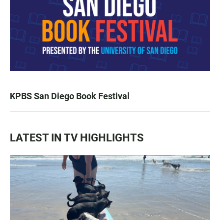
KPBS San Diego Book Festival
LATEST IN TV HIGHLIGHTS