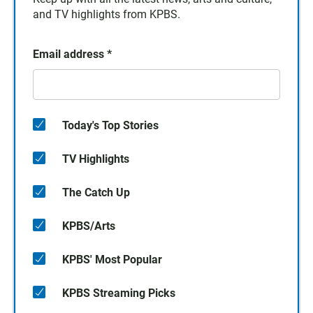
and TV highlights from KPBS.
Email address
*
Today's Top Stories
TV Highlights
The Catch Up
KPBS/Arts
KPBS' Most Popular
KPBS Streaming Picks