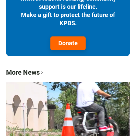
support is our lifeline.
Make a gift to protect the future of
KPBS.
Donate
More News