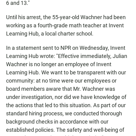
6 and 13."
Until his arrest, the 55-year-old Wachner had been
working as a fourth-grade math teacher at Invent
Learning Hub, a local charter school.
In a statement sent to NPR on Wednesday, Invent
Learning Hub wrote: "Effective immediately, Julian
Wachner is no longer an employee of Invent
Learning Hub. We want to be transparent with our
community: at no time were our employees or
board members aware that Mr. Wachner was
under investigation, nor did we have knowledge of
the actions that led to this situation. As part of our
standard hiring process, we conducted thorough
background checks in accordance with our
established policies. The safety and well-being of