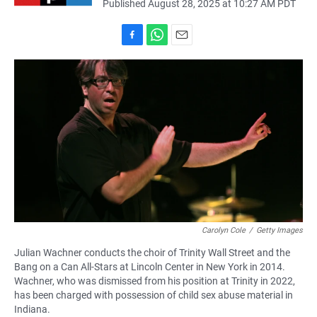
Published August 28, 2025 at 10:27 AM PDT
F
W
E
a
h
m
c
a
a
e
t
i
b
s
l
o
A
o
p
k
p
Carolyn Cole
/
Getty Images
Julian Wachner conducts the choir of Trinity Wall Street and the
Bang on a Can All-Stars at Lincoln Center in New York in 2014.
Wachner, who was dismissed from his position at Trinity in 2022,
has been charged with possession of child sex abuse material in
Indiana.