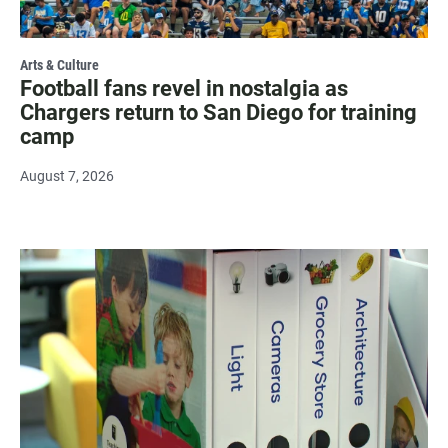
Arts & Culture
Football fans revel in nostalgia as
Chargers return to San Diego for training
camp
August 7, 2026