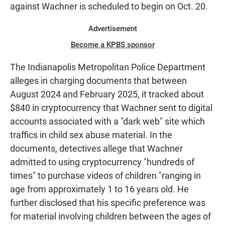
against Wachner is scheduled to begin on Oct. 20.
Advertisement
Become a KPBS sponsor
The Indianapolis Metropolitan Police Department
alleges in charging documents that between
August 2024 and February 2025, it tracked about
$840 in cryptocurrency that Wachner sent to digital
accounts associated with a "dark web" site which
traffics in child sex abuse material. In the
documents, detectives allege that Wachner
admitted to using cryptocurrency "hundreds of
times" to purchase videos of children "ranging in
age from approximately 1 to 16 years old. He
further disclosed that his specific preference was
for material involving children between the ages of