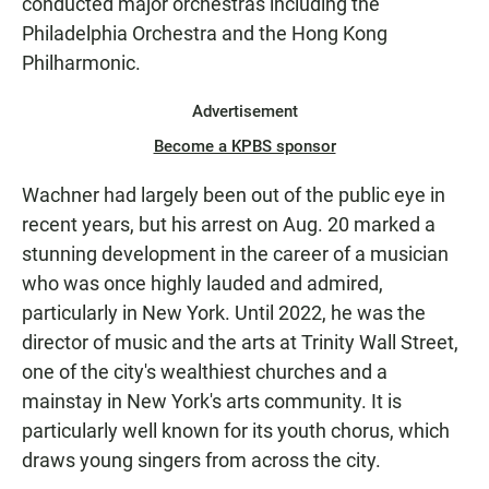
conducted major orchestras including the
Philadelphia Orchestra and the Hong Kong
Philharmonic.
Advertisement
Become a KPBS sponsor
Wachner had largely been out of the public eye in
recent years, but his arrest on Aug. 20 marked a
stunning development in the career of a musician
who was once highly lauded and admired,
particularly in New York. Until 2022, he was the
director of music and the arts at Trinity Wall Street,
one of the city's wealthiest churches and a
mainstay in New York's arts community. It is
particularly well known for its youth chorus, which
draws young singers from across the city.