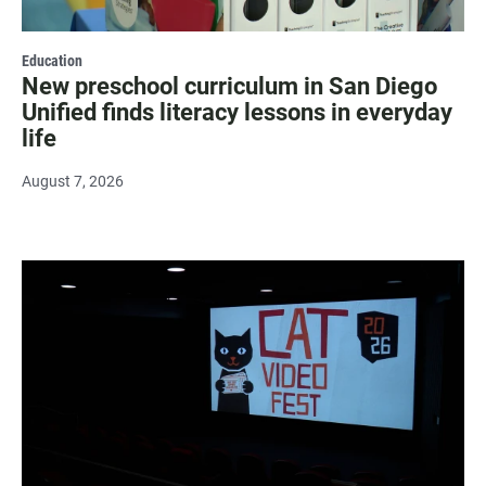
Education
New preschool curriculum in San Diego
Unified finds literacy lessons in everyday
life
August 7, 2026