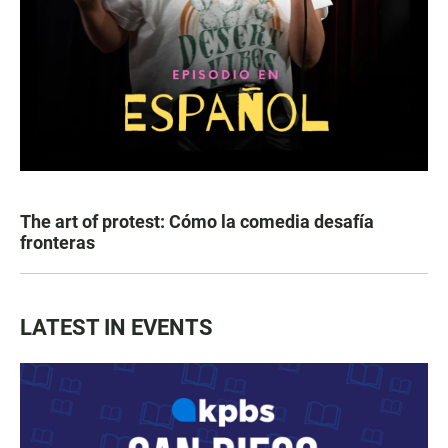
The art of protest: Cómo la comedia desafía
fronteras
LATEST IN EVENTS