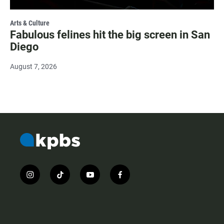
Arts & Culture
Fabulous felines hit the big screen in San
Diego
August 7, 2026
i
t
y
f
n
i
o
a
s
k
u
c
t
t
t
e
a
o
u
b
g
k
b
o