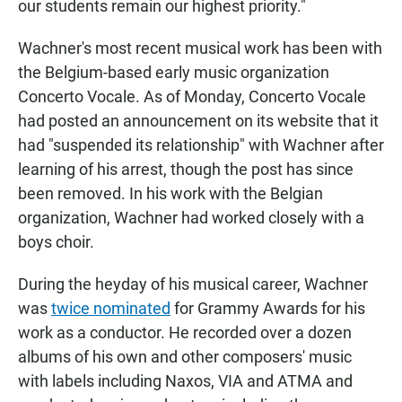
our students remain our highest priority."
Wachner's most recent musical work has been with
the Belgium-based early music organization
Concerto Vocale. As of Monday, Concerto Vocale
had posted an announcement on its website that it
had "suspended its relationship" with Wachner after
learning of his arrest, though the post has since
been removed. In his work with the Belgian
organization, Wachner had worked closely with a
boys choir.
During the heyday of his musical career, Wachner
was
twice nominated
for Grammy Awards for his
work as a conductor. He recorded over a dozen
albums of his own and other composers' music
with labels including Naxos, VIA and ATMA and