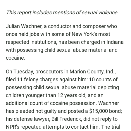
This report includes mentions of sexual violence.
Julian Wachner, a conductor and composer who
once held jobs with some of New York's most
respected institutions, has been charged in Indiana
with possessing child sexual abuse material and
cocaine.
On Tuesday, prosecutors in Marion County, Ind.,
filed 11 felony charges against him: 10 counts of
possessing child sexual abuse material depicting
children younger than 12 years old, and an
additional count of cocaine possession. Wachner
has pleaded not guilty and posted a $15,000 bond;
his defense lawyer, Bill Frederick, did not reply to
NPR's repeated attempts to contact him. The trial