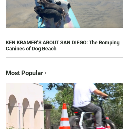
KEN KRAMER’S ABOUT SAN DIEGO: The Romping
Canines of Dog Beach
Most Popular