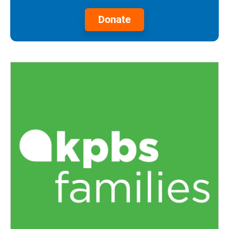
Donate