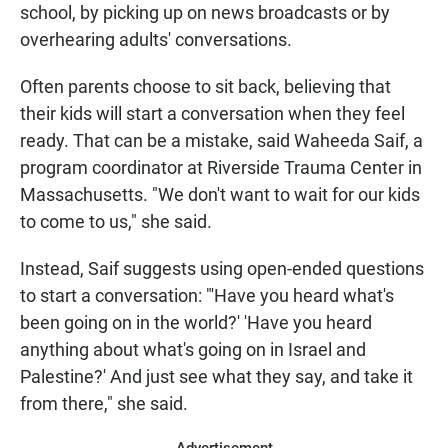
school, by picking up on news broadcasts or by
overhearing adults' conversations.
Often parents choose to sit back, believing that
their kids will start a conversation when they feel
ready. That can be a mistake, said Waheeda Saif, a
program coordinator at Riverside Trauma Center in
Massachusetts. "We don't want to wait for our kids
to come to us," she said.
Instead, Saif suggests using open-ended questions
to start a conversation: "'Have you heard what's
been going on in the world?' 'Have you heard
anything about what's going on in Israel and
Palestine?' And just see what they say, and take it
from there," she said.