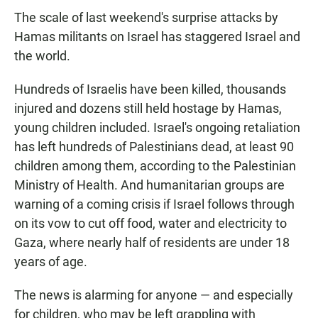
The scale of last weekend's surprise attacks by
Hamas militants on Israel has staggered Israel and
the world.
Hundreds of Israelis have been killed, thousands
injured and dozens still held hostage by Hamas,
young children included. Israel's ongoing retaliation
has left hundreds of Palestinians dead, at least 90
children among them, according to the Palestinian
Ministry of Health. And humanitarian groups are
warning of a coming crisis if Israel follows through
on its vow to cut off food, water and electricity to
Gaza, where nearly half of residents are under 18
years of age.
The news is alarming for anyone — and especially
for children, who may be left grappling with