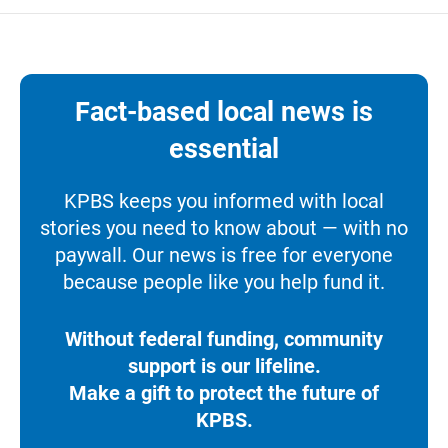
Fact-based local news is
essential
KPBS keeps you informed with local
stories you need to know about — with no
paywall. Our news is free for everyone
because people like you help fund it.
Without federal funding, community
support is our lifeline.
Make a gift to protect the future of
KPBS.