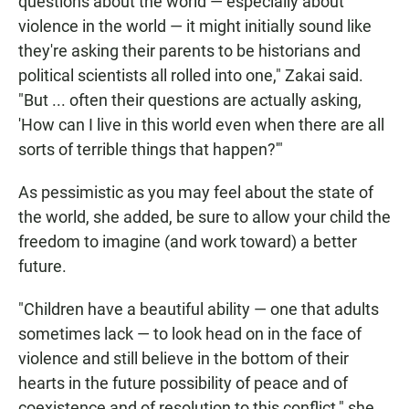
questions about the world — especially about
violence in the world — it might initially sound like
they're asking their parents to be historians and
political scientists all rolled into one," Zakai said.
"But ... often their questions are actually asking,
'How can I live in this world even when there are all
sorts of terrible things that happen?'"
As pessimistic as you may feel about the state of
the world, she added, be sure to allow your child the
freedom to imagine (and work toward) a better
future.
"Children have a beautiful ability — one that adults
sometimes lack — to look head on in the face of
violence and still believe in the bottom of their
hearts in the future possibility of peace and of
coexistence and of resolution to this conflict," she