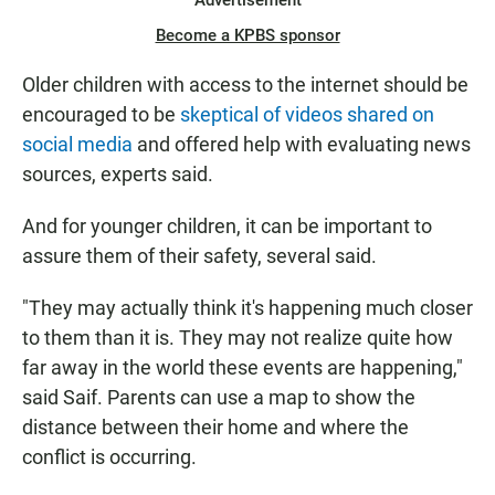
Advertisement
Become a KPBS sponsor
Older children with access to the internet should be
encouraged to be
skeptical of videos shared on
social media
and offered help with evaluating news
sources, experts said.
And for younger children, it can be important to
assure them of their safety, several said.
"They may actually think it's happening much closer
to them than it is. They may not realize quite how
far away in the world these events are happening,"
said Saif. Parents can use a map to show the
distance between their home and where the
conflict is occurring.