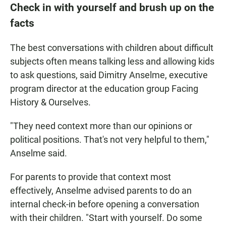
Check in with yourself and brush up on the
facts
The best conversations with children about difficult
subjects often means talking less and allowing kids
to ask questions, said Dimitry Anselme, executive
program director at the education group Facing
History & Ourselves.
"They need context more than our opinions or
political positions. That's not very helpful to them,"
Anselme said.
For parents to provide that context most
effectively, Anselme advised parents to do an
internal check-in before opening a conversation
with their children. "Start with yourself. Do some