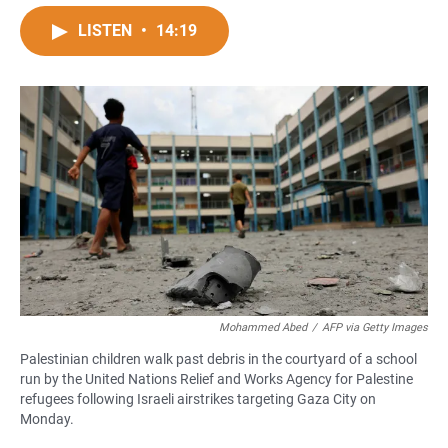
a
h
m
c
a
a
LISTEN
•
14:19
e
t
i
b
s
l
o
A
o
p
k
p
Mohammed Abed
/
AFP via Getty Images
Palestinian children walk past debris in the courtyard of a school
run by the United Nations Relief and Works Agency for Palestine
refugees following Israeli airstrikes targeting Gaza City on
Monday.