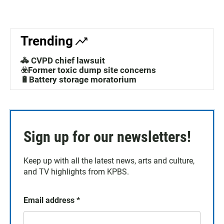
Trending
🚓 CVPD chief lawsuit
☣️Former toxic dump site concerns
🔋Battery storage moratorium
Sign up for our newsletters!
Keep up with all the latest news, arts and culture,
and TV highlights from KPBS.
Email address
*