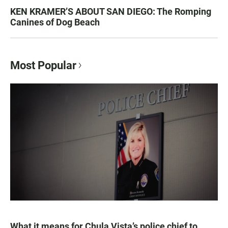
KEN KRAMER’S ABOUT SAN DIEGO: The Romping
Canines of Dog Beach
Most Popular
What it means for Chula Vista’s police chief to