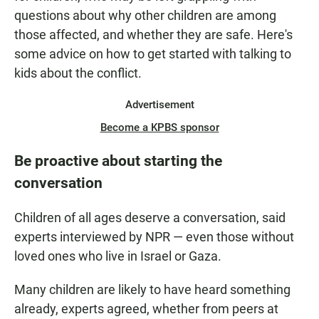
questions about why other children are among
those affected, and whether they are safe. Here's
some advice on how to get started with talking to
kids about the conflict.
Advertisement
Become a KPBS sponsor
Be proactive about starting the
conversation
Children of all ages deserve a conversation, said
experts interviewed by NPR — even those without
loved ones who live in Israel or Gaza.
Many children are likely to have heard something
already, experts agreed, whether from peers at