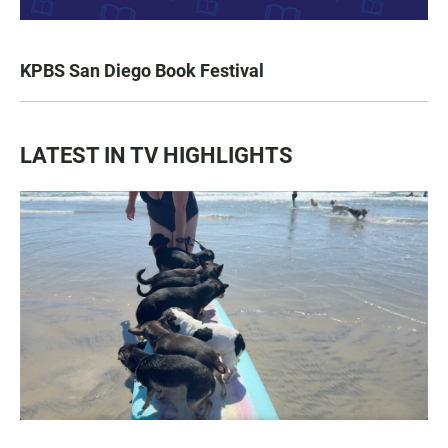
KPBS San Diego Book Festival
LATEST IN TV HIGHLIGHTS