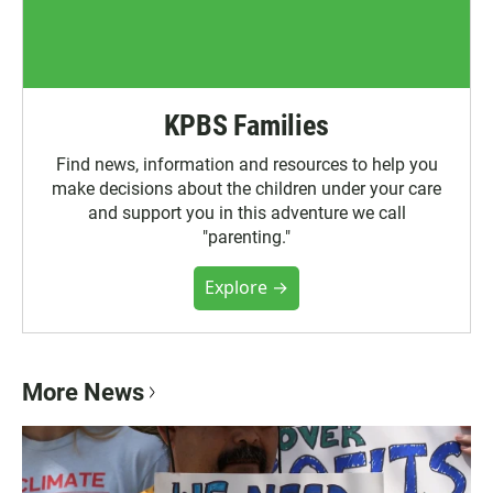
KPBS Families
Find news, information and resources to help you
make decisions about the children under your care
and support you in this adventure we call
"parenting."
Explore →
More News