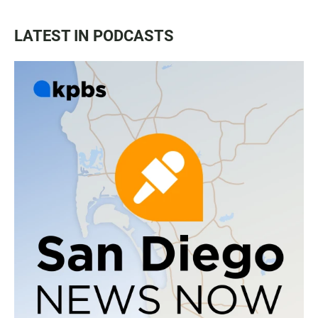
LATEST IN PODCASTS