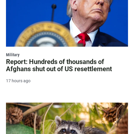
Military
Report: Hundreds of thousands of
Afghans shut out of US resettlement
17 hours ago