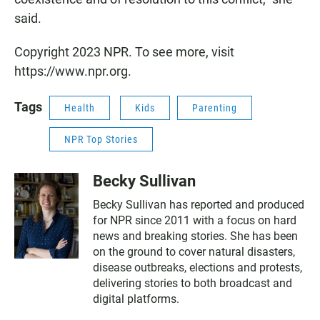
said.
Copyright 2023 NPR. To see more, visit
https://www.npr.org.
Tags
Health
Kids
Parenting
NPR Top Stories
Becky Sullivan
Becky Sullivan has reported and produced
for NPR since 2011 with a focus on hard
news and breaking stories. She has been
on the ground to cover natural disasters,
disease outbreaks, elections and protests,
delivering stories to both broadcast and
digital platforms.