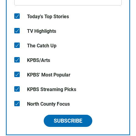
Today's Top Stories
TV Highlights
The Catch Up
KPBS/Arts
KPBS' Most Popular
KPBS Streaming Picks
North County Focus
SUBSCRIBE