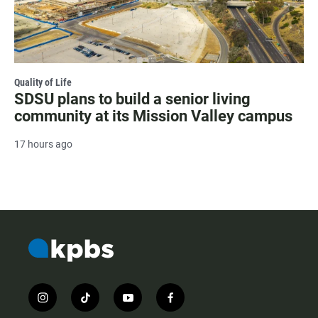
Quality of Life
SDSU plans to build a senior living
community at its Mission Valley campus
17 hours ago
i
t
y
f
n
i
o
a