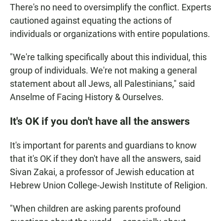
There's no need to oversimplify the conflict. Experts
cautioned against equating the actions of
individuals or organizations with entire populations.
"We're talking specifically about this individual, this
group of individuals. We're not making a general
statement about all Jews, all Palestinians," said
Anselme of Facing History & Ourselves.
It's OK if you don't have all the answers
It's important for parents and guardians to know
that it's OK if they don't have all the answers, said
Sivan Zakai, a professor of Jewish education at
Hebrew Union College-Jewish Institute of Religion.
"When children are asking parents profound