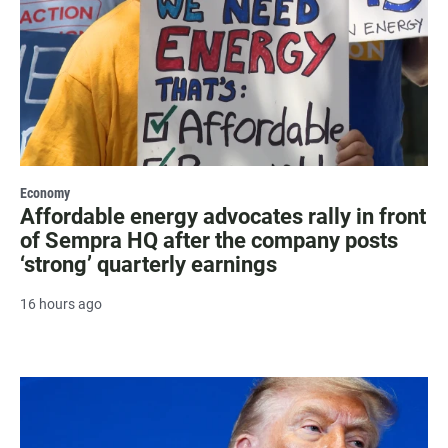
Economy
Affordable energy advocates rally in front
of Sempra HQ after the company posts
‘strong’ quarterly earnings
16 hours ago