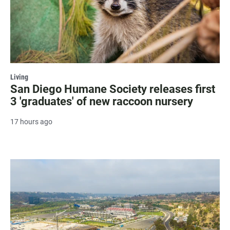
Living
San Diego Humane Society releases first
3 'graduates' of new raccoon nursery
17 hours ago