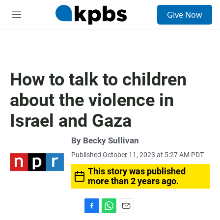
S
Give Now
e
M
a
e
r
n
c
u
h
u
How to talk to children
e
r
about the violence in
y
Israel and Gaza
By
Becky Sullivan
Published October 11, 2023 at 5:27 AM PDT
This story was published
more than 2 years ago.
F
W
E