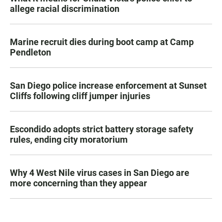
allege racial discrimination
Marine recruit dies during boot camp at Camp
Pendleton
San Diego police increase enforcement at Sunset
Cliffs following cliff jumper injuries
Escondido adopts strict battery storage safety
rules, ending city moratorium
Why 4 West Nile virus cases in San Diego are
more concerning than they appear