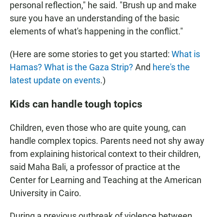
personal reflection," he said. "Brush up and make
sure you have an understanding of the basic
elements of what's happening in the conflict."
(Here are some stories to get you started:
What is
Hamas?
What is the Gaza Strip?
And
here's the
latest update on events
.)
Kids can handle tough topics
Children, even those who are quite young, can
handle complex topics. Parents need not shy away
from explaining historical context to their children,
said Maha Bali, a professor of practice at the
Center for Learning and Teaching at the American
University in Cairo.
During a previous outbreak of violence between