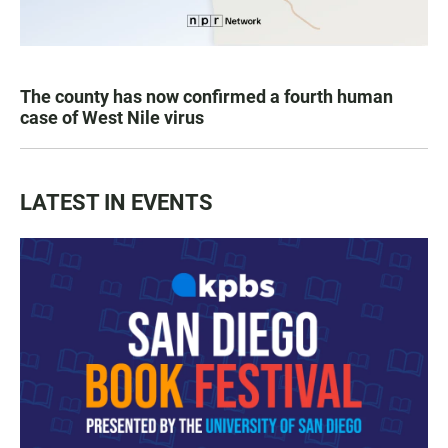
The county has now confirmed a fourth human
case of West Nile virus
LATEST IN EVENTS