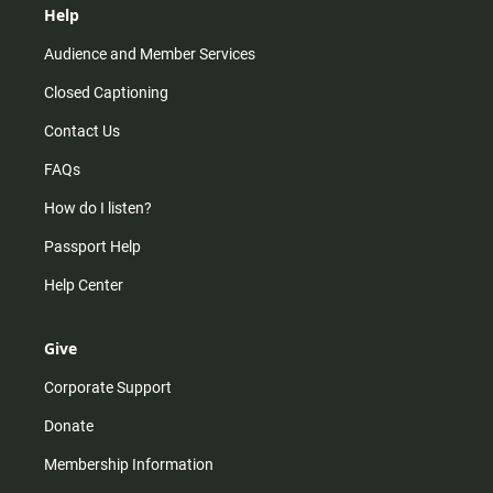
Help
Audience and Member Services
Closed Captioning
Contact Us
FAQs
How do I listen?
Passport Help
Help Center
Give
Corporate Support
Donate
Membership Information