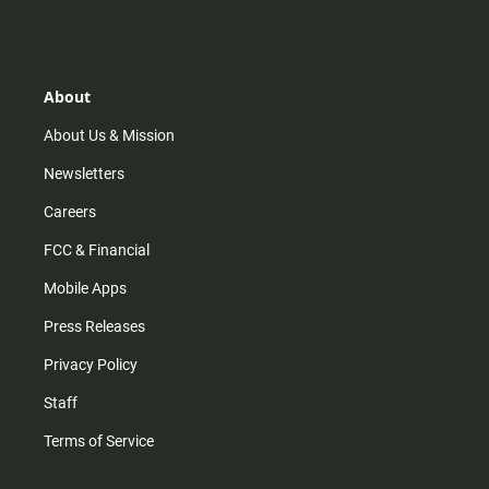
s
k
u
c
t
t
t
e
a
o
u
b
g
k
b
o
r
e
o
About
a
k
m
About Us & Mission
Newsletters
Careers
FCC & Financial
Mobile Apps
Press Releases
Privacy Policy
Staff
Terms of Service