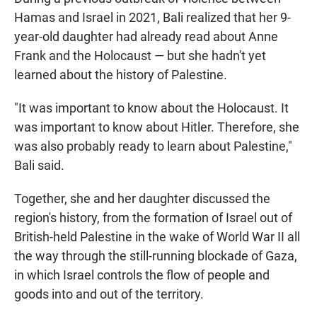
Hamas and Israel in 2021, Bali realized that her 9-
year-old daughter had already read about Anne
Frank and the Holocaust — but she hadn't yet
learned about the history of Palestine.
"It was important to know about the Holocaust. It
was important to know about Hitler. Therefore, she
was also probably ready to learn about Palestine,"
Bali said.
Together, she and her daughter discussed the
region's history, from the formation of Israel out of
British-held Palestine in the wake of World War II all
the way through the still-running blockade of Gaza,
in which Israel controls the flow of people and
goods into and out of the territory.