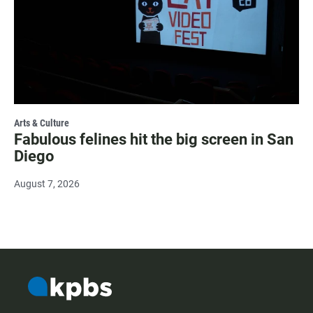
Arts & Culture
Fabulous felines hit the big screen in San
Diego
August 7, 2026