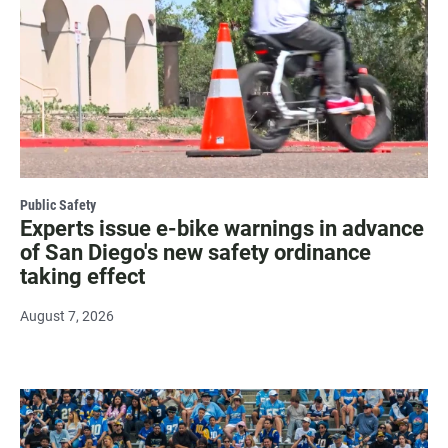
Public Safety
Experts issue e-bike warnings in advance
of San Diego's new safety ordinance
taking effect
August 7, 2026