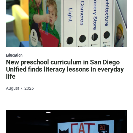
Education
New preschool curriculum in San Diego
Unified finds literacy lessons in everyday
life
August 7, 2026