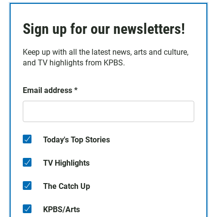
Sign up for our newsletters!
Keep up with all the latest news, arts and culture,
and TV highlights from KPBS.
Email address
*
Today's Top Stories
TV Highlights
The Catch Up
KPBS/Arts