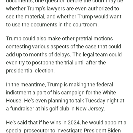
documents, one question before the court may be
whether Trump's lawyers are even authorized to
see the material, and whether Trump would want
to use the documents in the courtroom.
Trump could also make other pretrial motions
contesting various aspects of the case that could
add up to months of delays. The legal team could
even try to postpone the trial until after the
presidential election.
In the meantime, Trump is making the federal
indictment a part of his campaign for the White
House. He's even planning to talk Tuesday night at
a fundraiser at his golf club in New Jersey.
He's said that if he wins in 2024, he would appoint a
special prosecutor to investigate President Biden