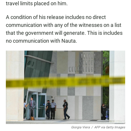
travel limits placed on him.
A condition of his release includes no direct
communication with any of the witnesses on a list
that the government will generate. This is includes
no communication with Nauta.
Giorgia Viera
/
AFP via Getty Images