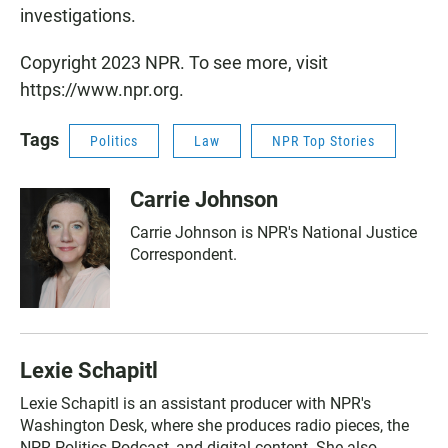
investigations.
Copyright 2023 NPR. To see more, visit
https://www.npr.org.
Tags
Politics
Law
NPR Top Stories
Carrie Johnson
Carrie Johnson is NPR's National Justice
Correspondent.
Lexie Schapitl
Lexie Schapitl is an assistant producer with NPR's
Washington Desk, where she produces radio pieces, the
NPR Politics Podcast, and digital content. She also