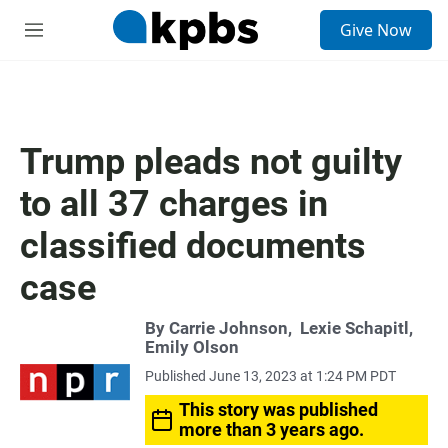
S
Give Now
e
M
a
e
r
n
c
u
h
u
Trump pleads not guilty
e
r
to all 37 charges in
y
classified documents
case
By
Carrie Johnson
,
Lexie Schapitl
,
Emily Olson
Published June 13, 2023 at 1:24 PM PDT
This story was published
more than 3 years ago.