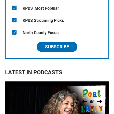
KPBS' Most Popular
KPBS Streaming Picks
North County Focus
SUBSCRIBE
LATEST IN PODCASTS