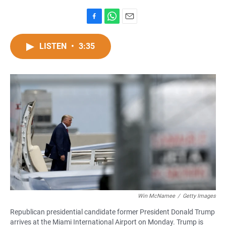
F
W
E
a
h
m
c
a
a
LISTEN
•
3:35
e
t
i
b
s
l
o
A
o
p
k
p
Win McNamee
/
Getty Images
Republican presidential candidate former President Donald Trump
arrives at the Miami International Airport on Monday. Trump is