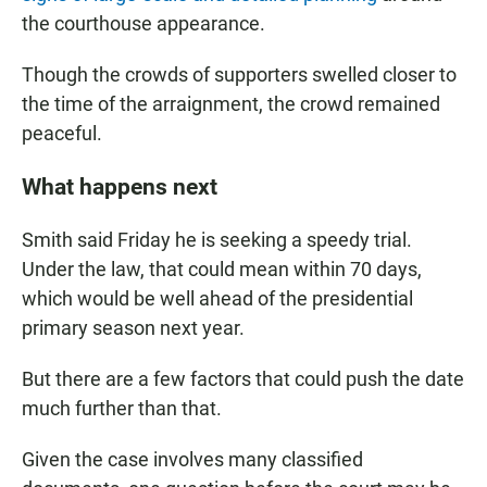
the courthouse appearance.
Though the crowds of supporters swelled closer to
the time of the arraignment, the crowd remained
peaceful.
What happens next
Smith said Friday he is seeking a speedy trial.
Under the law, that could mean within 70 days,
which would be well ahead of the presidential
primary season next year.
But there are a few factors that could push the date
much further than that.
Given the case involves many classified