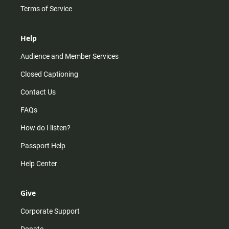
Terms of Service
Help
Audience and Member Services
Closed Captioning
Contact Us
FAQs
How do I listen?
Passport Help
Help Center
Give
Corporate Support
Donate