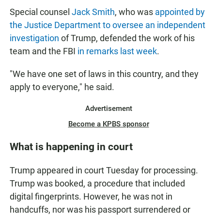
Special counsel
Jack Smith
, who was
appointed by
the Justice Department to oversee an independent
investigation
of Trump, defended the work of his
team and the FBI
in remarks last week
.
"We have one set of laws in this country, and they
apply to everyone," he said.
Advertisement
Become a KPBS sponsor
What is happening in court
Trump appeared in court Tuesday for processing.
Trump was booked, a procedure that included
digital fingerprints. However, he was not in
handcuffs, nor was his passport surrendered or