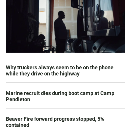
Why truckers always seem to be on the phone
while they drive on the highway
Marine recruit dies during boot camp at Camp
Pendleton
Beaver Fire forward progress stopped, 5%
contained