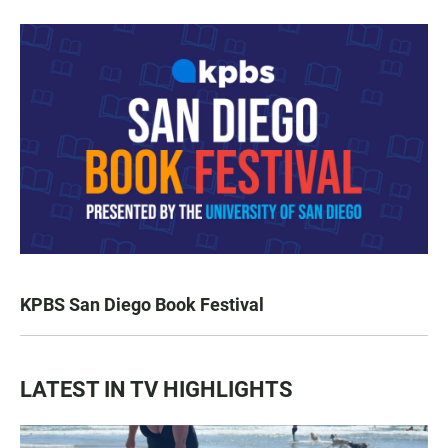
KPBS San Diego Book Festival
LATEST IN TV HIGHLIGHTS