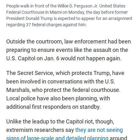
People walk in front of the Wilkie D. Ferguson Jr. United States
Federal Courthouse in Miami on Monday, the day before former
President Donald Trump is expected to appear for an arraignment
regarding 37 federal charges against him.
Outside the courtroom, law enforcement had been
preparing to ensure events like the assault on the
U.S. Capitol on Jan. 6 would not happen again.
The Secret Service, which protects Trump, have
been involved in conversations with the U.S.
Marshals, who protect the federal courthouse.
Local police have also been planning, with
additional first responders on standby.
Unlike the leadup to the Capitol riot, though,
extremism researchers say
they are not seeing
signs of large-scale and detailed planning
around