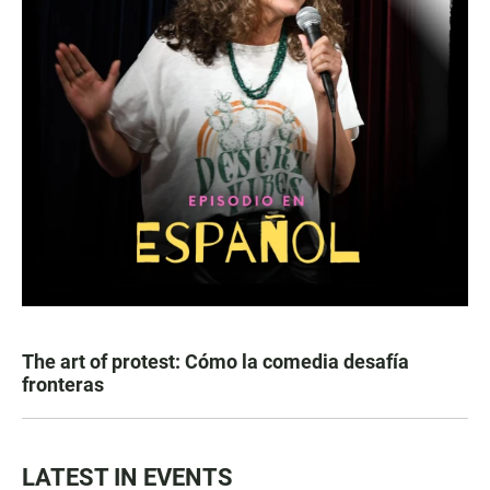
The art of protest: Cómo la comedia desafía
fronteras
LATEST IN EVENTS