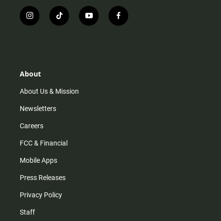
i
t
y
f
n
i
o
a
s
k
u
c
t
t
t
e
a
o
u
b
g
k
b
o
r
e
o
About
a
k
m
About Us & Mission
Newsletters
Careers
FCC & Financial
Mobile Apps
Press Releases
Privacy Policy
Staff