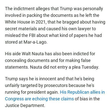
The indictment alleges that Trump was personally
involved in packing the documents as he left the
White House in 2021, that he bragged about having
secret materials and caused his own lawyer to
mislead the FBI about what kind of papers he had
stored at Mar-a-Lago.
His aide Walt Nauta has also been indicted for
concealing documents and for making false
statements. Nauta did not entry a plea Tuesday.
Trump says he is innocent and that he's being
unfairly targeted by prosecutors because he's
running for president again.
His Republican allies in
Congress are echoing these claims
of bias in the
Justice Department.