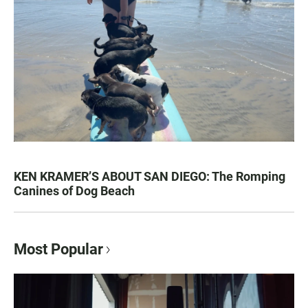
KEN KRAMER’S ABOUT SAN DIEGO: The Romping
Canines of Dog Beach
Most Popular