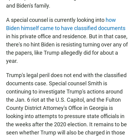
and Biden's family.
A special counsel is currently looking into
how
Biden himself came to have classified documents
in his private office and residence. But in that case,
there's no hint Biden is resisting turning over any of
the papers, like Trump allegedly did for about a
year.
Trump's legal peril does not end with the classified
documents case. Special counsel Smith is
continuing to investigate Trump's actions around
the Jan. 6 riot at the U.S. Capitol, and the Fulton
County District Attorney's Office in Georgia is
looking into attempts to pressure state officials in
the weeks after the 2020 election. It remains to be
seen whether Trump will also be charged in those