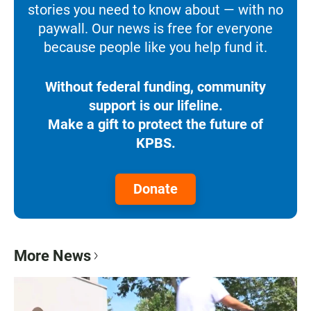
stories you need to know about — with no
paywall. Our news is free for everyone
because people like you help fund it.
Without federal funding, community
support is our lifeline.
Make a gift to protect the future of
KPBS.
Donate
More News