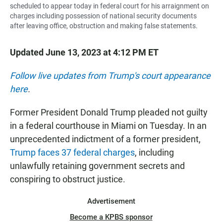
scheduled to appear today in federal court for his arraignment on
charges including possession of national security documents
after leaving office, obstruction and making false statements.
Updated June 13, 2023 at 4:12 PM ET
Follow live updates from Trump's court appearance
here
.
Former President Donald Trump pleaded not guilty
in a federal courthouse in Miami on Tuesday. In an
unprecedented indictment of a former president,
Trump faces 37 federal charges
, including
unlawfully retaining government secrets and
conspiring to obstruct justice.
Advertisement
Become a KPBS sponsor