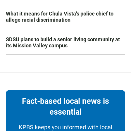
What it means for Chula Vista’s police chief to
allege racial discrimination
SDSU plans to build a senior living community at
its Mission Valley campus
Fact-based local news is
essential
KPBS keeps you informed with local