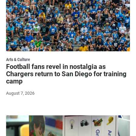
Arts & Culture
Football fans revel in nostalgia as
Chargers return to San Diego for training
camp
August 7, 2026