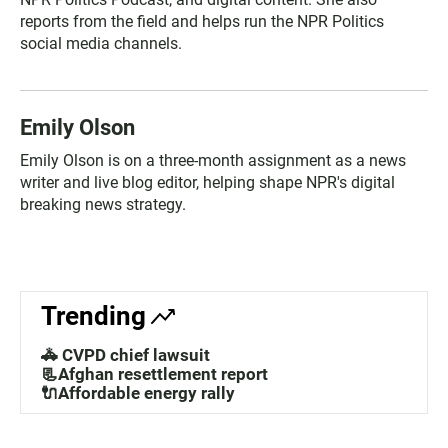
reports from the field and helps run the NPR Politics
social media channels.
Emily Olson
Emily Olson is on a three-month assignment as a news
writer and live blog editor, helping shape NPR's digital
breaking news strategy.
Trending
🚓 CVPD chief lawsuit
📃Afghan resettlement report
🔌Affordable energy rally